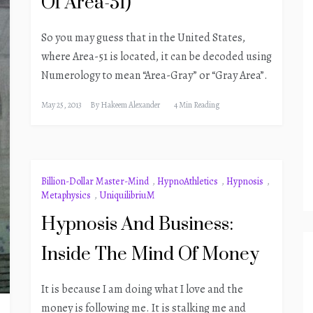
Of Area-51)
So you may guess that in the United States,
where Area-51 is located, it can be decoded using
Numerology to mean “Area-Gray” or “Gray Area”.
May 25, 2013
By
Hakeem Alexander
4 Min Reading
Billion-Dollar Master-Mind
,
HypnoAthletics
,
Hypnosis
,
Metaphysics
,
UniquilibriuM
Hypnosis And Business:
Inside The Mind Of Money
It is because I am doing what I love and the
money is following me. It is stalking me and