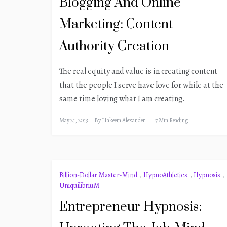
Blogging And Online
Marketing: Content
Authority Creation
The real equity and value is in creating content
that the people I serve have love for while at the
same time loving what I am creating.
May 21, 2013
By
Hakeem Alexander
7 Min Reading
Billion-Dollar Master-Mind
,
HypnoAthletics
,
Hypnosis
,
UniquilibriuM
Entrepreneur Hypnosis: