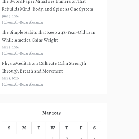
The SwordPaper Ministries Immersion That
Rebuilds Mind, Body, and Spirit as One System
June 7, 2026
Hakeem Ali-Bocas Alexander
The Simple Habits That Keep a 48-Year-Old Lean
While America Gains Weight
May 5, 2026
Hakeem Ali-Bocas Alexander
PhysioMeditation: Cultivate Calm Strength
Through Breath and Movement
May 1, 2026
Hakeem Ali-Bocas Alexander
May 2013
S
M
T
W
T
F
S
1
2
3
4