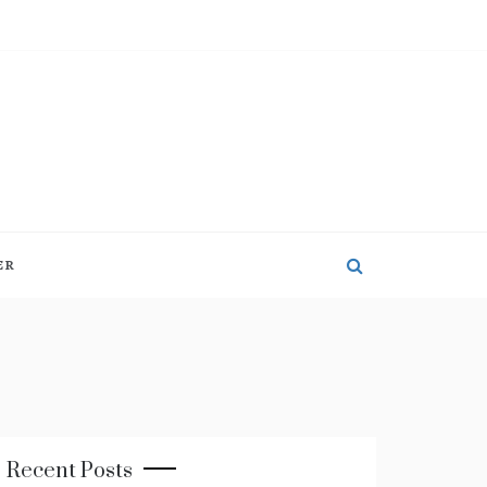
ER
Recent Posts