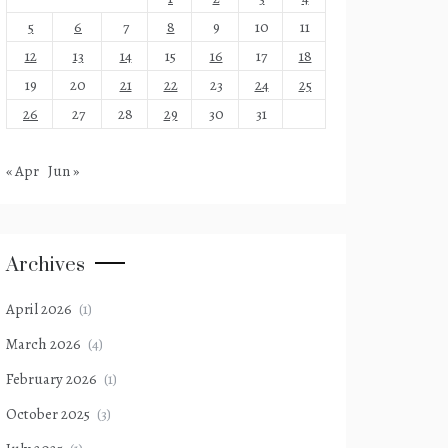
5
6
7
8
9
10
11
12
13
14
15
16
17
18
19
20
21
22
23
24
25
26
27
28
29
30
31
« Apr
Jun »
Archives
April 2026
(1)
March 2026
(4)
February 2026
(1)
October 2025
(3)