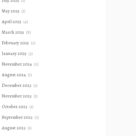
July 2025
(1)
May 2025
(1)
April 2025
(4)
March 2025
(8)
February 2025
(2)
January 2025
(3)
November 2024
(2)
August 2024
(1)
December 2023
(3)
November 2023
(1)
October 2023
(1)
September 2023
(3)
August 2023
(1)