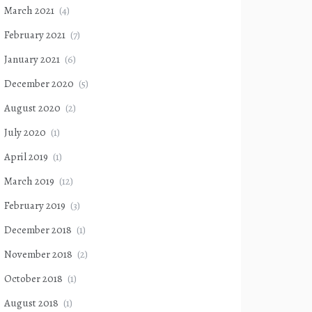
March 2021
(4)
February 2021
(7)
January 2021
(6)
December 2020
(5)
August 2020
(2)
July 2020
(1)
April 2019
(1)
March 2019
(12)
February 2019
(3)
December 2018
(1)
November 2018
(2)
October 2018
(1)
August 2018
(1)