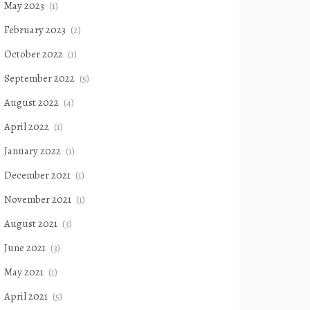
May 2023
(1)
February 2023
(2)
October 2022
(1)
September 2022
(5)
August 2022
(4)
April 2022
(1)
January 2022
(1)
December 2021
(1)
November 2021
(1)
August 2021
(3)
June 2021
(3)
May 2021
(1)
April 2021
(5)