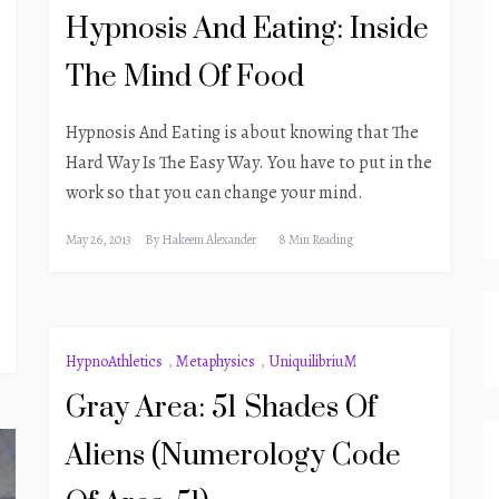
Hypnosis And Eating: Inside
The Mind Of Food
Hypnosis And Eating is about knowing that The
Hard Way Is The Easy Way. You have to put in the
work so that you can change your mind.
May 26, 2013
By
Hakeem Alexander
8 Min Reading
HypnoAthletics
,
Metaphysics
,
UniquilibriuM
Gray Area: 51 Shades Of
Aliens (Numerology Code