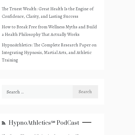
The Truest Wealth: Great Health Is the Engine of
Confidence, Clarity, and Lasting Success
How to Break Free from Wellness Myths and Build
a Health Philosophy That Actually Works
HypnoAthletics: The Complete Research Paper on
Integrating Hypnosis, Martial Arts, and Athletic
Training
Search
for:
HypnoAthletics℠ PodCast