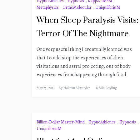
HypnoAthletics
,
Hypnosis
,
KappaGuerra
,
Metaphysics
,
OrthoMolecular
,
UniquilibriuM
When Sleep Paralysis Visits:
Terror Of The Nightmare
One very useful thing I eventually learned was
that I could stop the experiences of alien
visitations and astral projecting, out of body
experiences from happening through food.
May 25, 2013
By
Hakeem Alexander
8 Min Reading
Billion-Dollar Master-Mind
,
HypnoAthletics
,
Hypnosis
,
UniquilibriuM