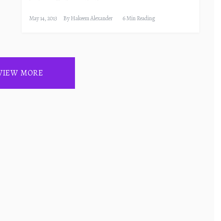
May 14, 2013
By
Hakeem Alexander
6 Min Reading
VIEW MORE