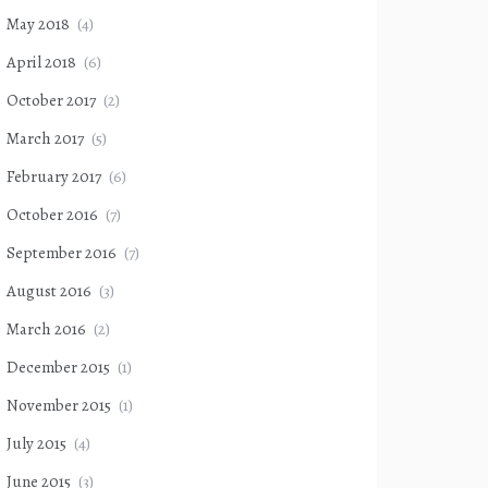
May 2018
(4)
April 2018
(6)
October 2017
(2)
March 2017
(5)
February 2017
(6)
October 2016
(7)
September 2016
(7)
August 2016
(3)
March 2016
(2)
December 2015
(1)
November 2015
(1)
July 2015
(4)
June 2015
(3)