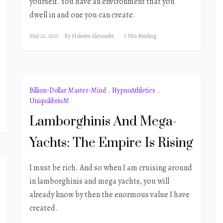
yourself. You have an environment that you
dwell in and one you can create.
May 22, 2013
By
Hakeem Alexander
7 Min Reading
Billion-Dollar Master-Mind
,
HypnoAthletics
,
UniquilibriuM
Lamborghinis And Mega-
Yachts: The Empire Is Rising
I must be rich. And so when I am cruising around
in lamborghinis and mega yachts, you will
already know by then the enormous value I have
created.