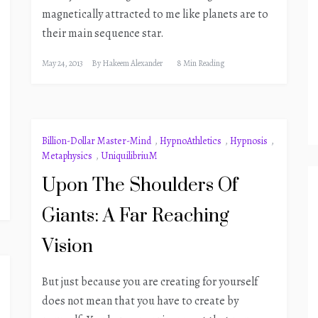
magnetically attracted to me like planets are to
their main sequence star.
May 24, 2013
By
Hakeem Alexander
8 Min Reading
Billion-Dollar Master-Mind
,
HypnoAthletics
,
Hypnosis
,
Metaphysics
,
UniquilibriuM
Upon The Shoulders Of
Giants: A Far Reaching
Vision
But just because you are creating for yourself
does not mean that you have to create by