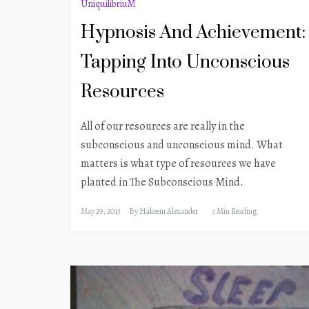
UniquilibriuM
Hypnosis And Achievement:
Tapping Into Unconscious
Resources
All of our resources are really in the
subconscious and unconscious mind. What
matters is what type of resources we have
planted in The Subconscious Mind.
May 29, 2013
By
Hakeem Alexander
7 Min Reading