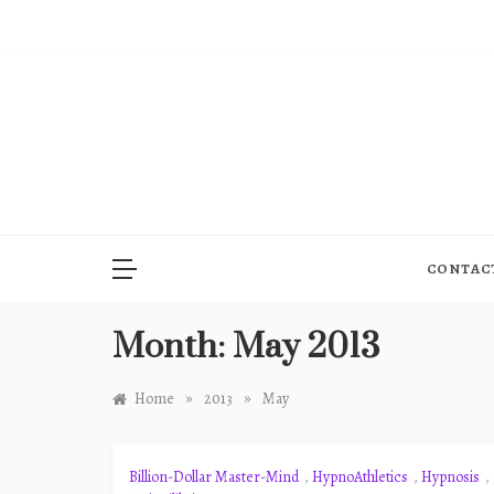
Skip
to
content
CONTAC
Month:
May 2013
»
»
Home
2013
May
Billion-Dollar Master-Mind
,
HypnoAthletics
,
Hypnosis
,