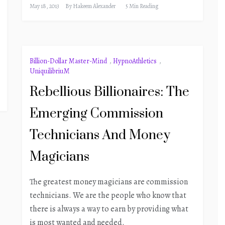
May 18, 2013
By
Hakeem Alexander
5 Min Reading
Billion-Dollar Master-Mind
,
HypnoAthletics
,
UniquilibriuM
Rebellious Billionaires: The
Emerging Commission
Technicians And Money
Magicians
The greatest money magicians are commission
technicians. We are the people who know that
there is always a way to earn by providing what
is most wanted and needed.