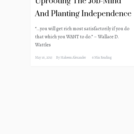
Uprooting The Job-Mind
And Planting Independence
“…you will get rich most satisfactorily if you do
that which you WANT to do.” – Wallace D.
Wattles
May 16, 2013
By
Hakeem Alexander
6 Min Reading