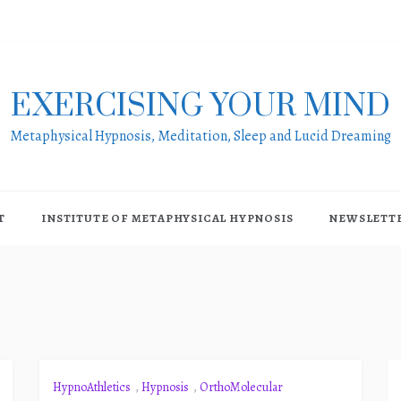
EXERCISING YOUR MIND
Metaphysical Hypnosis, Meditation, Sleep and Lucid Dreaming
T
INSTITUTE OF METAPHYSICAL HYPNOSIS
NEWSLETT
HypnoAthletics
,
Hypnosis
,
OrthoMolecular