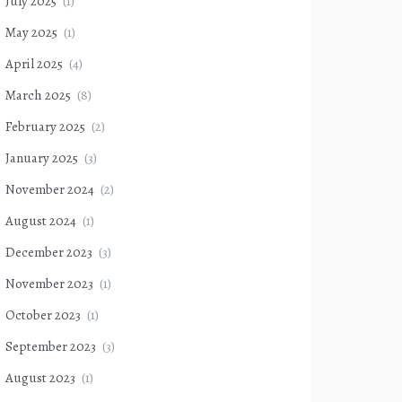
July 2025
(1)
May 2025
(1)
April 2025
(4)
March 2025
(8)
February 2025
(2)
January 2025
(3)
November 2024
(2)
August 2024
(1)
December 2023
(3)
November 2023
(1)
October 2023
(1)
September 2023
(3)
August 2023
(1)