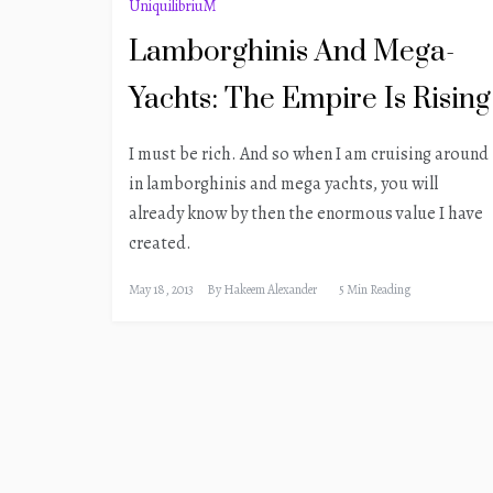
UniquilibriuM
Lamborghinis And Mega-
Yachts: The Empire Is Rising
I must be rich. And so when I am cruising around
in lamborghinis and mega yachts, you will
already know by then the enormous value I have
created.
May 18, 2013
By
Hakeem Alexander
5 Min Reading