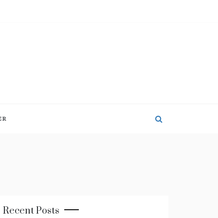
ER
Recent Posts