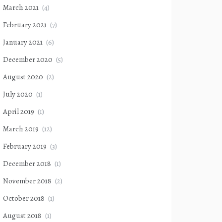
March 2021
(4)
February 2021
(7)
January 2021
(6)
December 2020
(5)
August 2020
(2)
July 2020
(1)
April 2019
(1)
March 2019
(12)
February 2019
(3)
December 2018
(1)
November 2018
(2)
October 2018
(1)
August 2018
(1)