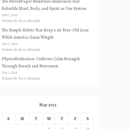
The SwordPaper Ministries Immersion That
Rebuilds Mind, Body, and Spirit as One System
June 7, 2026
Hakeem Ali-Bocas Alexander
The Simple Habits That Keep a 48-Year-Old Lean
While America Gains Weight
May 5, 2026
Hakeem Ali-Bocas Alexander
PhysioMeditation: Cultivate Calm Strength
Through Breath and Movement
May 1, 2026
Hakeem Ali-Bocas Alexander
May 2013
S
M
T
W
T
F
S
1
2
3
4