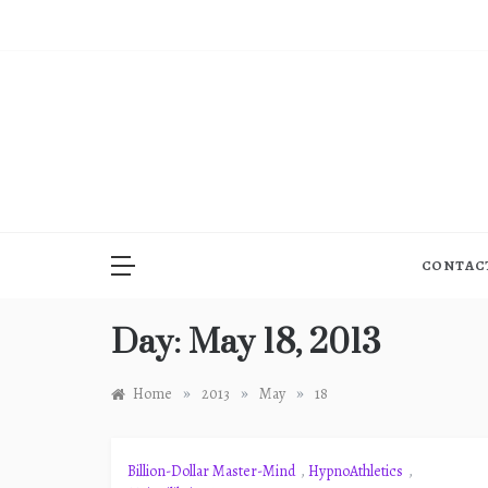
Skip
to
content
CONTAC
Day:
May 18, 2013
»
»
»
Home
2013
May
18
Billion-Dollar Master-Mind
,
HypnoAthletics
,