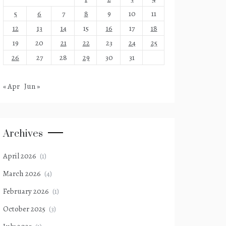
5
6
7
8
9
10
11
12
13
14
15
16
17
18
19
20
21
22
23
24
25
26
27
28
29
30
31
« Apr
Jun »
Archives
April 2026
(1)
March 2026
(4)
February 2026
(1)
October 2025
(3)