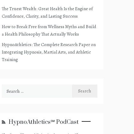
The Truest Wealth: Great Health Is the Engine of
Confidence, Clarity, and Lasting Success
How to Break Free from Wellness Myths and Build
a Health Philosophy That Actually Works
HypnoAthletics: The Complete Research Paper on
Integrating Hypnosis, Martial Arts, and Athletic
Training
Search
for:
HypnoAthletics℠ PodCast