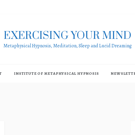
EXERCISING YOUR MIND
Metaphysical Hypnosis, Meditation, Sleep and Lucid Dreaming
T
INSTITUTE OF METAPHYSICAL HYPNOSIS
NEWSLETT