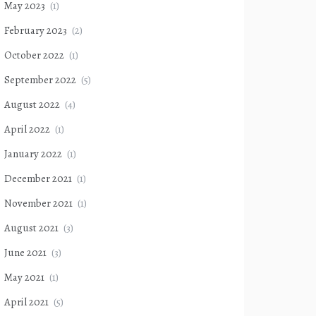
May 2023
(1)
February 2023
(2)
October 2022
(1)
September 2022
(5)
August 2022
(4)
April 2022
(1)
January 2022
(1)
December 2021
(1)
November 2021
(1)
August 2021
(3)
June 2021
(3)
May 2021
(1)
April 2021
(5)