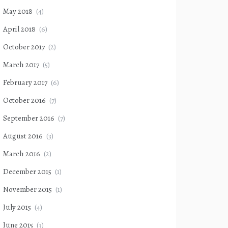
May 2018
(4)
April 2018
(6)
October 2017
(2)
March 2017
(5)
February 2017
(6)
October 2016
(7)
September 2016
(7)
August 2016
(3)
March 2016
(2)
December 2015
(1)
November 2015
(1)
July 2015
(4)
June 2015
(3)