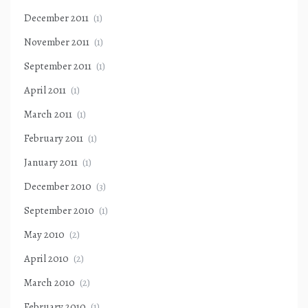
December 2011
(1)
November 2011
(1)
September 2011
(1)
April 2011
(1)
March 2011
(1)
February 2011
(1)
January 2011
(1)
December 2010
(3)
September 2010
(1)
May 2010
(2)
April 2010
(2)
March 2010
(2)
February 2010
(1)