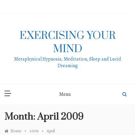
Skip
to
content
EXERCISING YOUR
MIND
Metaphysical Hypnosis, Meditation, Sleep and Lucid
Dreaming
Menu
Month:
April 2009
»
»
Home
2009
April