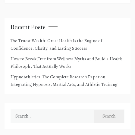
Recent Posts
The Truest Wealth: Great Health Is the Engine of
Confidence, Clarity, and Lasting Success
How to Break Free from Wellness Myths and Build a Health
Philosophy That Actually Works
HypnoAthletics: The Complete Research Paper on
Integrating Hypnosis, Martial Arts, and Athletic Training
Search
for: