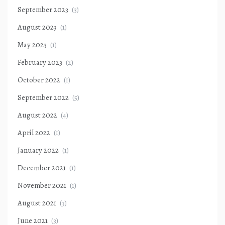
September 2023
(3)
August 2023
(1)
May 2023
(1)
February 2023
(2)
October 2022
(1)
September 2022
(5)
August 2022
(4)
April 2022
(1)
January 2022
(1)
December 2021
(1)
November 2021
(1)
August 2021
(3)
June 2021
(3)