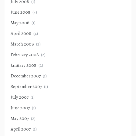
July 2008
(1)
June 2008
(4)
May 2008
(1)
April 2008
(4)
March 2008
(2)
February 2008
(2)
January 2008
(2)
December 2007
(1)
September 2007
(1)
July 2007
(1)
June 2007
(1)
May 2007
(2)
April 2007
(1)