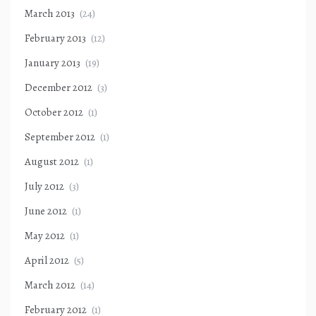
March 2013
(24)
February 2013
(12)
January 2013
(19)
December 2012
(3)
October 2012
(1)
September 2012
(1)
August 2012
(1)
July 2012
(3)
June 2012
(1)
May 2012
(1)
April 2012
(5)
March 2012
(14)
February 2012
(1)