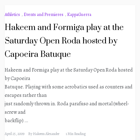
Athletics
,
Events and Premieres
,
KappaGuerra
Hakeem and Formiga play at the
Saturday Open Roda hosted by
Capoeira Batuque
Hakeem and Formiga play at the Saturday Open Roda hosted
by Capoeira
Batuque. Playing with some acrobatics used as counters and
escapes rather than
just randomly thrown in. Roda parafuso and mortal (wheel-
screw and
backflip)
…
April 25, 2009
By
Hakeem Alexander
1 Min Reading