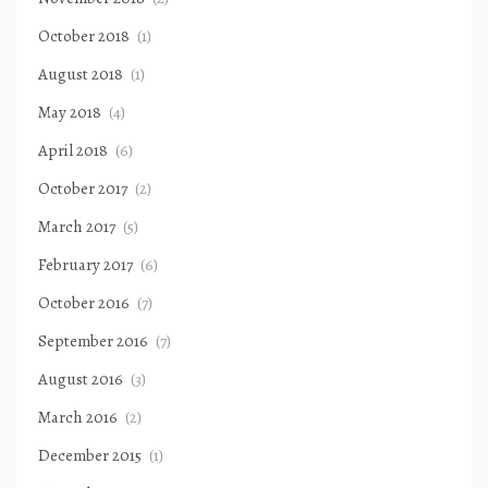
October 2018
(1)
August 2018
(1)
May 2018
(4)
April 2018
(6)
October 2017
(2)
March 2017
(5)
February 2017
(6)
October 2016
(7)
September 2016
(7)
August 2016
(3)
March 2016
(2)
December 2015
(1)