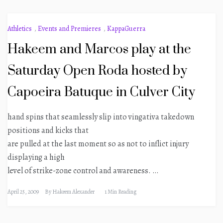
Athletics
,
Events and Premieres
,
KappaGuerra
Hakeem and Marcos play at the
Saturday Open Roda hosted by
Capoeira Batuque in Culver City
hand spins that seamlessly slip into vingativa takedown
positions and kicks that
are pulled at the last moment so as not to inflict injury
displaying a high
level of strike-zone control and awareness. …
April 25, 2009
By
Hakeem Alexander
1 Min Reading