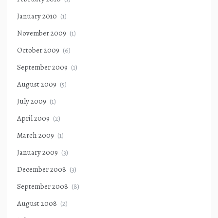
January 2010
(1)
November 2009
(1)
October 2009
(6)
September 2009
(1)
August 2009
(5)
July 2009
(1)
April 2009
(2)
March 2009
(1)
January 2009
(3)
December 2008
(3)
September 2008
(8)
August 2008
(2)