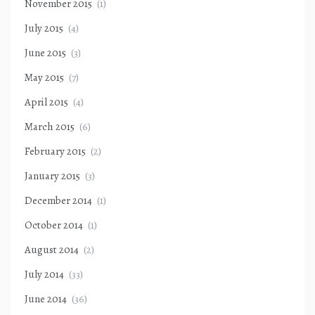
November 2015
(1)
July 2015
(4)
June 2015
(3)
May 2015
(7)
April 2015
(4)
March 2015
(6)
February 2015
(2)
January 2015
(3)
December 2014
(1)
October 2014
(1)
August 2014
(2)
July 2014
(33)
June 2014
(36)