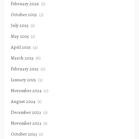
February 2026
(1)
October 2025
(3)
July 2025
(1)
May 2025
(1)
April 2025
(4)
March 2025
(8)
February 2025
(2)
January 2025
(3)
November 2024
(2)
August 2024
(1)
December 2023
(3)
November 2023
(1)
October 2023
(1)