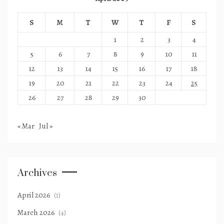
S
M
T
W
T
F
S
1
2
3
4
5
6
7
8
9
10
11
12
13
14
15
16
17
18
19
20
21
22
23
24
25
26
27
28
29
30
« Mar
Jul »
Archives
April 2026
(1)
March 2026
(4)