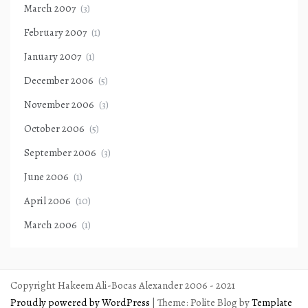
March 2007
(3)
February 2007
(1)
January 2007
(1)
December 2006
(5)
November 2006
(3)
October 2006
(5)
September 2006
(3)
June 2006
(1)
April 2006
(10)
March 2006
(1)
Copyright Hakeem Ali-Bocas Alexander 2006 - 2021
Proudly powered by WordPress
|
Theme: Polite Blog by
Template