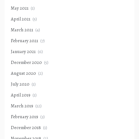
May 2021
(1)
April 2021
(5)
March 2021
(4)
February 2021
(7)
January 2021
(6)
December 2020
(5)
August 2020
(2)
July 2020
(1)
April 2019
(1)
March 2019
(12)
February 2019
(3)
December 2018
(1)
November 2018
(2)