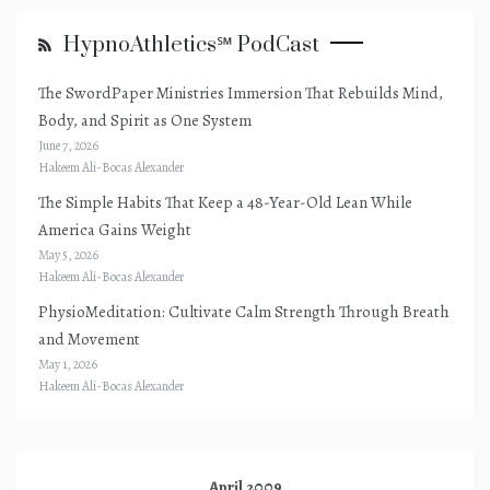
HypnoAthletics℠ PodCast
The SwordPaper Ministries Immersion That Rebuilds Mind,
Body, and Spirit as One System
June 7, 2026
Hakeem Ali-Bocas Alexander
The Simple Habits That Keep a 48-Year-Old Lean While
America Gains Weight
May 5, 2026
Hakeem Ali-Bocas Alexander
PhysioMeditation: Cultivate Calm Strength Through Breath
and Movement
May 1, 2026
Hakeem Ali-Bocas Alexander
April 2009