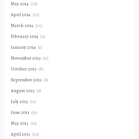
May 2014
(29)
April 2014
(25)
March 2014
(22)
February 2014
(4)
January 2014
(1)
November 2013
(11)
October 2013
(8)
September 2013
(9)
August 2013
(9)
July 2013
(17)
June 2013
(15)
May 2013
(21)
April 2013
(24)