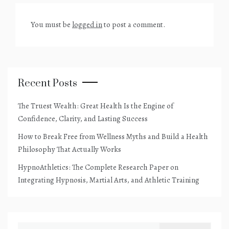
You must be
logged in
to post a comment.
Recent Posts
The Truest Wealth: Great Health Is the Engine of
Confidence, Clarity, and Lasting Success
How to Break Free from Wellness Myths and Build a Health
Philosophy That Actually Works
HypnoAthletics: The Complete Research Paper on
Integrating Hypnosis, Martial Arts, and Athletic Training
Search