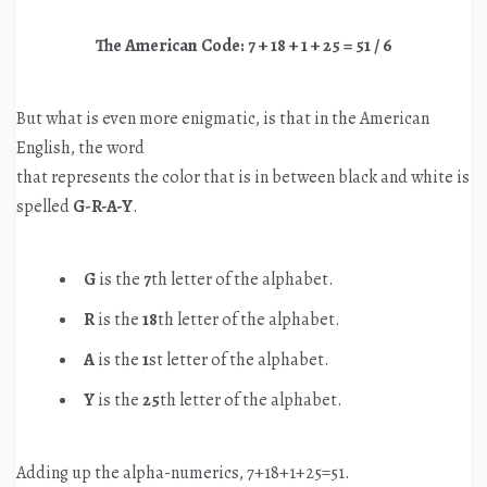
The American Code: 7 + 18 + 1 + 25 = 51 / 6
But what is even more enigmatic, is that in the American
English, the word
that represents the color that is in between black and white is
spelled
G-R-A-Y
.
G
is the
7
th letter of the alphabet.
R
is the
18
th letter of the alphabet.
A
is the
1
st letter of the alphabet.
Y
is the
25
th letter of the alphabet.
Adding up the alpha-numerics, 7+18+1+25=51.