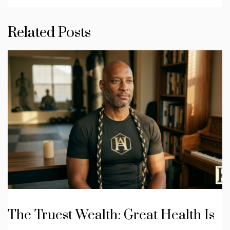
Related Posts
The Truest Wealth: Great Health Is