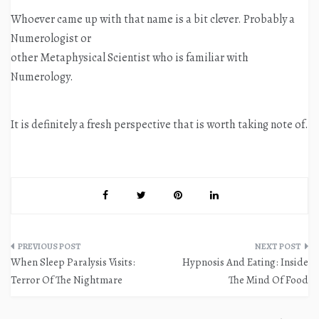
Whoever came up with that name is a bit clever. Probably a
Numerologist or
other Metaphysical Scientist who is familiar with
Numerology.
It is definitely a fresh perspective that is worth taking note of.
Post
When Sleep Paralysis Visits:
Hypnosis And Eating: Inside
navigation
Terror Of The Nightmare
The Mind Of Food