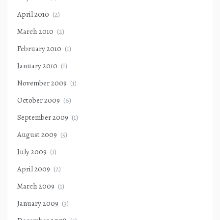
April 2010
(2)
March 2010
(2)
February 2010
(1)
January 2010
(1)
November 2009
(1)
October 2009
(6)
September 2009
(1)
August 2009
(5)
July 2009
(1)
April 2009
(2)
March 2009
(1)
January 2009
(3)