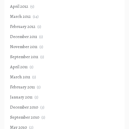
April 2012
(5)
March 2012
(14)
February 2012
(1)
December 2011
(1)
November 2011
(1)
September 2011
(1)
April 2011
(1)
March 2011
(1)
February 2011
(1)
January 2011
(1)
December 2010
(3)
September 2010
(1)
May 2010
(2)