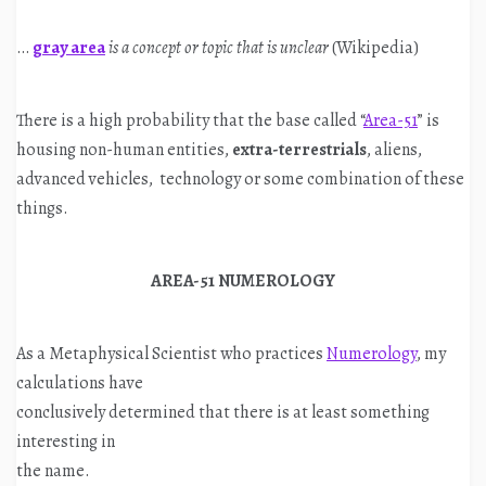
…
gray area
is a concept or topic that is unclear
(Wikipedia)
There is a high probability that the base called “
Area-51
” is
housing non-human entities,
extra-terrestrials
, aliens,
advanced vehicles, technology or some combination of these
things.
AREA-51 NUMEROLOGY
As a Metaphysical Scientist who practices
Numerology
, my
calculations have
conclusively determined that there is at least something
interesting in
the name.