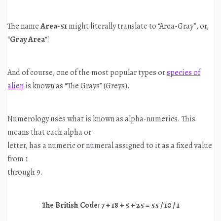
The name
Area-51
might literally translate to “Area-Gray”, or,
“
Gray Area
“!
And of course, one of the most popular types or
species of
alien
is known as “The Grays” (Greys).
Numerology uses what is known as alpha-numerics. This
means that each alpha or
letter, has a numeric or numeral assigned to it as a fixed value
from 1
through 9.
The British Code: 7 + 18 + 5 + 25 = 55 / 10 / 1