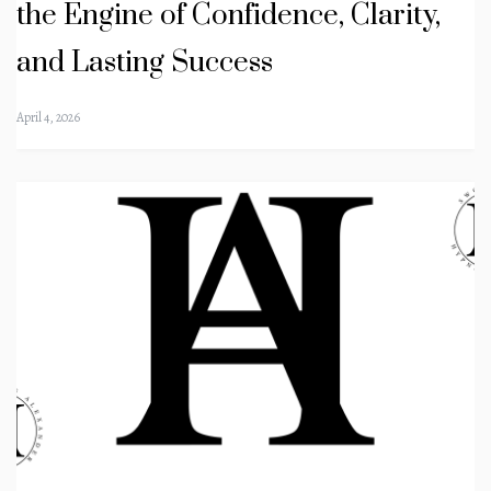
the Engine of Confidence, Clarity,
and Lasting Success
April 4, 2026