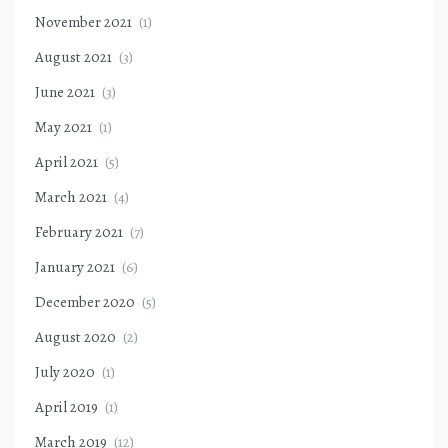
November 2021
(1)
August 2021
(3)
June 2021
(3)
May 2021
(1)
April 2021
(5)
March 2021
(4)
February 2021
(7)
January 2021
(6)
December 2020
(5)
August 2020
(2)
July 2020
(1)
April 2019
(1)
March 2019
(12)