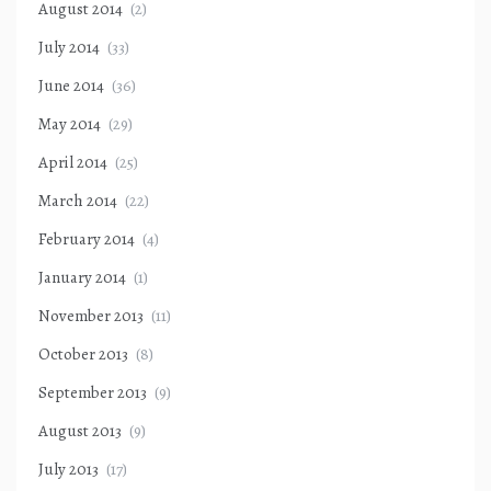
August 2014
(2)
July 2014
(33)
June 2014
(36)
May 2014
(29)
April 2014
(25)
March 2014
(22)
February 2014
(4)
January 2014
(1)
November 2013
(11)
October 2013
(8)
September 2013
(9)
August 2013
(9)
July 2013
(17)