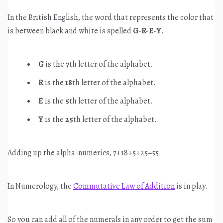
In the British English, the word that represents the color that
is between black and white is spelled
G-R-E-Y
.
G
is the
7
th letter of the alphabet.
R
is the
18
th letter of the alphabet.
E
is the
5
th letter of the alphabet.
Y
is the
25
th letter of the alphabet.
Adding up the alpha-numerics, 7+18+5+25=55.
In Numerology, the
Commutative Law of Addition
is in play.
So you can add all of the numerals in any order to get the sum