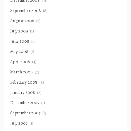
December 2008
(3)
September 2008
(8)
August 2008
(2)
July 2008
(1)
June 2008
(4)
May 2008
(1)
April 2008
(4)
March 2008
(2)
February 2008
(2)
January 2008
(2)
December 2007
(1)
September 2007
(1)
July 2007
(1)