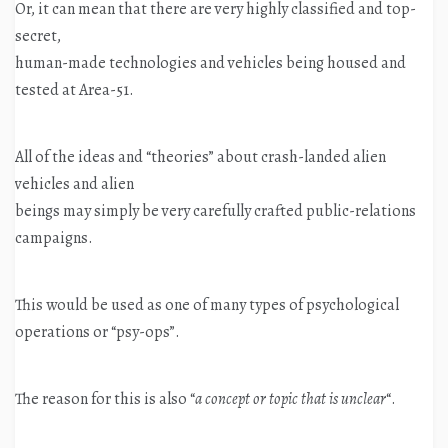
Or, it can mean that there are very highly classified and top-
secret,
human-made technologies and vehicles being housed and
tested at Area-51.
All of the ideas and “theories” about crash-landed alien
vehicles and alien
beings may simply be very carefully crafted public-relations
campaigns.
This would be used as one of many types of psychological
operations or “psy-ops”.
The reason for this is also “
a concept or topic that is unclear
“.