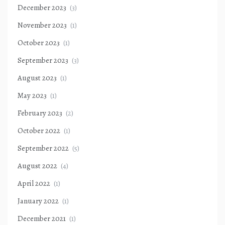
December 2023
(3)
November 2023
(1)
October 2023
(1)
September 2023
(3)
August 2023
(1)
May 2023
(1)
February 2023
(2)
October 2022
(1)
September 2022
(5)
August 2022
(4)
April 2022
(1)
January 2022
(1)
December 2021
(1)