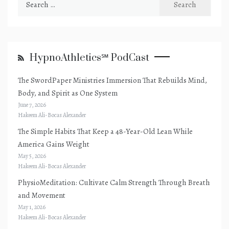
for:
HypnoAthletics℠ PodCast
The SwordPaper Ministries Immersion That Rebuilds Mind,
Body, and Spirit as One System
June 7, 2026
Hakeem Ali-Bocas Alexander
The Simple Habits That Keep a 48-Year-Old Lean While
America Gains Weight
May 5, 2026
Hakeem Ali-Bocas Alexander
PhysioMeditation: Cultivate Calm Strength Through Breath
and Movement
May 1, 2026
Hakeem Ali-Bocas Alexander