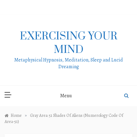
Skip
to
content
EXERCISING YOUR
MIND
Metaphysical Hypnosis, Meditation, Sleep and Lucid
Dreaming
Menu
»
Home
Gray Area: 51 Shades Of Aliens (Numerology Code Of
Area-51)