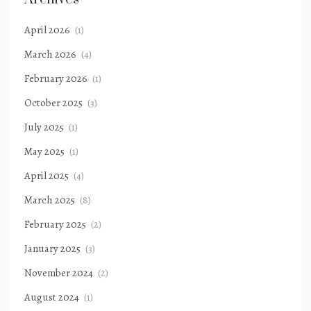
April 2026
(1)
March 2026
(4)
February 2026
(1)
October 2025
(3)
July 2025
(1)
May 2025
(1)
April 2025
(4)
March 2025
(8)
February 2025
(2)
January 2025
(3)
November 2024
(2)
August 2024
(1)