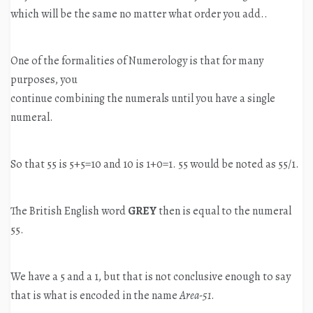
which will be the same no matter what order you add..
One of the formalities of Numerology is that for many
purposes, you
continue combining the numerals until you have a single
numeral.
So that 55 is 5+5=10 and 10 is 1+0=1. 55 would be noted as 55/1.
The British English word
GREY
then is equal to the numeral
55.
We have a 5 and a 1, but that is not conclusive enough to say
that is what is encoded in the name
Area-51
.