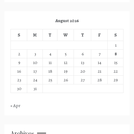
August 2026
S
M
T
W
T
F
S
1
2
3
4
5
6
7
8
9
10
11
12
13
14
15
16
17
18
19
20
21
22
23
24
25
26
27
28
29
30
31
« Apr
Archives