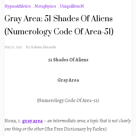
HypnoAthletics
,
Metaphysics
,
UniquilibriuM
Gray Area: 51 Shades Of Aliens
(Numerology Code Of Area-51)
May 25, 2013
By
Hakeem Alexander
51 Shades Of Aliens
Gray Area
(Numerology Code Of Area-51)
Noun, 1.
gray area
–
an intermediate area; a topic that is not clearly
one thing or the other
(The Free Dictionary by Farlex)