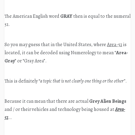
The American English word
GRAY
then is equal to the numeral
51.
So you may guess that in the United States, where
Area-51
is
located, it can be decoded using Numerology to mean “
Area-
Gray
” or “Gray Area”.
This is definitely “
a topic that is not clearly one thing or the other”
.
Because it can mean that there are actual
Grey Alien Beings
and / or their vehicles and technology being housed at
Area-
51
…