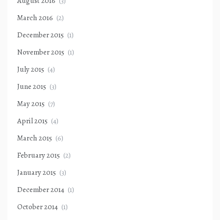
August 2016
(3)
March 2016
(2)
December 2015
(1)
November 2015
(1)
July 2015
(4)
June 2015
(3)
May 2015
(7)
April 2015
(4)
March 2015
(6)
February 2015
(2)
January 2015
(3)
December 2014
(1)
October 2014
(1)