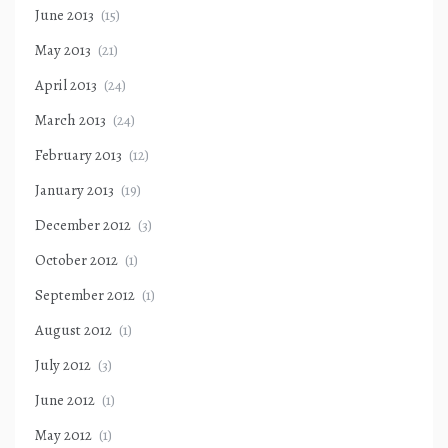
June 2013
(15)
May 2013
(21)
April 2013
(24)
March 2013
(24)
February 2013
(12)
January 2013
(19)
December 2012
(3)
October 2012
(1)
September 2012
(1)
August 2012
(1)
July 2012
(3)
June 2012
(1)
May 2012
(1)