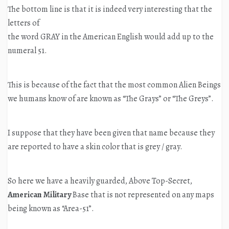
The bottom line is that it is indeed very interesting that the
letters of
the word GRAY in the American English would add up to the
numeral 51.
This is because of the fact that the most common Alien Beings
we humans know of are known as “The Grays” or “The Greys”.
I suppose that they have been given that name because they
are reported to have a skin color that is grey / gray.
So here we have a heavily guarded, Above Top-Secret,
American Military
Base that is not represented on any maps
being known as “Area-51”.