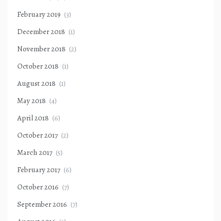
February 2019
(3)
December 2018
(1)
November 2018
(2)
October 2018
(1)
August 2018
(1)
May 2018
(4)
April 2018
(6)
October 2017
(2)
March 2017
(5)
February 2017
(6)
October 2016
(7)
September 2016
(7)