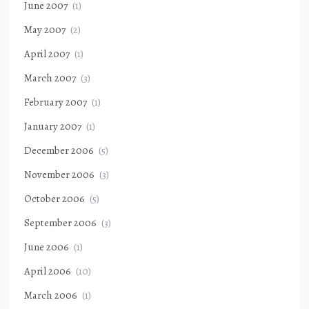
June 2007
(1)
May 2007
(2)
April 2007
(1)
March 2007
(3)
February 2007
(1)
January 2007
(1)
December 2006
(5)
November 2006
(3)
October 2006
(5)
September 2006
(3)
June 2006
(1)
April 2006
(10)
March 2006
(1)