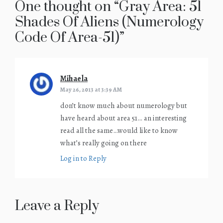
One thought on “
Gray Area: 51
Shades Of Aliens (Numerology
Code Of Area-51)
”
Mihaela
says:
May 26, 2013 at 3:39 AM
don’t know much about numerology but
have heard about area 51… an interesting
read all the same…would like to know
what’s really going on there
Log in to Reply
Leave a Reply