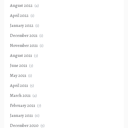
August 2022
(4)
April 2022
(1)
January 2022
(1)
December 2021
(1)
November 2021
(1)
August 2021
(3)
June 2021
(3)
May 2021
(1)
April 2021
(5)
March 2021
(4)
February 2021
(7)
January 2021
(6)
December 2020
(5)