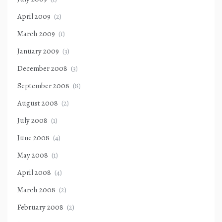
April 2009
(2)
March 2009
(1)
January 2009
(3)
December 2008
(3)
September 2008
(8)
August 2008
(2)
July 2008
(1)
June 2008
(4)
May 2008
(1)
April 2008
(4)
March 2008
(2)
February 2008
(2)