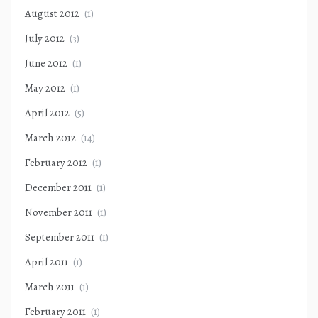
August 2012
(1)
July 2012
(3)
June 2012
(1)
May 2012
(1)
April 2012
(5)
March 2012
(14)
February 2012
(1)
December 2011
(1)
November 2011
(1)
September 2011
(1)
April 2011
(1)
March 2011
(1)
February 2011
(1)