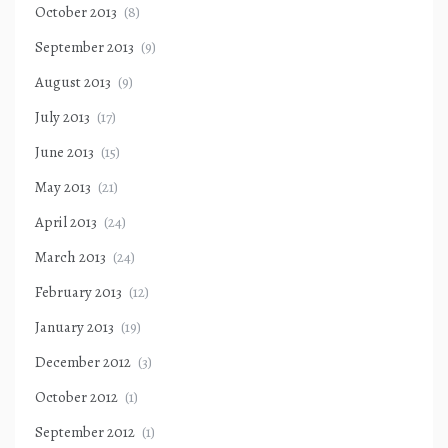
October 2013
(8)
September 2013
(9)
August 2013
(9)
July 2013
(17)
June 2013
(15)
May 2013
(21)
April 2013
(24)
March 2013
(24)
February 2013
(12)
January 2013
(19)
December 2012
(3)
October 2012
(1)
September 2012
(1)