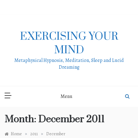
Skip
to
content
EXERCISING YOUR
MIND
Metaphysical Hypnosis, Meditation, Sleep and Lucid
Dreaming
Menu
Month:
December 2011
»
»
Home
2011
December