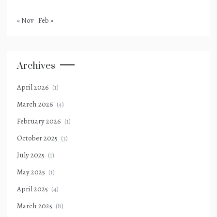
« Nov
Feb »
Archives
April 2026
(1)
March 2026
(4)
February 2026
(1)
October 2025
(3)
July 2025
(1)
May 2025
(1)
April 2025
(4)
March 2025
(8)