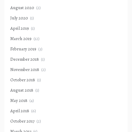
August 2020
(2)
July 2020
(1)
April 2019
(1)
March 2019
(12)
February 2019
(3)
December 2018
(1)
November 2018
(2)
October 2018
(1)
August 2018
(1)
May 2018
(4)
April 2018
(6)
October 2017
(2)
March 2017
(5)