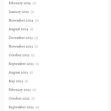
February 2025
(2)
January 2025
(3)
November 2024
(2)
August 2024
(1)
December 2023
(3)
November 2023
(1)
October 2023
(1)
September 2023
(3)
August 2023
(1)
May 2023
(1)
February 2023
(2)
October 2022
(1)
September 2022
(5)