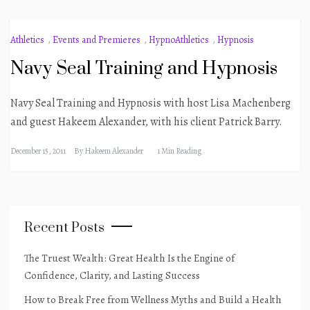
Athletics
,
Events and Premieres
,
HypnoAthletics
,
Hypnosis
Navy Seal Training and Hypnosis
Navy Seal Training and Hypnosis with host Lisa Machenberg
and guest Hakeem Alexander, with his client Patrick Barry.
December 15, 2011
By
Hakeem Alexander
1 Min Reading
Recent Posts
The Truest Wealth: Great Health Is the Engine of
Confidence, Clarity, and Lasting Success
How to Break Free from Wellness Myths and Build a Health