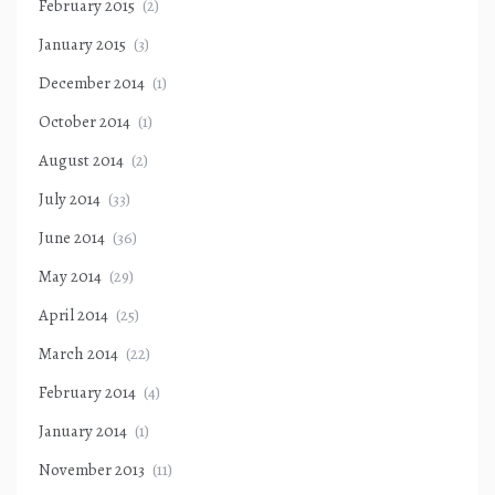
February 2015
(2)
January 2015
(3)
December 2014
(1)
October 2014
(1)
August 2014
(2)
July 2014
(33)
June 2014
(36)
May 2014
(29)
April 2014
(25)
March 2014
(22)
February 2014
(4)
January 2014
(1)
November 2013
(11)