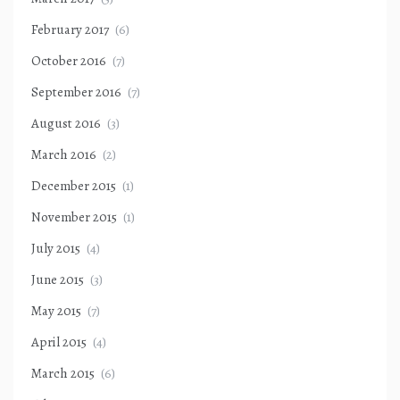
February 2017
(6)
October 2016
(7)
September 2016
(7)
August 2016
(3)
March 2016
(2)
December 2015
(1)
November 2015
(1)
July 2015
(4)
June 2015
(3)
May 2015
(7)
April 2015
(4)
March 2015
(6)