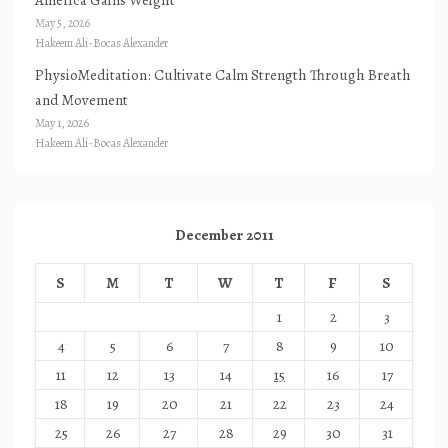
May 5, 2026
Hakeem Ali-Bocas Alexander
PhysioMeditation: Cultivate Calm Strength Through Breath
and Movement
May 1, 2026
Hakeem Ali-Bocas Alexander
December 2011
S
M
T
W
T
F
S
1
2
3
4
5
6
7
8
9
10
11
12
13
14
15
16
17
18
19
20
21
22
23
24
25
26
27
28
29
30
31