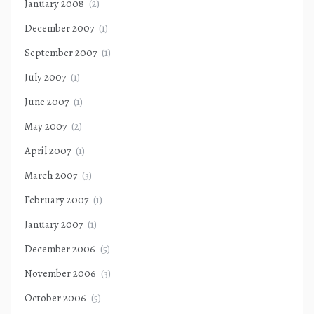
January 2008
(2)
December 2007
(1)
September 2007
(1)
July 2007
(1)
June 2007
(1)
May 2007
(2)
April 2007
(1)
March 2007
(3)
February 2007
(1)
January 2007
(1)
December 2006
(5)
November 2006
(3)
October 2006
(5)