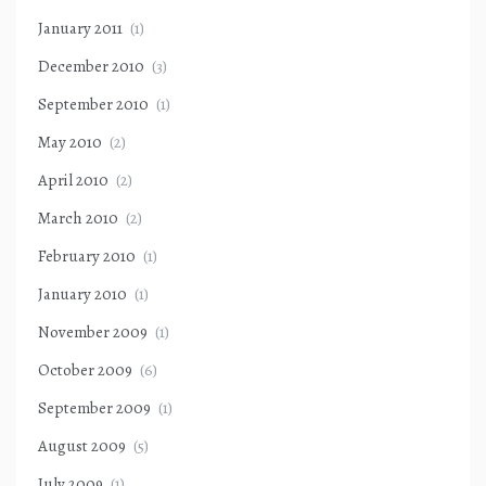
January 2011
(1)
December 2010
(3)
September 2010
(1)
May 2010
(2)
April 2010
(2)
March 2010
(2)
February 2010
(1)
January 2010
(1)
November 2009
(1)
October 2009
(6)
September 2009
(1)
August 2009
(5)
July 2009
(1)