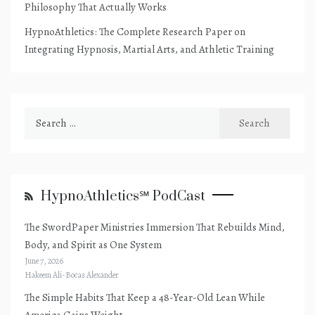
Philosophy That Actually Works
HypnoAthletics: The Complete Research Paper on
Integrating Hypnosis, Martial Arts, and Athletic Training
Search
for:
HypnoAthletics℠ PodCast
The SwordPaper Ministries Immersion That Rebuilds Mind,
Body, and Spirit as One System
June 7, 2026
Hakeem Ali-Bocas Alexander
The Simple Habits That Keep a 48-Year-Old Lean While
America Gains Weight