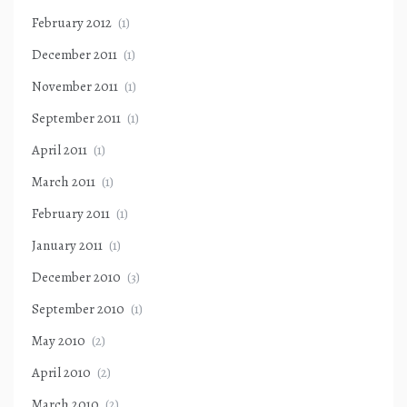
February 2012
(1)
December 2011
(1)
November 2011
(1)
September 2011
(1)
April 2011
(1)
March 2011
(1)
February 2011
(1)
January 2011
(1)
December 2010
(3)
September 2010
(1)
May 2010
(2)
April 2010
(2)
March 2010
(2)