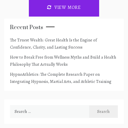
VIEW MORE
Recent Posts
The Truest Wealth: Great Health Is the Engine of
Confidence, Clarity, and Lasting Success
How to Break Free from Wellness Myths and Build a Health
Philosophy That Actually Works
HypnoAthletics: The Complete Research Paper on
Integrating Hypnosis, Martial Arts, and Athletic Training
Search
for: