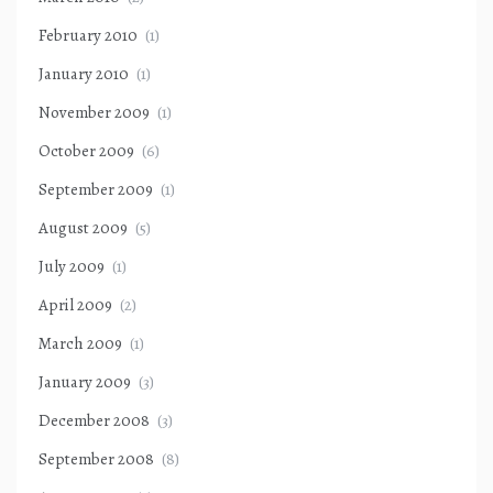
February 2010
(1)
January 2010
(1)
November 2009
(1)
October 2009
(6)
September 2009
(1)
August 2009
(5)
July 2009
(1)
April 2009
(2)
March 2009
(1)
January 2009
(3)
December 2008
(3)
September 2008
(8)