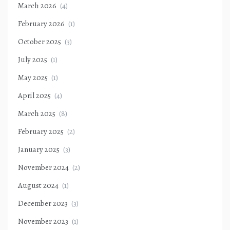
March 2026
(4)
February 2026
(1)
October 2025
(3)
July 2025
(1)
May 2025
(1)
April 2025
(4)
March 2025
(8)
February 2025
(2)
January 2025
(3)
November 2024
(2)
August 2024
(1)
December 2023
(3)
November 2023
(1)