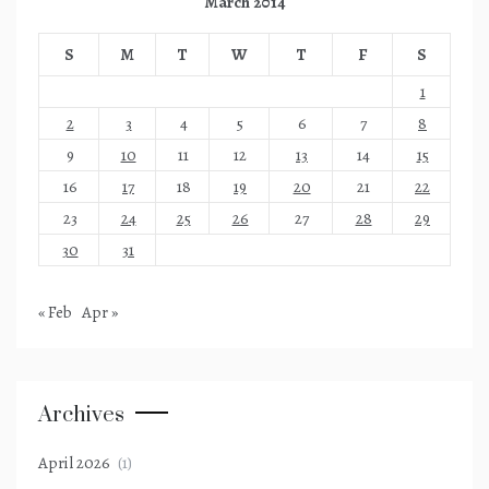
March 2014
S
M
T
W
T
F
S
1
2
3
4
5
6
7
8
9
10
11
12
13
14
15
16
17
18
19
20
21
22
23
24
25
26
27
28
29
30
31
« Feb
Apr »
Archives
April 2026
(1)