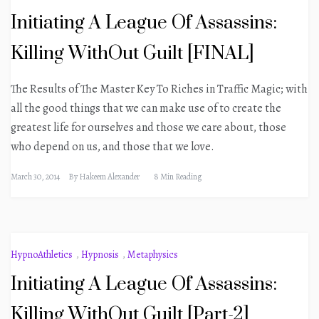
Initiating A League Of Assassins:
Killing WithOut Guilt [FINAL]
The Results of The Master Key To Riches in Traffic Magic; with
all the good things that we can make use of to create the
greatest life for ourselves and those we care about, those
who depend on us, and those that we love.
March 30, 2014
By
Hakeem Alexander
8 Min Reading
HypnoAthletics
,
Hypnosis
,
Metaphysics
Initiating A League Of Assassins:
Killing WithOut Guilt [Part-2]