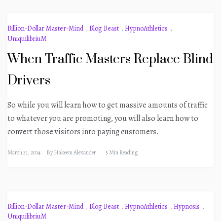
Billion-Dollar Master-Mind
,
Blog Beast
,
HypnoAthletics
,
UniquilibriuM
When Traffic Masters Replace Blind
Drivers
So while you will learn how to get massive amounts of traffic
to whatever you are promoting, you will also learn how to
convert those visitors into paying customers.
March 31, 2014
By
Hakeem Alexander
5 Min Reading
Billion-Dollar Master-Mind
,
Blog Beast
,
HypnoAthletics
,
Hypnosis
,
UniquilibriuM