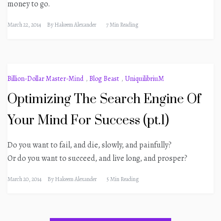
money to go.
March 22, 2014
By
Hakeem Alexander
7 Min Reading
Billion-Dollar Master-Mind
,
Blog Beast
,
UniquilibriuM
Optimizing The Search Engine Of
Your Mind For Success (pt.1)
Do you want to fail, and die, slowly, and painfully?
Or do you want to succeed, and live long, and prosper?
March 20, 2014
By
Hakeem Alexander
5 Min Reading