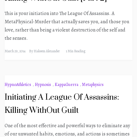
This is your initiation into The League Of Assassins. A
MetaPhysical-Murder that actually saves you, and those you
love, rather than being a violent destruction of the self and
the senses.
March 29, 2014
By
Hakeem Alexander
1 Min Reading
HypnoAthletics
,
Hypnosis
,
KappaGuerra
,
Metaphysics
Initiating A League Of Assassins:
Killing WithOut Guilt
One of the most effective and powerful ways to eliminate any
of our unwanted habits, emotions, and actions is sometimes