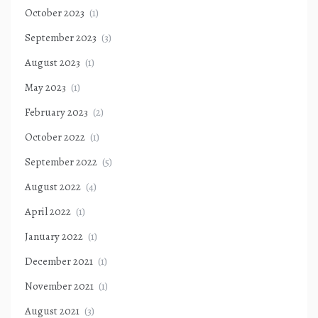
October 2023
(1)
September 2023
(3)
August 2023
(1)
May 2023
(1)
February 2023
(2)
October 2022
(1)
September 2022
(5)
August 2022
(4)
April 2022
(1)
January 2022
(1)
December 2021
(1)
November 2021
(1)
August 2021
(3)