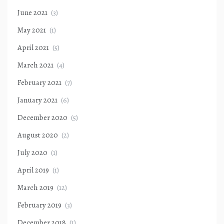
June 2021
(3)
May 2021
(1)
April 2021
(5)
March 2021
(4)
February 2021
(7)
January 2021
(6)
December 2020
(5)
August 2020
(2)
July 2020
(1)
April 2019
(1)
March 2019
(12)
February 2019
(3)
December 2018
(1)