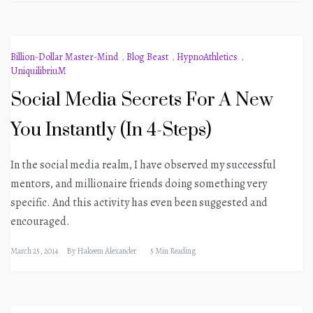
Billion-Dollar Master-Mind
,
Blog Beast
,
HypnoAthletics
,
UniquilibriuM
Social Media Secrets For A New
You Instantly (In 4-Steps)
In the social media realm, I have observed my successful
mentors, and millionaire friends doing something very
specific. And this activity has even been suggested and
encouraged.
March 25, 2014
By
Hakeem Alexander
5 Min Reading