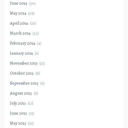
June 2014
(36)
May 2014
(29)
April 2014
(25)
March 2014
(22)
February 2014
(4)
January 2014
(1)
November 2013
(11)
October 2013
(8)
September 2013
(9)
August 2013
(9)
July 2013
(17)
June 2013
(15)
May 2013
(21)