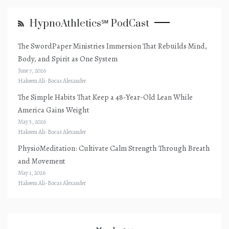
HypnoAthletics℠ PodCast
The SwordPaper Ministries Immersion That Rebuilds Mind,
Body, and Spirit as One System
June 7, 2026
Hakeem Ali-Bocas Alexander
The Simple Habits That Keep a 48-Year-Old Lean While
America Gains Weight
May 5, 2026
Hakeem Ali-Bocas Alexander
PhysioMeditation: Cultivate Calm Strength Through Breath
and Movement
May 1, 2026
Hakeem Ali-Bocas Alexander