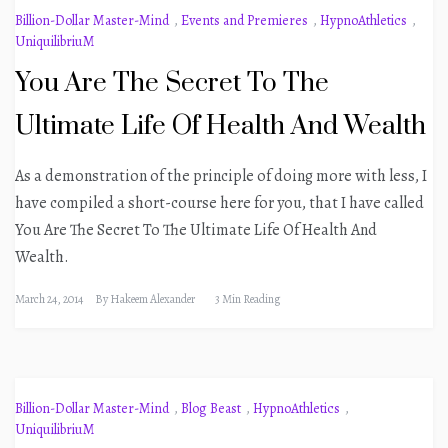
Billion-Dollar Master-Mind
,
Events and Premieres
,
HypnoAthletics
,
UniquilibriuM
You Are The Secret To The
Ultimate Life Of Health And Wealth
As a demonstration of the principle of doing more with less, I
have compiled a short-course here for you, that I have called
You Are The Secret To The Ultimate Life Of Health And
Wealth.
March 24, 2014
By
Hakeem Alexander
3 Min Reading
Billion-Dollar Master-Mind
,
Blog Beast
,
HypnoAthletics
,
UniquilibriuM