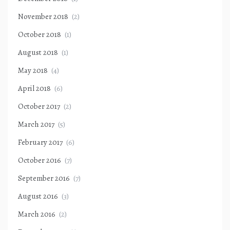
November 2018
(2)
October 2018
(1)
August 2018
(1)
May 2018
(4)
April 2018
(6)
October 2017
(2)
March 2017
(5)
February 2017
(6)
October 2016
(7)
September 2016
(7)
August 2016
(3)
March 2016
(2)