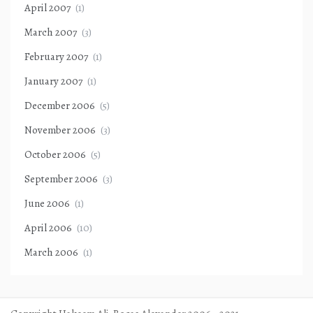
April 2007
(1)
March 2007
(3)
February 2007
(1)
January 2007
(1)
December 2006
(5)
November 2006
(3)
October 2006
(5)
September 2006
(3)
June 2006
(1)
April 2006
(10)
March 2006
(1)