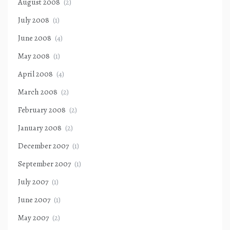
August 2008
(2)
July 2008
(1)
June 2008
(4)
May 2008
(1)
April 2008
(4)
March 2008
(2)
February 2008
(2)
January 2008
(2)
December 2007
(1)
September 2007
(1)
July 2007
(1)
June 2007
(1)
May 2007
(2)