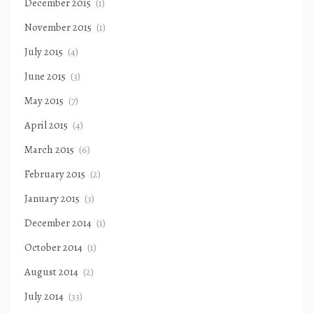
December 2015
(1)
November 2015
(1)
July 2015
(4)
June 2015
(3)
May 2015
(7)
April 2015
(4)
March 2015
(6)
February 2015
(2)
January 2015
(3)
December 2014
(1)
October 2014
(1)
August 2014
(2)
July 2014
(33)