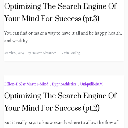
Optimizing The Search Engine Of
Your Mind For Success (pt.3)
You can find or make a way to have it all and be happy, health,
and wealthy.
March 22, 2014
By
Hakeem Alexander
5 Min Reading
Billion-Dollar Master-Mind
,
HypnoAthletics
,
UniquilibriuM
Optimizing The Search Engine Of
Your Mind For Success (pt.2)
But it really pays to know exactly where to allow the flow of