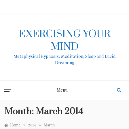
Skip
to
content
EXERCISING YOUR
MIND
Metaphysical Hypnosis, Meditation, Sleep and Lucid
Dreaming
Menu
Month:
March 2014
»
»
Home
2014
March