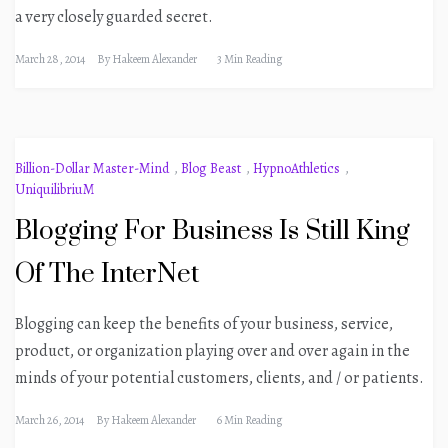
a very closely guarded secret.
March 28, 2014
By
Hakeem Alexander
3 Min Reading
Billion-Dollar Master-Mind
,
Blog Beast
,
HypnoAthletics
,
UniquilibriuM
Blogging For Business Is Still King
Of The InterNet
Blogging can keep the benefits of your business, service,
product, or organization playing over and over again in the
minds of your potential customers, clients, and / or patients.
March 26, 2014
By
Hakeem Alexander
6 Min Reading