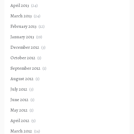
April 2013
(24)
March 2013
(24)
February 2013
(12)
January 2013
(19)
December 2012
(3)
October 2012
(1)
September 2012
(1)
August 2012
(1)
July 2012
(3)
June 2012
(1)
May 2012
(1)
April 2012
(5)
March 2012
(14)