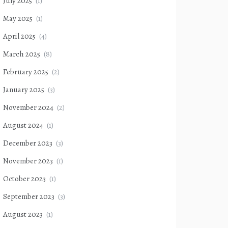
July 2025
(1)
May 2025
(1)
April 2025
(4)
March 2025
(8)
February 2025
(2)
January 2025
(3)
November 2024
(2)
August 2024
(1)
December 2023
(3)
November 2023
(1)
October 2023
(1)
September 2023
(3)
August 2023
(1)