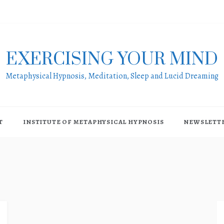
EXERCISING YOUR MIND
Metaphysical Hypnosis, Meditation, Sleep and Lucid Dreaming
T
INSTITUTE OF METAPHYSICAL HYPNOSIS
NEWSLETT