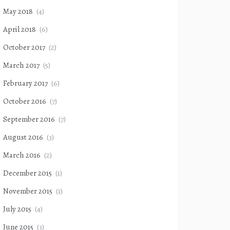
May 2018
(4)
April 2018
(6)
October 2017
(2)
March 2017
(5)
February 2017
(6)
October 2016
(7)
September 2016
(7)
August 2016
(3)
March 2016
(2)
December 2015
(1)
November 2015
(1)
July 2015
(4)
June 2015
(3)