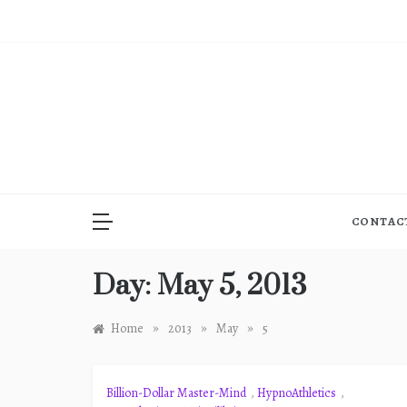
Skip
to
content
CONTAC
Day:
May 5, 2013
»
»
»
Home
2013
May
5
Billion-Dollar Master-Mind
,
HypnoAthletics
,