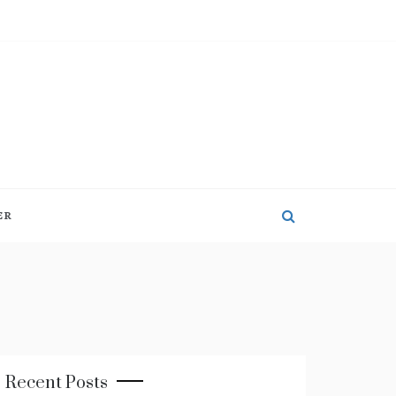
ER
Recent Posts