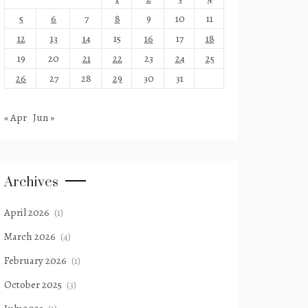
5
6
7
8
9
10
11
12
13
14
15
16
17
18
19
20
21
22
23
24
25
26
27
28
29
30
31
« Apr
Jun »
Archives
April 2026
(1)
March 2026
(4)
February 2026
(1)
October 2025
(3)