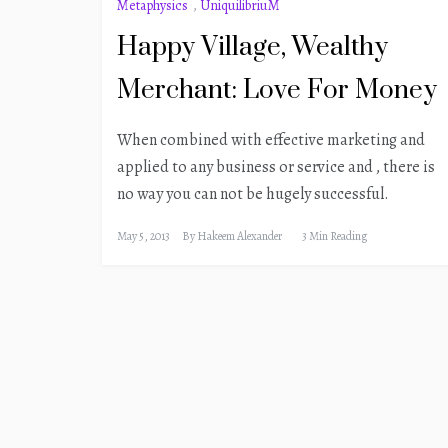
Metaphysics
,
UniquilibriuM
Happy Village, Wealthy
Merchant: Love For Money
When combined with effective marketing and
applied to any business or service and , there is
no way you can not be hugely successful.
May 5, 2013
By
Hakeem Alexander
3 Min Reading