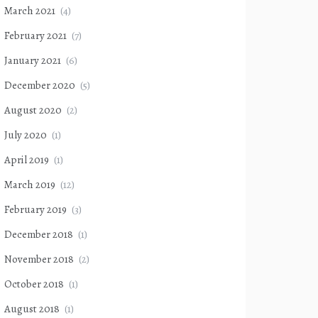
March 2021
(4)
February 2021
(7)
January 2021
(6)
December 2020
(5)
August 2020
(2)
July 2020
(1)
April 2019
(1)
March 2019
(12)
February 2019
(3)
December 2018
(1)
November 2018
(2)
October 2018
(1)
August 2018
(1)