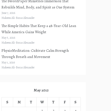
The SwordPaper Ministries Immersion That
Rebuilds Mind, Body, and Spirit as One System
June 7, 2026
Hakeem Ali-Bocas Alexander
The Simple Habits That Keep a 48-Year-Old Lean
While America Gains Weight
May 5, 2026
Hakeem Ali-Bocas Alexander
PhysioMeditation: Cultivate Calm Strength
Through Breath and Movement
May 1, 2026
Hakeem Ali-Bocas Alexander
May 2013
S
M
T
W
T
F
S
1
2
3
4