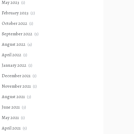
May 2023
(1)
February 2023
(2)
October 2022
(1)
September 2022
(5)
August 2022
(4)
April 2022
(1)
January 2022
(1)
December 2021
(1)
November 2021
(1)
August 2021
(3)
June 2021
(3)
May 2021
(1)
April 2021
(5)