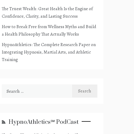
The Truest Wealth: Great Health Is the Engine of
Confidence, Clarity, and Lasting Success
How to Break Free from Wellness Myths and Build
a Health Philosophy That Actually Works
HypnoAthletics: The Complete Research Paper on
Integrating Hypnosis, Martial Arts, and Athletic
Training
Search
for:
HypnoAthletics℠ PodCast