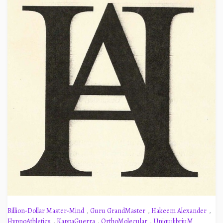
Billion-Dollar Master-Mind
,
Guru GrandMaster
,
Hakeem Alexander
,
HypnoAthletics
,
KappaGuerra
,
OrthoMolecular
,
UniquilibriuM