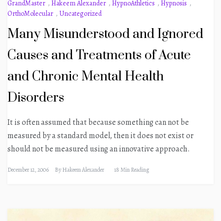
GrandMaster
,
Hakeem Alexander
,
HypnoAthletics
,
Hypnosis
,
OrthoMolecular
,
Uncategorized
Many Misunderstood and Ignored
Causes and Treatments of Acute
and Chronic Mental Health
Disorders
It is often assumed that because something can not be
measured by a standard model, then it does not exist or
should not be measured using an innovative approach.
December 12, 2006
By
Hakeem Alexander
18 Min Reading