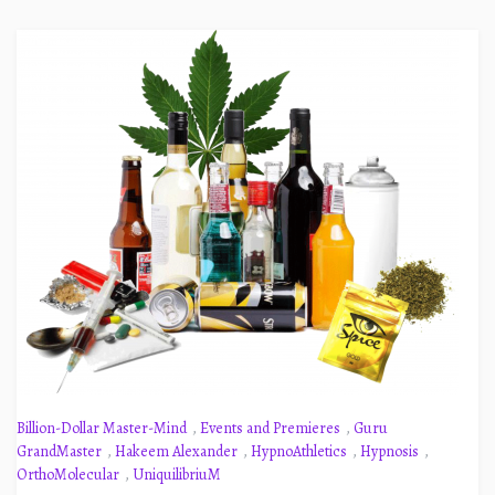
Billion-Dollar Master-Mind
,
Events and Premieres
,
Guru
GrandMaster
,
Hakeem Alexander
,
HypnoAthletics
,
Hypnosis
,
OrthoMolecular
,
UniquilibriuM