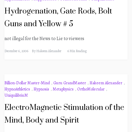
Hydrogenation, Gate Rods, Bolt
Guns and Yellow # 5
not illegal for the News to Lie to viewers
December 6, 2006
By
Hakeem Alexander
6 Min Reading
Billion-Dollar Master-Mind
,
Guru GrandMaster
,
Hakeem Alexander
,
HypnoAthletics
,
Hypnosis
,
Metaphysics
,
OrthoMolecular
,
UniquilibriuM
ElectroMagnetic Stimulation of the
Mind, Body and Spirit