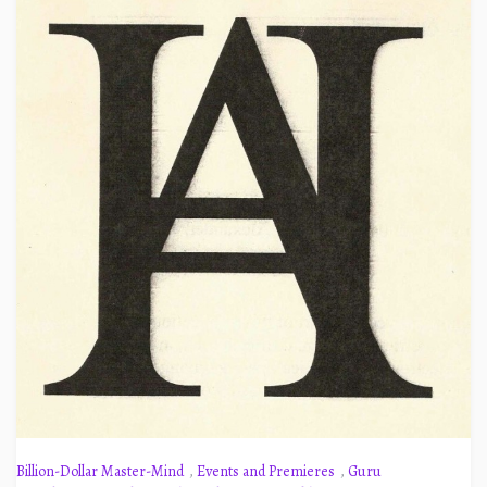
Billion-Dollar Master-Mind
,
Events and Premieres
,
Guru