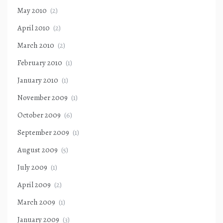
May 2010
(2)
April 2010
(2)
March 2010
(2)
February 2010
(1)
January 2010
(1)
November 2009
(1)
October 2009
(6)
September 2009
(1)
August 2009
(5)
July 2009
(1)
April 2009
(2)
March 2009
(1)
January 2009
(3)