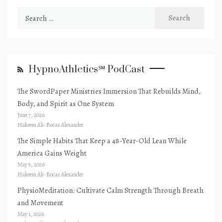
Search
for:
HypnoAthletics℠ PodCast
The SwordPaper Ministries Immersion That Rebuilds Mind,
Body, and Spirit as One System
June 7, 2026
Hakeem Ali-Bocas Alexander
The Simple Habits That Keep a 48-Year-Old Lean While
America Gains Weight
May 5, 2026
Hakeem Ali-Bocas Alexander
PhysioMeditation: Cultivate Calm Strength Through Breath
and Movement
May 1, 2026