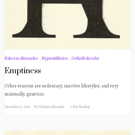
Hakeem Alexander
,
HypnoAthletics
,
OrthoMolecular
Emptiness
Other reasons are sedentary, inactive lifestyles, and very
minimally, genetics.
December 20, 2006
By
Hakeem Alexander
5 Min Reading