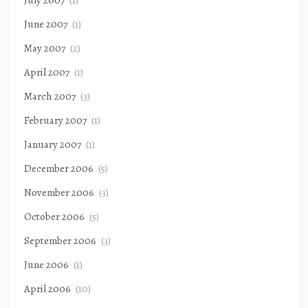
July 2007
(1)
June 2007
(1)
May 2007
(2)
April 2007
(1)
March 2007
(3)
February 2007
(1)
January 2007
(1)
December 2006
(5)
November 2006
(3)
October 2006
(5)
September 2006
(3)
June 2006
(1)
April 2006
(10)