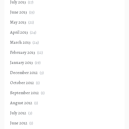
July 2013
(17)
June 2013
(15)
May 2013
(21)
April 2013
(24)
March 2013
(24)
February 2013
(12)
January 2013
(19)
December 2012
(3)
October 2012
(1)
September 2012
(1)
August 2012
(1)
July 2012
(3)
June 2012
(1)