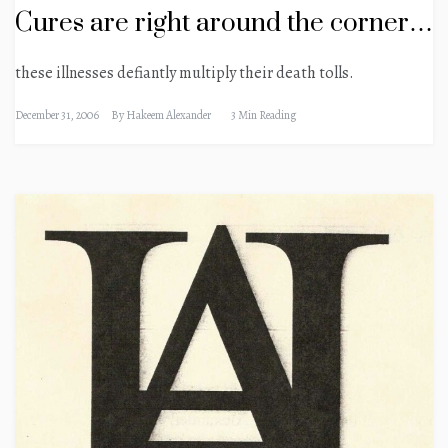
Cures are right around the corner…
these illnesses defiantly multiply their death tolls.
December 31, 2006
By
Hakeem Alexander
3 Min Reading