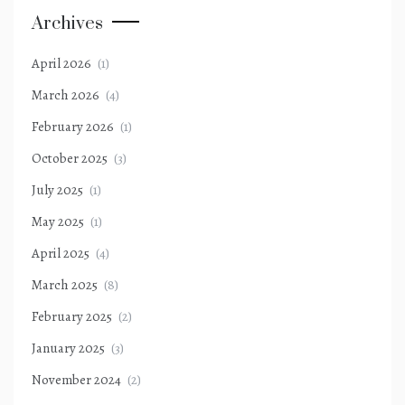
Archives
April 2026
(1)
March 2026
(4)
February 2026
(1)
October 2025
(3)
July 2025
(1)
May 2025
(1)
April 2025
(4)
March 2025
(8)
February 2025
(2)
January 2025
(3)
November 2024
(2)