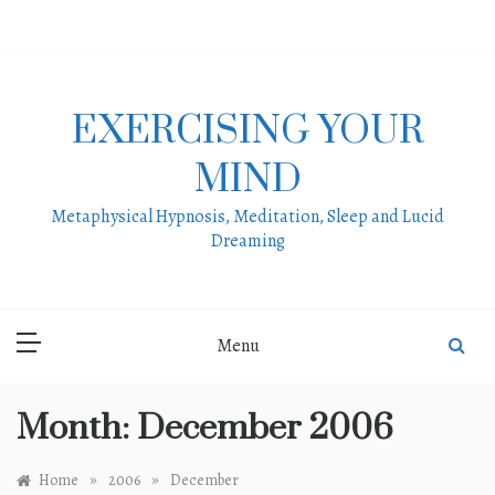
Skip
to
content
EXERCISING YOUR
MIND
Metaphysical Hypnosis, Meditation, Sleep and Lucid
Dreaming
Menu
Month:
December 2006
»
»
Home
2006
December