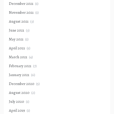
December 2021
(1)
November 2021
(1)
August 2021
(3)
June 2021
(3)
May 2021
(1)
April 2021
(5)
March 2021
(4)
February 2021
(7)
January 2021
(6)
December 2020
(5)
August 2020
(2)
July 2020
(1)
April 2019
(1)