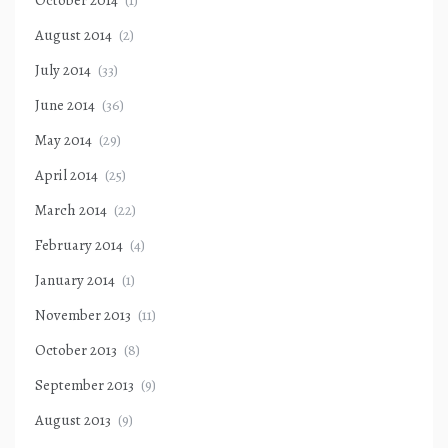
October 2014
(1)
August 2014
(2)
July 2014
(33)
June 2014
(36)
May 2014
(29)
April 2014
(25)
March 2014
(22)
February 2014
(4)
January 2014
(1)
November 2013
(11)
October 2013
(8)
September 2013
(9)
August 2013
(9)