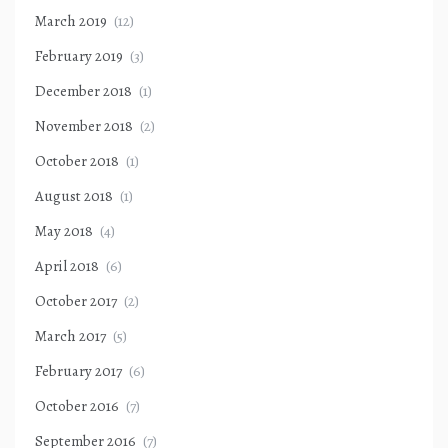
March 2019
(12)
February 2019
(3)
December 2018
(1)
November 2018
(2)
October 2018
(1)
August 2018
(1)
May 2018
(4)
April 2018
(6)
October 2017
(2)
March 2017
(5)
February 2017
(6)
October 2016
(7)
September 2016
(7)