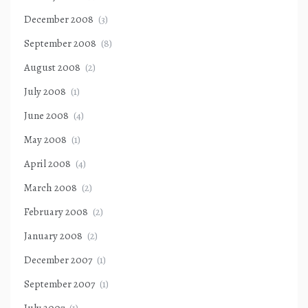
December 2008
(3)
September 2008
(8)
August 2008
(2)
July 2008
(1)
June 2008
(4)
May 2008
(1)
April 2008
(4)
March 2008
(2)
February 2008
(2)
January 2008
(2)
December 2007
(1)
September 2007
(1)