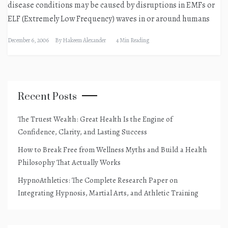
disease conditions may be caused by disruptions in EMFs or
ELF (Extremely Low Frequency) waves in or around humans
December 6, 2006
By
Hakeem Alexander
4 Min Reading
Recent Posts
The Truest Wealth: Great Health Is the Engine of
Confidence, Clarity, and Lasting Success
How to Break Free from Wellness Myths and Build a Health
Philosophy That Actually Works
HypnoAthletics: The Complete Research Paper on
Integrating Hypnosis, Martial Arts, and Athletic Training