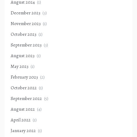
August 2024
(1)
December 2023
(3)
November 2023
(1)
October 2023
(1)
September 2023
(3)
August 2023
(1)
May 2023
(1)
February 2023
(2)
October 2022
(1)
September 2022
(5)
August 2022
(4)
April 2022
(1)
January 2022
(1)