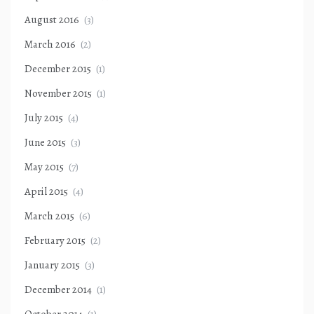
August 2016
(3)
March 2016
(2)
December 2015
(1)
November 2015
(1)
July 2015
(4)
June 2015
(3)
May 2015
(7)
April 2015
(4)
March 2015
(6)
February 2015
(2)
January 2015
(3)
December 2014
(1)