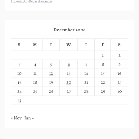
Hakeem Ali-Bocas Alexander
December 2006
S
M
T
W
T
F
S
1
2
3
4
5
6
7
8
9
10
11
12
13
14
15
16
17
18
19
20
21
22
23
24
25
26
27
28
29
30
31
« Nov
Jan »