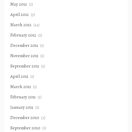
May 2012
(1)
April 2012
(5)
March 2012
(14)
February 2012
(1)
December 2011
(1)
November 2011
(1)
September 2011
(1)
April 2011
(1)
March 2011
(1)
February 2011
(1)
January 2011
(1)
December 2010
(3)
September 2010
(1)