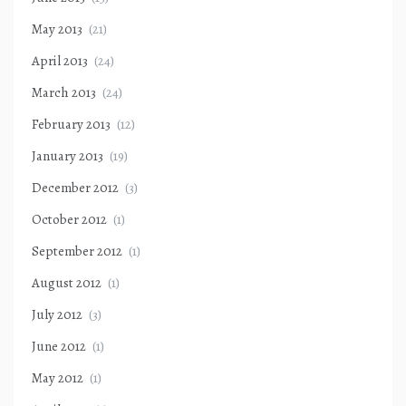
May 2013
(21)
April 2013
(24)
March 2013
(24)
February 2013
(12)
January 2013
(19)
December 2012
(3)
October 2012
(1)
September 2012
(1)
August 2012
(1)
July 2012
(3)
June 2012
(1)
May 2012
(1)