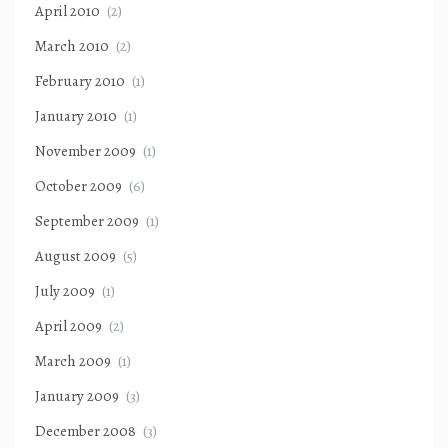
April 2010
(2)
March 2010
(2)
February 2010
(1)
January 2010
(1)
November 2009
(1)
October 2009
(6)
September 2009
(1)
August 2009
(5)
July 2009
(1)
April 2009
(2)
March 2009
(1)
January 2009
(3)
December 2008
(3)