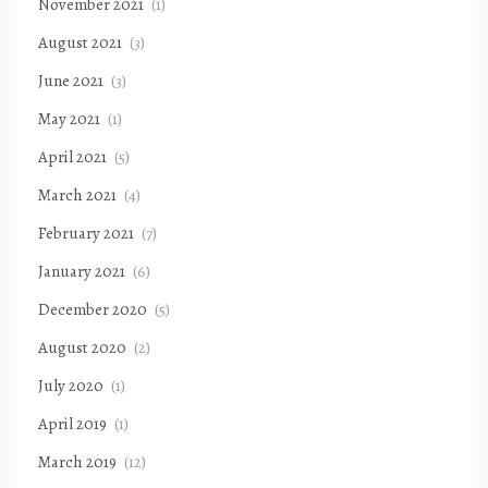
November 2021
(1)
August 2021
(3)
June 2021
(3)
May 2021
(1)
April 2021
(5)
March 2021
(4)
February 2021
(7)
January 2021
(6)
December 2020
(5)
August 2020
(2)
July 2020
(1)
April 2019
(1)
March 2019
(12)