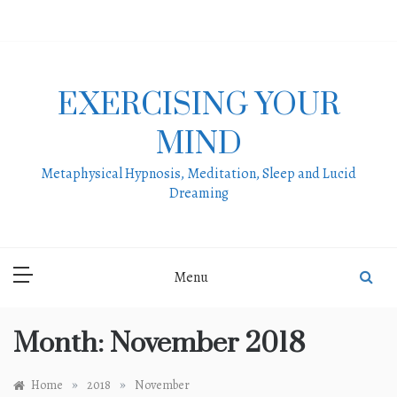
Skip
to
content
EXERCISING YOUR
MIND
Metaphysical Hypnosis, Meditation, Sleep and Lucid
Dreaming
Menu
Month:
November 2018
»
»
Home
2018
November