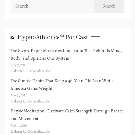
Search
for:
HypnoAthletics℠ PodCast
The SwordPaper Ministries Immersion That Rebuilds Mind,
Body, and Spirit as One System
June 7, 2026
Hakeem Ali-Bocas Alexander
The Simple Habits That Keep a 48-Year-Old Lean While
America Gains Weight
May 5, 2026
Hakeem Ali-Bocas Alexander
PhysioMeditation: Cultivate Calm Strength Through Breath
and Movement
May 1, 2026
Hakeem Ali-Bocas Alexander