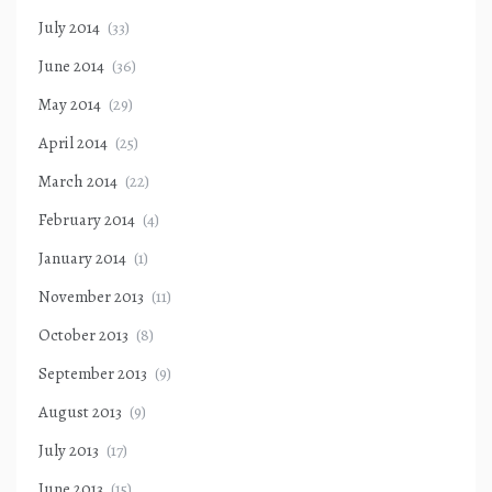
July 2014
(33)
June 2014
(36)
May 2014
(29)
April 2014
(25)
March 2014
(22)
February 2014
(4)
January 2014
(1)
November 2013
(11)
October 2013
(8)
September 2013
(9)
August 2013
(9)
July 2013
(17)
June 2013
(15)