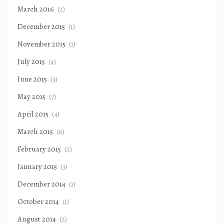
March 2016
(2)
December 2015
(1)
November 2015
(1)
July 2015
(4)
June 2015
(3)
May 2015
(7)
April 2015
(4)
March 2015
(6)
February 2015
(2)
January 2015
(3)
December 2014
(1)
October 2014
(1)
August 2014
(2)