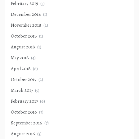
February 2019
(3)
December 2018
(1)
November 2018
(2)
October 2018
(1)
August 2018
(1)
May 2018
(4)
April 2018
(6)
October 2017
(2)
March 2017
(5)
February 2017
(6)
October 2016
(7)
September 2016
(7)
August 2016
(3)