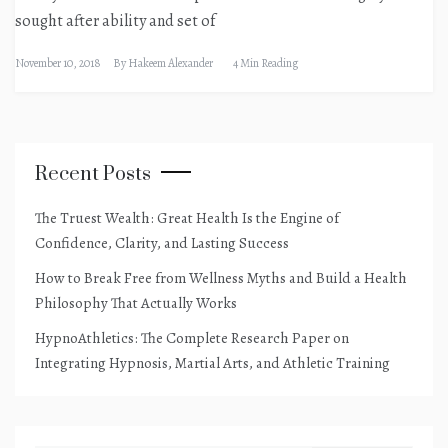
sought after ability and set of
November 10, 2018
By
Hakeem Alexander
4 Min Reading
Recent Posts
The Truest Wealth: Great Health Is the Engine of
Confidence, Clarity, and Lasting Success
How to Break Free from Wellness Myths and Build a Health
Philosophy That Actually Works
HypnoAthletics: The Complete Research Paper on
Integrating Hypnosis, Martial Arts, and Athletic Training