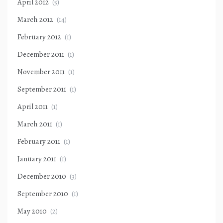
April 2012
(5)
March 2012
(14)
February 2012
(1)
December 2011
(1)
November 2011
(1)
September 2011
(1)
April 2011
(1)
March 2011
(1)
February 2011
(1)
January 2011
(1)
December 2010
(3)
September 2010
(1)
May 2010
(2)