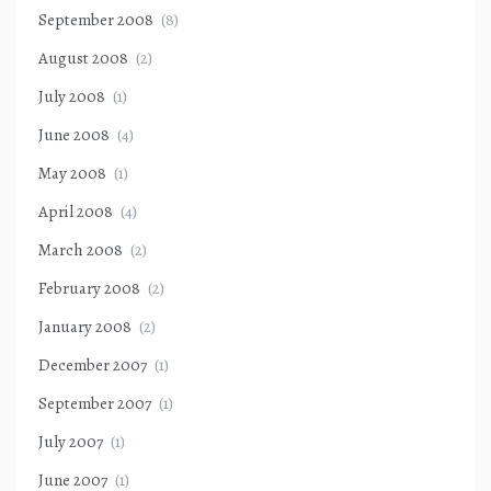
September 2008
(8)
August 2008
(2)
July 2008
(1)
June 2008
(4)
May 2008
(1)
April 2008
(4)
March 2008
(2)
February 2008
(2)
January 2008
(2)
December 2007
(1)
September 2007
(1)
July 2007
(1)
June 2007
(1)