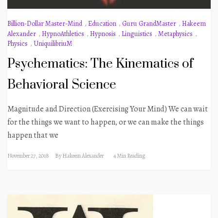
Billion-Dollar Master-Mind
,
Education
,
Guru GrandMaster
,
Hakeem
Alexander
,
HypnoAthletics
,
Hypnosis
,
Linguistics
,
Metaphysics
,
Physics
,
UniquilibriuM
Psychematics: The Kinematics of
Behavioral Science
Magnitude and Direction (Exercising Your Mind) We can wait
for the things we want to happen, or we can make the things
happen that we
November 27, 2018
By
Hakeem Alexander
4 Min Reading