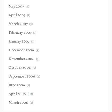
May 2007
(2)
April 2007
(1)
March 2007
(3)
February 2007
(1)
January 2007
(1)
December 2006
(5)
November 2006
(3)
October 2006
(5)
September 2006
(3)
June 2006
(1)
April 2006
(10)
March 2006
(1)