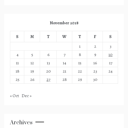
November 2018
S
M
T
W
T
F
S
1
2
3
4
5
6
7
8
9
10
11
12
13
14
15
16
17
18
19
20
21
22
23
24
25
26
27
28
29
30
« Oct
Dec »
Archives