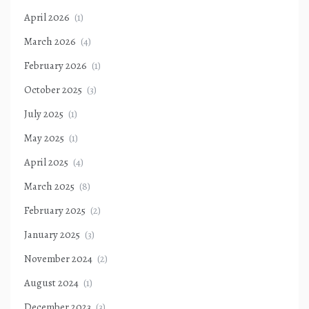
April 2026
(1)
March 2026
(4)
February 2026
(1)
October 2025
(3)
July 2025
(1)
May 2025
(1)
April 2025
(4)
March 2025
(8)
February 2025
(2)
January 2025
(3)
November 2024
(2)
August 2024
(1)
December 2023
(3)