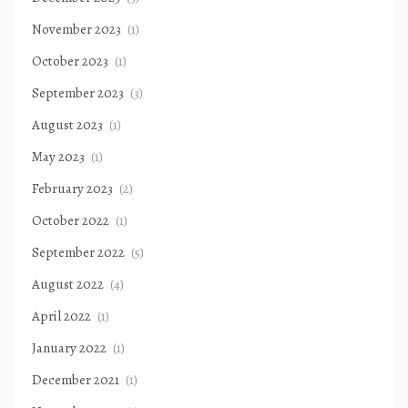
November 2023
(1)
October 2023
(1)
September 2023
(3)
August 2023
(1)
May 2023
(1)
February 2023
(2)
October 2022
(1)
September 2022
(5)
August 2022
(4)
April 2022
(1)
January 2022
(1)
December 2021
(1)