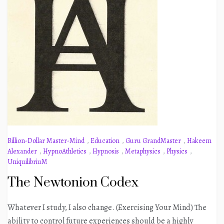
Billion-Dollar Master-Mind
,
Education
,
Guru GrandMaster
,
Hakeem
Alexander
,
HypnoAthletics
,
Hypnosis
,
Metaphysics
,
Physics
,
UniquilibriuM
The Newtonion Codex
Whatever I study, I also change. (Exercising Your Mind) The
ability to control future experiences should be a highly