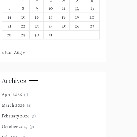
7
8
9
10
11
12
13
14
15
16
17
18
19
20
21
22
23
24
25
26
27
28
29
30
31
« Jun
Aug »
Archives
April 2026
(1)
March 2026
(4)
February 2026
(1)
October 2025
(3)