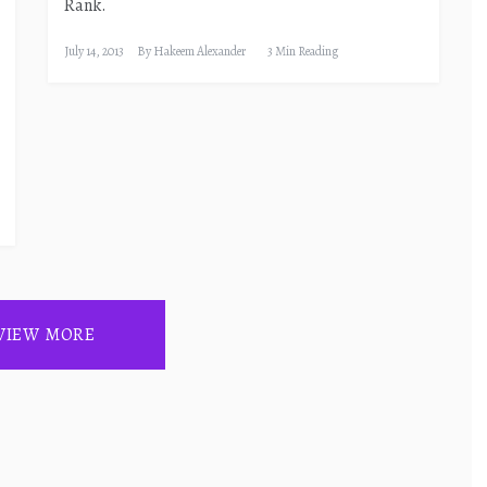
Rank.
July 14, 2013
By
Hakeem Alexander
3 Min Reading
VIEW MORE