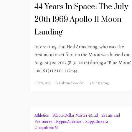
44 Years In Space: The July
20th 1969 Apollo 11 Moon
Landing
Interesting that Neil Armstrong, who was the
first man to set foot on the Moon was buried on
August 31st 2012 (8-31-2012) during a “Blue Moon”
and 8+31+2+0+1+2=44.
July 21, 2013
By
Hakeem Alexander
4 Min Reading
Athletics
,
Billion-Dollar Master-Mind
,
Events and
Premieres
,
HypnoAthletics
,
KappaGuerra
,
UniquilibriuM