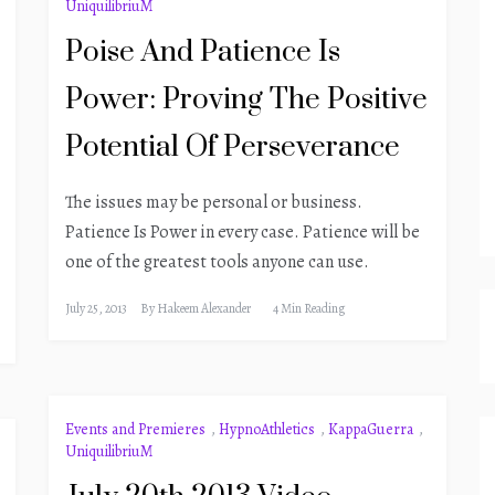
UniquilibriuM
Poise And Patience Is
Power: Proving The Positive
Potential Of Perseverance
The issues may be personal or business.
Patience Is Power in every case. Patience will be
one of the greatest tools anyone can use.
July 25, 2013
By
Hakeem Alexander
4 Min Reading
Events and Premieres
,
HypnoAthletics
,
KappaGuerra
,
UniquilibriuM