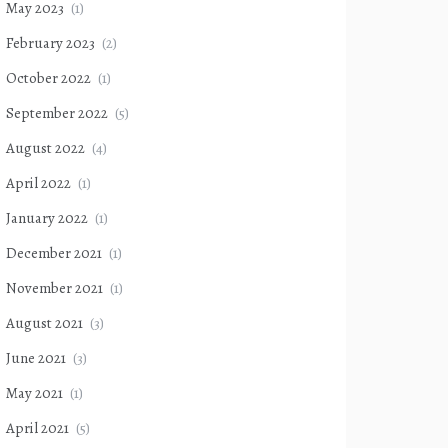
May 2023
(1)
February 2023
(2)
October 2022
(1)
September 2022
(5)
August 2022
(4)
April 2022
(1)
January 2022
(1)
December 2021
(1)
November 2021
(1)
August 2021
(3)
June 2021
(3)
May 2021
(1)
April 2021
(5)