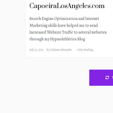
CapoeiraLosAngeles.com
Search Engine Optimization and Internet
Marketing skills have helped me to send
Increased Website Traffic to several websites
through my HypnoAthletics Blog.
July 12, 2013
By
Hakeem Alexander
3 Min Reading