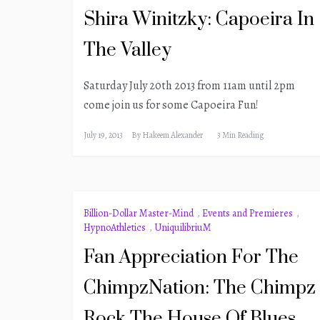
Shira Winitzky: Capoeira In
The Valley
Saturday July 20th 2013 from 11am until 2pm
come join us for some Capoeira Fun!
July 19, 2013
By
Hakeem Alexander
3 Min Reading
Billion-Dollar Master-Mind
,
Events and Premieres
,
HypnoAthletics
,
UniquilibriuM
Fan Appreciation For The
ChimpzNation: The Chimpz
Rock The House Of Blues