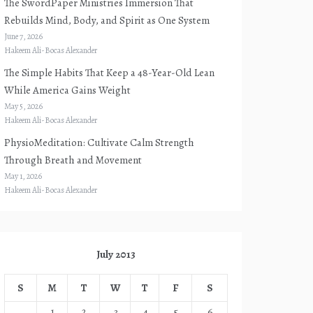
The SwordPaper Ministries Immersion That
Rebuilds Mind, Body, and Spirit as One System
June 7, 2026
Hakeem Ali-Bocas Alexander
The Simple Habits That Keep a 48-Year-Old Lean
While America Gains Weight
May 5, 2026
Hakeem Ali-Bocas Alexander
PhysioMeditation: Cultivate Calm Strength
Through Breath and Movement
May 1, 2026
Hakeem Ali-Bocas Alexander
July 2013
S
M
T
W
T
F
S
1
2
3
4
5
6