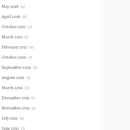
May 2018
(4)
April 2018
(6)
October 2017
(2)
March 2017
(5)
February 2017
(6)
October 2016
(7)
September 2016
(7)
August 2016
(3)
March 2016
(2)
December 2015
(1)
November 2015
(1)
July 2015
(4)
June 2015
(3)