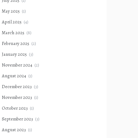
July 2025
(1)
May 2025
(1)
April 2025
(4)
March 2025
(8)
February 2025
(2)
January 2025
(3)
November 2024
(2)
August 2024
(1)
December 2023
(3)
November 2023
(1)
October 2023
(1)
September 2023
(3)
August 2023
(1)