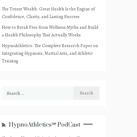
The Truest Wealth: Great Health Is the Engine of
Confidence, Clarity, and Lasting Success
How to Break Free from Wellness Myths and Build
a Health Philosophy That Actually Works
HypnoAthletics: The Complete Research Paper on
Integrating Hypnosis, Martial Arts, and Athletic
Training
Search
for:
HypnoAthletics℠ PodCast