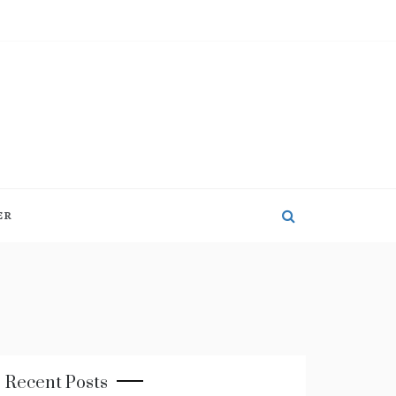
ER
Recent Posts