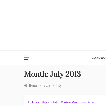
Skip
to
content
CONTAC
Month:
July 2013
»
»
Home
2013
July
Athletics
,
Billion-Dollar Master-Mind
,
Events and