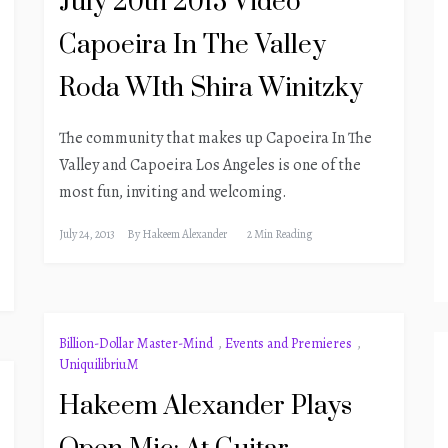
July 20th 2013 Video
Capoeira In The Valley
Roda WIth Shira Winitzky
The community that makes up Capoeira In The
Valley and Capoeira Los Angeles is one of the
most fun, inviting and welcoming.
July 24, 2013
By
Hakeem Alexander
2 Min Reading
Billion-Dollar Master-Mind
,
Events and Premieres
,
UniquilibriuM
Hakeem Alexander Plays