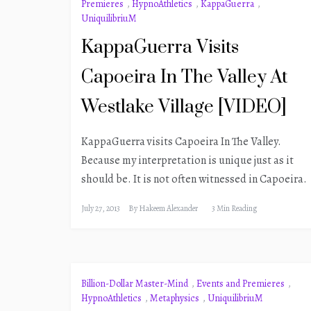
Premieres
,
HypnoAthletics
,
KappaGuerra
,
UniquilibriuM
KappaGuerra Visits
Capoeira In The Valley At
Westlake Village [VIDEO]
KappaGuerra visits Capoeira In The Valley.
Because my interpretation is unique just as it
should be. It is not often witnessed in Capoeira.
July 27, 2013
By
Hakeem Alexander
3 Min Reading
Billion-Dollar Master-Mind
,
Events and Premieres
,
HypnoAthletics
,
Metaphysics
,
UniquilibriuM