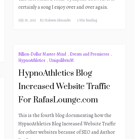
certainly a song I enjoy over and over again.
July 18, 2013
By
Hakeem Alexander
2 Min Reading
Billion-Dollar Master-Mind
,
Events and Premieres
,
HypnoAthletics
,
UniquilibriuM
HypnoAthletics Blog
Increased Website Traffic
For RafasLounge.com
This is the fourth blog documenting how the
HypnoAthletics Blog Increased Website Traffic
for other websites because of SEO and Author