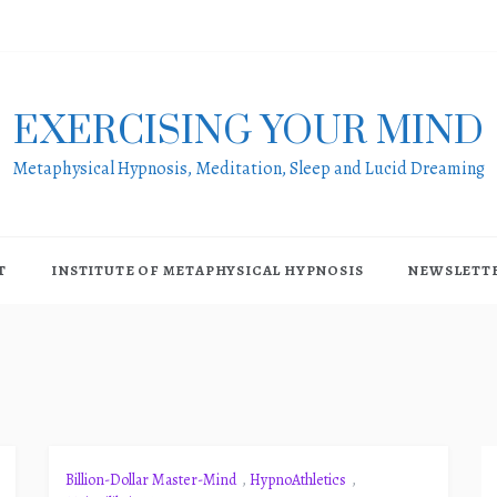
EXERCISING YOUR MIND
Metaphysical Hypnosis, Meditation, Sleep and Lucid Dreaming
T
INSTITUTE OF METAPHYSICAL HYPNOSIS
NEWSLETT
Billion-Dollar Master-Mind
,
HypnoAthletics
,