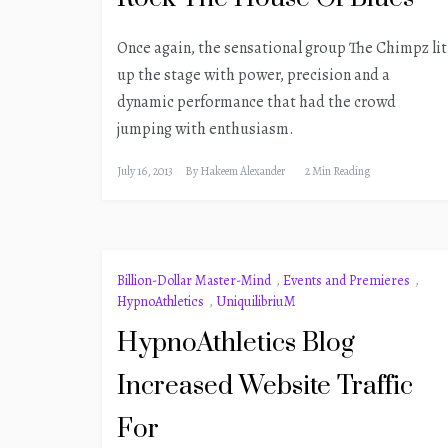
Once again, the sensational group The Chimpz lit
up the stage with power, precision and a
dynamic performance that had the crowd
jumping with enthusiasm.
July 16, 2013
By
Hakeem Alexander
2 Min Reading
Billion-Dollar Master-Mind
,
Events and Premieres
,
HypnoAthletics
,
UniquilibriuM
HypnoAthletics Blog
Increased Website Traffic
For