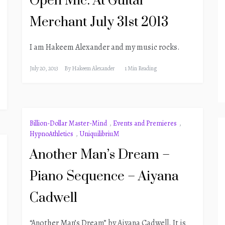
Open Mic: At Guitar
Merchant July 31st 2013
I am Hakeem Alexander and my music rocks.
July 20, 2013
By
Hakeem Alexander
1 Min Reading
Billion-Dollar Master-Mind
,
Events and Premieres
,
HypnoAthletics
,
UniquilibriuM
Another Man’s Dream –
Piano Sequence – Aiyana
Cadwell
“Another Man’s Dream” by Aiyana Cadwell. It is