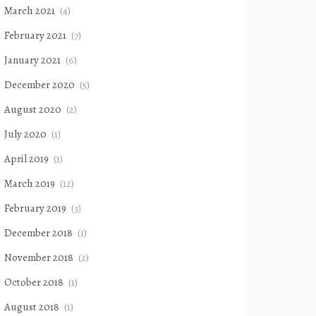
March 2021
(4)
February 2021
(7)
January 2021
(6)
December 2020
(5)
August 2020
(2)
July 2020
(1)
April 2019
(1)
March 2019
(12)
February 2019
(3)
December 2018
(1)
November 2018
(2)
October 2018
(1)
August 2018
(1)