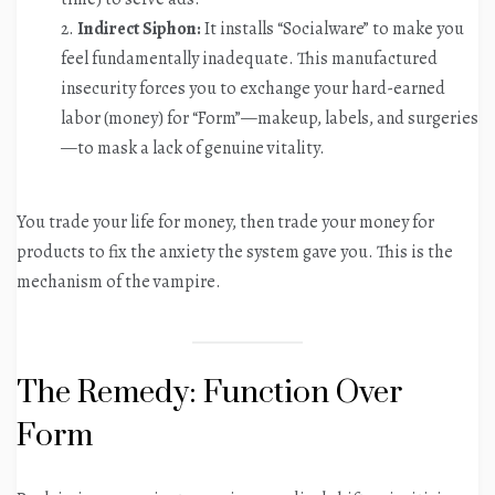
Indirect Siphon:
It installs “Socialware” to make you
feel fundamentally inadequate. This manufactured
insecurity forces you to exchange your hard-earned
labor (money) for “Form”—makeup, labels, and surgeries
—to mask a lack of genuine vitality.
You trade your life for money, then trade your money for
products to fix the anxiety the system gave you. This is the
mechanism of the vampire.
The Remedy: Function Over
Form