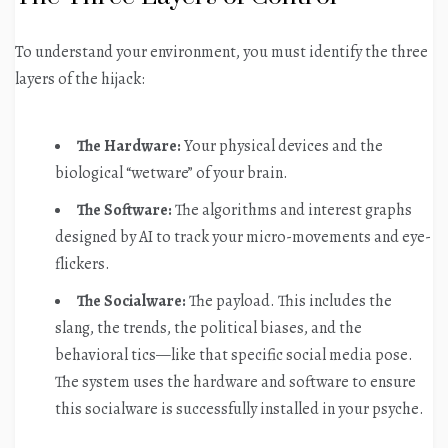
To understand your environment, you must identify the three
layers of the hijack:
The Hardware:
Your physical devices and the
biological “wetware” of your brain.
The Software:
The algorithms and interest graphs
designed by AI to track your micro-movements and eye-
flickers.
The Socialware:
The payload. This includes the
slang, the trends, the political biases, and the
behavioral tics—like that specific social media pose.
The system uses the hardware and software to ensure
this socialware is successfully installed in your psyche.