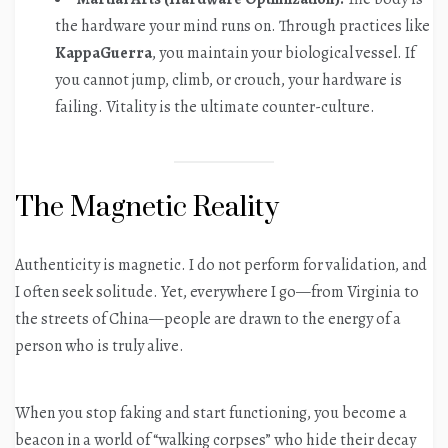
the hardware your mind runs on. Through practices like
KappaGuerra
, you maintain your biological vessel. If
you cannot jump, climb, or crouch, your hardware is
failing. Vitality is the ultimate counter-culture.
The Magnetic Reality
Authenticity is magnetic. I do not perform for validation, and
I often seek solitude. Yet, everywhere I go—from Virginia to
the streets of China—people are drawn to the energy of a
person who is truly alive.
When you stop faking and start functioning, you become a
beacon in a world of “walking corpses” who hide their decay