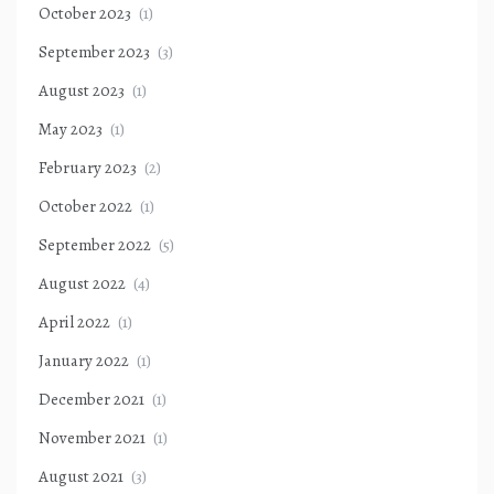
October 2023
(1)
September 2023
(3)
August 2023
(1)
May 2023
(1)
February 2023
(2)
October 2022
(1)
September 2022
(5)
August 2022
(4)
April 2022
(1)
January 2022
(1)
December 2021
(1)
November 2021
(1)
August 2021
(3)