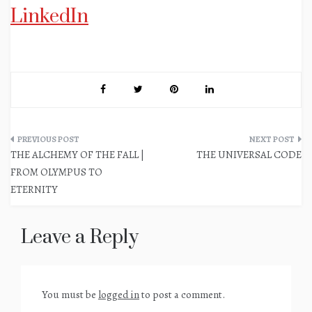
LinkedIn
Post
THE ALCHEMY OF THE FALL |
THE UNIVERSAL CODE
navigation
FROM OLYMPUS TO
ETERNITY
Leave a Reply
You must be
logged in
to post a comment.