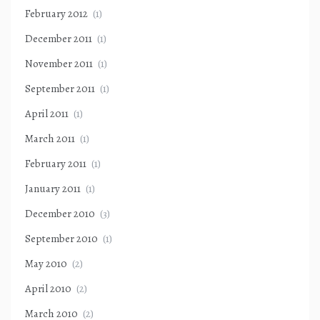
February 2012
(1)
December 2011
(1)
November 2011
(1)
September 2011
(1)
April 2011
(1)
March 2011
(1)
February 2011
(1)
January 2011
(1)
December 2010
(3)
September 2010
(1)
May 2010
(2)
April 2010
(2)
March 2010
(2)