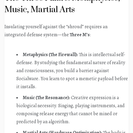
Music, Martial Arts
Insulating yourself against the “shroud” requires an
integrated defense system—the
Three M’s
:
Metaphysics (The Firewall):
This is intellectual self-
defense. By studying the fundamental nature of reality
and consciousness, you build a barrier against
Socialware. You learn to spot a memetic payload before
it installs.
Music (The Resonance):
Creative expression is a
biological necessity. Singing, playing instruments, and
composing release energy that cannot be mined or
predicted by an algorithm.
Martial Arts (Hardware Optimization):
The body is