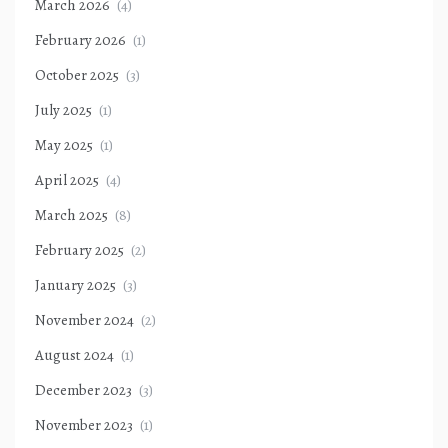
March 2026
(4)
February 2026
(1)
October 2025
(3)
July 2025
(1)
May 2025
(1)
April 2025
(4)
March 2025
(8)
February 2025
(2)
January 2025
(3)
November 2024
(2)
August 2024
(1)
December 2023
(3)
November 2023
(1)