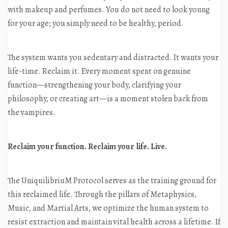
with makeup and perfumes. You do not need to look young
for your age; you simply need to be healthy, period.
The system wants you sedentary and distracted. It wants your
life-time. Reclaim it. Every moment spent on genuine
function—strengthening your body, clarifying your
philosophy, or creating art—is a moment stolen back from
the vampires.
Reclaim your function. Reclaim your life. Live.
The UniquilibriuM Protocol serves as the training ground for
this reclaimed life
. Through the pillars of Metaphysics,
Music, and Martial Arts, we optimize the human system to
resist extraction and maintain vital health across a lifetime
. If