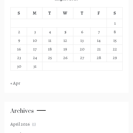
S
M
T
W
T
F
S
1
2
3
4
5
6
7
8
9
10
11
12
13
14
15
16
17
18
19
20
21
22
23
24
25
26
27
28
29
30
31
« Apr
Archives
April 2026
(1)