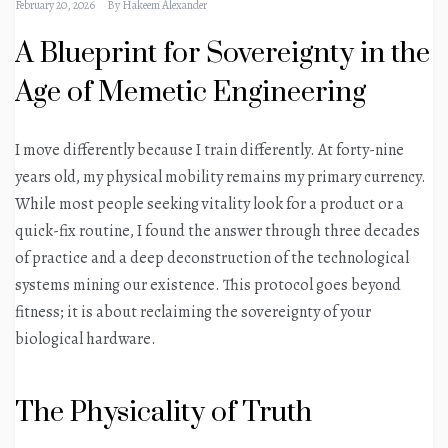
February 20, 2026
By
Hakeem Alexander
A Blueprint for Sovereignty in the
Age of Memetic Engineering
I move differently because I train differently. At forty-nine
years old, my physical mobility remains my primary currency.
While most people seeking vitality look for a product or a
quick-fix routine, I found the answer through three decades
of practice and a deep deconstruction of the technological
systems mining our existence. This protocol goes beyond
fitness; it is about reclaiming the sovereignty of your
biological hardware.
The Physicality of Truth