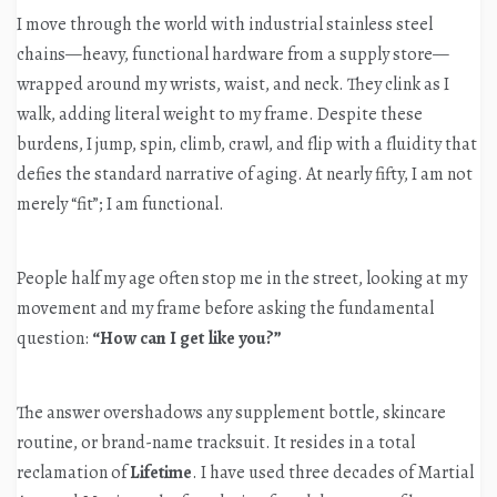
I move through the world with industrial stainless steel
chains—heavy, functional hardware from a supply store—
wrapped around my wrists, waist, and neck. They clink as I
walk, adding literal weight to my frame. Despite these
burdens, I jump, spin, climb, crawl, and flip with a fluidity that
defies the standard narrative of aging. At nearly fifty, I am not
merely “fit”; I am functional.
People half my age often stop me in the street, looking at my
movement and my frame before asking the fundamental
question:
“How can I get like you?”
The answer overshadows any supplement bottle, skincare
routine, or brand-name tracksuit. It resides in a total
reclamation of
Lifetime
. I have used three decades of Martial