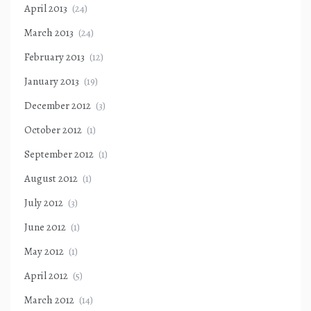
April 2013
(24)
March 2013
(24)
February 2013
(12)
January 2013
(19)
December 2012
(3)
October 2012
(1)
September 2012
(1)
August 2012
(1)
July 2012
(3)
June 2012
(1)
May 2012
(1)
April 2012
(5)
March 2012
(14)