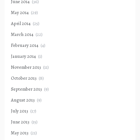
June 2014
(36)
May 2014
(29)
April 2014
(25)
March 2014
(22)
February 2014
(4)
January 2014
(1)
November 2013
(11)
October 2013
(8)
September 2013
(9)
August 2013
(9)
July 2013
(17)
June 2013
(15)
May 2013
(21)