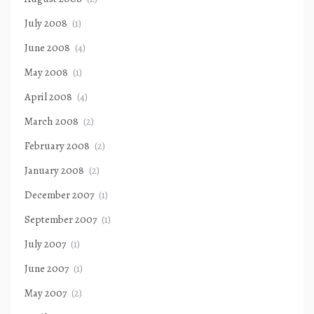
July 2008
(1)
June 2008
(4)
May 2008
(1)
April 2008
(4)
March 2008
(2)
February 2008
(2)
January 2008
(2)
December 2007
(1)
September 2007
(1)
July 2007
(1)
June 2007
(1)
May 2007
(2)