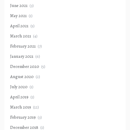
June 2021
(3)
May 2021
(1)
April 2021
(5)
March 2021
(4)
February 2021
(7)
January 2021
(6)
December 2020
(5)
August 2020
(2)
July 2020
(1)
April 2019
(1)
March 2019
(12)
February 2019
(3)
December 2018
(1)