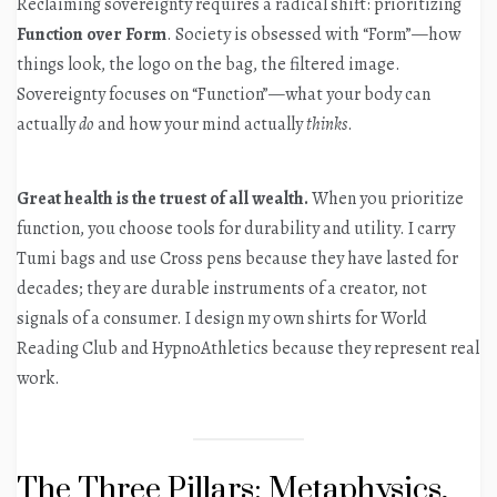
Reclaiming sovereignty requires a radical shift: prioritizing
Function over Form
. Society is obsessed with “Form”—how
things look, the logo on the bag, the filtered image.
Sovereignty focuses on “Function”—what your body can
actually
do
and how your mind actually
thinks
.
Great health is the truest of all wealth.
When you prioritize
function, you choose tools for durability and utility. I carry
Tumi bags and use Cross pens because they have lasted for
decades; they are durable instruments of a creator, not
signals of a consumer. I design my own shirts for World
Reading Club and HypnoAthletics because they represent real
work.
The Three Pillars: Metaphysics,