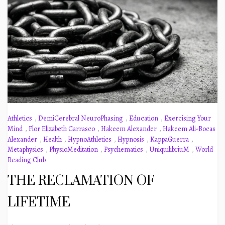
Athletics
,
DemiCerebral NeuroPhasing
,
Education
,
Exercising Your
Mind
,
Flor Elizabeth Carrasco
,
Hakeem Alexander
,
Hakeem Ali-Bocas
Alexander
,
Health
,
HypnoAthletics
,
Hypnosis
,
KappaGuerra
,
Metaphysics
,
PhysioMeditation
,
Psychematics
,
UniquilibriuM
,
World
Reading Club
THE RECLAMATION OF
LIFETIME