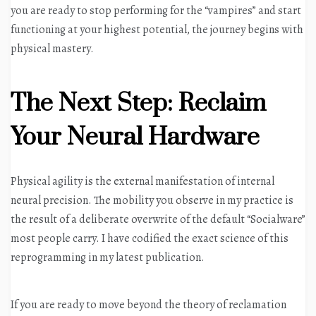
you are ready to stop performing for the “vampires” and start
functioning at your highest potential, the journey begins with
physical mastery
.
The Next Step: Reclaim
Your Neural Hardware
Physical agility is the external manifestation of internal
neural precision. The mobility you observe in my practice is
the result of a deliberate overwrite of the default “Socialware”
most people carry. I have codified the exact science of this
reprogramming in my latest publication.
If you are ready to move beyond the theory of reclamation