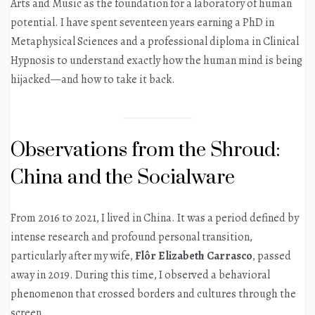
Arts and Music as the foundation for a laboratory of human
potential. I have spent seventeen years earning a PhD in
Metaphysical Sciences and a professional diploma in Clinical
Hypnosis to understand exactly how the human mind is being
hijacked—and how to take it back.
Observations from the Shroud:
China and the Socialware
From 2016 to 2021, I lived in China. It was a period defined by
intense research and profound personal transition,
particularly after my wife,
Flôr Elizabeth Carrasco
, passed
away in 2019. During this time, I observed a behavioral
phenomenon that crossed borders and cultures through the
screen.