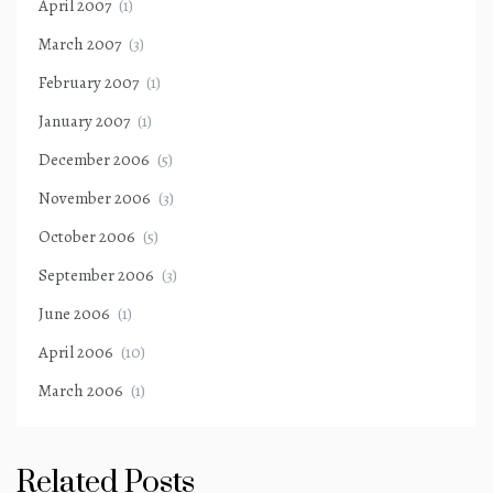
April 2007
(1)
March 2007
(3)
February 2007
(1)
January 2007
(1)
December 2006
(5)
November 2006
(3)
October 2006
(5)
September 2006
(3)
June 2006
(1)
April 2006
(10)
March 2006
(1)
Related Posts