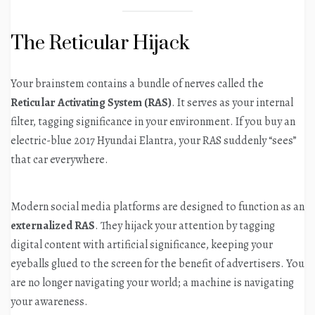
The Reticular Hijack
Your brainstem contains a bundle of nerves called the
Reticular Activating System (RAS)
. It serves as your internal
filter, tagging significance in your environment. If you buy an
electric-blue 2017 Hyundai Elantra, your RAS suddenly “sees”
that car everywhere.
Modern social media platforms are designed to function as an
externalized RAS
. They hijack your attention by tagging
digital content with artificial significance, keeping your
eyeballs glued to the screen for the benefit of advertisers. You
are no longer navigating your world; a machine is navigating
your awareness.