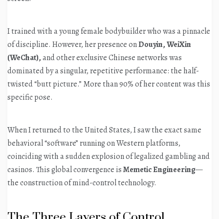
I trained with a young female bodybuilder who was a pinnacle
of discipline. However, her presence on
Douyin, WeiXin
(WeChat),
and other exclusive Chinese networks was
dominated by a singular, repetitive performance: the half-
twisted “butt picture.” More than 90% of her content was this
specific pose.
When I returned to the United States, I saw the exact same
behavioral “software” running on Western platforms,
coinciding with a sudden explosion of legalized gambling and
casinos. This global convergence is
Memetic Engineering
—
the construction of mind-control technology.
The Three Layers of Control