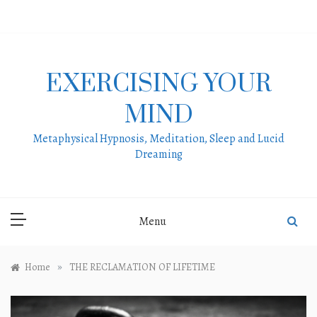
Skip
to
content
EXERCISING YOUR
MIND
Metaphysical Hypnosis, Meditation, Sleep and Lucid
Dreaming
Menu
»
Home
THE RECLAMATION OF LIFETIME