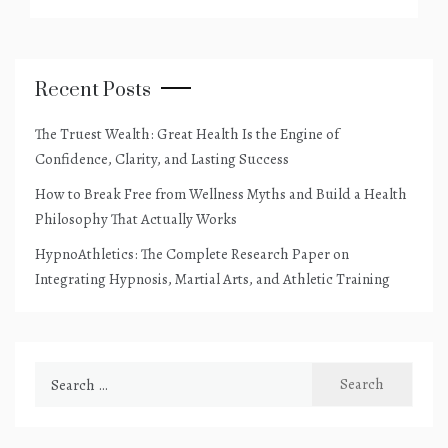
Recent Posts
The Truest Wealth: Great Health Is the Engine of
Confidence, Clarity, and Lasting Success
How to Break Free from Wellness Myths and Build a Health
Philosophy That Actually Works
HypnoAthletics: The Complete Research Paper on
Integrating Hypnosis, Martial Arts, and Athletic Training
Search
for: