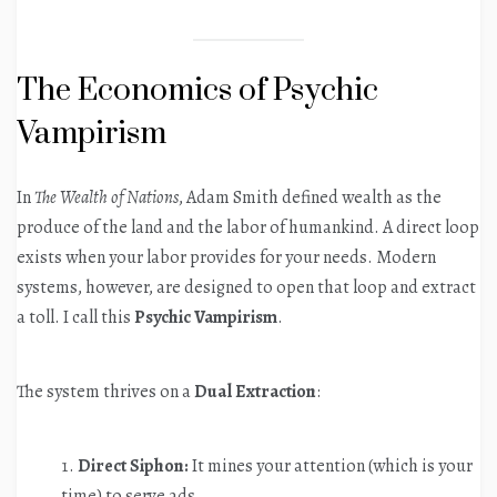
The Economics of Psychic
Vampirism
In
The Wealth of Nations
, Adam Smith defined wealth as the
produce of the land and the labor of humankind. A direct loop
exists when your labor provides for your needs. Modern
systems, however, are designed to open that loop and extract
a toll. I call this
Psychic Vampirism
.
The system thrives on a
Dual Extraction
:
Direct Siphon:
It mines your attention (which is your
time) to serve ads.