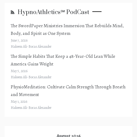
HypnoAthletics℠ PodCast
The SwordPaper Ministries Immersion That Rebuilds Mind,
Body, and Spirit as One System
June 7, 2026
Hakeem Ali-Bocas Alexander
The Simple Habits That Keep a 48-Year-Old Lean While
America Gains Weight
May 5, 2026
Hakeem Ali-Bocas Alexander
PhysioMeditation: Cultivate Calm Strength Through Breath
and Movement
May 1, 2026
Hakeem Ali-Bocas Alexander
August 2026