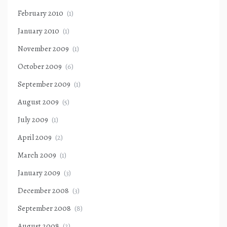
February 2010
(1)
January 2010
(1)
November 2009
(1)
October 2009
(6)
September 2009
(1)
August 2009
(5)
July 2009
(1)
April 2009
(2)
March 2009
(1)
January 2009
(3)
December 2008
(3)
September 2008
(8)
August 2008
(2)