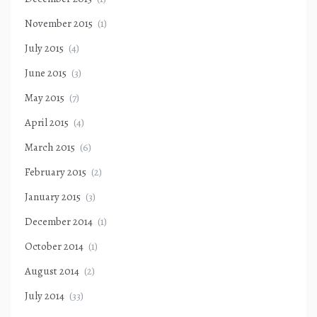
November 2015
(1)
July 2015
(4)
June 2015
(3)
May 2015
(7)
April 2015
(4)
March 2015
(6)
February 2015
(2)
January 2015
(3)
December 2014
(1)
October 2014
(1)
August 2014
(2)
July 2014
(33)