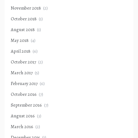
November 2018
(2)
October 2018
(1)
August 2018
(1)
May 2018
(4)
April 2018
(6)
October 2017
(2)
March 2017
(5)
February 2017
(6)
October 2016
(7)
September 2016
(7)
August 2016
(3)
March 2016
(2)
December 2015
(1)