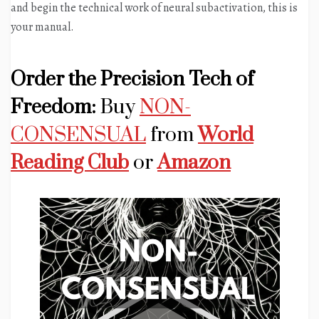
and begin the technical work of neural subactivation, this is
your manual.
Order the Precision Tech of
Freedom:
Buy
NON-
CONSENSUAL
from
World
Reading Club
or
Amazon