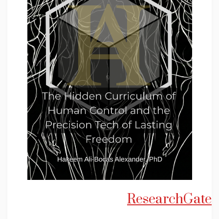
ResearchGate