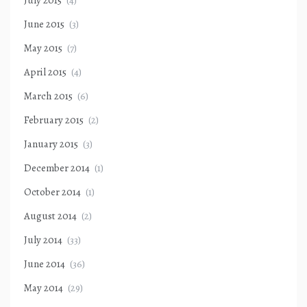
July 2015
(4)
June 2015
(3)
May 2015
(7)
April 2015
(4)
March 2015
(6)
February 2015
(2)
January 2015
(3)
December 2014
(1)
October 2014
(1)
August 2014
(2)
July 2014
(33)
June 2014
(36)
May 2014
(29)