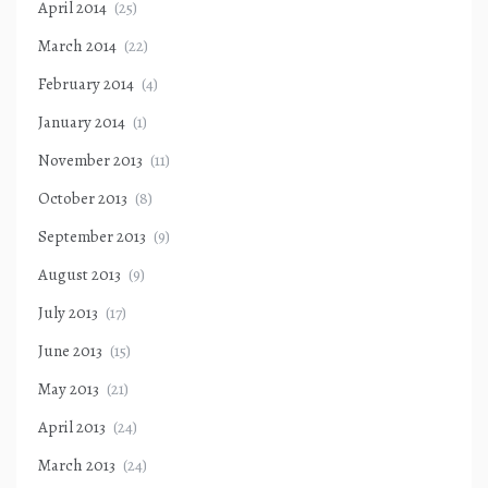
April 2014
(25)
March 2014
(22)
February 2014
(4)
January 2014
(1)
November 2013
(11)
October 2013
(8)
September 2013
(9)
August 2013
(9)
July 2013
(17)
June 2013
(15)
May 2013
(21)
April 2013
(24)
March 2013
(24)