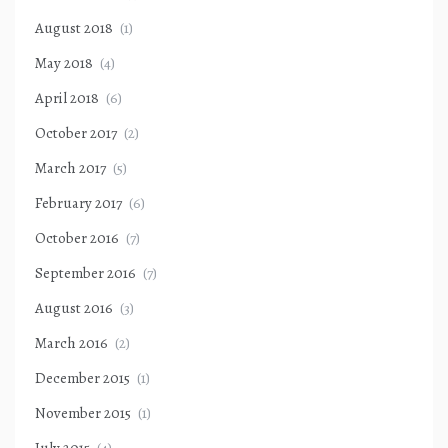
August 2018
(1)
May 2018
(4)
April 2018
(6)
October 2017
(2)
March 2017
(5)
February 2017
(6)
October 2016
(7)
September 2016
(7)
August 2016
(3)
March 2016
(2)
December 2015
(1)
November 2015
(1)