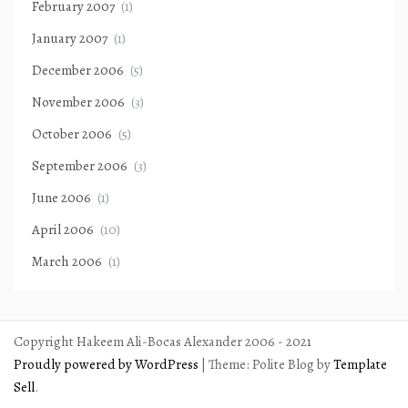
February 2007
(1)
January 2007
(1)
December 2006
(5)
November 2006
(3)
October 2006
(5)
September 2006
(3)
June 2006
(1)
April 2006
(10)
March 2006
(1)
Copyright Hakeem Ali-Bocas Alexander 2006 - 2021
Proudly powered by WordPress
|
Theme: Polite Blog by
Template
Sell
.