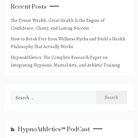
Recent Posts
The Truest Wealth: Great Health Is the Engine of
Confidence, Clarity, and Lasting Success
How to Break Free from Wellness Myths and Build a Health
Philosophy That Actually Works
HypnoAthletics: The Complete Research Paper on
Integrating Hypnosis, Martial Arts, and Athletic Training
Search
for:
HypnoAthletics℠ PodCast