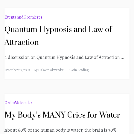
Events and Premieres
Quantum Hypnosis and Law of
Attraction
a discussion on Quantum Hypnosis and Law of Attraction …
December 20, 2007
By
Hakeem Alexander
1 Min Reading
OrthoMolecular
My Body’s MANY Cries for Water
About 60% of the human body is water, the brain is 70%