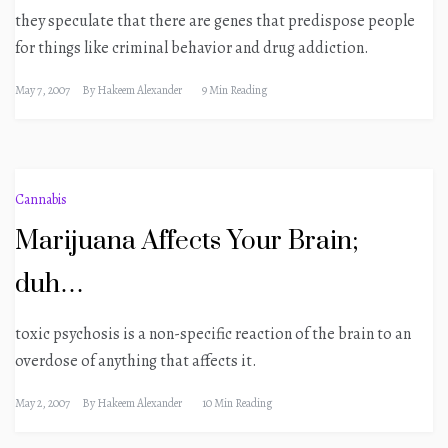
they speculate that there are genes that predispose people
for things like criminal behavior and drug addiction.
May 7, 2007
By
Hakeem Alexander
9 Min Reading
Cannabis
Marijuana Affects Your Brain;
duh…
toxic psychosis is a non-specific reaction of the brain to an
overdose of anything that affects it.
May 2, 2007
By
Hakeem Alexander
10 Min Reading