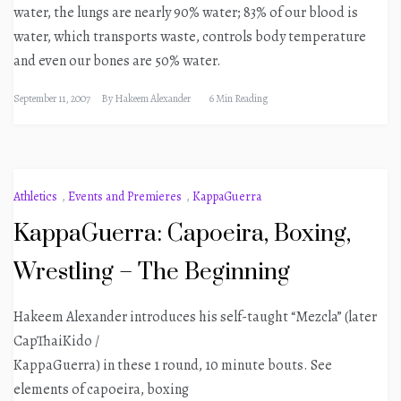
water, the lungs are nearly 90% water; 83% of our blood is
water, which transports waste, controls body temperature
and even our bones are 50% water.
September 11, 2007
By
Hakeem Alexander
6 Min Reading
Athletics
,
Events and Premieres
,
KappaGuerra
KappaGuerra: Capoeira, Boxing,
Wrestling – The Beginning
Hakeem Alexander introduces his self-taught “Mezcla” (later
CapThaiKido /
KappaGuerra) in these 1 round, 10 minute bouts. See
elements of capoeira, boxing