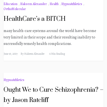
Education
,
Hakeem Alexander
,
Health
,
HypnoAthletics
,
OrthoMolecular
HealthCare’s a BITCH
many health-care systems around the world have become
very limited in their scope and their resulting inability to
successfully remedy health complications.
June 19, 2007
By
Hakeem Alexander
6 Min Reading
HypnoAthletics
Ought We to Cure Schizophrenia? –
by Jason Ratcliff