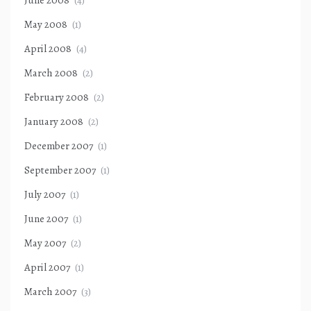
June 2008
(4)
May 2008
(1)
April 2008
(4)
March 2008
(2)
February 2008
(2)
January 2008
(2)
December 2007
(1)
September 2007
(1)
July 2007
(1)
June 2007
(1)
May 2007
(2)
April 2007
(1)
March 2007
(3)