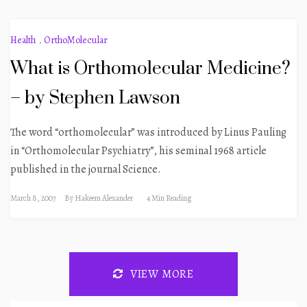
Health
,
OrthoMolecular
What is Orthomolecular Medicine?
– by Stephen Lawson
The word “orthomolecular” was introduced by Linus Pauling
in “Orthomolecular Psychiatry”, his seminal 1968 article
published in the journal Science.
March 8, 2007
By
Hakeem Alexander
4 Min Reading
VIEW MORE