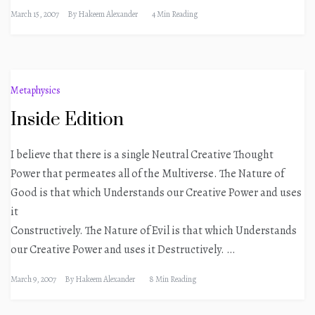
March 15, 2007
By
Hakeem Alexander
4 Min Reading
Metaphysics
Inside Edition
I believe that there is a single Neutral Creative Thought
Power that permeates all of the Multiverse. The Nature of
Good is that which Understands our Creative Power and uses
it
Constructively. The Nature of Evil is that which Understands
our Creative Power and uses it Destructively. …
March 9, 2007
By
Hakeem Alexander
8 Min Reading