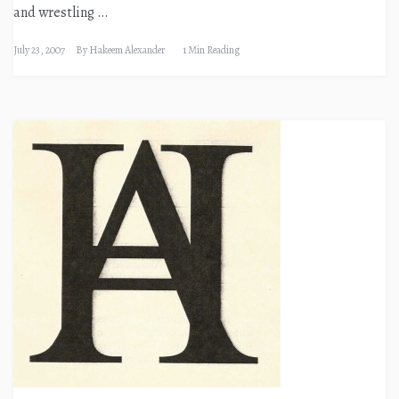
and wrestling …
July 23, 2007
By
Hakeem Alexander
1 Min Reading