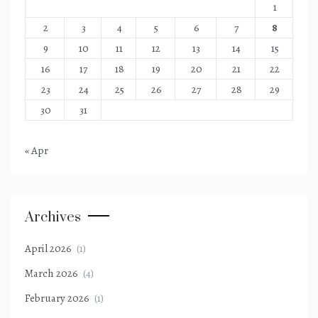
1
2
3
4
5
6
7
8
9
10
11
12
13
14
15
16
17
18
19
20
21
22
23
24
25
26
27
28
29
30
31
« Apr
Archives
April 2026
(1)
March 2026
(4)
February 2026
(1)