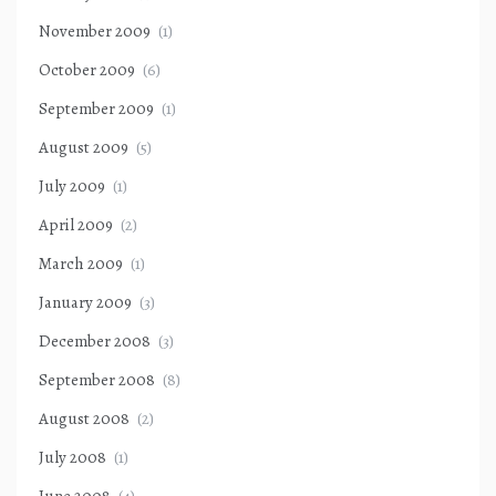
November 2009
(1)
October 2009
(6)
September 2009
(1)
August 2009
(5)
July 2009
(1)
April 2009
(2)
March 2009
(1)
January 2009
(3)
December 2008
(3)
September 2008
(8)
August 2008
(2)
July 2008
(1)