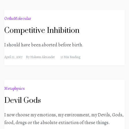
OrthoMolecular
Competitive Inhibition
I should have been aborted before birth.
April 23, 2007
By
Hakeem Alexander
13 Min Reading
Metaphysics
Devil Gods
I now choose my emotions, my environment, my Devils, Gods,
food, drugs or the absolute extinction of these things.