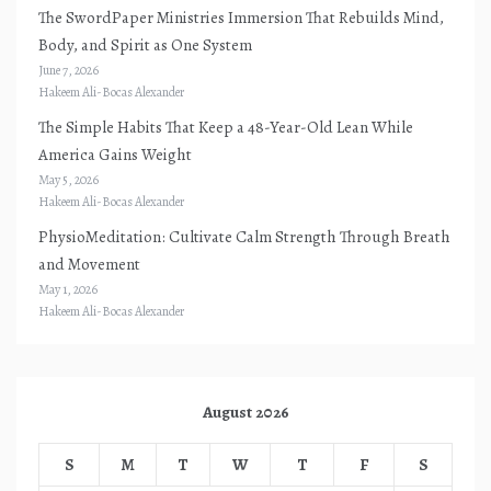
The SwordPaper Ministries Immersion That Rebuilds Mind,
Body, and Spirit as One System
June 7, 2026
Hakeem Ali-Bocas Alexander
The Simple Habits That Keep a 48-Year-Old Lean While
America Gains Weight
May 5, 2026
Hakeem Ali-Bocas Alexander
PhysioMeditation: Cultivate Calm Strength Through Breath
and Movement
May 1, 2026
Hakeem Ali-Bocas Alexander
August 2026
S
M
T
W
T
F
S