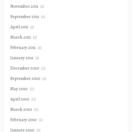
November 2011
(1)
September 2011
(1)
April 2011
(1)
March 2011
(1)
February 2011
(1)
January 2011
(1)
December 2010
(3)
September 2010
(1)
May 2010
(2)
April 2010
(2)
March 2010
(2)
February 2010
(1)
January 2010
(1)