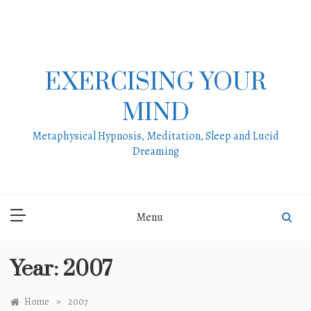
Skip
to
content
EXERCISING YOUR
MIND
Metaphysical Hypnosis, Meditation, Sleep and Lucid
Dreaming
Menu
Year:
2007
»
Home
2007