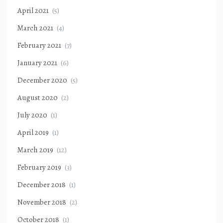
April 2021
(5)
March 2021
(4)
February 2021
(7)
January 2021
(6)
December 2020
(5)
August 2020
(2)
July 2020
(1)
April 2019
(1)
March 2019
(12)
February 2019
(3)
December 2018
(1)
November 2018
(2)
October 2018
(1)