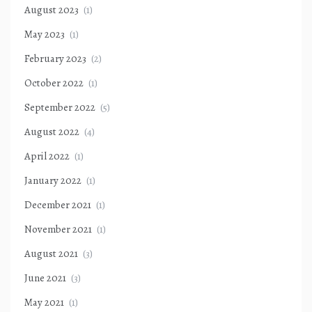
August 2023
(1)
May 2023
(1)
February 2023
(2)
October 2022
(1)
September 2022
(5)
August 2022
(4)
April 2022
(1)
January 2022
(1)
December 2021
(1)
November 2021
(1)
August 2021
(3)
June 2021
(3)
May 2021
(1)