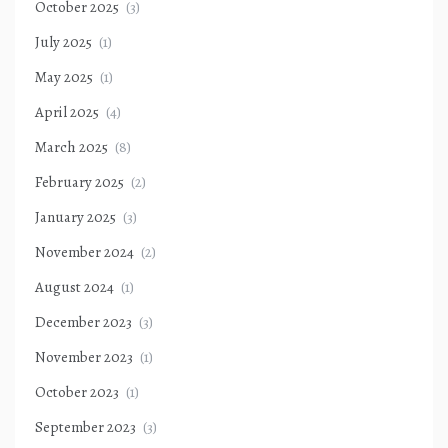
October 2025
(3)
July 2025
(1)
May 2025
(1)
April 2025
(4)
March 2025
(8)
February 2025
(2)
January 2025
(3)
November 2024
(2)
August 2024
(1)
December 2023
(3)
November 2023
(1)
October 2023
(1)
September 2023
(3)