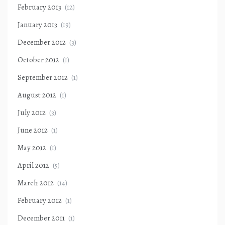
February 2013
(12)
January 2013
(19)
December 2012
(3)
October 2012
(1)
September 2012
(1)
August 2012
(1)
July 2012
(3)
June 2012
(1)
May 2012
(1)
April 2012
(5)
March 2012
(14)
February 2012
(1)
December 2011
(1)