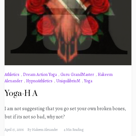
Athletics
,
Dream Action Yoga
,
Guru GrandMaster
,
Hakeem
Alexander
,
HypnoAthletics
,
UniquilibriuM
,
Yoga
Yoga-H A
I am not suggesting that you go set your own broken bones,
but if its not so bad, why not?
April 15, 2006
By
Hakeem Alexander
4 Min Reading