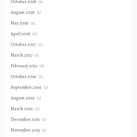
October 2018
(1)
August 2018
(1)
May 2018
(4)
April 2018
(6)
October 2017
(2)
March 2017
(5)
February 2017
(6)
October 2016
(7)
September 2016
(7)
August 2016
(3)
March 2016
(2)
December 2015
(1)
November 2015
(1)