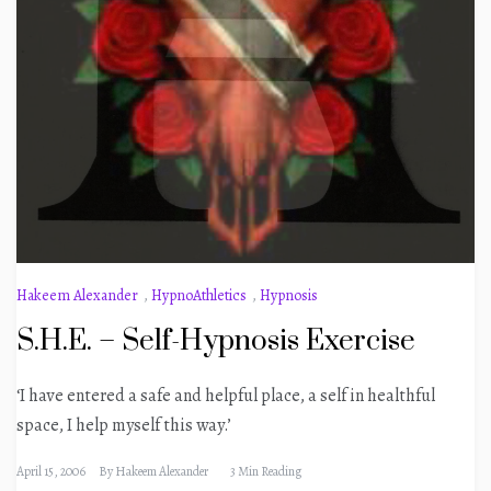
Hakeem Alexander
,
HypnoAthletics
,
Hypnosis
S.H.E. – Self-Hypnosis Exercise
‘I have entered a safe and helpful place, a self in healthful
space, I help myself this way.’
April 15, 2006
By
Hakeem Alexander
3 Min Reading