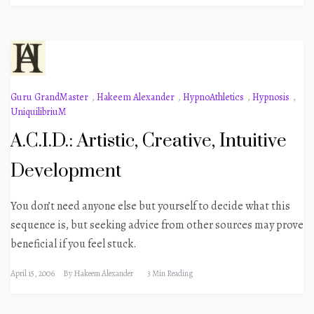
Guru GrandMaster
,
Hakeem Alexander
,
HypnoAthletics
,
Hypnosis
,
UniquilibriuM
A.C.I.D.: Artistic, Creative, Intuitive
Development
You don’t need anyone else but yourself to decide what this
sequence is, but seeking advice from other sources may prove
beneficial if you feel stuck.
April 15, 2006
By
Hakeem Alexander
3 Min Reading