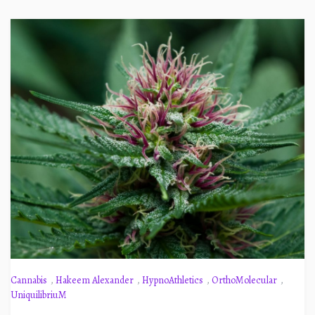
Cannabis
,
Hakeem Alexander
,
HypnoAthletics
,
OrthoMolecular
,
UniquilibriuM