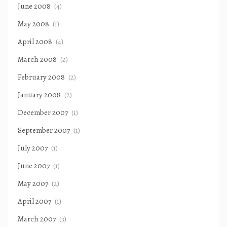
June 2008
(4)
May 2008
(1)
April 2008
(4)
March 2008
(2)
February 2008
(2)
January 2008
(2)
December 2007
(1)
September 2007
(1)
July 2007
(1)
June 2007
(1)
May 2007
(2)
April 2007
(1)
March 2007
(3)