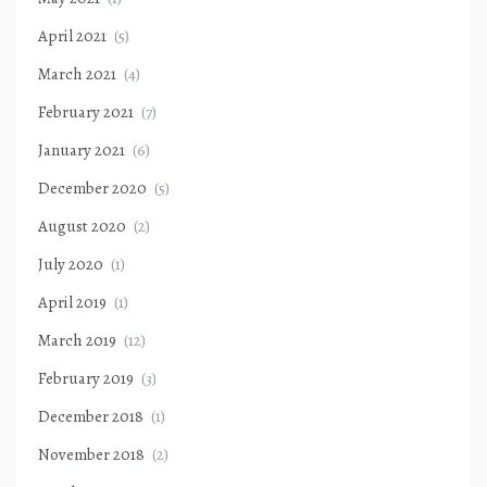
April 2021
(5)
March 2021
(4)
February 2021
(7)
January 2021
(6)
December 2020
(5)
August 2020
(2)
July 2020
(1)
April 2019
(1)
March 2019
(12)
February 2019
(3)
December 2018
(1)
November 2018
(2)