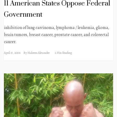
11 American States Oppose Federal
Government
inhibition of lung carcinoma, lymphoma / leukemia, glioma,
brain tumors, breast cancer, prostate cancer, and colorectal
cancer.
April 15, 2006
By
Hakeem Alexander
2 Min Reading