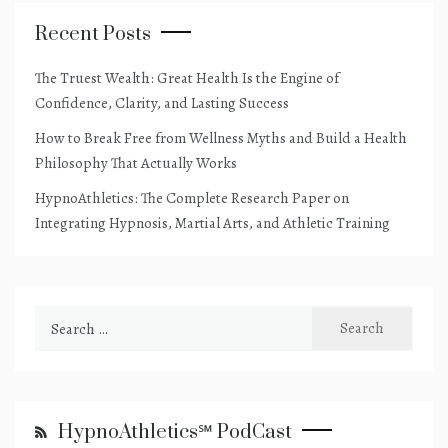
Recent Posts
The Truest Wealth: Great Health Is the Engine of
Confidence, Clarity, and Lasting Success
How to Break Free from Wellness Myths and Build a Health
Philosophy That Actually Works
HypnoAthletics: The Complete Research Paper on
Integrating Hypnosis, Martial Arts, and Athletic Training
Search
for:
HypnoAthletics℠ PodCast