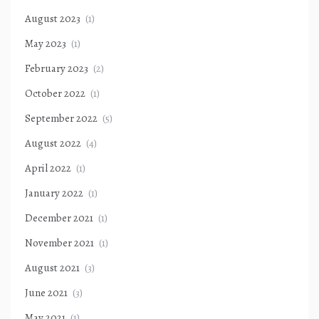
August 2023
(1)
May 2023
(1)
February 2023
(2)
October 2022
(1)
September 2022
(5)
August 2022
(4)
April 2022
(1)
January 2022
(1)
December 2021
(1)
November 2021
(1)
August 2021
(3)
June 2021
(3)
May 2021
(1)