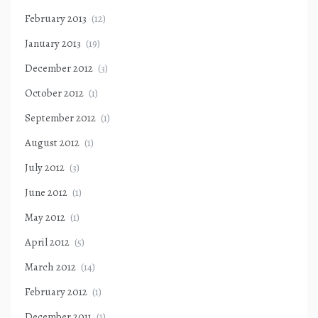
February 2013
(12)
January 2013
(19)
December 2012
(3)
October 2012
(1)
September 2012
(1)
August 2012
(1)
July 2012
(3)
June 2012
(1)
May 2012
(1)
April 2012
(5)
March 2012
(14)
February 2012
(1)
December 2011
(1)