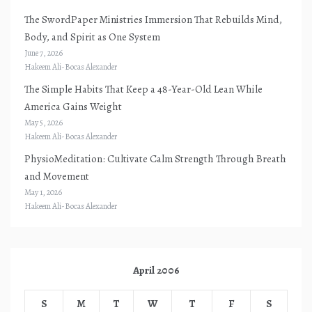
The SwordPaper Ministries Immersion That Rebuilds Mind,
Body, and Spirit as One System
June 7, 2026
Hakeem Ali-Bocas Alexander
The Simple Habits That Keep a 48-Year-Old Lean While
America Gains Weight
May 5, 2026
Hakeem Ali-Bocas Alexander
PhysioMeditation: Cultivate Calm Strength Through Breath
and Movement
May 1, 2026
Hakeem Ali-Bocas Alexander
April 2006
S
M
T
W
T
F
S