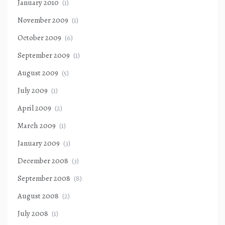
January 2010
(1)
November 2009
(1)
October 2009
(6)
September 2009
(1)
August 2009
(5)
July 2009
(1)
April 2009
(2)
March 2009
(1)
January 2009
(3)
December 2008
(3)
September 2008
(8)
August 2008
(2)
July 2008
(1)