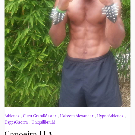
Athletics
,
Guru GrandMaster
,
Hakeem Alexander
,
HypnoAthletics
,
KappaGuerra
,
UniquilibriuM
Capoeira-H A