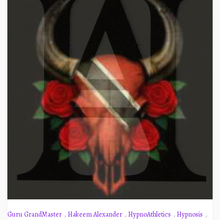
Guru GrandMaster
,
Hakeem Alexander
,
HypnoAthletics
,
Hypnosis
,