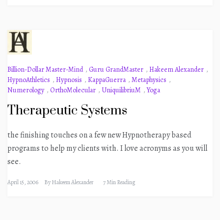
Billion-Dollar Master-Mind
,
Guru GrandMaster
,
Hakeem Alexander
,
HypnoAthletics
,
Hypnosis
,
KappaGuerra
,
Metaphysics
,
Numerology
,
OrthoMolecular
,
UniquilibriuM
,
Yoga
Therapeutic Systems
the finishing touches on a few new Hypnotherapy based
programs to help my clients with. I love acronyms as you will
see.
April 15, 2006
By
Hakeem Alexander
7 Min Reading