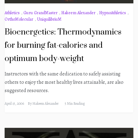
Athletics
,
Guru GrandMaster
,
Hakeem Alexander
,
HypnoAthletics
,
OrthoMolecular
,
UniquilibriuM
Bioenergetics: Thermodynamics
for burning fat-calories and
optimum body-weight
Instructors with the same dedication to safely assisting
others to enjoy the most healthy lives attainable, are also
suggested resources.
April 15, 2006
By
Hakeem Alexander
5 Min Reading