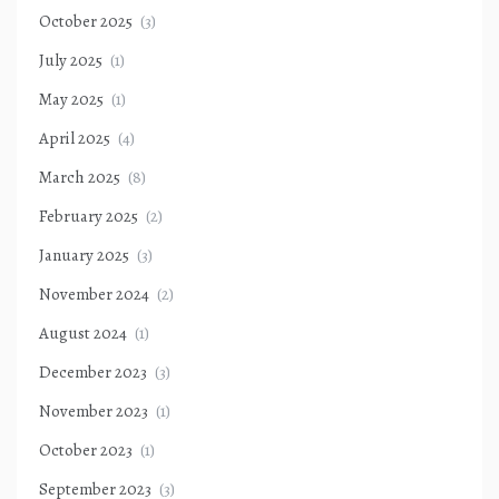
October 2025
(3)
July 2025
(1)
May 2025
(1)
April 2025
(4)
March 2025
(8)
February 2025
(2)
January 2025
(3)
November 2024
(2)
August 2024
(1)
December 2023
(3)
November 2023
(1)
October 2023
(1)
September 2023
(3)