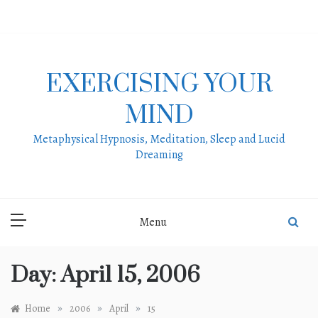
Skip
to
content
EXERCISING YOUR
MIND
Metaphysical Hypnosis, Meditation, Sleep and Lucid
Dreaming
Menu
Day:
April 15, 2006
»
»
»
Home
2006
April
15