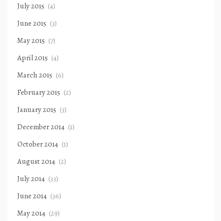
July 2015
(4)
June 2015
(3)
May 2015
(7)
April 2015
(4)
March 2015
(6)
February 2015
(2)
January 2015
(3)
December 2014
(1)
October 2014
(1)
August 2014
(2)
July 2014
(33)
June 2014
(36)
May 2014
(29)