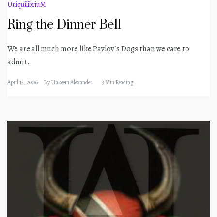
UniquilibriuM
Ring the Dinner Bell
We are all much more like Pavlov’s Dogs than we care to
admit.
April 15, 2006
By
Hakeem Alexander
3 Min Reading