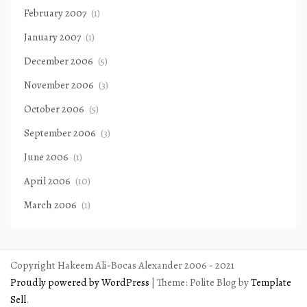
February 2007
(1)
January 2007
(1)
December 2006
(5)
November 2006
(3)
October 2006
(5)
September 2006
(3)
June 2006
(1)
April 2006
(10)
March 2006
(1)
Copyright Hakeem Ali-Bocas Alexander 2006 - 2021
Proudly powered by WordPress
|
Theme: Polite Blog by
Template
Sell
.