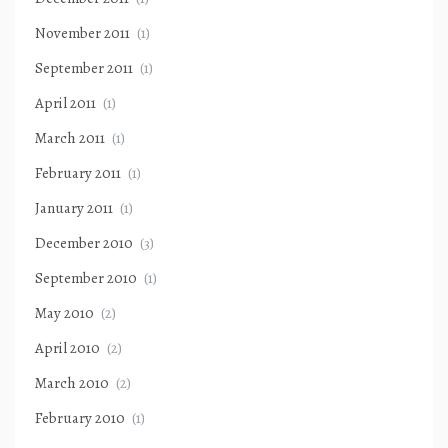
November 2011
(1)
September 2011
(1)
April 2011
(1)
March 2011
(1)
February 2011
(1)
January 2011
(1)
December 2010
(3)
September 2010
(1)
May 2010
(2)
April 2010
(2)
March 2010
(2)
February 2010
(1)