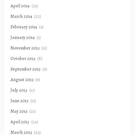
April 2014
(25)
March 2014
(22)
February 2014
(4)
January 2014
(1)
November 2013
(11)
October 2013
(8)
September 2013
(9)
August 2013
(9)
July 2013
(17)
June 2013
(15)
May 2013
(21)
April 2013
(24)
March 2013
(24)