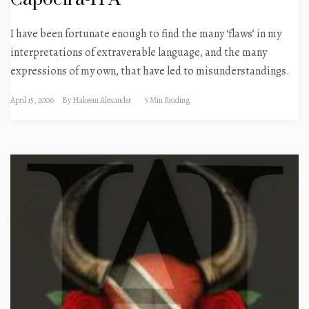
I have been fortunate enough to find the many ‘flaws’ in my
interpretations of extraverable language, and the many
expressions of my own, that have led to misunderstandings.
April 15, 2006
By
Hakeem Alexander
5 Min Reading