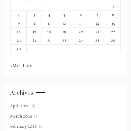
1
2
3
4
5
6
7
8
9
10
11
12
13
14
15
16
17
18
19
20
21
22
23
24
25
26
27
28
29
30
« Mar
Jun »
Archives
April 2026
(1)
March 2026
(4)
February 2026
(1)