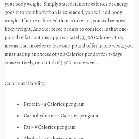
your body weight. Simply stated; if more calories or energy
goes into your body than is expended, you will add body
weight. If more is burned than is taken in, you will remove
body weight. Another piece of data to consider is that one-
pound of fat contains approximately 3,500 Calories. This
means that in order to lose one-pound of fat in one week, you
must use up an excess of 500 Calories per day for 7-days
consecutively, or a total of 3,500 in one week.
Caloric availability:
Protein = 4 Calories per gram
Carbohydrate = 4 Calories per gram
Fat = 9 Calories per gram
Alcohol = 7 Calories per gram