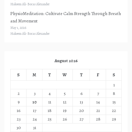
Hakeem Ali-Bocas Alexander
PhysioMeditation: Cultivate Calm Strength Through Breath
and Movement
May 1, 2026
Hakeem Ali-Bocas Alexander
August 2026
S
M
T
W
T
F
S
1
2
3
4
5
6
7
8
9
10
11
12
13
14
15
16
17
18
19
20
21
22
23
24
25
26
27
28
29
30
31