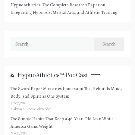
HypnoAthletics: The Complete Research Paper on
Integrating Hypnosis, Martial Arts, and Athletic Training
Search
for:
HypnoAthletics℠ PodCast
The SwordPaper Ministries Immersion That Rebuilds Mind,
Body, and Spirit as One System
June 7, 2026
Hakeem Ali-Bocas Alexander
The Simple Habits That Keep a 48-Year-Old Lean While
America Gains Weight
May 5, 2026