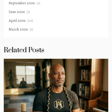
September 2006
(3)
June 2006
(1)
April 2006
(10)
March 2006
(1)
Related Posts