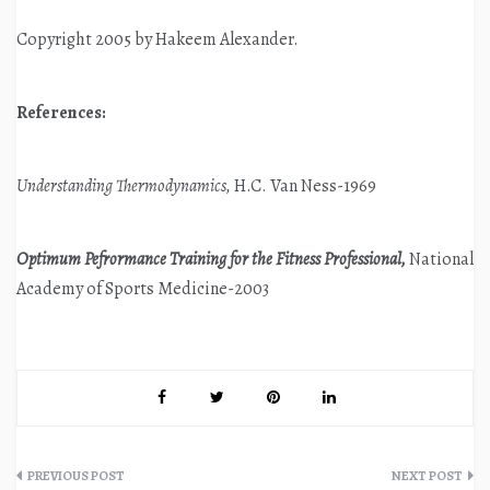
Copyright 2005 by Hakeem Alexander.
References:
Understanding Thermodynamics,
H.C. Van Ness-1969
Optimum Pefrormance Training for the Fitness Professional,
National
Academy of Sports Medicine-2003
Post