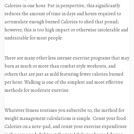
Calories in one hour. Put in perspective, this significantly
reduces the amount of time in days and hours required to
accumulate enough burned Calories to shed that pound;
however, this is too high impact or otherwise intolerable and
undesirable for most people.
There are many other less intense exercise programs that may
burn as much or more than combat style workouts, and
others that are just as mild featuring fewer calories burned
per hour. Walking is one of the simplest and most effective
methods for moderate exercise.
Whatever fitness routines you subscribe to, the method for
weight management calculations is simple. Count your food
Calories on a note-pad, and count your exercise expenditure