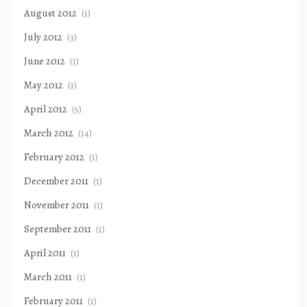
August 2012
(1)
July 2012
(3)
June 2012
(1)
May 2012
(1)
April 2012
(5)
March 2012
(14)
February 2012
(1)
December 2011
(1)
November 2011
(1)
September 2011
(1)
April 2011
(1)
March 2011
(1)
February 2011
(1)