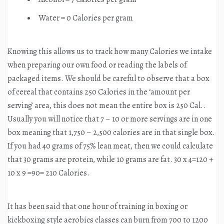
Water = 0 Calories per gram
Knowing this allows us to track how many Calories we intake
when preparing our own food or reading the labels of
packaged items. We should be careful to observe that a box
of cereal that contains 250 Calories in the ‘amount per
serving’ area, this does not mean the entire box is 250 Cal..
Usually you will notice that 7 – 10 or more servings are in one
box meaning that 1,750 – 2,500 calories are in that single box.
If you had 40 grams of 75% lean meat, then we could calculate
that 30 grams are protein, while 10 grams are fat. 30 x 4=120 +
10 x 9 =90= 210 Calories.
It has been said that one hour of training in boxing or
kickboxing style aerobics classes can burn from 700 to 1200