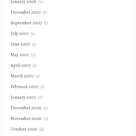
January 2008
(2)
December 2007
(1)
September 2007
(1)
July 2007
(1)
June 2007
(1)
May 2007
(2)
April 2007
(1)
March 2007
(3)
February 2007
(1)
January 2007
(1)
December 2006
(5)
November 2006
(3)
October 2006
(5)