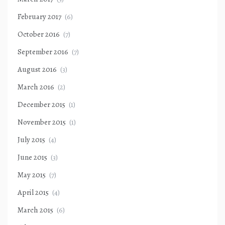
February 2017
(6)
October 2016
(7)
September 2016
(7)
August 2016
(3)
March 2016
(2)
December 2015
(1)
November 2015
(1)
July 2015
(4)
June 2015
(3)
May 2015
(7)
April 2015
(4)
March 2015
(6)