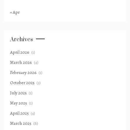
« Apr
Archives
April 2026
(1)
March 2026
(4)
February 2026
(1)
October 2025
(3)
July 2025
(1)
May 2025
(1)
April 2025
(4)
March 2025
(8)