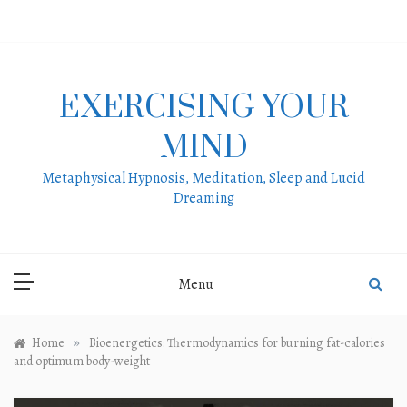
Skip
to
content
EXERCISING YOUR
MIND
Metaphysical Hypnosis, Meditation, Sleep and Lucid
Dreaming
Menu
»
Home
Bioenergetics: Thermodynamics for burning fat-calories
and optimum body-weight