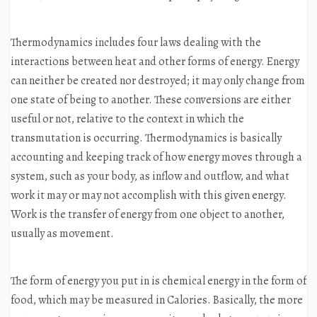
Thermodynamics includes four laws dealing with the
interactions between heat and other forms of energy. Energy
can neither be created nor destroyed; it may only change from
one state of being to another. These conversions are either
useful or not, relative to the context in which the
transmutation is occurring. Thermodynamics is basically
accounting and keeping track of how energy moves through a
system, such as your body, as inflow and outflow, and what
work it may or may not accomplish with this given energy.
Work is the transfer of energy from one object to another,
usually as movement.
The form of energy you put in is chemical energy in the form of
food, which may be measured in Calories. Basically, the more