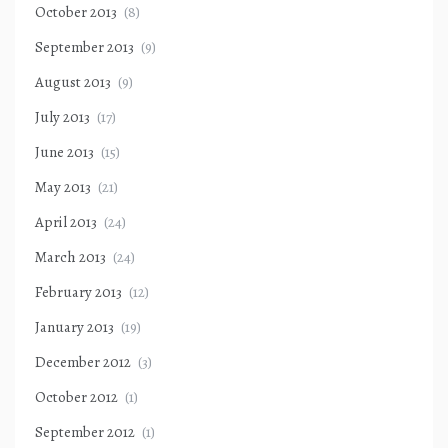
October 2013
(8)
September 2013
(9)
August 2013
(9)
July 2013
(17)
June 2013
(15)
May 2013
(21)
April 2013
(24)
March 2013
(24)
February 2013
(12)
January 2013
(19)
December 2012
(3)
October 2012
(1)
September 2012
(1)