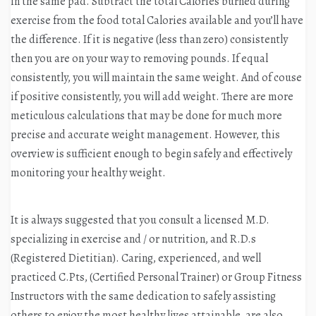
in the same pad. Subtract the total Calories burned during
exercise from the food total Calories available and you’ll have
the difference. If it is negative (less than zero) consistently
then you are on your way to removing pounds. If equal
consistently, you will maintain the same weight. And of couse
if positive consistently, you will add weight. There are more
meticulous calculations that may be done for much more
precise and accurate weight management. However, this
overview is sufficient enough to begin safely and effectively
monitoring your healthy weight.
It is always suggested that you consult a licensed M.D.
specializing in exercise and / or nutrition, and R.D.s
(Registered Dietitian). Caring, experienced, and well
practiced C.Pts, (Certified Personal Trainer) or Group Fitness
Instructors with the same dedication to safely assisting
others to enjoy the most healthy lives attainable, are also