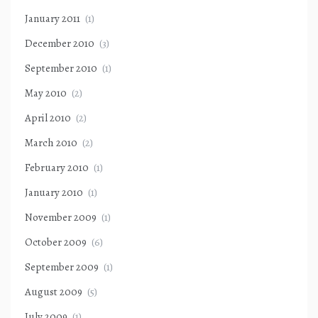
January 2011
(1)
December 2010
(3)
September 2010
(1)
May 2010
(2)
April 2010
(2)
March 2010
(2)
February 2010
(1)
January 2010
(1)
November 2009
(1)
October 2009
(6)
September 2009
(1)
August 2009
(5)
July 2009
(1)