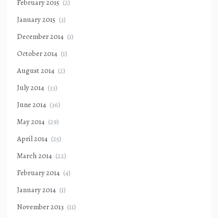
February 2015
(2)
January 2015
(3)
December 2014
(1)
October 2014
(1)
August 2014
(2)
July 2014
(33)
June 2014
(36)
May 2014
(29)
April 2014
(25)
March 2014
(22)
February 2014
(4)
January 2014
(1)
November 2013
(11)