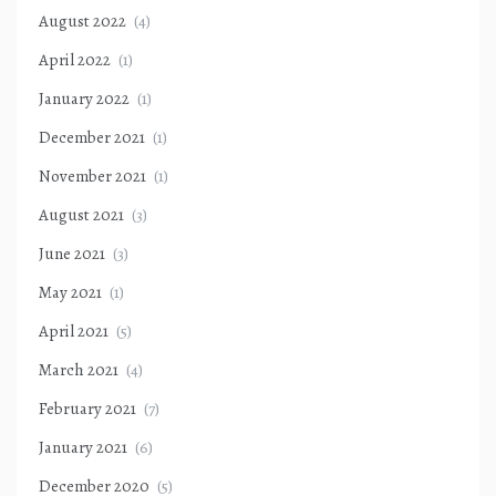
August 2022
(4)
April 2022
(1)
January 2022
(1)
December 2021
(1)
November 2021
(1)
August 2021
(3)
June 2021
(3)
May 2021
(1)
April 2021
(5)
March 2021
(4)
February 2021
(7)
January 2021
(6)
December 2020
(5)