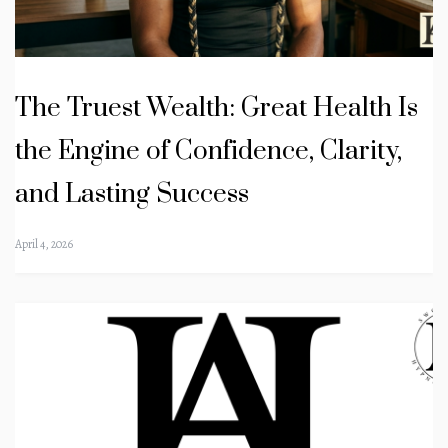
The Truest Wealth: Great Health Is
the Engine of Confidence, Clarity,
and Lasting Success
April 4, 2026