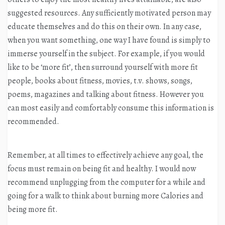
suggested resources. Any sufficiently motivated person may
educate themselves and do this on their own. In any case,
when you want something, one way I have found is simply to
immerse yourself in the subject. For example, if you would
like to be ‘more fit’, then surround yourself with more fit
people, books about fitness, movies, t.v. shows, songs,
poems, magazines and talking about fitness. However you
can most easily and comfortably consume this information is
recommended.
Remember, at all times to effectively achieve any goal, the
focus must remain on being fit and healthy. I would now
recommend unplugging from the computer for a while and
going for a walk to think about burning more Calories and
being more fit.