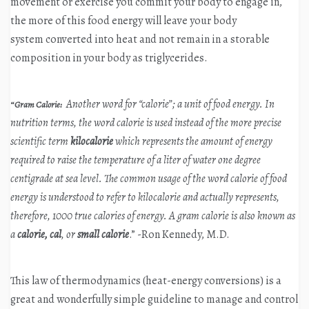
movement or exercise you commit your body to engage in,
the more of this food energy will leave your body
system converted into heat and not remain in a storable
composition in your body as triglycerides.
Another word for “calorie”; a unit of food energy. In
“
Gram Calorie:
nutrition terms, the word calorie is used instead of the more precise
scientific term
kilocalorie
which represents the amount of energy
required to raise the temperature of a liter of water one degree
centigrade at sea level. The common usage of the word calorie of food
energy is understood to refer to kilocalorie and actually represents,
therefore, 1000 true calories of energy. A gram calorie is also known as
a
calorie, cal
, or
small calorie
.” -Ron Kennedy, M.D.
This law of thermodynamics (heat-energy conversions) is a
great and wonderfully simple guideline to manage and control