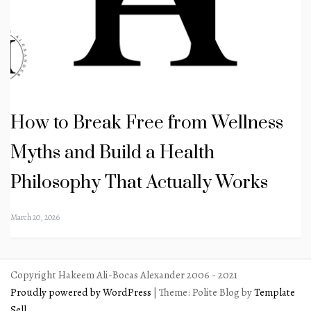
How to Break Free from Wellness
Myths and Build a Health
Philosophy That Actually Works
March 20, 2026
Copyright Hakeem Ali-Bocas Alexander 2006 - 2021
Proudly powered by WordPress
|
Theme: Polite Blog by
Template
Sell
.