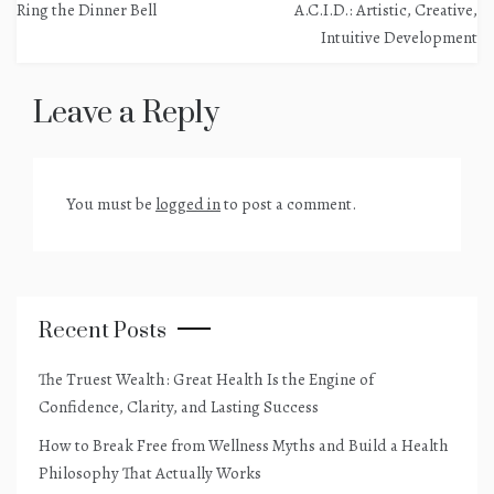
Ring the Dinner Bell
A.C.I.D.: Artistic, Creative,
navigation
Intuitive Development
Leave a Reply
You must be
logged in
to post a comment.
Recent Posts
The Truest Wealth: Great Health Is the Engine of
Confidence, Clarity, and Lasting Success
How to Break Free from Wellness Myths and Build a Health
Philosophy That Actually Works