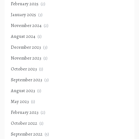
February 2025
(2)
January 2025
(3)
November 2024
(2)
August 2024
(1)
December 2023
(3)
November 2023
(1)
October 2023
(1)
September 2023
(3)
August 2023
(1)
May 2023
(1)
February 2023
(2)
October 2022
(1)
September 2022
(5)