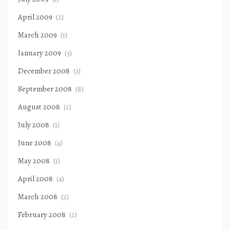
April 2009
(2)
March 2009
(1)
January 2009
(3)
December 2008
(3)
September 2008
(8)
August 2008
(2)
July 2008
(1)
June 2008
(4)
May 2008
(1)
April 2008
(4)
March 2008
(2)
February 2008
(2)