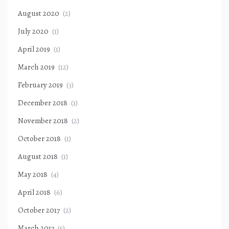
August 2020
(2)
July 2020
(1)
April 2019
(1)
March 2019
(12)
February 2019
(3)
December 2018
(1)
November 2018
(2)
October 2018
(1)
August 2018
(1)
May 2018
(4)
April 2018
(6)
October 2017
(2)
March 2017
(5)