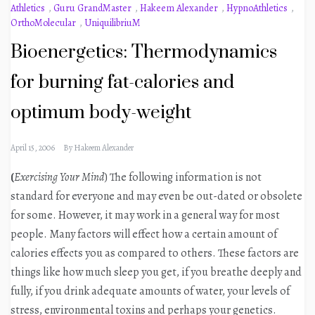
Athletics
,
Guru GrandMaster
,
Hakeem Alexander
,
HypnoAthletics
,
OrthoMolecular
,
UniquilibriuM
Bioenergetics: Thermodynamics
for burning fat-calories and
optimum body-weight
April 15, 2006
By
Hakeem Alexander
(
Exercising Your Mind
) The following information is not
standard for everyone and may even be out-dated or obsolete
for some. However, it may work in a general way for most
people. Many factors will effect how a certain amount of
calories effects you as compared to others. These factors are
things like how much sleep you get, if you breathe deeply and
fully, if you drink adequate amounts of water, your levels of
stress, environmental toxins and perhaps your genetics.