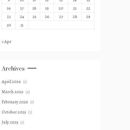
16
17
18
19
20
21
22
23
24
25
26
27
28
29
30
31
« Apr
Archives
April 2026
(1)
March 2026
(4)
February 2026
(1)
October 2025
(3)
July 2025
(1)