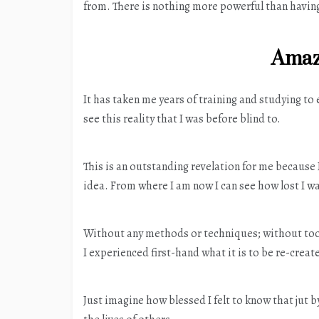
from. There is nothing more powerful than having 
Amaz
It has taken me years of training and studying to
see this reality that I was before blind to.
This is an outstanding revelation for me because
idea. From where I am now I can see how lost I w
Without any methods or techniques; without tool
I experienced first-hand what it is to be re-creat
Just imagine how blessed I felt to know that jut 