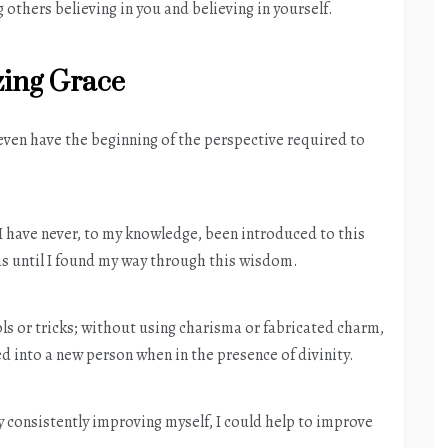
others believing in you and believing in yourself.
ing Grace
 even have the beginning of the perspective required to
 I have never, to my knowledge, been introduced to this
as until I found my way through this wisdom.
s or tricks; without using charisma or fabricated charm,
ed into a new person when in the presence of divinity.
by consistently improving myself, I could help to improve