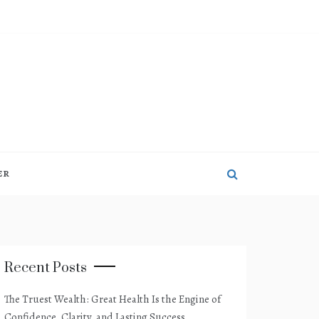
ER
Recent Posts
The Truest Wealth: Great Health Is the Engine of
Confidence, Clarity, and Lasting Success