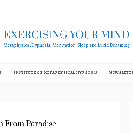
EXERCISING YOUR MIND
Metaphysical Hypnosis, Meditation, Sleep and Lucid Dreaming
T
INSTITUTE OF METAPHYSICAL HYPNOSIS
NEWSLETT
m From Paradise