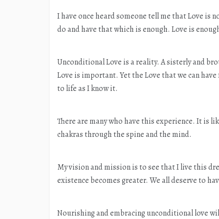
I have once heard someone tell me that Love is no
do and have that which is enough. Love is enoug
Unconditional Love is a reality. A sisterly and br
Love is important. Yet the Love that we can have
to life as I know it.
There are many who have this experience. It is like
chakras through the spine and the mind.
My vision and mission is to see that I live this dr
existence becomes greater. We all deserve to have
Nourishing and embracing unconditional love will 