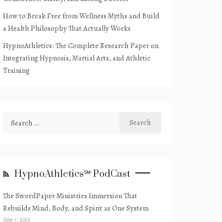
How to Break Free from Wellness Myths and Build
a Health Philosophy That Actually Works
HypnoAthletics: The Complete Research Paper on
Integrating Hypnosis, Martial Arts, and Athletic
Training
Search
for:
HypnoAthletics℠ PodCast
The SwordPaper Ministries Immersion That
Rebuilds Mind, Body, and Spirit as One System
June 7, 2026