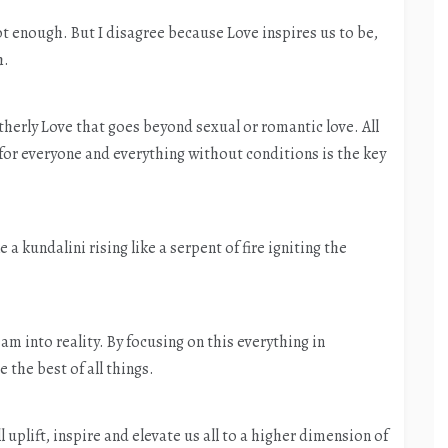
t enough. But I disagree because Love inspires us to be,
h.
otherly Love that goes beyond sexual or romantic love. All
 for everyone and everything without conditions is the key
 a kundalini rising like a serpent of fire igniting the
eam into reality. By focusing on this everything in
 the best of all things.
uplift, inspire and elevate us all to a higher dimension of