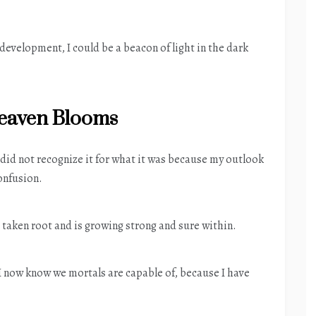
development, I could be a beacon of light in the dark
aven Blooms
I did not recognize it for what it was because my outlook
onfusion.
 taken root and is growing strong and sure within.
 I now know we mortals are capable of, because I have