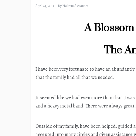
April 24, 2013
By
Hakeem Alexander
A Blossom
The An
I have been very fortunate to have an abundantly
that the family had all that we needed.
It seemed like we had even more than that. I was
and a heavy metal band. There were always great
Outside of my family, have been helped, guided 
accepted into many circles and given assistance 