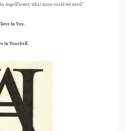
he AngelFlower, what more could we need?
lieve In You.
ve In YourSelf.