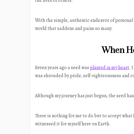
the lives of others.
With the simple, authentic endeavor of personal 
world that saddens and pains so many.
When He
Seven years ago a seed was
planted in my heart
. 
was shrouded by pride, self-righteousness and c
Although my journey has just begun, the seed has
There is nothing for me to do but to accept what
witnessed it for myself here on Earth.