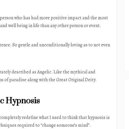
ne person who has had more positive impact and the most
and well being in life than any other person or event.
tence. So gentle and unconditionally loving as to not even
tely described as Angelic. Like the mythical and
s of paradise along with the Great Original Deity.
ic Hypnosis
 completely redefine what I used to think that hypnosis is
techniques required to “change someone’s mind”.