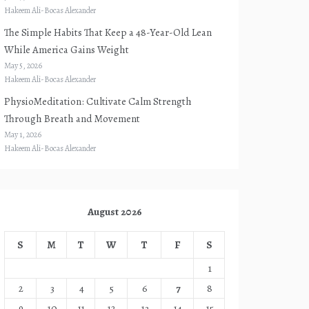
Hakeem Ali-Bocas Alexander
The Simple Habits That Keep a 48-Year-Old Lean
While America Gains Weight
May 5, 2026
Hakeem Ali-Bocas Alexander
PhysioMeditation: Cultivate Calm Strength
Through Breath and Movement
May 1, 2026
Hakeem Ali-Bocas Alexander
August 2026
S
M
T
W
T
F
S
1
2
3
4
5
6
7
8
9
10
11
12
13
14
15