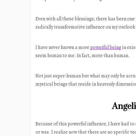
Even with all these blessings, there has been o
radically transformative influence on my outlook 
I have never known a more
powerful being
in exis
seem human to me. In fact, more than human.
Not just super-human but what may only be accura
mystical beings that reside in heavenly dimension
Angel
Because of this powerful influence, I have had to
or was. I realize now that there are no specific 