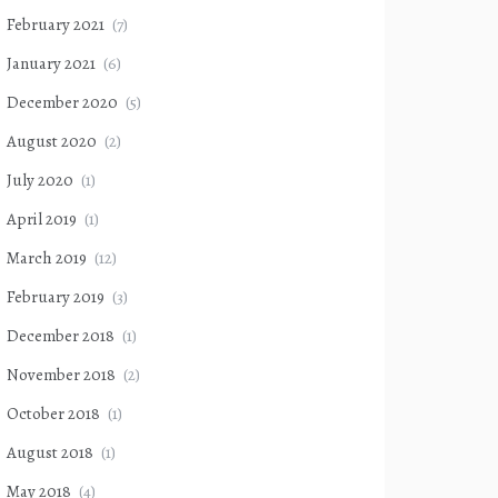
February 2021
(7)
January 2021
(6)
December 2020
(5)
August 2020
(2)
July 2020
(1)
April 2019
(1)
March 2019
(12)
February 2019
(3)
December 2018
(1)
November 2018
(2)
October 2018
(1)
August 2018
(1)
May 2018
(4)