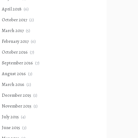
April 2018
(6)
October 2017
(2)
March 2017
(5)
February 2017
(6)
October 2016
(7)
September 2016
(7)
August 2016
(3)
March 2016
(2)
December 2015
(1)
November 2015
(1)
July 2015
(4)
June 2015
(3)