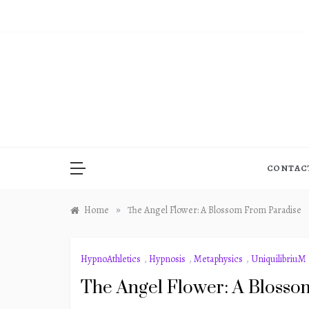
Skip
to
content
CONTAC
»
Home
The Angel Flower: A Blossom From Paradise
HypnoAthletics
,
Hypnosis
,
Metaphysics
,
UniquilibriuM
The Angel Flower: A Blosso