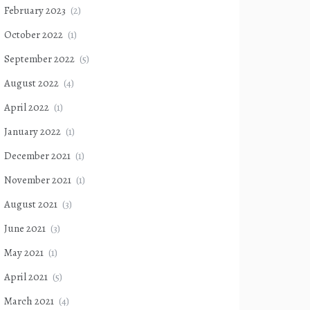
February 2023
(2)
October 2022
(1)
September 2022
(5)
August 2022
(4)
April 2022
(1)
January 2022
(1)
December 2021
(1)
November 2021
(1)
August 2021
(3)
June 2021
(3)
May 2021
(1)
April 2021
(5)
March 2021
(4)