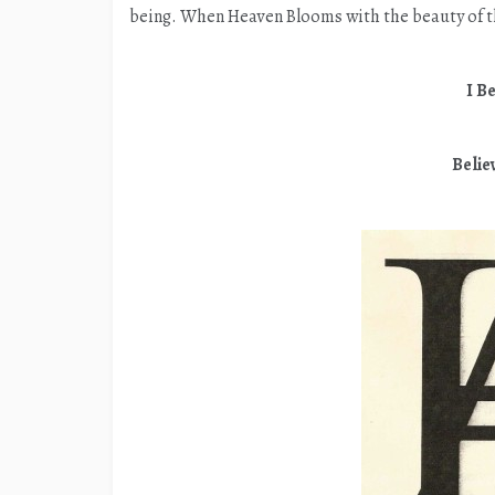
being. When Heaven Blooms with the beauty of t
I Be
Belie