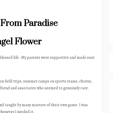
 From Paradise
gel Flower
 blessed life. My parents were supportive and made sure
 on field trips, summer camps on sports teams, chorus,
 friend and associates who seemed to genuinely care.
and taught by many masters of their own game. I was
whenever I needed it.