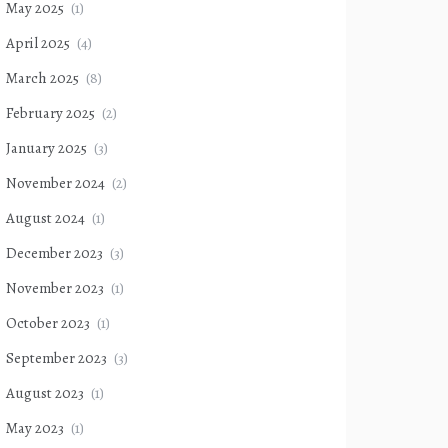
May 2025
(1)
April 2025
(4)
March 2025
(8)
February 2025
(2)
January 2025
(3)
November 2024
(2)
August 2024
(1)
December 2023
(3)
November 2023
(1)
October 2023
(1)
September 2023
(3)
August 2023
(1)
May 2023
(1)