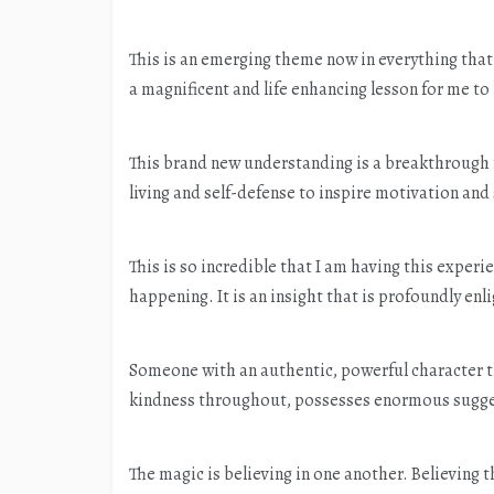
This is an emerging theme now in everything that
a magnificent and life enhancing lesson for me to
This brand new understanding is a breakthrough f
living and self-defense to inspire motivation an
This is so incredible that I am having this expe
happening. It is an insight that is profoundly enl
Someone with an authentic, powerful character t
kindness throughout, possesses enormous suggest
The magic is believing in one another. Believing 