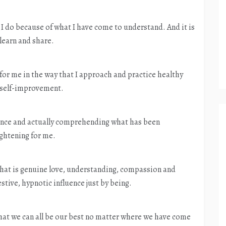
 I do because of what I have come to understand. And it is
 learn and share.
or me in the way that I approach and practice healthy
d self-improvement.
rience and actually comprehending what has been
ightening for me.
hat is genuine love, understanding, compassion and
ive, hypnotic influence just by being.
that we can all be our best no matter where we have come