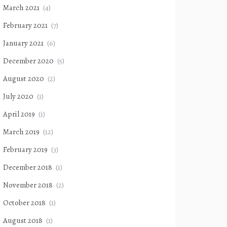
March 2021
(4)
February 2021
(7)
January 2021
(6)
December 2020
(5)
August 2020
(2)
July 2020
(1)
April 2019
(1)
March 2019
(12)
February 2019
(3)
December 2018
(1)
November 2018
(2)
October 2018
(1)
August 2018
(1)