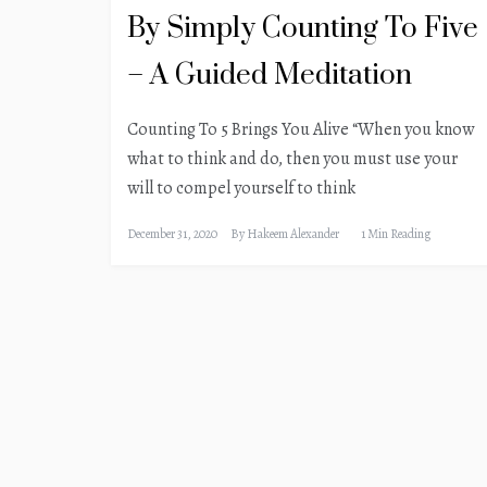
By Simply Counting To Five
– A Guided Meditation
Counting To 5 Brings You Alive “When you know
what to think and do, then you must use your
will to compel yourself to think
December 31, 2020
By
Hakeem Alexander
1 Min Reading