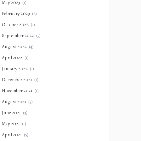
May 2023
(1)
February 2023
(2)
October 2022
(1)
September 2022
(5)
August 2022
(4)
April 2022
(1)
January 2022
(1)
December 2021
(1)
November 2021
(1)
August 2021
(3)
June 2021
(3)
May 2021
(1)
April 2021
(5)