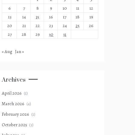
6
7
8
9
10
11
12
13
14
15
16
17
18
19
20
21
22
23
24
25
26
27
28
29
30
31
« Aug
Jan »
Archives
April 2026
(1)
March 2026
(4)
February 2026
(1)
October 2025
(3)