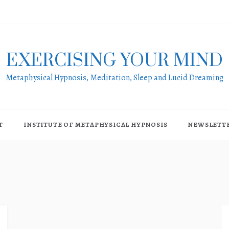
EXERCISING YOUR MIND
Metaphysical Hypnosis, Meditation, Sleep and Lucid Dreaming
T
INSTITUTE OF METAPHYSICAL HYPNOSIS
NEWSLETT