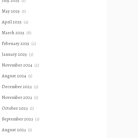
July 2025
(1)
May 2025
(1)
April 2025
(4)
March 2025
(8)
February 2025
(2)
January 2025
(3)
November 2024
(2)
August 2024
(1)
December 2023
(3)
November 2023
(1)
October 2023
(1)
September 2023
(3)
August 2023
(1)