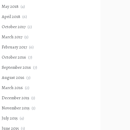
May 2018
(4)
April 2018
(6)
October 2017
(2)
March 2017
(5)
February 2017
(6)
October 2016
(7)
September 2016
(7)
August 2016
(3)
March 2016
(2)
December 2015
(1)
November 2015
(1)
July 2015
(4)
June 2015
(3)