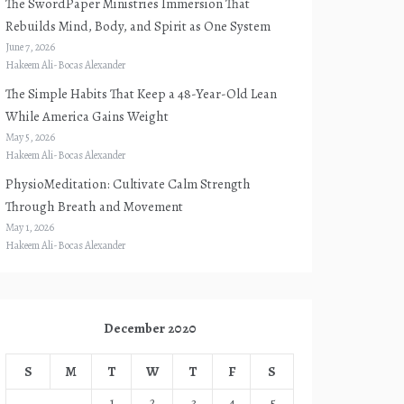
The SwordPaper Ministries Immersion That
Rebuilds Mind, Body, and Spirit as One System
June 7, 2026
Hakeem Ali-Bocas Alexander
The Simple Habits That Keep a 48-Year-Old Lean
While America Gains Weight
May 5, 2026
Hakeem Ali-Bocas Alexander
PhysioMeditation: Cultivate Calm Strength
Through Breath and Movement
May 1, 2026
Hakeem Ali-Bocas Alexander
December 2020
S
M
T
W
T
F
S
1
2
3
4
5