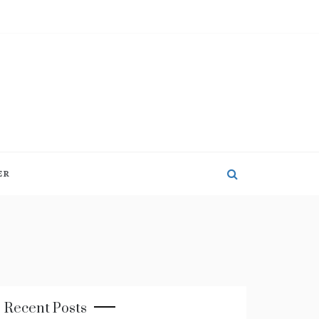
ER
Recent Posts