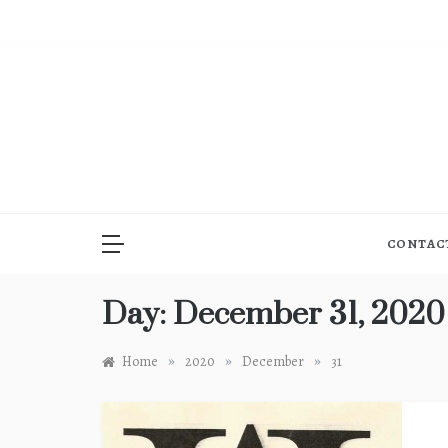
Skip
to
content
CONTAC
Day:
December 31, 2020
»
»
»
Home
2020
December
31