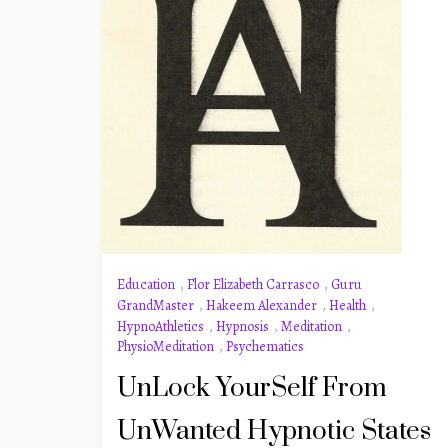
Education
,
Flor Elizabeth Carrasco
,
Guru
GrandMaster
,
Hakeem Alexander
,
Health
,
HypnoAthletics
,
Hypnosis
,
Meditation
,
PhysioMeditation
,
Psychematics
UnLock YourSelf From
UnWanted Hypnotic States