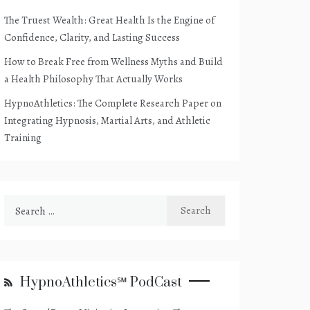
The Truest Wealth: Great Health Is the Engine of
Confidence, Clarity, and Lasting Success
How to Break Free from Wellness Myths and Build
a Health Philosophy That Actually Works
HypnoAthletics: The Complete Research Paper on
Integrating Hypnosis, Martial Arts, and Athletic
Training
Search
for:
HypnoAthletics℠ PodCast