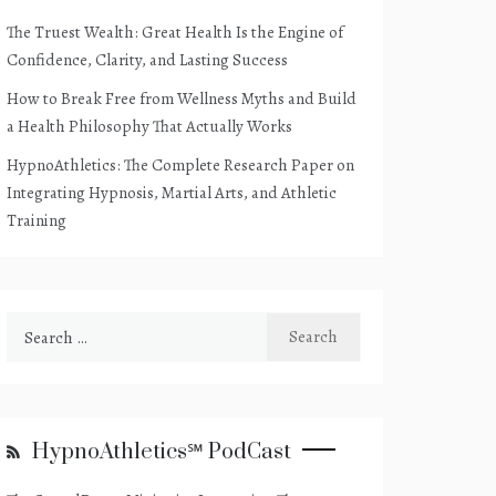
The Truest Wealth: Great Health Is the Engine of
Confidence, Clarity, and Lasting Success
How to Break Free from Wellness Myths and Build
a Health Philosophy That Actually Works
HypnoAthletics: The Complete Research Paper on
Integrating Hypnosis, Martial Arts, and Athletic
Training
Search
for:
HypnoAthletics℠ PodCast