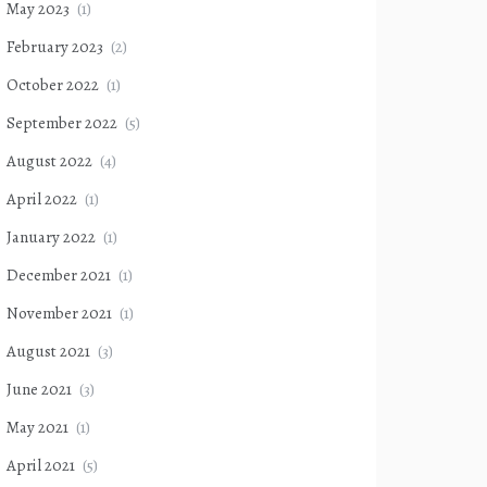
May 2023
(1)
February 2023
(2)
October 2022
(1)
September 2022
(5)
August 2022
(4)
April 2022
(1)
January 2022
(1)
December 2021
(1)
November 2021
(1)
August 2021
(3)
June 2021
(3)
May 2021
(1)
April 2021
(5)