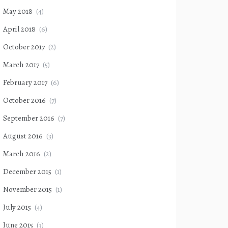
May 2018
(4)
April 2018
(6)
October 2017
(2)
March 2017
(5)
February 2017
(6)
October 2016
(7)
September 2016
(7)
August 2016
(3)
March 2016
(2)
December 2015
(1)
November 2015
(1)
July 2015
(4)
June 2015
(3)