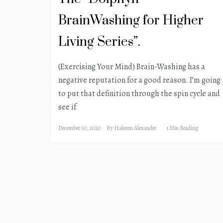
BrainWashing for Higher
Living Series”.
(Exercising Your Mind) Brain-Washing has a
negative reputation for a good reason. I’m going
to put that definition through the spin cycle and
see if
December 30, 2020
By
Hakeem Alexander
1 Min Reading