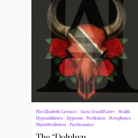
Flor Elizabeth Carrasco
,
Guru GrandMaster
,
Health
,
HypnoAthletics
,
Hypnosis
,
Meditation
,
Metaphysics
,
PhysioMeditation
,
Psychematics
The “Dolphyn