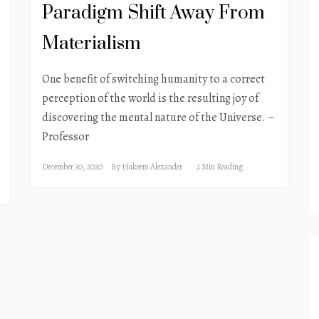
Paradigm Shift Away From
Materialism
One benefit of switching humanity to a correct
perception of the world is the resulting joy of
discovering the mental nature of the Universe. –
Professor
December 30, 2020
By
Hakeem Alexander
2 Min Reading