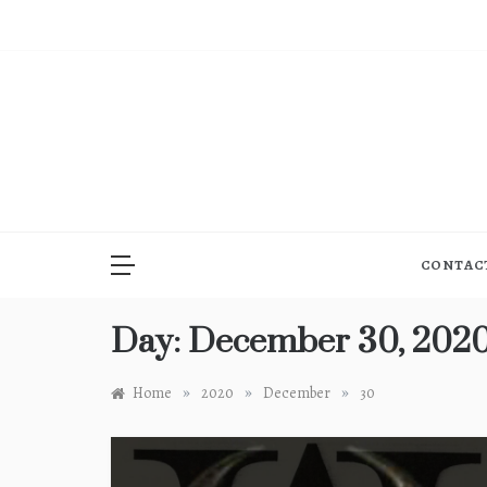
Skip
to
content
CONTAC
Day:
December 30, 202
»
»
»
Home
2020
December
30