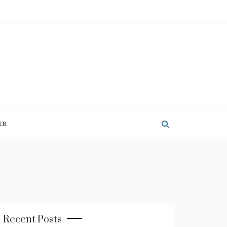
ER
Recent Posts