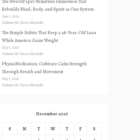
The SwordPaper Ministries Immersion That
Rebuilds Mind, Body, and Spirit as One System
June 7, 2026
Hakeem Ali-Bocas Alexander
The Simple Habits That Keep a 48-Year-Old Lean
While America Gains Weight
May 5, 2026
Hakeem Ali-Bocas Alexander
PhysioMeditation: Cultivate Calm Strength
Through Breath and Movement
May 1, 2026
Hakeem Ali-Bocas Alexander
December 2020
S
M
T
W
T
F
S
1
2
3
4
5