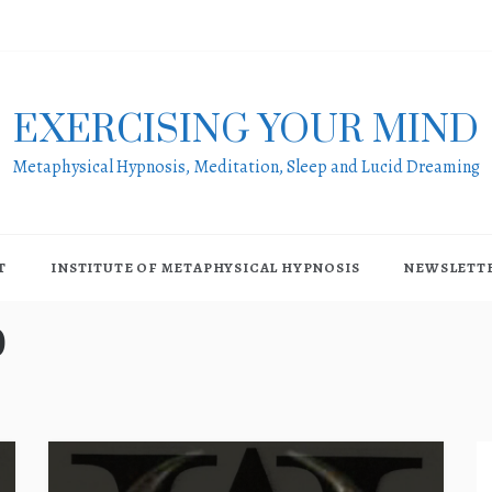
EXERCISING YOUR MIND
Metaphysical Hypnosis, Meditation, Sleep and Lucid Dreaming
T
INSTITUTE OF METAPHYSICAL HYPNOSIS
NEWSLETT
0