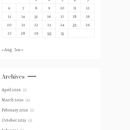
6
7
8
9
10
11
12
13
14
15
16
17
18
19
20
21
22
23
24
25
26
27
28
29
30
31
« Aug
Jan »
Archives
April 2026
(1)
March 2026
(4)
February 2026
(1)
October 2025
(3)