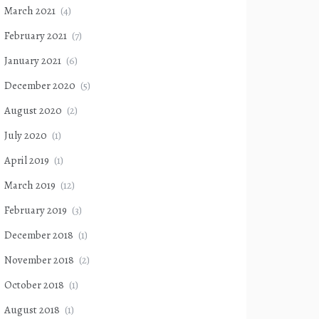
March 2021
(4)
February 2021
(7)
January 2021
(6)
December 2020
(5)
August 2020
(2)
July 2020
(1)
April 2019
(1)
March 2019
(12)
February 2019
(3)
December 2018
(1)
November 2018
(2)
October 2018
(1)
August 2018
(1)