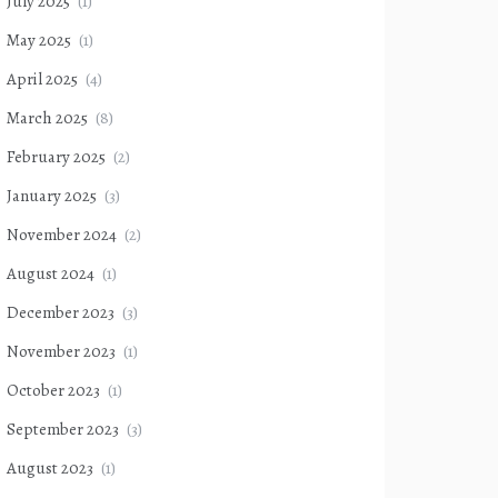
July 2025
(1)
May 2025
(1)
April 2025
(4)
March 2025
(8)
February 2025
(2)
January 2025
(3)
November 2024
(2)
August 2024
(1)
December 2023
(3)
November 2023
(1)
October 2023
(1)
September 2023
(3)
August 2023
(1)