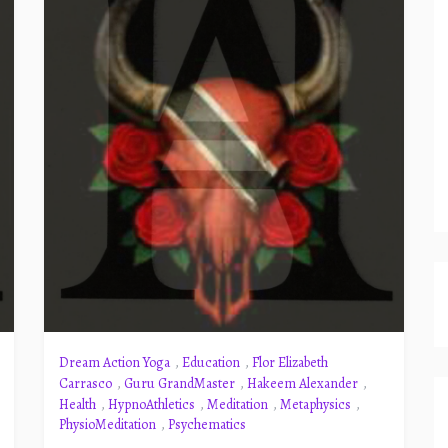
Dream Action Yoga
,
Education
,
Flor Elizabeth
Carrasco
,
Guru GrandMaster
,
Hakeem Alexander
,
Health
,
HypnoAthletics
,
Meditation
,
Metaphysics
,
PhysioMeditation
,
Psychematics