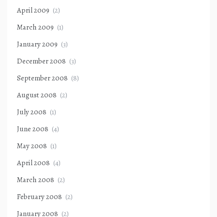
April 2009
(2)
March 2009
(1)
January 2009
(3)
December 2008
(3)
September 2008
(8)
August 2008
(2)
July 2008
(1)
June 2008
(4)
May 2008
(1)
April 2008
(4)
March 2008
(2)
February 2008
(2)
January 2008
(2)