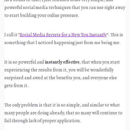
powerful social media techniques that you can use right away
to start building your online presence.
I call it “
Social Media Secrets for a New You Instantly
“. This is
something that I noticed happening just from me being me.
It is so powerful and
instantly effective
, that when you start
experiencing the results from it, you will be wonderfully
surprised and awed at the benefits you, and everyone else
gets from it.
The only problem is that it is so simple, and similar to what
many people are doing already, that so many will continue to
fail through lack of proper application.