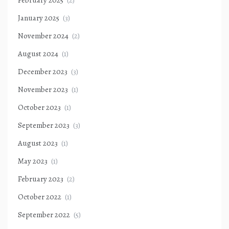
February 2025
(2)
January 2025
(3)
November 2024
(2)
August 2024
(1)
December 2023
(3)
November 2023
(1)
October 2023
(1)
September 2023
(3)
August 2023
(1)
May 2023
(1)
February 2023
(2)
October 2022
(1)
September 2022
(5)