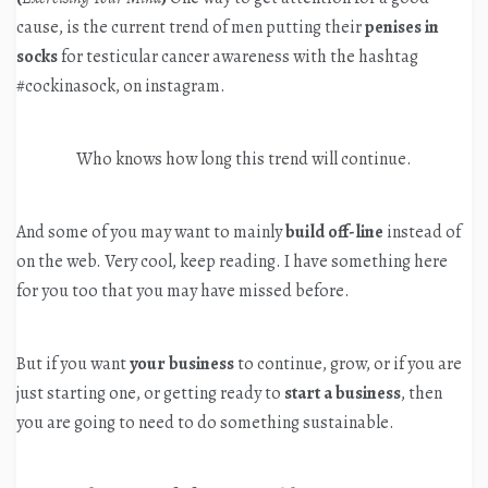
cause, is the current trend of men putting their
penises in
socks
for testicular cancer awareness with the hashtag
#cockinasock, on instagram.
Who knows how long this trend will continue.
And some of you may want to mainly
build off-line
instead of
on the web. Very cool, keep reading. I have something here
for you too that you may have missed before.
But if you want
your business
to continue, grow, or if you are
just starting one, or getting ready to
start a business
, then
you are going to need to do something sustainable.