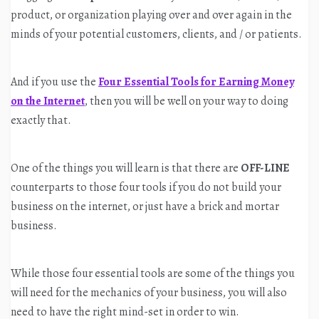
product, or organization playing over and over again in the
minds of your potential customers, clients, and / or patients.
And if you use the
Four Essential Tools for Earning Money
on the Internet
, then you will be well on your way to doing
exactly that.
One of the things you will learn is that there are
OFF-LINE
counterparts to those four tools if you do not build your
business on the internet, or just have a brick and mortar
business.
While those four essential tools are some of the things you
will need for the mechanics of your business, you will also
need to have the right mind-set in order to win.