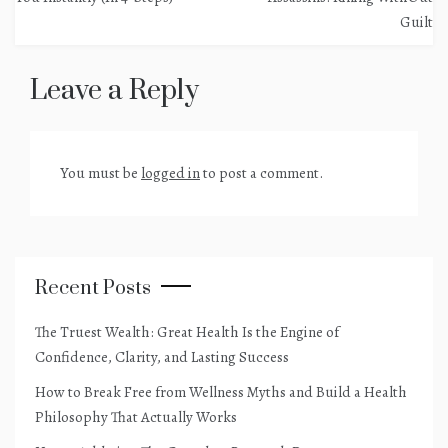
Guilt
Leave a Reply
You must be
logged in
to post a comment.
Recent Posts
The Truest Wealth: Great Health Is the Engine of
Confidence, Clarity, and Lasting Success
How to Break Free from Wellness Myths and Build a Health
Philosophy That Actually Works