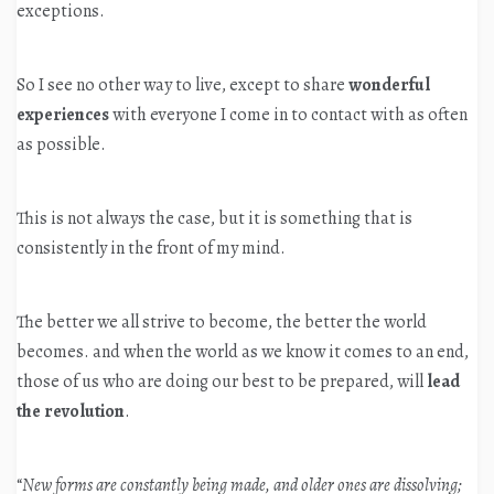
exceptions.
So I see no other way to live, except to share
wonderful
experiences
with everyone I come in to contact with as often
as possible.
This is not always the case, but it is something that is
consistently in the front of my mind.
The better we all strive to become, the better the world
becomes. and when the world as we know it comes to an end,
those of us who are doing our best to be prepared, will
lead
the revolution
.
“
New forms are constantly being made, and older ones are dissolving;