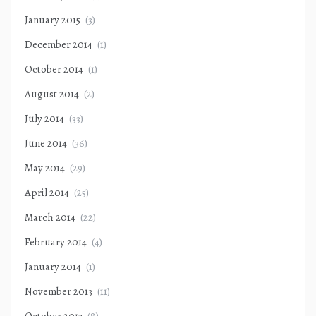
January 2015
(3)
December 2014
(1)
October 2014
(1)
August 2014
(2)
July 2014
(33)
June 2014
(36)
May 2014
(29)
April 2014
(25)
March 2014
(22)
February 2014
(4)
January 2014
(1)
November 2013
(11)