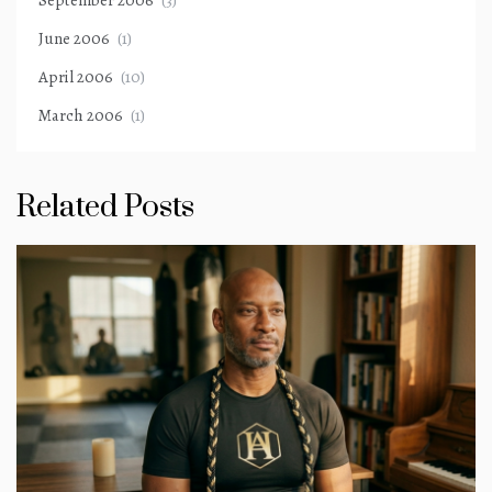
September 2006
(3)
June 2006
(1)
April 2006
(10)
March 2006
(1)
Related Posts