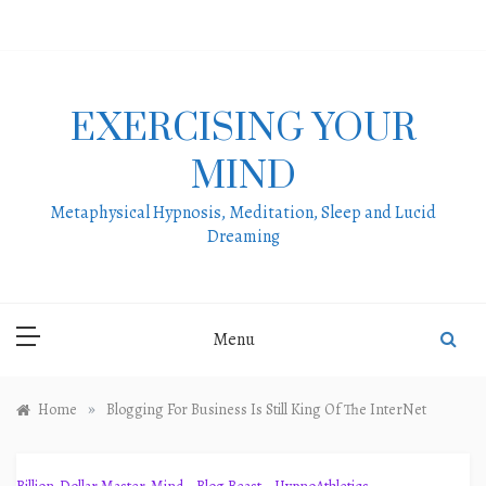
Skip
to
content
EXERCISING YOUR
MIND
Metaphysical Hypnosis, Meditation, Sleep and Lucid
Dreaming
Menu
»
Home
Blogging For Business Is Still King Of The InterNet