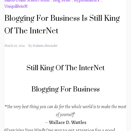
Billion-Dollar Master-Mind
,
Blog Beast
,
HypnoAthletics
,
UniquilibriuM
Blogging For Business Is Still King
Of The InterNet
March 26, 2014
By
Hakeem Alexander
Still King Of The InterNet
Blogging For Business
“
The very best thing you can do for the whole world is to make the most
of yourself
”
–
Wallace D. Wattles
(
Exercising Your Mind
)
One way to get attention for a good