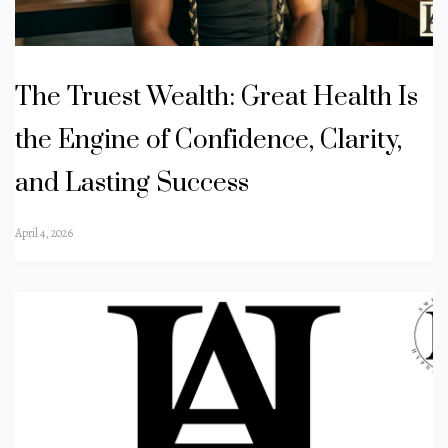
The Truest Wealth: Great Health Is
the Engine of Confidence, Clarity,
and Lasting Success
April 4, 2026