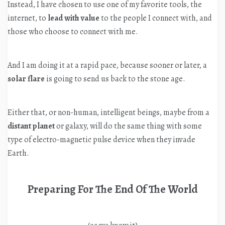
Instead, I have chosen to use one of my favorite tools, the
internet, to
lead with value
to the people I connect with, and
those who choose to connect with me.
And I am doing it at a rapid pace, because sooner or later, a
solar flare
is going to send us back to the stone age.
Either that, or non-human, intelligent beings, maybe from a
distant planet
or galaxy, will do the same thing with some
type of electro-magnetic pulse device when they invade
Earth.
Preparing For The End Of The World