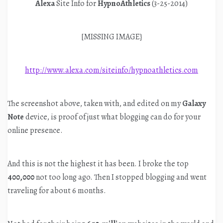
Alexa
Site Info for
HypnoAthletics
(3-25-2014)
[MISSING IMAGE}
http://www.alexa.com/siteinfo/hypnoathletics.com
The screenshot above, taken with, and edited on my
Galaxy
Note
device, is proof of just what blogging can do for your
online presence.
And this is not the highest it has been. I broke the top
400,000
not too long ago. Then I stopped blogging and went
traveling for about 6 months.