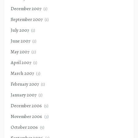
December 2007
(1)
September 2007
(1)
July 2007
(1)
June 2007
(1)
May 2007
(2)
April 2007
(1)
March 2007
(3)
February 2007
(1)
January 2007
(1)
December 2006
(5)
November 2006
(3)
October 2006
(5)