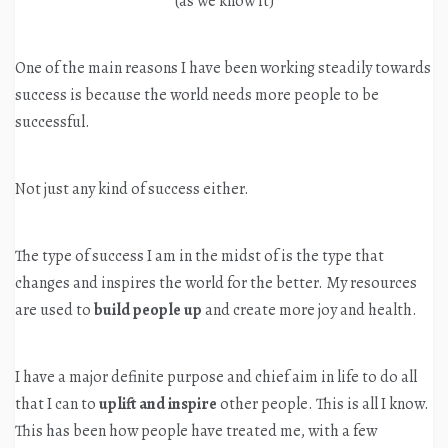
(as we know it)
One of the main reasons I have been working steadily towards
success is because the world needs more people to be
successful.
Not just any kind of success either.
The type of success I am in the midst of is the type that
changes and inspires the world for the better. My resources
are used to
build people up
and create more joy and health.
I have a major definite purpose and chief aim in life to do all
that I can to
uplift and inspire
other people. This is all I know.
This has been how people have treated me, with a few