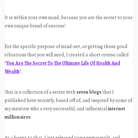
It is within your own mind, because you are the secret to your
own unique brand of success!
For the specific purpose of mind-set, or getting those good
vibrations that you will need, I created a short course called
“
You Are The Secret To The Ultimate Life Of Health And
Wealth
“.
This is a collection of a series with
seven blogs
that I
published here recently, based off of, and inspired by some of
my mentors who a very successful, and influential
internet
millionaires
.
As a bonus to that, I just released some very simple, and