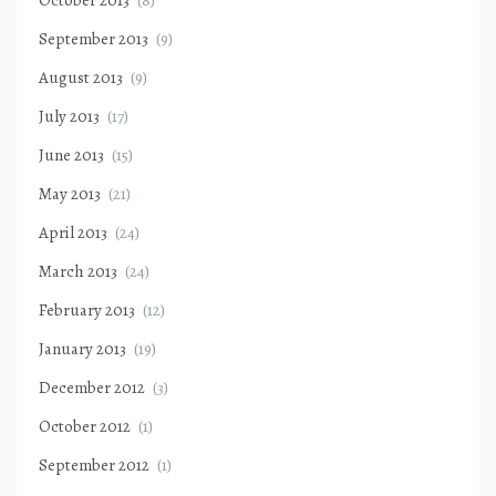
October 2013
(8)
September 2013
(9)
August 2013
(9)
July 2013
(17)
June 2013
(15)
May 2013
(21)
April 2013
(24)
March 2013
(24)
February 2013
(12)
January 2013
(19)
December 2012
(3)
October 2012
(1)
September 2012
(1)