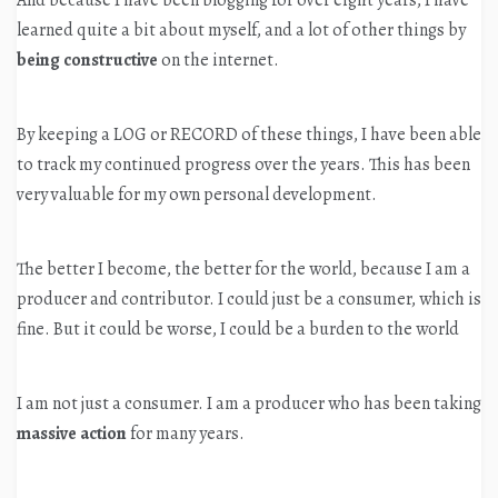
And because I have been blogging for over eight years, I have
learned quite a bit about myself, and a lot of other things by
being constructive
on the internet.
By keeping a LOG or RECORD of these things, I have been able
to track my continued progress over the years. This has been
very valuable for my own personal development.
The better I become, the better for the world, because I am a
producer and contributor. I could just be a consumer, which is
fine. But it could be worse, I could be a burden to the world
I am not just a consumer. I am a producer who has been taking
massive action
for many years.