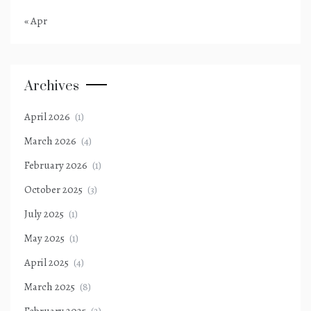
« Apr
Archives
April 2026
(1)
March 2026
(4)
February 2026
(1)
October 2025
(3)
July 2025
(1)
May 2025
(1)
April 2025
(4)
March 2025
(8)