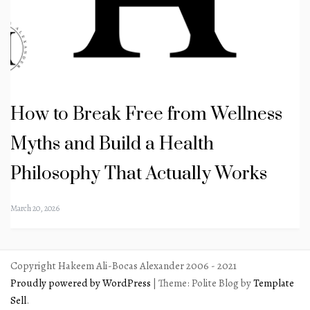
How to Break Free from Wellness
Myths and Build a Health
Philosophy That Actually Works
March 20, 2026
Copyright Hakeem Ali-Bocas Alexander 2006 - 2021
Proudly powered by WordPress
|
Theme: Polite Blog by
Template
Sell
.