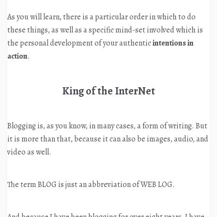
As you will learn, there is a particular order in which to do
these things, as well as a specific mind-set involved which is
the personal development of your authentic
intentions in
action
.
King of the InterNet
Blogging is, as you know, in many cases, a form of writing. But
it is more than that, because it can also be images, audio, and
video as well.
The term BLOG is just an abbreviation of WEB LOG.