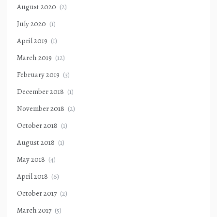
August 2020
(2)
July 2020
(1)
April 2019
(1)
March 2019
(12)
February 2019
(3)
December 2018
(1)
November 2018
(2)
October 2018
(1)
August 2018
(1)
May 2018
(4)
April 2018
(6)
October 2017
(2)
March 2017
(5)