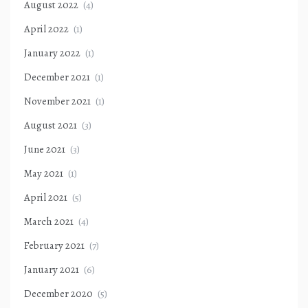
August 2022
(4)
April 2022
(1)
January 2022
(1)
December 2021
(1)
November 2021
(1)
August 2021
(3)
June 2021
(3)
May 2021
(1)
April 2021
(5)
March 2021
(4)
February 2021
(7)
January 2021
(6)
December 2020
(5)