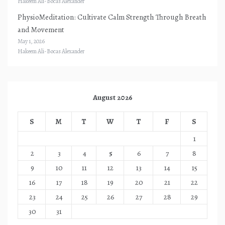
Hakeem Ali-Bocas Alexander
PhysioMeditation: Cultivate Calm Strength Through Breath
and Movement
May 1, 2026
Hakeem Ali-Bocas Alexander
August 2026
S
M
T
W
T
F
S
1
2
3
4
5
6
7
8
9
10
11
12
13
14
15
16
17
18
19
20
21
22
23
24
25
26
27
28
29
30
31