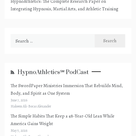
HypnoAthletics: The Complete Research Paper on
Integrating Hypnosis, Martial Arts, and Athletic Training
Search
for:
HypnoAthletics℠ PodCast
The SwordPaper Ministries Immersion That Rebuilds Mind,
Body, and Spirit as One System
June 7, 2026
Hakeem Ali-Bocas Alexander
The Simple Habits That Keep a 48-Year-Old Lean While
America Gains Weight
May 5, 2026