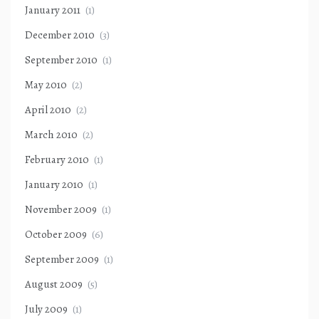
January 2011
(1)
December 2010
(3)
September 2010
(1)
May 2010
(2)
April 2010
(2)
March 2010
(2)
February 2010
(1)
January 2010
(1)
November 2009
(1)
October 2009
(6)
September 2009
(1)
August 2009
(5)
July 2009
(1)