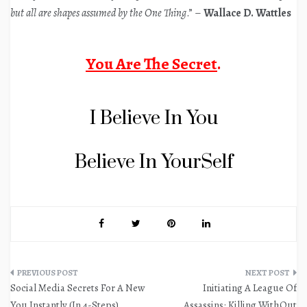
but all are shapes assumed by the One Thing
.” –
Wallace D. Wattles
You Are The Secret
.
I Believe In You
Believe In YourSelf
Post
Social Media Secrets For A New
Initiating A League Of
navigation
You Instantly (In 4-Steps)
Assassins: Killing WithOut