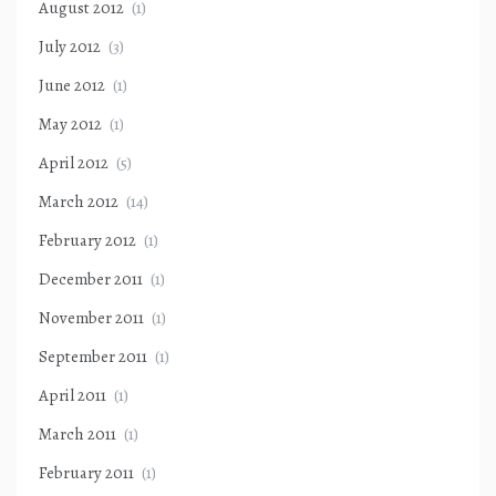
August 2012
(1)
July 2012
(3)
June 2012
(1)
May 2012
(1)
April 2012
(5)
March 2012
(14)
February 2012
(1)
December 2011
(1)
November 2011
(1)
September 2011
(1)
April 2011
(1)
March 2011
(1)
February 2011
(1)