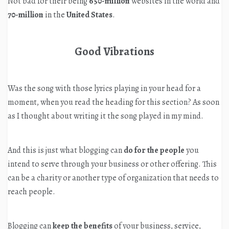
Not bad for their being
650-million
websites in the world and
70-million
in the
United States
.
Good Vibrations
Was the song with those lyrics playing in your head for a
moment, when you read the heading for this section? As soon
as I thought about writing it the song played in my mind.
And this is just what blogging can
do for the people
you
intend to serve through your business or other offering. This
can be a charity or another type of organization that needs to
reach people.
Blogging can
keep the benefits
of your business, service,