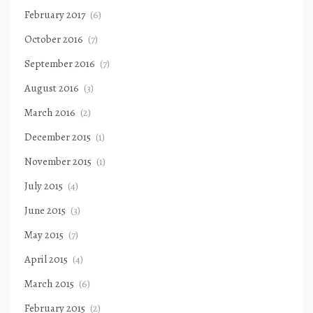
February 2017
(6)
October 2016
(7)
September 2016
(7)
August 2016
(3)
March 2016
(2)
December 2015
(1)
November 2015
(1)
July 2015
(4)
June 2015
(3)
May 2015
(7)
April 2015
(4)
March 2015
(6)
February 2015
(2)