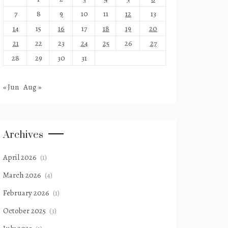
7
8
9
10
11
12
13
14
15
16
17
18
19
20
21
22
23
24
25
26
27
28
29
30
31
« Jun
Aug »
Archives
April 2026
(1)
March 2026
(4)
February 2026
(1)
October 2025
(3)