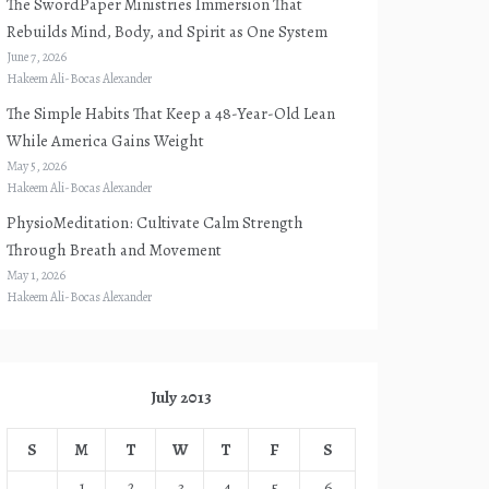
The SwordPaper Ministries Immersion That
Rebuilds Mind, Body, and Spirit as One System
June 7, 2026
Hakeem Ali-Bocas Alexander
The Simple Habits That Keep a 48-Year-Old Lean
While America Gains Weight
May 5, 2026
Hakeem Ali-Bocas Alexander
PhysioMeditation: Cultivate Calm Strength
Through Breath and Movement
May 1, 2026
Hakeem Ali-Bocas Alexander
July 2013
S
M
T
W
T
F
S
1
2
3
4
5
6