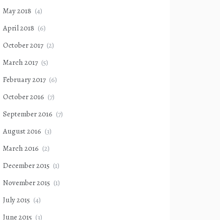
May 2018
(4)
April 2018
(6)
October 2017
(2)
March 2017
(5)
February 2017
(6)
October 2016
(7)
September 2016
(7)
August 2016
(3)
March 2016
(2)
December 2015
(1)
November 2015
(1)
July 2015
(4)
June 2015
(3)