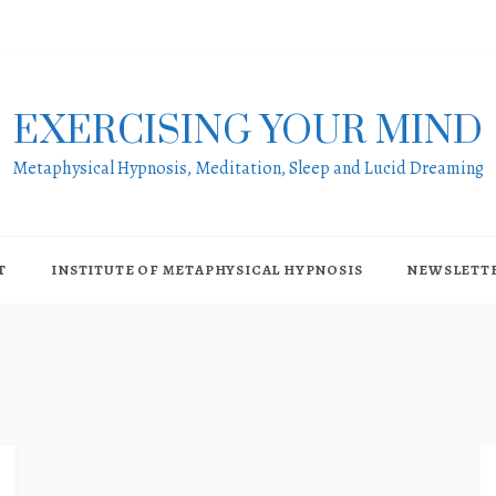
EXERCISING YOUR MIND
Metaphysical Hypnosis, Meditation, Sleep and Lucid Dreaming
T
INSTITUTE OF METAPHYSICAL HYPNOSIS
NEWSLETT