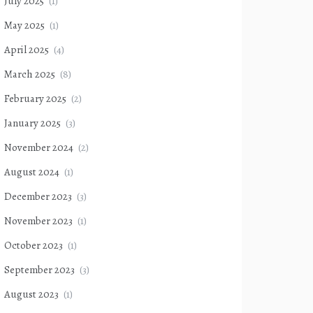
July 2025
(1)
May 2025
(1)
April 2025
(4)
March 2025
(8)
February 2025
(2)
January 2025
(3)
November 2024
(2)
August 2024
(1)
December 2023
(3)
November 2023
(1)
October 2023
(1)
September 2023
(3)
August 2023
(1)