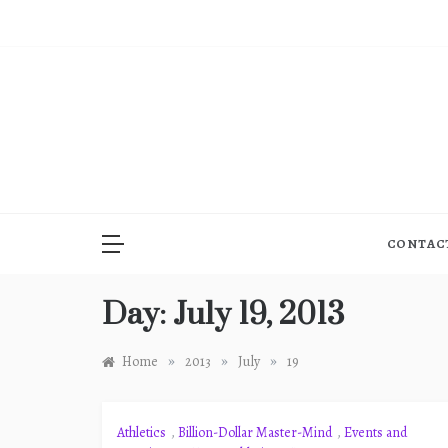
Skip
to
content
CONTAC
Day:
July 19, 2013
»
»
»
Home
2013
July
19
Athletics
,
Billion-Dollar Master-Mind
,
Events and