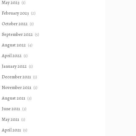
May 2023
(1)
February 2023
(2)
October 2022
(1)
September 2022
(5)
August 2022
(4)
April 2022
(1)
January 2022
(1)
December 2021
(1)
November 2021
(1)
August 2021
(3)
June 2021
(3)
May 2021
(1)
April 2021
(5)