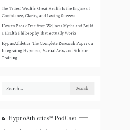
The Truest Wealth: Great Health Is the Engine of
Confidence, Clarity, and Lasting Success
How to Break Free from Wellness Myths and Build
a Health Philosophy That Actually Works
HypnoAthletics: The Complete Research Paper on
Integrating Hypnosis, Martial Arts, and Athletic
Training
Search
for:
HypnoAthletics℠ PodCast