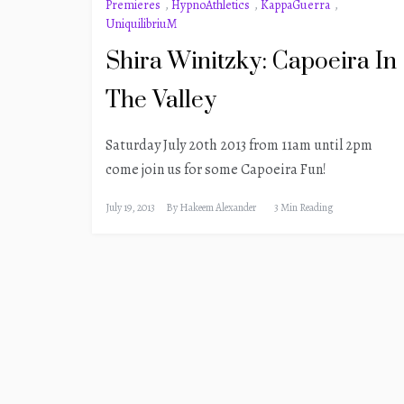
Premieres
,
HypnoAthletics
,
KappaGuerra
,
UniquilibriuM
Shira Winitzky: Capoeira In
The Valley
Saturday July 20th 2013 from 11am until 2pm
come join us for some Capoeira Fun!
July 19, 2013
By
Hakeem Alexander
3 Min Reading