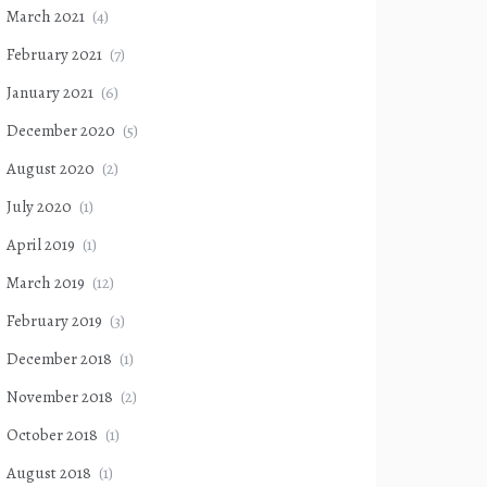
March 2021
(4)
February 2021
(7)
January 2021
(6)
December 2020
(5)
August 2020
(2)
July 2020
(1)
April 2019
(1)
March 2019
(12)
February 2019
(3)
December 2018
(1)
November 2018
(2)
October 2018
(1)
August 2018
(1)