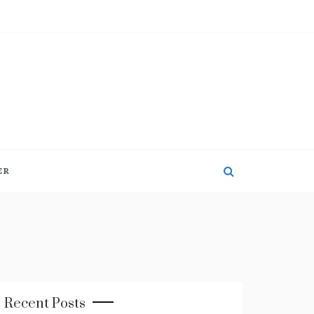
ER
Recent Posts