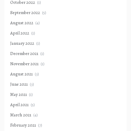
October 2022
(1)
September 2022
(5)
August 2022
(4)
April 2022
(1)
January 2022
(1)
December 2021
(1)
November 2021
(1)
August 2021
(3)
June 2021
(3)
May 2021
(1)
April 2021
(5)
March 2021
(4)
February 2021
(7)