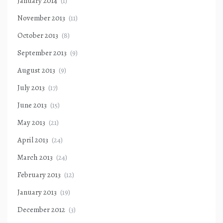
January 2014
(1)
November 2013
(11)
October 2013
(8)
September 2013
(9)
August 2013
(9)
July 2013
(17)
June 2013
(15)
May 2013
(21)
April 2013
(24)
March 2013
(24)
February 2013
(12)
January 2013
(19)
December 2012
(3)