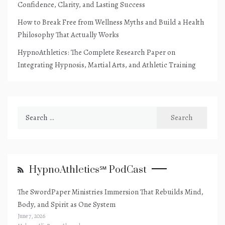
Confidence, Clarity, and Lasting Success
How to Break Free from Wellness Myths and Build a Health
Philosophy That Actually Works
HypnoAthletics: The Complete Research Paper on
Integrating Hypnosis, Martial Arts, and Athletic Training
Search
for:
HypnoAthletics℠ PodCast
The SwordPaper Ministries Immersion That Rebuilds Mind,
Body, and Spirit as One System
June 7, 2026