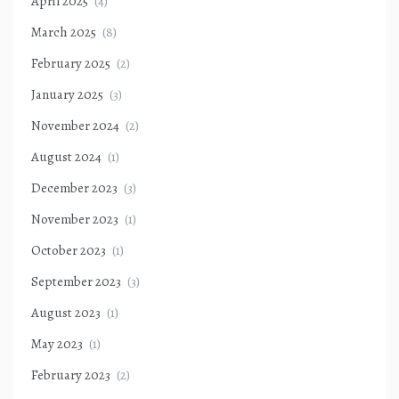
April 2025
(4)
March 2025
(8)
February 2025
(2)
January 2025
(3)
November 2024
(2)
August 2024
(1)
December 2023
(3)
November 2023
(1)
October 2023
(1)
September 2023
(3)
August 2023
(1)
May 2023
(1)
February 2023
(2)