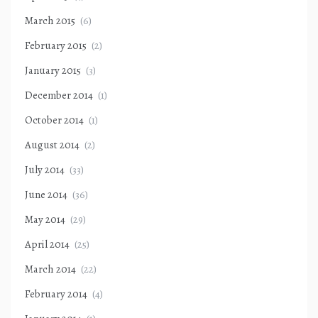
March 2015
(6)
February 2015
(2)
January 2015
(3)
December 2014
(1)
October 2014
(1)
August 2014
(2)
July 2014
(33)
June 2014
(36)
May 2014
(29)
April 2014
(25)
March 2014
(22)
February 2014
(4)