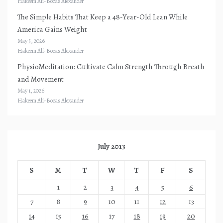
Hakeem Ali-Bocas Alexander
The Simple Habits That Keep a 48-Year-Old Lean While
America Gains Weight
May 5, 2026
Hakeem Ali-Bocas Alexander
PhysioMeditation: Cultivate Calm Strength Through Breath
and Movement
May 1, 2026
Hakeem Ali-Bocas Alexander
July 2013
S
M
T
W
T
F
S
1
2
3
4
5
6
7
8
9
10
11
12
13
14
15
16
17
18
19
20