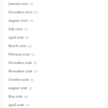
January 2021
(6)
December 2020
(5)
August 2020
(2)
July 2020
(1)
April 2019
(1)
March 2019
(12)
February 2019
(3)
December 2018
(1)
November 2018
(2)
October 2018
(1)
August 2018
(1)
May 2018
(4)
April 2018
(6)