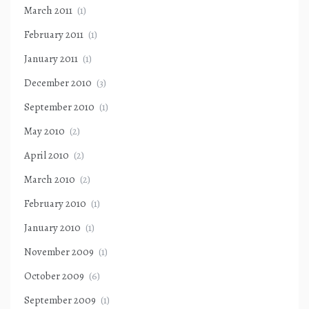
March 2011
(1)
February 2011
(1)
January 2011
(1)
December 2010
(3)
September 2010
(1)
May 2010
(2)
April 2010
(2)
March 2010
(2)
February 2010
(1)
January 2010
(1)
November 2009
(1)
October 2009
(6)
September 2009
(1)