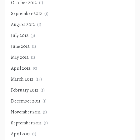
October 2012
(1)
September 2012
(1)
August 2012
(1)
July 2012
(3)
June 2012
(1)
May 2012
(1)
April 2012
(5)
March 2012
(14)
February 2012
(1)
December 2011
(1)
November 2011
(1)
September 2011
(1)
April 2011
(1)