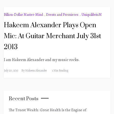
Billion-Dollar Master-Mind
,
Events and Premieres
,
UniquilibriuM
Hakeem Alexander Plays Open
Mic: At Guitar Merchant July 31st
2013
I am Hakeem Alexander and my music rocks.
July 20, 2013
By
Hakeem Alexander
1 Min Reading
Recent Posts
The Truest Wealth: Great Health Is the Engine of