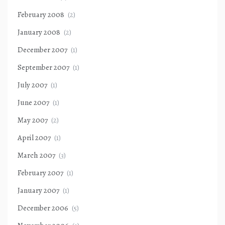
February 2008
(2)
January 2008
(2)
December 2007
(1)
September 2007
(1)
July 2007
(1)
June 2007
(1)
May 2007
(2)
April 2007
(1)
March 2007
(3)
February 2007
(1)
January 2007
(1)
December 2006
(5)