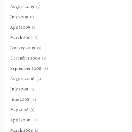
August 2009
(5)
July 2009
(1)
April 2009
(2)
March 2009
(1)
January 2009
(3)
December 2008
(3)
September 2008
(8)
August 2008
(2)
July 2008
(1)
June 2008
(4)
May 2008
(1)
April 2008
(4)
March 2008
(2)