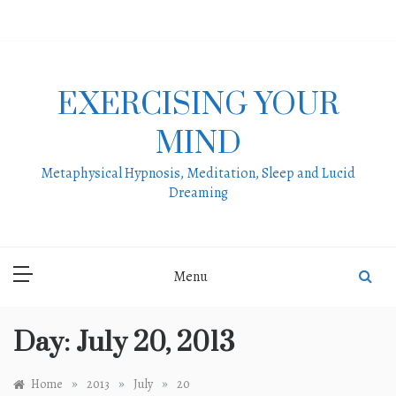
Skip
to
content
EXERCISING YOUR
MIND
Metaphysical Hypnosis, Meditation, Sleep and Lucid
Dreaming
Menu
Day:
July 20, 2013
»
»
»
Home
2013
July
20