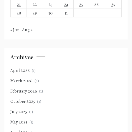
21
22
23
24
25
26
27
28
29
30
31
« Jun
Aug »
Archives
April 2026
(1)
March 2026
(4)
February 2026
(1)
October 2025
(3)
July 2025
(1)
May 2025
(1)