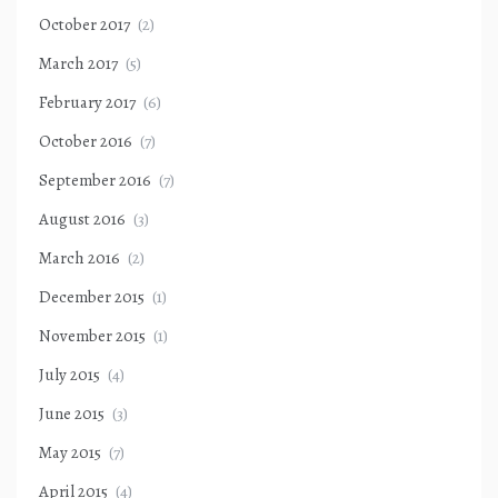
October 2017
(2)
March 2017
(5)
February 2017
(6)
October 2016
(7)
September 2016
(7)
August 2016
(3)
March 2016
(2)
December 2015
(1)
November 2015
(1)
July 2015
(4)
June 2015
(3)
May 2015
(7)
April 2015
(4)