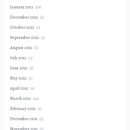
January 2013
(19)
December 2012
(3)
October 2012
(1)
September 2012
(1)
August 2012
(1)
July 2012
(3)
June 2012
(1)
May 2012
(1)
April 2012
(5)
March 2012
(14)
February 2012
(1)
December 2011
(1)
November 2011
(1)