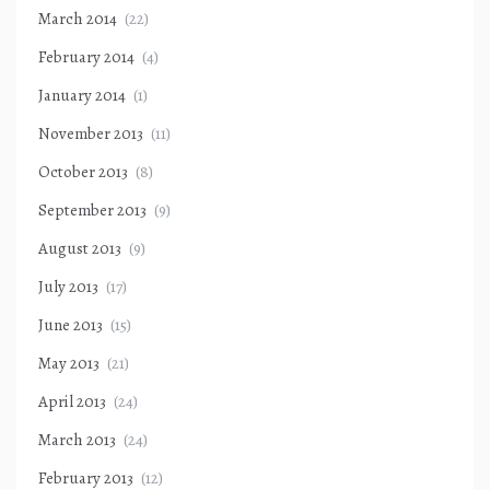
March 2014
(22)
February 2014
(4)
January 2014
(1)
November 2013
(11)
October 2013
(8)
September 2013
(9)
August 2013
(9)
July 2013
(17)
June 2013
(15)
May 2013
(21)
April 2013
(24)
March 2013
(24)
February 2013
(12)