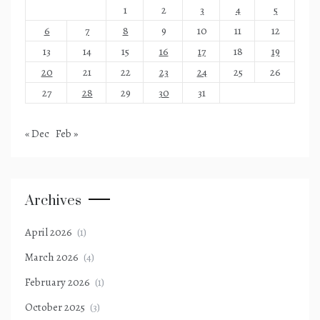
1
2
3
4
5
6
7
8
9
10
11
12
13
14
15
16
17
18
19
20
21
22
23
24
25
26
27
28
29
30
31
« Dec
Feb »
Archives
April 2026
(1)
March 2026
(4)
February 2026
(1)
October 2025
(3)