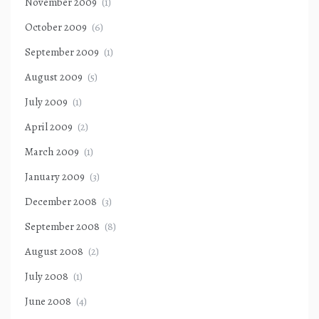
November 2009
(1)
October 2009
(6)
September 2009
(1)
August 2009
(5)
July 2009
(1)
April 2009
(2)
March 2009
(1)
January 2009
(3)
December 2008
(3)
September 2008
(8)
August 2008
(2)
July 2008
(1)
June 2008
(4)