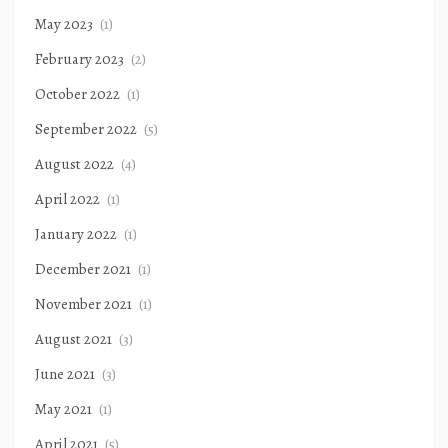
May 2023
(1)
February 2023
(2)
October 2022
(1)
September 2022
(5)
August 2022
(4)
April 2022
(1)
January 2022
(1)
December 2021
(1)
November 2021
(1)
August 2021
(3)
June 2021
(3)
May 2021
(1)
April 2021
(5)