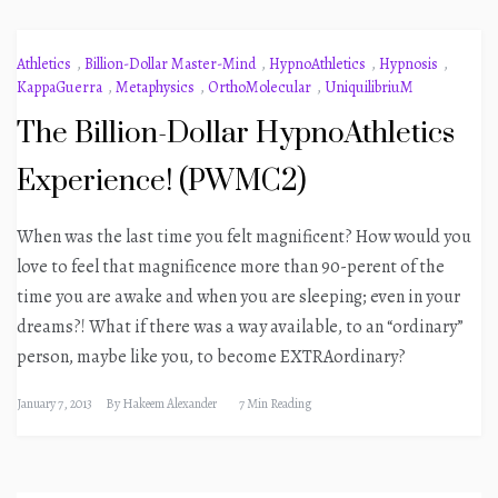
Athletics
,
Billion-Dollar Master-Mind
,
HypnoAthletics
,
Hypnosis
,
KappaGuerra
,
Metaphysics
,
OrthoMolecular
,
UniquilibriuM
The Billion-Dollar HypnoAthletics
Experience! (PWMC2)
When was the last time you felt magnificent? How would you
love to feel that magnificence more than 90-perent of the
time you are awake and when you are sleeping; even in your
dreams?! What if there was a way available, to an “ordinary”
person, maybe like you, to become EXTRAordinary?
January 7, 2013
By
Hakeem Alexander
7 Min Reading