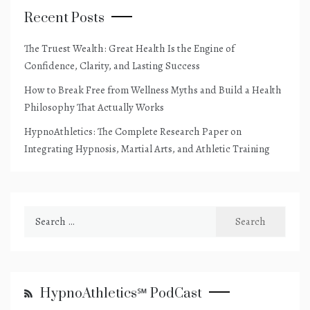
Recent Posts
The Truest Wealth: Great Health Is the Engine of
Confidence, Clarity, and Lasting Success
How to Break Free from Wellness Myths and Build a Health
Philosophy That Actually Works
HypnoAthletics: The Complete Research Paper on
Integrating Hypnosis, Martial Arts, and Athletic Training
Search
for:
HypnoAthletics℠ PodCast