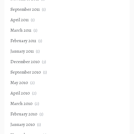
September 2011
(1)
April 2011
(1)
March 2011
(1)
February 2011
(1)
January 2011
(1)
December 2010
(3)
September 2010
(1)
May 2010
(2)
April 2010
(2)
March 2010
(2)
February 2010
(1)
January 2010
(1)