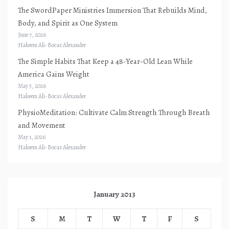
The SwordPaper Ministries Immersion That Rebuilds Mind,
Body, and Spirit as One System
June 7, 2026
Hakeem Ali-Bocas Alexander
The Simple Habits That Keep a 48-Year-Old Lean While
America Gains Weight
May 5, 2026
Hakeem Ali-Bocas Alexander
PhysioMeditation: Cultivate Calm Strength Through Breath
and Movement
May 1, 2026
Hakeem Ali-Bocas Alexander
January 2013
S
M
T
W
T
F
S