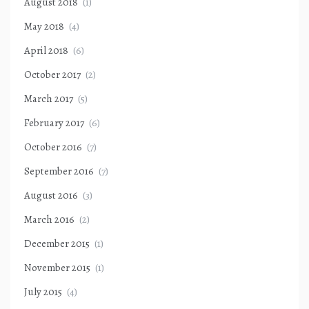
August 2018
(1)
May 2018
(4)
April 2018
(6)
October 2017
(2)
March 2017
(5)
February 2017
(6)
October 2016
(7)
September 2016
(7)
August 2016
(3)
March 2016
(2)
December 2015
(1)
November 2015
(1)
July 2015
(4)