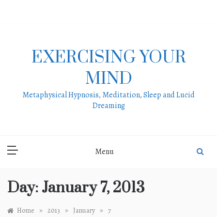
Skip
to
content
EXERCISING YOUR
MIND
Metaphysical Hypnosis, Meditation, Sleep and Lucid
Dreaming
Menu
Day:
January 7, 2013
»
»
»
Home
2013
January
7