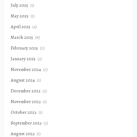
July 2025
(1)
May 2025
(1)
April 2025
(4)
March 2025
(8)
February 2025
(2)
January 2025
(3)
November 2024
(2)
August 2024
(1)
December 2023
(3)
November 2023
(1)
October 2023
(1)
September 2023
(3)
August 2023
(1)