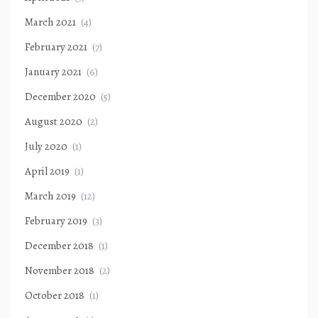
March 2021
(4)
February 2021
(7)
January 2021
(6)
December 2020
(5)
August 2020
(2)
July 2020
(1)
April 2019
(1)
March 2019
(12)
February 2019
(3)
December 2018
(1)
November 2018
(2)
October 2018
(1)