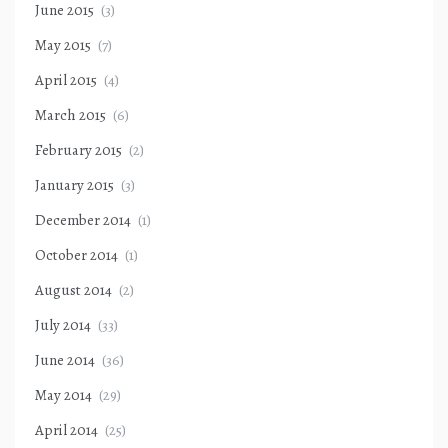
June 2015
(3)
May 2015
(7)
April 2015
(4)
March 2015
(6)
February 2015
(2)
January 2015
(3)
December 2014
(1)
October 2014
(1)
August 2014
(2)
July 2014
(33)
June 2014
(36)
May 2014
(29)
April 2014
(25)