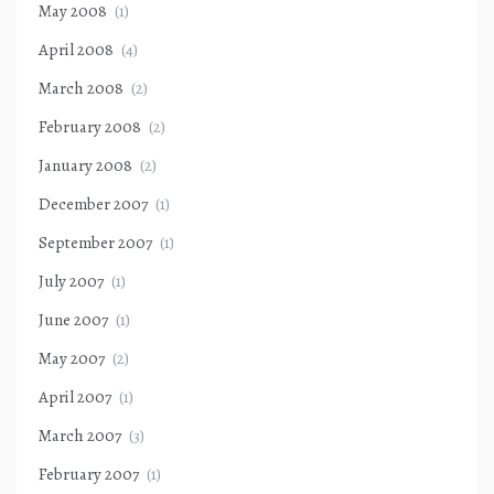
May 2008
(1)
April 2008
(4)
March 2008
(2)
February 2008
(2)
January 2008
(2)
December 2007
(1)
September 2007
(1)
July 2007
(1)
June 2007
(1)
May 2007
(2)
April 2007
(1)
March 2007
(3)
February 2007
(1)