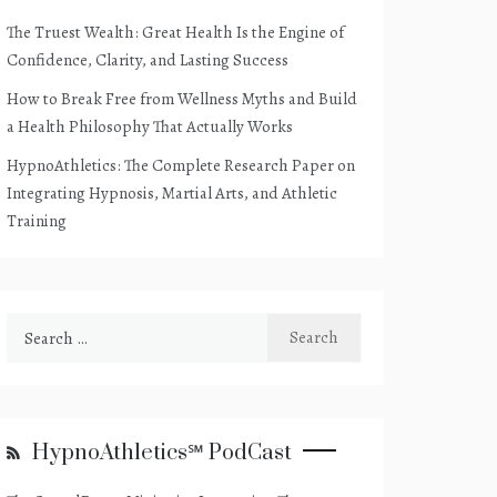
The Truest Wealth: Great Health Is the Engine of
Confidence, Clarity, and Lasting Success
How to Break Free from Wellness Myths and Build
a Health Philosophy That Actually Works
HypnoAthletics: The Complete Research Paper on
Integrating Hypnosis, Martial Arts, and Athletic
Training
Search
for:
HypnoAthletics℠ PodCast