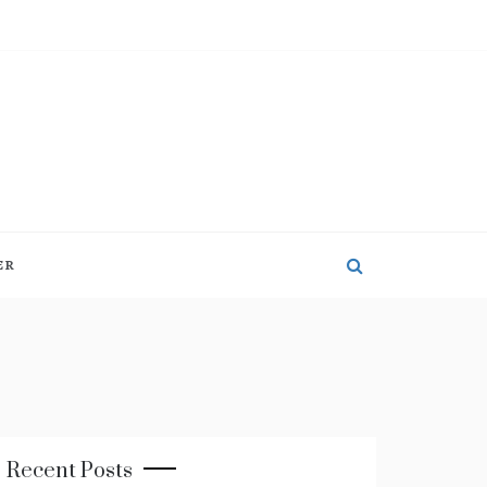
ER
Recent Posts