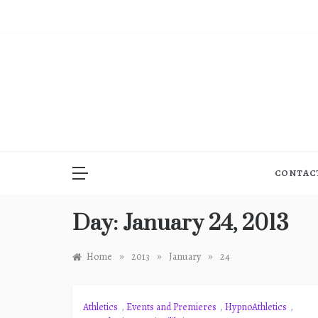
Skip
to
content
CONTAC
Day:
January 24, 2013
»
»
»
Home
2013
January
24
Athletics
,
Events and Premieres
,
HypnoAthletics
,