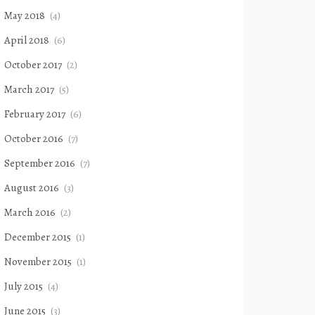
May 2018
(4)
April 2018
(6)
October 2017
(2)
March 2017
(5)
February 2017
(6)
October 2016
(7)
September 2016
(7)
August 2016
(3)
March 2016
(2)
December 2015
(1)
November 2015
(1)
July 2015
(4)
June 2015
(3)