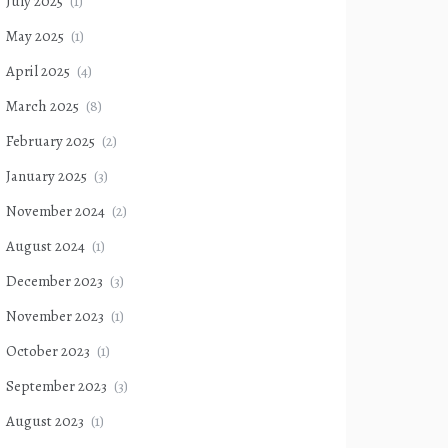
July 2025
(1)
May 2025
(1)
April 2025
(4)
March 2025
(8)
February 2025
(2)
January 2025
(3)
November 2024
(2)
August 2024
(1)
December 2023
(3)
November 2023
(1)
October 2023
(1)
September 2023
(3)
August 2023
(1)