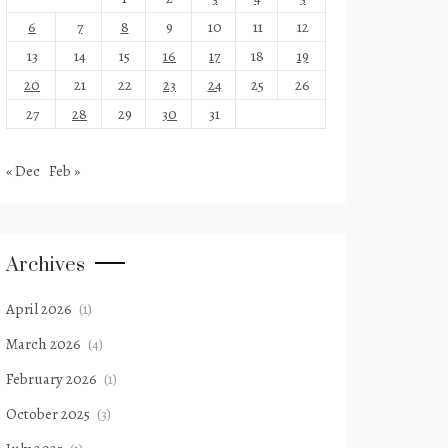
6
7
8
9
10
11
12
13
14
15
16
17
18
19
20
21
22
23
24
25
26
27
28
29
30
31
« Dec
Feb »
Archives
April 2026
(1)
March 2026
(4)
February 2026
(1)
October 2025
(3)