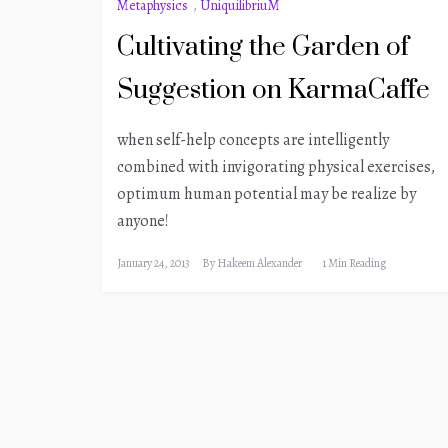
Metaphysics
,
UniquilibriuM
Cultivating the Garden of
Suggestion on KarmaCaffe
when self-help concepts are intelligently
combined with invigorating physical exercises,
optimum human potential may be realize by
anyone!
January 24, 2013
By
Hakeem Alexander
1 Min Reading