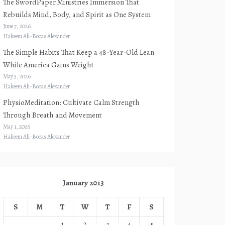
The SwordPaper Ministries Immersion That
Rebuilds Mind, Body, and Spirit as One System
June 7, 2026
Hakeem Ali-Bocas Alexander
The Simple Habits That Keep a 48-Year-Old Lean
While America Gains Weight
May 5, 2026
Hakeem Ali-Bocas Alexander
PhysioMeditation: Cultivate Calm Strength
Through Breath and Movement
May 1, 2026
Hakeem Ali-Bocas Alexander
January 2013
S
M
T
W
T
F
S
1
2
3
4
5