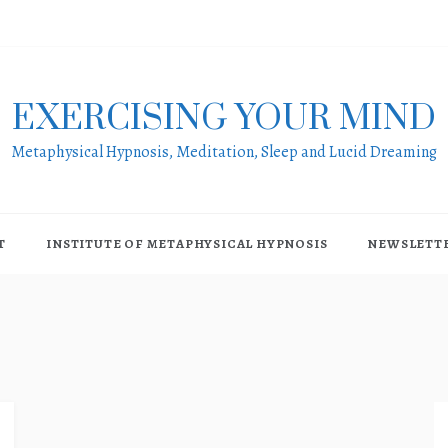
EXERCISING YOUR MIND
Metaphysical Hypnosis, Meditation, Sleep and Lucid Dreaming
T
INSTITUTE OF METAPHYSICAL HYPNOSIS
NEWSLETT