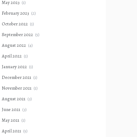
May 2023
(1)
February 2023
(2)
October 2022
(1)
September 2022
(5)
August 2022
(4)
April 2022
(1)
January 2022
(1)
December 2021
(1)
November 2021
(1)
August 2021
(3)
June 2021
(3)
May 2021
(1)
April 2021
(5)