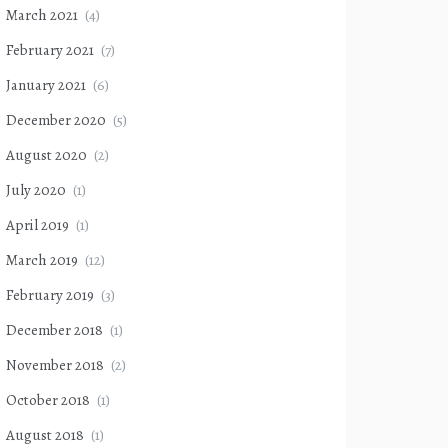
March 2021
(4)
February 2021
(7)
January 2021
(6)
December 2020
(5)
August 2020
(2)
July 2020
(1)
April 2019
(1)
March 2019
(12)
February 2019
(3)
December 2018
(1)
November 2018
(2)
October 2018
(1)
August 2018
(1)