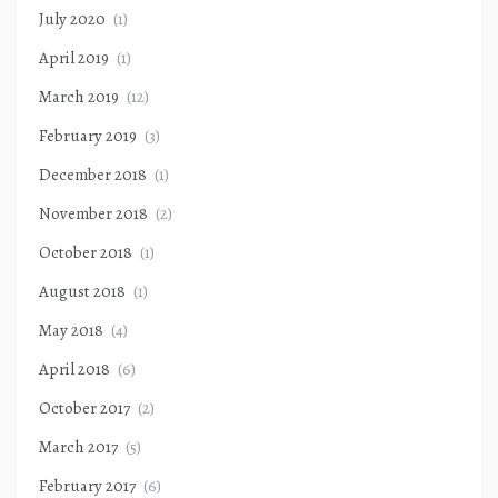
July 2020
(1)
April 2019
(1)
March 2019
(12)
February 2019
(3)
December 2018
(1)
November 2018
(2)
October 2018
(1)
August 2018
(1)
May 2018
(4)
April 2018
(6)
October 2017
(2)
March 2017
(5)
February 2017
(6)