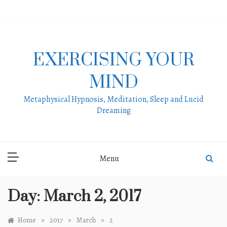
Skip
to
content
EXERCISING YOUR
MIND
Metaphysical Hypnosis, Meditation, Sleep and Lucid
Dreaming
Menu
Day:
March 2, 2017
»
»
»
Home
2017
March
2