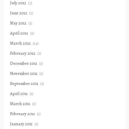
July 2012
(3)
June 2012
(1)
May 2012
(1)
April 2012
(5)
March 2012
(14)
February 2012
(1)
December 2011
(1)
November 2011
(1)
September 2011
(1)
April 2011
(1)
March 2011
(1)
February 2011
(1)
January 2011
(1)