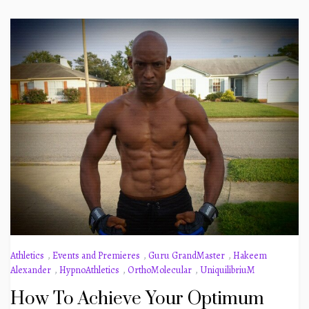
Athletics
,
Events and Premieres
,
Guru GrandMaster
,
Hakeem
Alexander
,
HypnoAthletics
,
OrthoMolecular
,
UniquilibriuM
How To Achieve Your Optimum