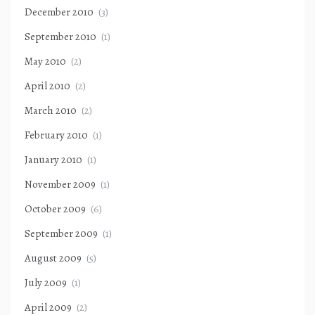
December 2010
(3)
September 2010
(1)
May 2010
(2)
April 2010
(2)
March 2010
(2)
February 2010
(1)
January 2010
(1)
November 2009
(1)
October 2009
(6)
September 2009
(1)
August 2009
(5)
July 2009
(1)
April 2009
(2)