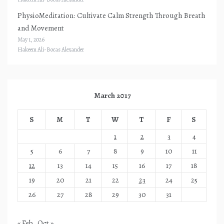
PhysioMeditation: Cultivate Calm Strength Through Breath
and Movement
May 1, 2026
Hakeem Ali-Bocas Alexander
March 2017
S
M
T
W
T
F
S
1
2
3
4
5
6
7
8
9
10
11
12
13
14
15
16
17
18
19
20
21
22
23
24
25
26
27
28
29
30
31
« Feb
Oct »