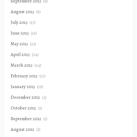
September 2013
(9)
August 2013
(9)
July 2013
(17)
June 2013
(15)
May 2013
(21)
April 2013
(24)
March 2013
(24)
February 2013
(12)
January 2013
(19)
December 2012
(3)
October 2012
(1)
September 2012
(1)
August 2012
(1)