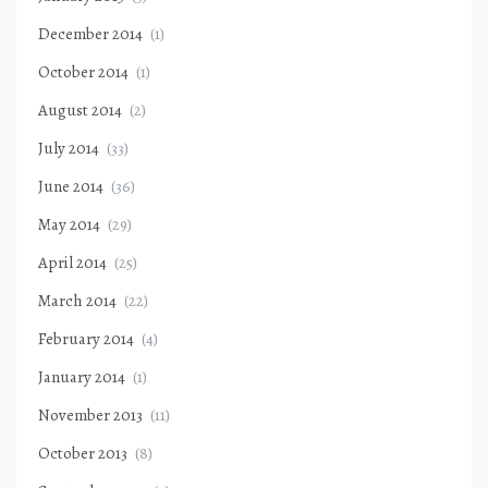
December 2014
(1)
October 2014
(1)
August 2014
(2)
July 2014
(33)
June 2014
(36)
May 2014
(29)
April 2014
(25)
March 2014
(22)
February 2014
(4)
January 2014
(1)
November 2013
(11)
October 2013
(8)