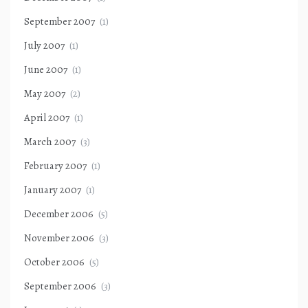
September 2007
(1)
July 2007
(1)
June 2007
(1)
May 2007
(2)
April 2007
(1)
March 2007
(3)
February 2007
(1)
January 2007
(1)
December 2006
(5)
November 2006
(3)
October 2006
(5)
September 2006
(3)