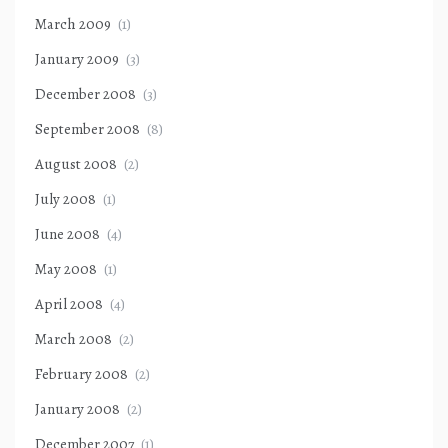
March 2009
(1)
January 2009
(3)
December 2008
(3)
September 2008
(8)
August 2008
(2)
July 2008
(1)
June 2008
(4)
May 2008
(1)
April 2008
(4)
March 2008
(2)
February 2008
(2)
January 2008
(2)
December 2007
(1)