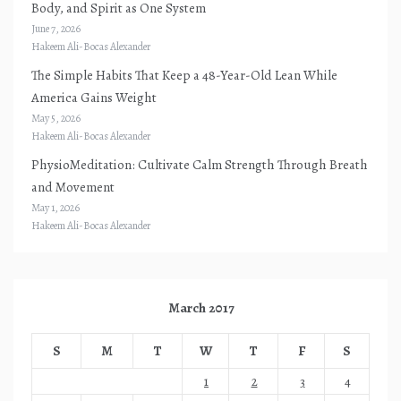
Body, and Spirit as One System
June 7, 2026
Hakeem Ali-Bocas Alexander
The Simple Habits That Keep a 48-Year-Old Lean While
America Gains Weight
May 5, 2026
Hakeem Ali-Bocas Alexander
PhysioMeditation: Cultivate Calm Strength Through Breath
and Movement
May 1, 2026
Hakeem Ali-Bocas Alexander
March 2017
S
M
T
W
T
F
S
1
2
3
4