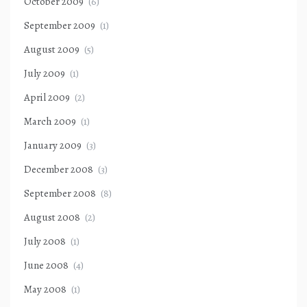
October 2009
(6)
September 2009
(1)
August 2009
(5)
July 2009
(1)
April 2009
(2)
March 2009
(1)
January 2009
(3)
December 2008
(3)
September 2008
(8)
August 2008
(2)
July 2008
(1)
June 2008
(4)
May 2008
(1)