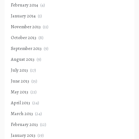
February 2014
(4)
January 2014
(1)
November 2013
(11)
October 2013
(8)
September 2013
(9)
August 2013
(9)
July 2013
(17)
June 2013
(15)
May 2013
(21)
April 2013
(24)
March 2013
(24)
February 2013
(12)
January 2013
(19)