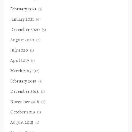
February 2021
(7)
January 2021
(6)
December 2020
(5)
August 2020
(2)
July 2020
(1)
April 2019
(1)
March 2019
(12)
February 2019
(3)
December 2018
(1)
November 2018
(2)
October 2018
(1)
August 2018
(1)