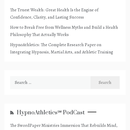
The Truest Wealth: Great Health Is the Engine of
Confidence, Clarity, and Lasting Success
How to Break Free from Wellness Myths and Build a Health
Philosophy That Actually Works
HypnoAthletics: The Complete Research Paper on
Integrating Hypnosis, Martial Arts, and Athletic Training
Search
for:
HypnoAthletics℠ PodCast
The SwordPaper Ministries Immersion That Rebuilds Mind,