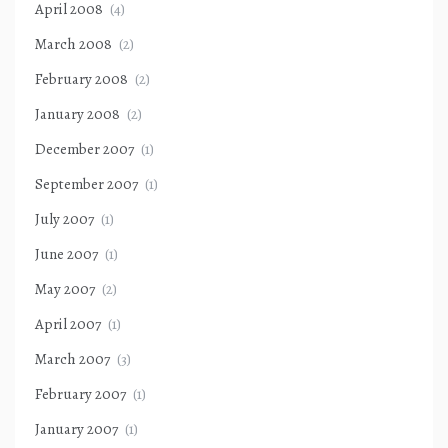
April 2008
(4)
March 2008
(2)
February 2008
(2)
January 2008
(2)
December 2007
(1)
September 2007
(1)
July 2007
(1)
June 2007
(1)
May 2007
(2)
April 2007
(1)
March 2007
(3)
February 2007
(1)
January 2007
(1)