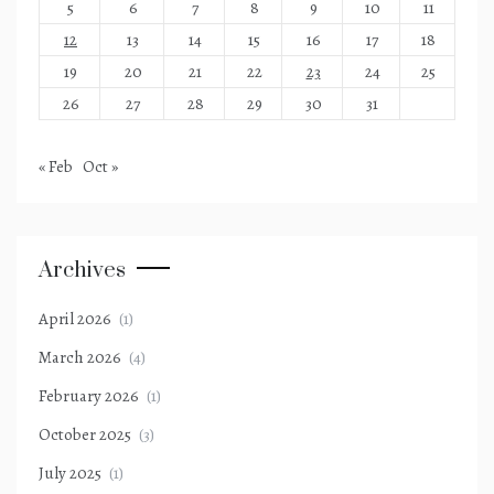
5
6
7
8
9
10
11
12
13
14
15
16
17
18
19
20
21
22
23
24
25
26
27
28
29
30
31
« Feb
Oct »
Archives
April 2026
(1)
March 2026
(4)
February 2026
(1)
October 2025
(3)
July 2025
(1)