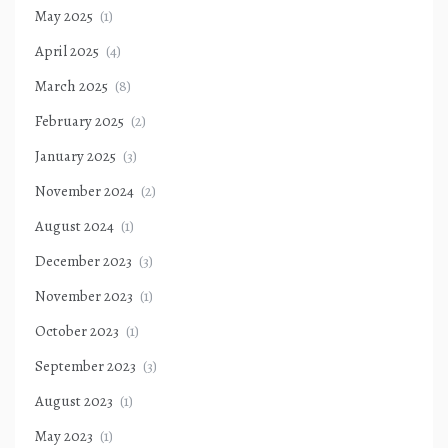
May 2025
(1)
April 2025
(4)
March 2025
(8)
February 2025
(2)
January 2025
(3)
November 2024
(2)
August 2024
(1)
December 2023
(3)
November 2023
(1)
October 2023
(1)
September 2023
(3)
August 2023
(1)
May 2023
(1)