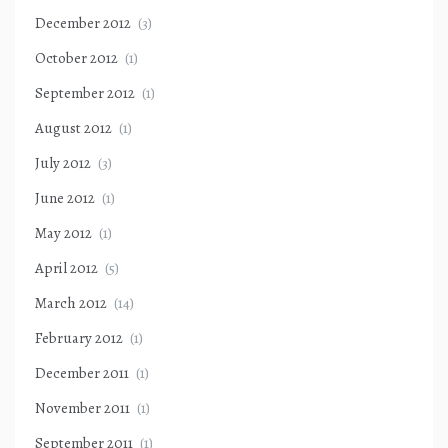
December 2012
(3)
October 2012
(1)
September 2012
(1)
August 2012
(1)
July 2012
(3)
June 2012
(1)
May 2012
(1)
April 2012
(5)
March 2012
(14)
February 2012
(1)
December 2011
(1)
November 2011
(1)
September 2011
(1)