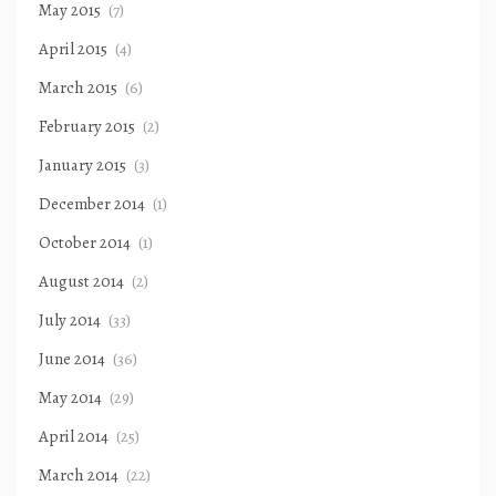
May 2015
(7)
April 2015
(4)
March 2015
(6)
February 2015
(2)
January 2015
(3)
December 2014
(1)
October 2014
(1)
August 2014
(2)
July 2014
(33)
June 2014
(36)
May 2014
(29)
April 2014
(25)
March 2014
(22)