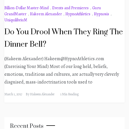
Billion-Dollar Master-Mind
,
Events and Premieres
,
Guru
GrandMaster
,
Hakeem Alexander
,
HypnoAthletics
,
Hypnosis
,
UniquilibriuM
Do You Drool When They Ring The
Dinner Bell?
(Hakeem Alexander) Hakeem@HypnoAthletics.com
(Exercising Your Mind) Most of our long held, beliefs,
emotions, traditions and cultures, are actually very cleverly
disguised, mass-indoctrination tools used to
March 1, 2017
By
Hakeem Alexander
1 Min Reading
Recent Posts