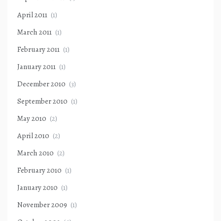
April 2011
(1)
March 2011
(1)
February 2011
(1)
January 2011
(1)
December 2010
(3)
September 2010
(1)
May 2010
(2)
April 2010
(2)
March 2010
(2)
February 2010
(1)
January 2010
(1)
November 2009
(1)