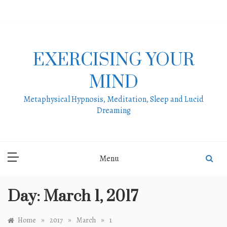
Skip
to
content
EXERCISING YOUR
MIND
Metaphysical Hypnosis, Meditation, Sleep and Lucid
Dreaming
Menu
Day:
March 1, 2017
»
»
»
Home
2017
March
1