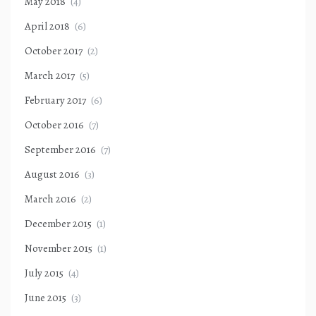
May 2018
(4)
April 2018
(6)
October 2017
(2)
March 2017
(5)
February 2017
(6)
October 2016
(7)
September 2016
(7)
August 2016
(3)
March 2016
(2)
December 2015
(1)
November 2015
(1)
July 2015
(4)
June 2015
(3)