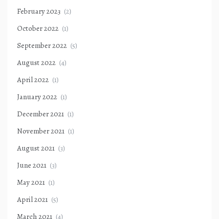
February 2023
(2)
October 2022
(1)
September 2022
(5)
August 2022
(4)
April 2022
(1)
January 2022
(1)
December 2021
(1)
November 2021
(1)
August 2021
(3)
June 2021
(3)
May 2021
(1)
April 2021
(5)
March 2021
(4)