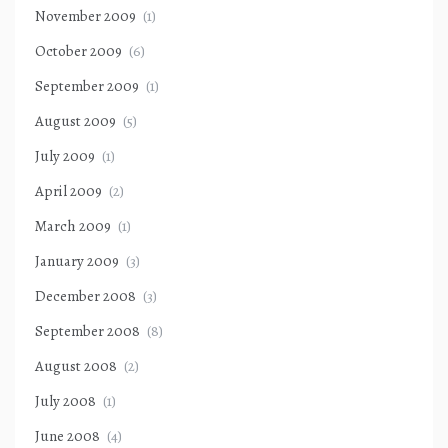
November 2009
(1)
October 2009
(6)
September 2009
(1)
August 2009
(5)
July 2009
(1)
April 2009
(2)
March 2009
(1)
January 2009
(3)
December 2008
(3)
September 2008
(8)
August 2008
(2)
July 2008
(1)
June 2008
(4)