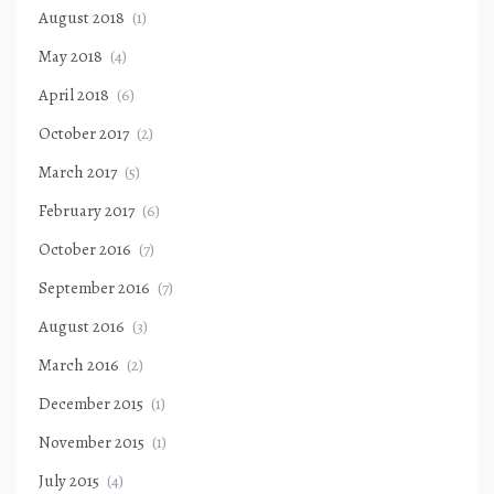
August 2018
(1)
May 2018
(4)
April 2018
(6)
October 2017
(2)
March 2017
(5)
February 2017
(6)
October 2016
(7)
September 2016
(7)
August 2016
(3)
March 2016
(2)
December 2015
(1)
November 2015
(1)
July 2015
(4)