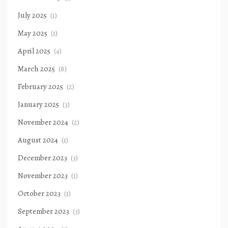
July 2025
(1)
May 2025
(1)
April 2025
(4)
March 2025
(8)
February 2025
(2)
January 2025
(3)
November 2024
(2)
August 2024
(1)
December 2023
(3)
November 2023
(1)
October 2023
(1)
September 2023
(3)