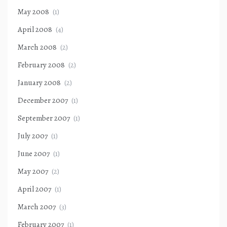
May 2008
(1)
April 2008
(4)
March 2008
(2)
February 2008
(2)
January 2008
(2)
December 2007
(1)
September 2007
(1)
July 2007
(1)
June 2007
(1)
May 2007
(2)
April 2007
(1)
March 2007
(3)
February 2007
(1)