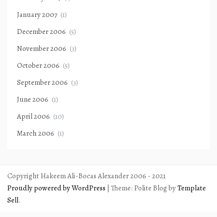
January 2007
(1)
December 2006
(5)
November 2006
(3)
October 2006
(5)
September 2006
(3)
June 2006
(1)
April 2006
(10)
March 2006
(1)
Copyright Hakeem Ali-Bocas Alexander 2006 - 2021
Proudly powered by WordPress
|
Theme: Polite Blog by
Template
Sell
.