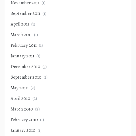
November 2011
(1)
September 2011
(1)
April 2011
(1)
March 2011
(1)
February 2011
(1)
January 2011
(1)
December 2010
(3)
September 2010
(1)
May 2010
(2)
April 2010
(2)
March 2010
(2)
February 2010
(1)
January 2010
(1)