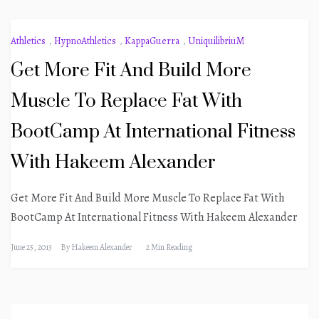
Athletics
,
HypnoAthletics
,
KappaGuerra
,
UniquilibriuM
Get More Fit And Build More
Muscle To Replace Fat With
BootCamp At International Fitness
With Hakeem Alexander
Get More Fit And Build More Muscle To Replace Fat With
BootCamp At International Fitness With Hakeem Alexander
June 25, 2013
By
Hakeem Alexander
2 Min Reading