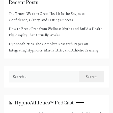
Recent Posts
The Truest Wealth: Great Health Is the Engine of
Confidence, Clarity, and Lasting Success
How to Break Free from Wellness Myths and Build a Health
Philosophy That Actually Works
HypnoAthletics: The Complete Research Paper on
Integrating Hypnosis, Martial Arts, and Athletic Training
Search
for:
HypnoAthletics℠ PodCast