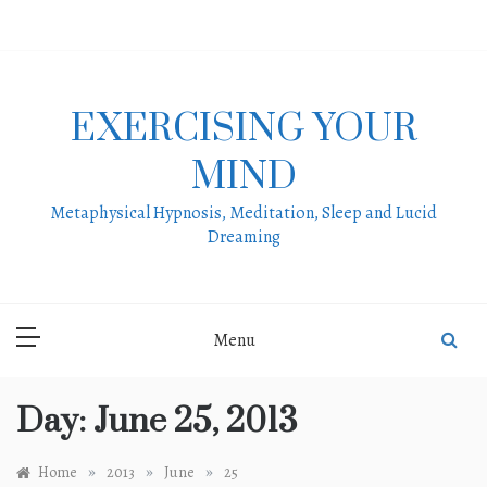
Skip
to
content
EXERCISING YOUR
MIND
Metaphysical Hypnosis, Meditation, Sleep and Lucid
Dreaming
Menu
Day:
June 25, 2013
»
»
»
Home
2013
June
25