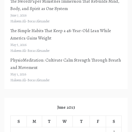
The SwordPaper Ministries Immersion That Rebuilds Mind,
Body, and Spirit as One System
June 7, 2026
Hakeem Ali-Bocas Alexander
The Simple Habits That Keep a 48-Year-Old Lean While
America Gains Weight
May 5, 2026
Hakeem Ali-Bocas Alexander
PhysioMeditation: Cultivate Calm Strength Through Breath
and Movement
May 1, 2026
Hakeem Ali-Bocas Alexander
June 2013
S
M
T
W
T
F
S
1