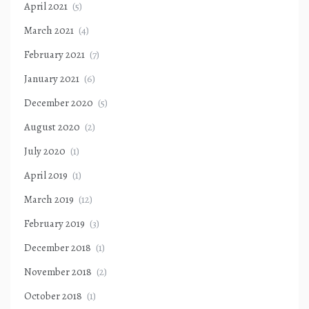
April 2021
(5)
March 2021
(4)
February 2021
(7)
January 2021
(6)
December 2020
(5)
August 2020
(2)
July 2020
(1)
April 2019
(1)
March 2019
(12)
February 2019
(3)
December 2018
(1)
November 2018
(2)
October 2018
(1)