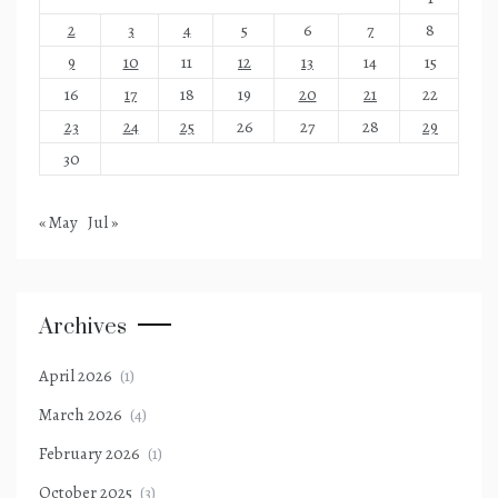
2
3
4
5
6
7
8
9
10
11
12
13
14
15
16
17
18
19
20
21
22
23
24
25
26
27
28
29
30
« May
Jul »
Archives
April 2026
(1)
March 2026
(4)
February 2026
(1)
October 2025
(3)