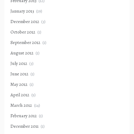
February 2013
(12)
January 2013
(19)
December 2012
(3)
October 2012
(1)
September 2012
(1)
August 2012
(1)
July 2012
(3)
June 2012
(1)
May 2012
(1)
April 2012
(5)
March 2012
(14)
February 2012
(1)
December 2011
(1)