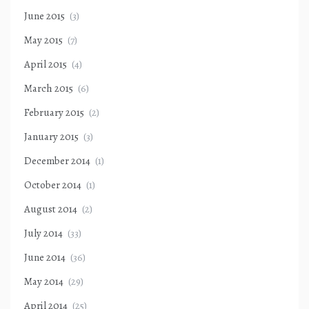
June 2015
(3)
May 2015
(7)
April 2015
(4)
March 2015
(6)
February 2015
(2)
January 2015
(3)
December 2014
(1)
October 2014
(1)
August 2014
(2)
July 2014
(33)
June 2014
(36)
May 2014
(29)
April 2014
(25)