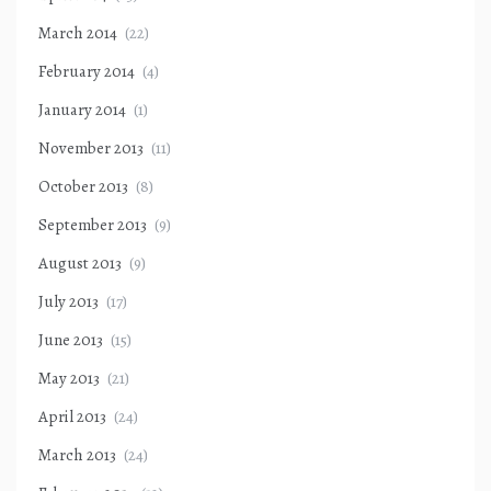
March 2014
(22)
February 2014
(4)
January 2014
(1)
November 2013
(11)
October 2013
(8)
September 2013
(9)
August 2013
(9)
July 2013
(17)
June 2013
(15)
May 2013
(21)
April 2013
(24)
March 2013
(24)