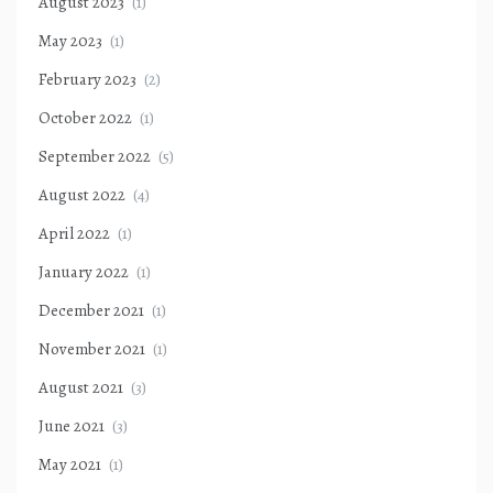
August 2023
(1)
May 2023
(1)
February 2023
(2)
October 2022
(1)
September 2022
(5)
August 2022
(4)
April 2022
(1)
January 2022
(1)
December 2021
(1)
November 2021
(1)
August 2021
(3)
June 2021
(3)
May 2021
(1)