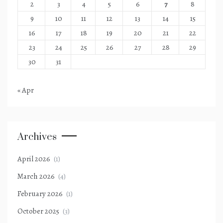
2
3
4
5
6
7
8
9
10
11
12
13
14
15
16
17
18
19
20
21
22
23
24
25
26
27
28
29
30
31
« Apr
Archives
April 2026
(1)
March 2026
(4)
February 2026
(1)
October 2025
(3)