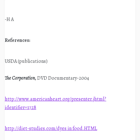
-H A
References:
USDA (publications)
The Corporation,
DVD Documentary-2004
http://www.americanheart.org/presenter.jhtml?
identifier=1728
http://diet-studies.com/dyes in food.HTML