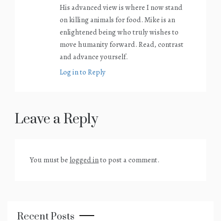
His advanced view is where I now stand
on killing animals for food. Mike is an
enlightened being who truly wishes to
move humanity forward. Read, contrast
and advance yourself.
Log in to Reply
Leave a Reply
You must be
logged in
to post a comment.
Recent Posts