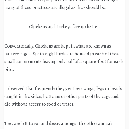
many of these practices are illegal as they should be.
Chickens and Turkeys fare no better.
Conventionally, Chickens are kept in what are known as
battery cages. Six to eight birds are housed in each of these
small confinements leaving only half of a square-foot for each
bird.
I observed that frequently they get their wings, legs or heads
caught in the sides, bottoms or other parts of the cage and
die without access to food or water.
They are left to rot and decay amongst the other animals