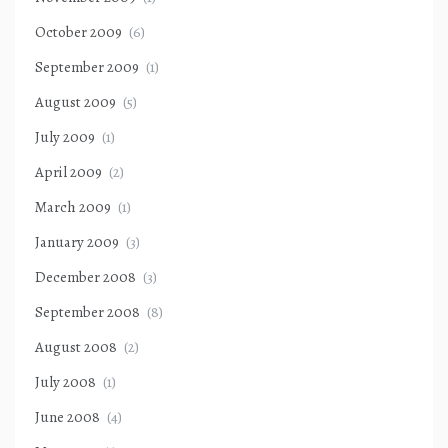
October 2009
(6)
September 2009
(1)
August 2009
(5)
July 2009
(1)
April 2009
(2)
March 2009
(1)
January 2009
(3)
December 2008
(3)
September 2008
(8)
August 2008
(2)
July 2008
(1)
June 2008
(4)