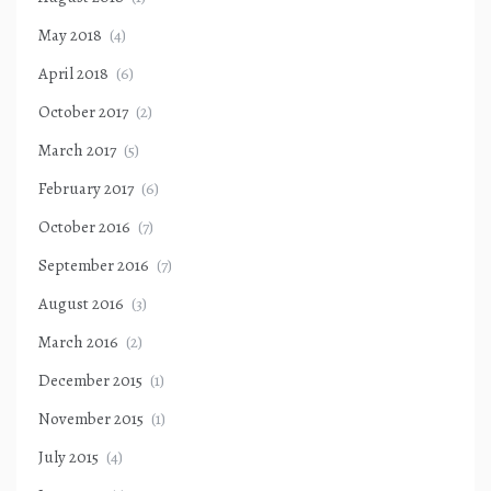
May 2018
(4)
April 2018
(6)
October 2017
(2)
March 2017
(5)
February 2017
(6)
October 2016
(7)
September 2016
(7)
August 2016
(3)
March 2016
(2)
December 2015
(1)
November 2015
(1)
July 2015
(4)