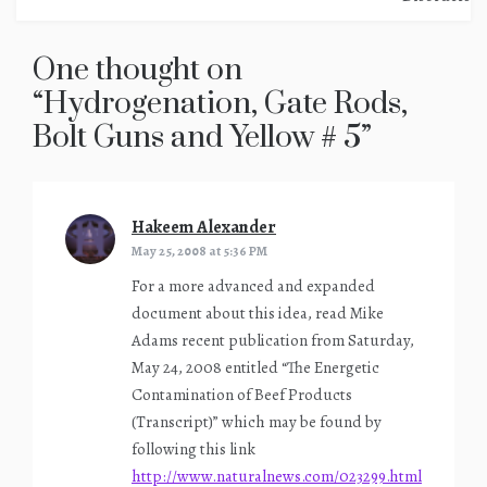
One thought on
“
Hydrogenation, Gate Rods,
Bolt Guns and Yellow # 5
”
Hakeem Alexander
says:
May 25, 2008 at 5:36 PM
For a more advanced and expanded
document about this idea, read Mike
Adams recent publication from Saturday,
May 24, 2008 entitled “The Energetic
Contamination of Beef Products
(Transcript)” which may be found by
following this link
http://www.naturalnews.com/023299.html