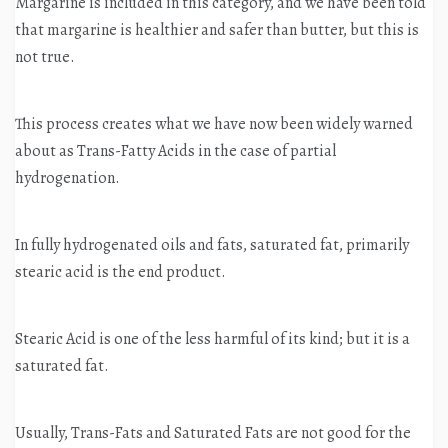
Margarine is included in this category, and we have been told
that margarine is healthier and safer than butter, but this is
not true.
This process creates what we have now been widely warned
about as Trans-Fatty Acids in the case of partial
hydrogenation.
In fully hydrogenated oils and fats, saturated fat, primarily
stearic acid is the end product.
Stearic Acid is one of the less harmful of its kind; but it is a
saturated fat.
Usually, Trans-Fats and Saturated Fats are not good for the