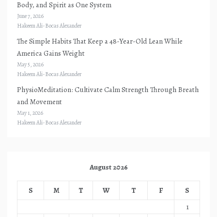
Body, and Spirit as One System
June 7, 2026
Hakeem Ali-Bocas Alexander
The Simple Habits That Keep a 48-Year-Old Lean While
America Gains Weight
May 5, 2026
Hakeem Ali-Bocas Alexander
PhysioMeditation: Cultivate Calm Strength Through Breath
and Movement
May 1, 2026
Hakeem Ali-Bocas Alexander
August 2026
S
M
T
W
T
F
S
1