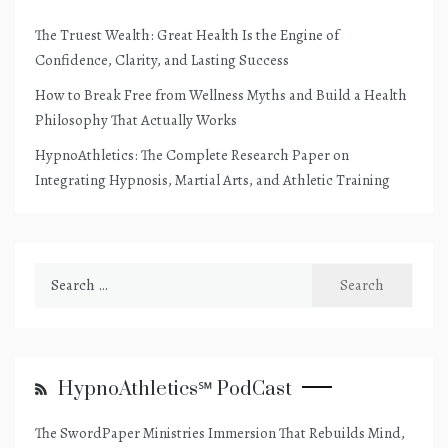
The Truest Wealth: Great Health Is the Engine of
Confidence, Clarity, and Lasting Success
How to Break Free from Wellness Myths and Build a Health
Philosophy That Actually Works
HypnoAthletics: The Complete Research Paper on
Integrating Hypnosis, Martial Arts, and Athletic Training
Search
for:
HypnoAthletics℠ PodCast
The SwordPaper Ministries Immersion That Rebuilds Mind,