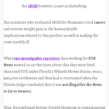
The
rBGH
however, is just as disturbing.
The scientists who evaluated rBGH for Monsanto cited
cancer
and serious weight gain as the human health
implications related to this product as well as making the
cows terribly ill.
When
two investigative reporters
then working for
FOX
News
wanted to air the story about this they were fired,
then sued FOX under Florida’s Whistle Blower Status, won a
$464,000 settlement and then had it overturned when the
Florida Judge concluded that it was
not illegal for the News
to Lie to viewers
.
Thus, Recombinant Bovine Growth Hormone is contaminating