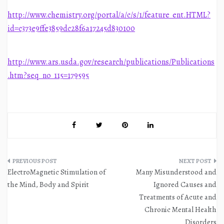
http://www.chemistry.org/portal/a/c/s/1/feature_ent.HTML?
id=c373e9ffe3859dc28f6a17245d830100
http://www.ars.usda.gov/research/publications/Publications
.htm?seq_no_115=179595
Post
ElectroMagnetic Stimulation of
Many Misunderstood and
navigation
the Mind, Body and Spirit
Ignored Causes and
Treatments of Acute and
Chronic Mental Health
Disorders