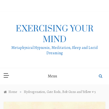
Skip
to
content
EXERCISING YOUR
MIND
Metaphysical Hypnosis, Meditation, Sleep and Lucid
Dreaming
Menu
»
Home
Hydrogenation, Gate Rods, Bolt Guns and Yellow # 5