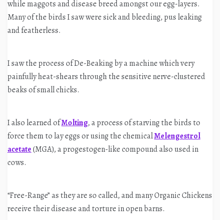
while maggots and disease breed amongst our egg-layers.
Many of the birds I saw were sick and bleeding, pus leaking
and featherless.
I saw the process of De-Beaking by a machine which very
painfully heat-shears through the sensitive nerve-clustered
beaks of small chicks.
I also learned of
Molting
, a process of starving the birds to
force them to lay eggs or using the chemical
Melengestrol
acetate
(MGA), a progestogen-like compound also used in
cows.
“Free-Range” as they are so called, and many Organic Chickens
receive their disease and torture in open barns.