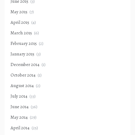
June 2015
(3)
May 2015
(7)
April 2015
(4)
March 2015
(6)
February 2015
(2)
January 2015
(3)
December 2014
(1)
October 2014
(1)
August 2014
(2)
July 2014
(33)
June 2014
(36)
May 2014
(29)
April 2014
(25)