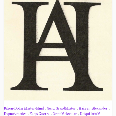
Billion-Dollar Master-Mind
,
Guru GrandMaster
,
Hakeem Alexander
,
HypnoAthletics
,
KappaGuerra
,
OrthoMolecular
,
UniquilibriuM