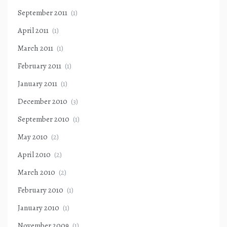
September 2011
(1)
April 2011
(1)
March 2011
(1)
February 2011
(1)
January 2011
(1)
December 2010
(3)
September 2010
(1)
May 2010
(2)
April 2010
(2)
March 2010
(2)
February 2010
(1)
January 2010
(1)
November 2009
(1)