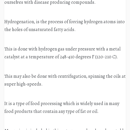
ourselves with disease producing compounds.
Hydrogenation, is the process of forcing hydrogen atoms into
the holes of unsaturated fatty acids.
This is done with hydrogen gas under pressure with a metal
catalyst at a temperature of 248-410 degrees F (120-210 C).
This may also be done with centrifugation, spinning the oils at
super high-speeds.
It is a type of food processing which is widely used in many
food products that contain any type of fat or oil.