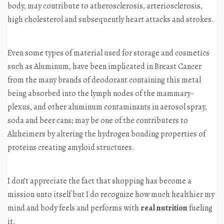
body, may contribute to atherosclerosis, arteriosclerosis,
high cholesterol and subsequently heart attacks and strokes.
Even some types of material used for storage and cosmetics
such as Aluminum, have been implicated in Breast Cancer
from the many brands of deodorant containing this metal
being absorbed into the lymph nodes of the mammary-
plexus, and other aluminum contaminants in aerosol spray,
soda and beer cans; may be one of the contributers to
Alzheimers by altering the hydrogen bonding properties of
proteins creating amyloid structures.
I don’t appreciate the fact that shopping has become a
mission unto itself but I do recognize how much healthier my
mind and body feels and performs with
real nutrition
fueling
it.