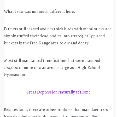
What I saw was not much different here.
Farmers still chased and beat sick birds with metal sticks and
simply stuffed their dead bodies into strategically placed
buckets in the Free-Range area to die and decay.
Most still maintained their feathers but were cramped
100,000 or more into an area as large as a High-School
Gymnasium.
Treat Depression Naturally at Home
Besides food, there are other products that manufacturers
have decided must look a particularly aesthetic, albeit