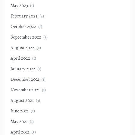
May 2023
(1)
February 2023
(2)
October 2022
(1)
September 2022
(5)
August 2022
(4)
April 2022
(1)
January 2022
(1)
December 2021
(1)
November 2021
(1)
August 2021
(3)
June 2021
(3)
May 2021
(1)
April 2021
(5)