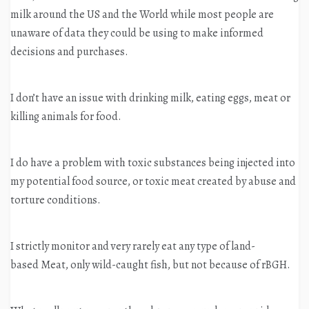
milk around the US and the World while most people are
unaware of data they could be using to make informed
decisions and purchases.
I don’t have an issue with drinking milk, eating eggs, meat or
killing animals for food.
I do have a problem with toxic substances being injected into
my potential food source, or toxic meat created by abuse and
torture conditions.
I strictly monitor and very rarely eat any type of land-
based Meat, only wild-caught fish, but not because of rBGH.