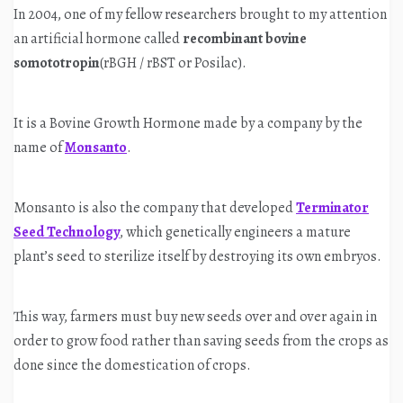
In 2004, one of my fellow researchers brought to my attention
an artificial hormone called
recombinant bovine
somototropin
(rBGH / rBST or Posilac).
It is a Bovine Growth Hormone made by a company by the
name of
Monsanto
.
Monsanto is also the company that developed
Terminator
Seed Technology
, which genetically engineers a mature
plant’s seed to sterilize itself by destroying its own embryos.
This way, farmers must buy new seeds over and over again in
order to grow food rather than saving seeds from the crops as
done since the domestication of crops.