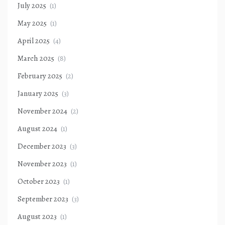
July 2025
(1)
May 2025
(1)
April 2025
(4)
March 2025
(8)
February 2025
(2)
January 2025
(3)
November 2024
(2)
August 2024
(1)
December 2023
(3)
November 2023
(1)
October 2023
(1)
September 2023
(3)
August 2023
(1)