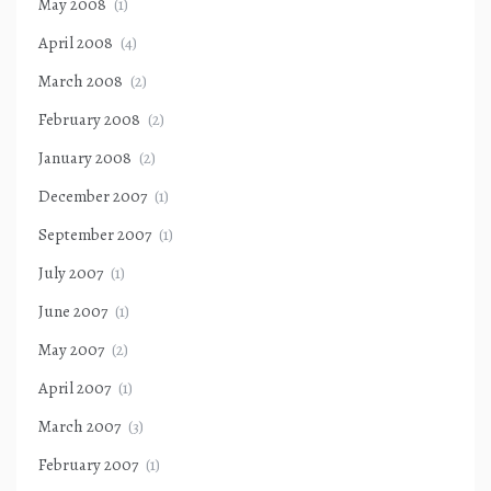
May 2008
(1)
April 2008
(4)
March 2008
(2)
February 2008
(2)
January 2008
(2)
December 2007
(1)
September 2007
(1)
July 2007
(1)
June 2007
(1)
May 2007
(2)
April 2007
(1)
March 2007
(3)
February 2007
(1)