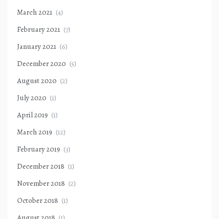
March 2021
(4)
February 2021
(7)
January 2021
(6)
December 2020
(5)
August 2020
(2)
July 2020
(1)
April 2019
(1)
March 2019
(12)
February 2019
(3)
December 2018
(1)
November 2018
(2)
October 2018
(1)
August 2018
(1)