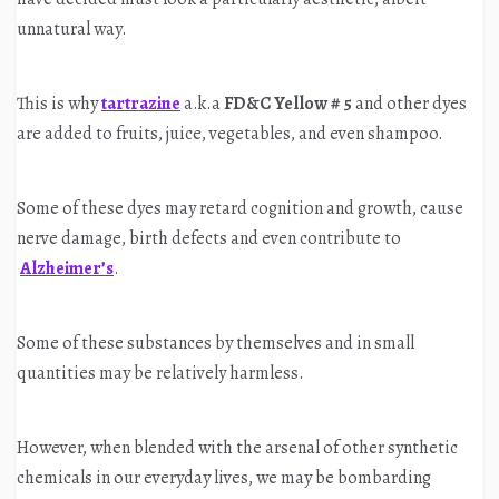
unnatural way.
This is why
tartrazine
a.k.a
FD&C Yellow # 5
and other dyes
are added to fruits, juice, vegetables, and even shampoo.
Some of these dyes may retard cognition and growth, cause
nerve damage, birth defects and even contribute to
Alzheimer’s
.
Some of these substances by themselves and in small
quantities may be relatively harmless.
However, when blended with the arsenal of other synthetic
chemicals in our everyday lives, we may be bombarding