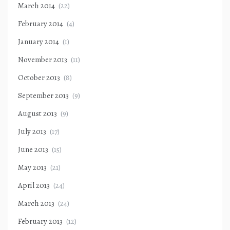
March 2014
(22)
February 2014
(4)
January 2014
(1)
November 2013
(11)
October 2013
(8)
September 2013
(9)
August 2013
(9)
July 2013
(17)
June 2013
(15)
May 2013
(21)
April 2013
(24)
March 2013
(24)
February 2013
(12)