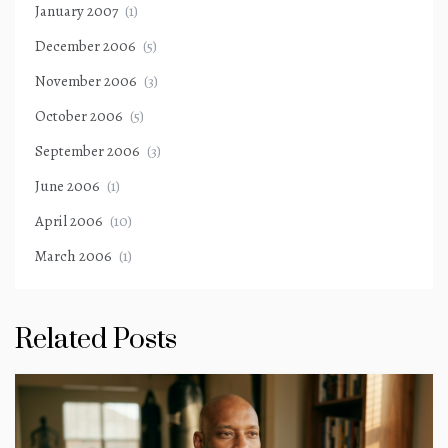
January 2007
(1)
December 2006
(5)
November 2006
(3)
October 2006
(5)
September 2006
(3)
June 2006
(1)
April 2006
(10)
March 2006
(1)
Related Posts