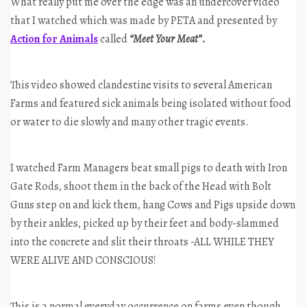
What really put me over the edge was an undercover video
that I watched which was made by PETA and presented by
Action for Animals
called
“Meet Your Meat”.
This video showed clandestine visits to several American
Farms and featured sick animals being isolated without food
or water to die slowly and many other tragic events.
I watched Farm Managers beat small pigs to death with Iron
Gate Rods, shoot them in the back of the Head with Bolt
Guns step on and kick them, hang Cows and Pigs upside down
by their ankles, picked up by their feet and body-slammed
into the concrete and slit their throats -ALL WHILE THEY
WERE ALIVE AND CONSCIOUS!
This is a normal everyday occurrence on farms even though