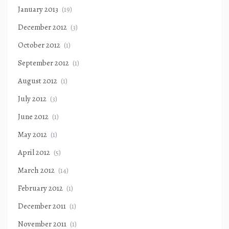
January 2013
(19)
December 2012
(3)
October 2012
(1)
September 2012
(1)
August 2012
(1)
July 2012
(3)
June 2012
(1)
May 2012
(1)
April 2012
(5)
March 2012
(14)
February 2012
(1)
December 2011
(1)
November 2011
(1)