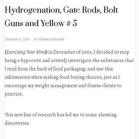
Hydrogenation, Gate Rods, Bolt
Guns and Yellow # 5
December 6, 2006
By
Hakeem Alexander
(
Exercising Your Mind
)
In December of 2005, I decided to stop
being a hypocrite and actively investigate the substances that
I read from the back of food packaging, and use this
information when making food buying choices, just as I
encourage my weight management and fitness clients to
practice.
This new line of research has led me to some alarming
discoveries.