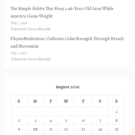
The Simple Habits That Keep a 48-Year-Old Lean While
America Gains Weight
May 5, 2026
Hakeem Ali-Bocas Alexander
PhysioMeditation: Cultivate Calm Strength Through Breath
and Movement
May 1, 2026
Hakeem Ali-Bocas Alexander
August 2026
S
M
T
W
T
F
S
1
2
3
4
5
6
7
8
9
10
11
12
13
14
15