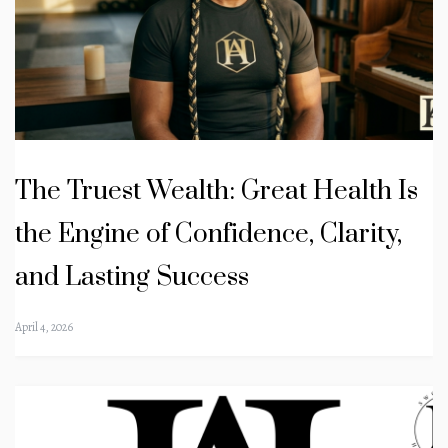
The Truest Wealth: Great Health Is
the Engine of Confidence, Clarity,
and Lasting Success
April 4, 2026