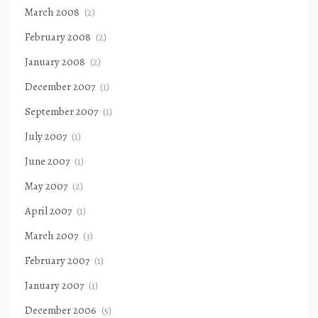
March 2008
(2)
February 2008
(2)
January 2008
(2)
December 2007
(1)
September 2007
(1)
July 2007
(1)
June 2007
(1)
May 2007
(2)
April 2007
(1)
March 2007
(3)
February 2007
(1)
January 2007
(1)
December 2006
(5)