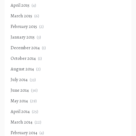
April 2015
(4)
March 2015
(6)
February 2015
(2)
January 2015
(3)
December 2014
(1)
October 2014
(1)
August 2014
(2)
July 2014
(33)
June 2014
(36)
May 2014
(29)
April 2014
(25)
March 2014
(22)
February 2014
(4)