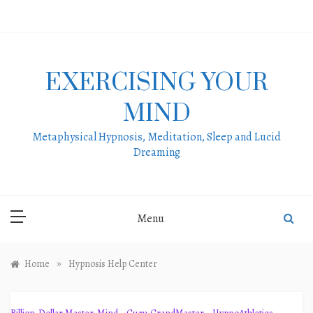
Skip
to
content
EXERCISING YOUR
MIND
Metaphysical Hypnosis, Meditation, Sleep and Lucid
Dreaming
Menu
»
Home
Hypnosis Help Center