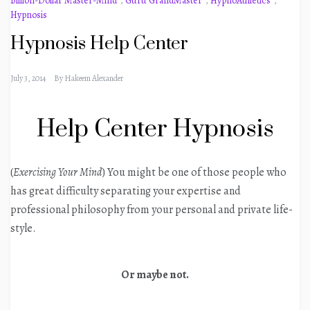
Billion-Dollar Master-Mind
,
Guru GrandMaster
,
HypnoAthletics
,
Hypnosis
Hypnosis Help Center
July 3, 2014
By
Hakeem Alexander
Help Center Hypnosis
(
Exercising Your Mind
) You might be one of those people who
has great difficulty separating your expertise and
professional philosophy from your personal and private life-
style.
Or maybe not.