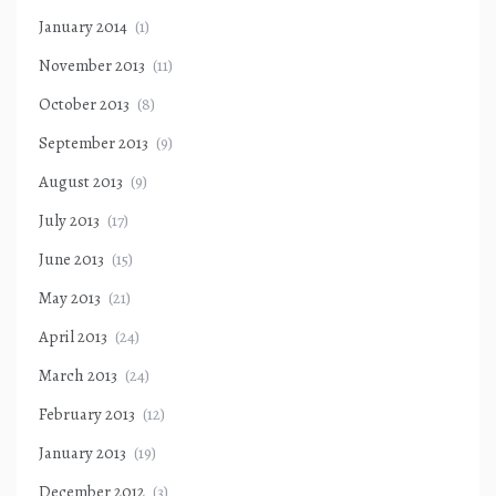
January 2014
(1)
November 2013
(11)
October 2013
(8)
September 2013
(9)
August 2013
(9)
July 2013
(17)
June 2013
(15)
May 2013
(21)
April 2013
(24)
March 2013
(24)
February 2013
(12)
January 2013
(19)
December 2012
(3)