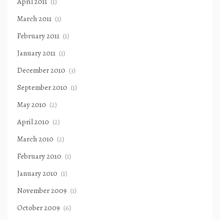
April 2011
(1)
March 2011
(1)
February 2011
(1)
January 2011
(1)
December 2010
(3)
September 2010
(1)
May 2010
(2)
April 2010
(2)
March 2010
(2)
February 2010
(1)
January 2010
(1)
November 2009
(1)
October 2009
(6)