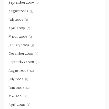
September 2009
(1)
August 2009
(5)
July 2009
(1)
April 2009
(2)
March 2009
(1)
January 2009
(3)
December 2008
(3)
September 2008
(8)
August 2008
(2)
July 2008
(1)
June 2008
(4)
May 2008
(1)
April 2008
(4)