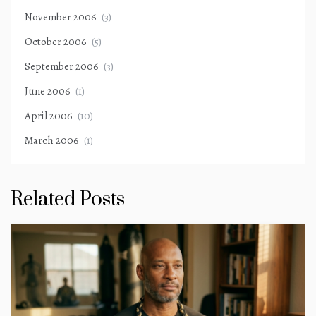
November 2006
(3)
October 2006
(5)
September 2006
(3)
June 2006
(1)
April 2006
(10)
March 2006
(1)
Related Posts