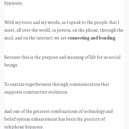
hypnosis.
With my voice and my words, as I speak to the people that I
meet, all over the world, in person, on the phone, through the
mail, and on the internet; we are
connecting and bonding
.
Because this is the purpose and meaning of life for us social
beings.
To sustain togetherness through communication that
supports constructive evolution.
And one of the greatest combinations of technology and
belief system enhancement has been the practice of
telephone hypnosis.