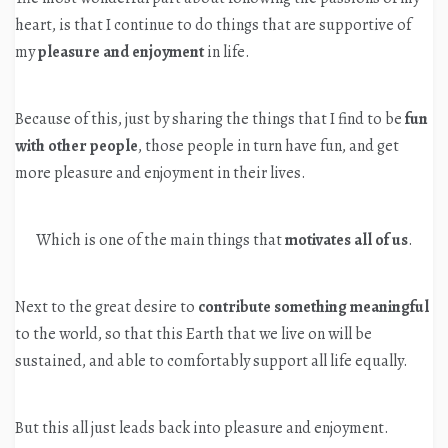
heart, is that I continue to do things that are supportive of
my
pleasure and enjoyment
in life.
Because of this, just by sharing the things that I find to be
fun
with other people
, those people in turn have fun, and get
more pleasure and enjoyment in their lives.
Which is one of the main things that
motivates all of us
.
Next to the great desire to
contribute something meaningful
to the world, so that this Earth that we live on will be
sustained, and able to comfortably support all life equally.
But this all just leads back into pleasure and enjoyment.