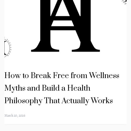
How to Break Free from Wellness
Myths and Build a Health
Philosophy That Actually Works
March 20, 2026