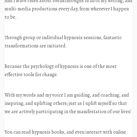
And I leave clues about breakthroughs in all of my writing, and
multi-media productions every day, from wherever I happen
to be.
Through group or individual hypnosis sessions, fantastic
transformations are initiated.
Because the psychology of hypnosis is one of the most
effective tools for change.
With my words and my voice I am guiding, and coaching, and
inspiring, and uplifting others; just as I uplift myself so that
we are actively participating in the manifestation of our lives!
You can read hypnosis books, and even interact with online