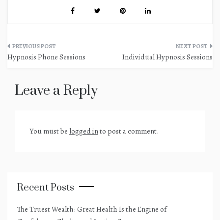
Post
Hypnosis Phone Sessions
Individual Hypnosis Sessions
navigation
Leave a Reply
You must be
logged in
to post a comment.
Recent Posts
The Truest Wealth: Great Health Is the Engine of