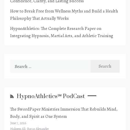
Confidence, Clarity, and Lasting Success
How to Break Free from Wellness Myths and Build a Health
Philosophy That Actually Works
HypnoAthletics: The Complete Research Paper on
Integrating Hypnosis, Martial Arts, and Athletic Training
Search
for:
HypnoAthletics℠ PodCast
The SwordPaper Ministries Immersion That Rebuilds Mind,
Body, and Spirit as One System
June 7, 2026
Hakeem Ali-Bocas Alexander