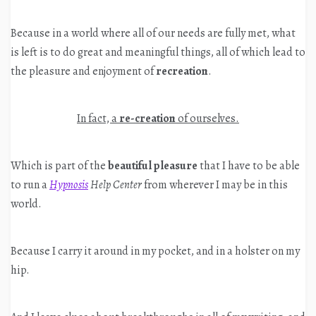
Because in a world where all of our needs are fully met, what
is left is to do great and meaningful things, all of which lead to
the pleasure and enjoyment of
recreation
.
In fact, a
re-creation
of ourselves.
Which is part of the
beautiful pleasure
that I have to be able
to run a
Hypnosis
Help Center
from wherever I may be in this
world.
Because I carry it around in my pocket, and in a holster on my
hip.