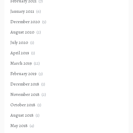
February 2021
(7)
January 2021
(6)
December 2020
(5)
August 2020
(2)
July 2020
(1)
April 2019
(1)
March 2019
(12)
February 2019
(3)
December 2018
(1)
November 2018
(2)
October 2018
(1)
August 2018
(1)
May 2018
(4)