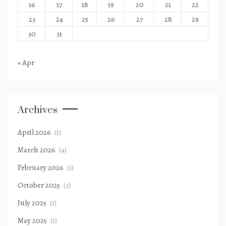
16
17
18
19
20
21
22
23
24
25
26
27
28
29
30
31
« Apr
Archives
April 2026
(1)
March 2026
(4)
February 2026
(1)
October 2025
(3)
July 2025
(1)
May 2025
(1)