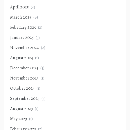
April 2025
(4)
March 2025
(8)
February 2025
(2)
January 2025
(3)
November 2024
(2)
August 2024
(1)
December 2023
(3)
November 2023
(1)
October 2023
(1)
September 2023
(3)
August 2023
(1)
May 2023
(1)
February 2023
(2)