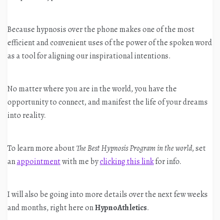
Because hypnosis over the phone makes one of the most
efficient and convenient uses of the power of the spoken word
as a tool for aligning our inspirational intentions.
No matter where you are in the world, you have the
opportunity to connect, and manifest the life of your dreams
into reality.
To learn more about
The Best Hypnosis Program in the world
, set
an
appointment
with me by
clicking this link
for info.
I will also be going into more details over the next few weeks
and months, right here on
HypnoAthletics
.