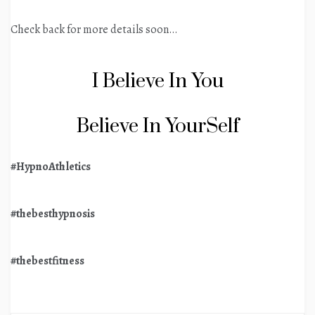
Check back for more details soon…
I Believe In You
Believe In YourSelf
#HypnoAthletics
#thebesthypnosis
#thebestfitness