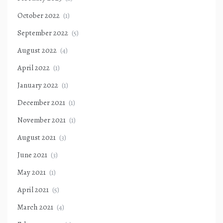
October 2022
(1)
September 2022
(5)
August 2022
(4)
April 2022
(1)
January 2022
(1)
December 2021
(1)
November 2021
(1)
August 2021
(3)
June 2021
(3)
May 2021
(1)
April 2021
(5)
March 2021
(4)