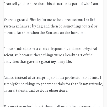
I can tell you for sure that this situation is part of who I am.
There is great difficulty for me to be a professional
belief
system enhancer
by day, and then be something neutral or
harmful later on when the Sun sets on the horizon.
I have studied to be a clinical hypnotist, and metaphysical
scientist; because these things were already part of the
activities that gave me
great joy
in my life.
And so instead of attempting to find a profession to fit into, I
simply found things to get credentials for that fit my attitude,
natural talents, and
curious obsessions
.
The most wonderful part about following the passions of my