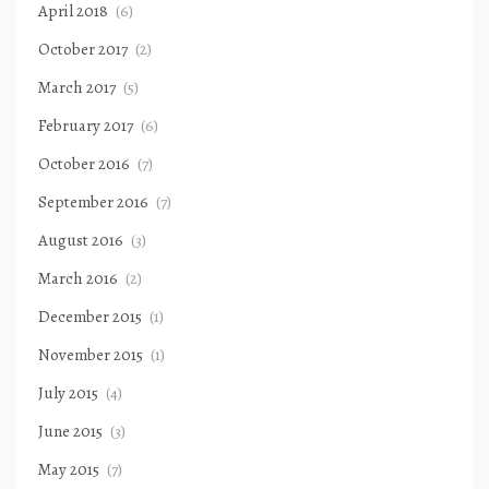
April 2018
(6)
October 2017
(2)
March 2017
(5)
February 2017
(6)
October 2016
(7)
September 2016
(7)
August 2016
(3)
March 2016
(2)
December 2015
(1)
November 2015
(1)
July 2015
(4)
June 2015
(3)
May 2015
(7)