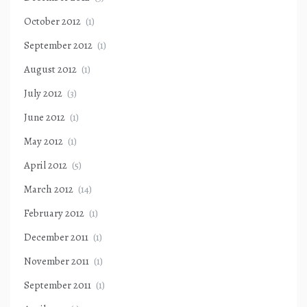
October 2012
(1)
September 2012
(1)
August 2012
(1)
July 2012
(3)
June 2012
(1)
May 2012
(1)
April 2012
(5)
March 2012
(14)
February 2012
(1)
December 2011
(1)
November 2011
(1)
September 2011
(1)