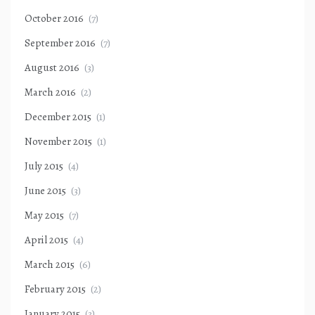
October 2016
(7)
September 2016
(7)
August 2016
(3)
March 2016
(2)
December 2015
(1)
November 2015
(1)
July 2015
(4)
June 2015
(3)
May 2015
(7)
April 2015
(4)
March 2015
(6)
February 2015
(2)
January 2015
(3)