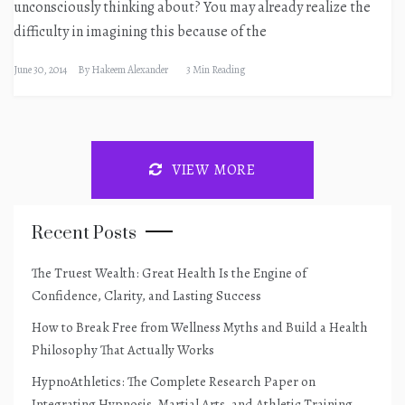
unconsciously thinking about? You may already realize the
difficulty in imagining this because of the
June 30, 2014
By
Hakeem Alexander
3 Min Reading
VIEW MORE
Recent Posts
The Truest Wealth: Great Health Is the Engine of
Confidence, Clarity, and Lasting Success
How to Break Free from Wellness Myths and Build a Health
Philosophy That Actually Works
HypnoAthletics: The Complete Research Paper on
Integrating Hypnosis, Martial Arts, and Athletic Training