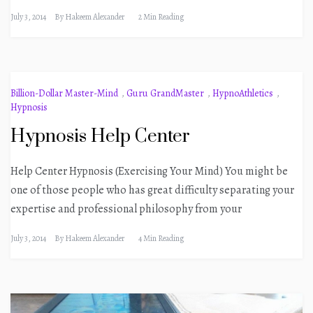
July 3, 2014
By
Hakeem Alexander
2 Min Reading
Billion-Dollar Master-Mind
,
Guru GrandMaster
,
HypnoAthletics
,
Hypnosis
Hypnosis Help Center
Help Center Hypnosis (Exercising Your Mind) You might be
one of those people who has great difficulty separating your
expertise and professional philosophy from your
July 3, 2014
By
Hakeem Alexander
4 Min Reading