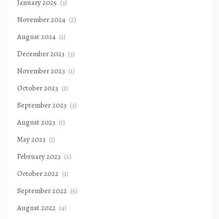
January 2025
(3)
November 2024
(2)
August 2024
(1)
December 2023
(3)
November 2023
(1)
October 2023
(1)
September 2023
(3)
August 2023
(1)
May 2023
(1)
February 2023
(2)
October 2022
(1)
September 2022
(5)
August 2022
(4)