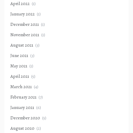
April 2022
(1)
January 2022
(1)
December 2021
(1)
November 2021
(1)
August 2021
(3)
June 2021
(3)
May 2021
(1)
April 2021
(5)
March 2021
(4)
February 2021
(7)
January 2021
(6)
December 2020
(5)
August 2020
(2)