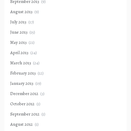
September 2013
(9)
August 2013
(9)
July 2013
(17)
June 2013
(15)
May 2013
(21)
April 2013
(24)
March 2013
(24)
February 2013
(12)
January 2013
(19)
December 2012
(3)
October 2012
(1)
September 2012
(1)
August 2012
(1)