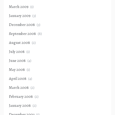
March 2009
(1)
January 2009
(3)
December 2008
(3)
September 2008
(8)
August 2008
(2)
July 2008
(1)
June 2008
(4)
May 2008
(1)
April 2008
(4)
March 2008
(2)
February 2008
(2)
January 2008
(2)
December 2007
(1)