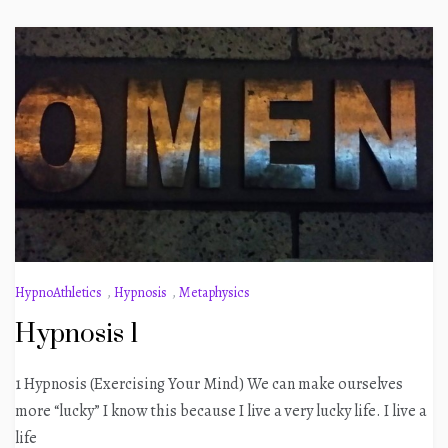
HypnoAthletics
,
Hypnosis
,
Metaphysics
Hypnosis 1
1 Hypnosis (Exercising Your Mind) We can make ourselves
more “lucky” I know this because I live a very lucky life. I live a
life