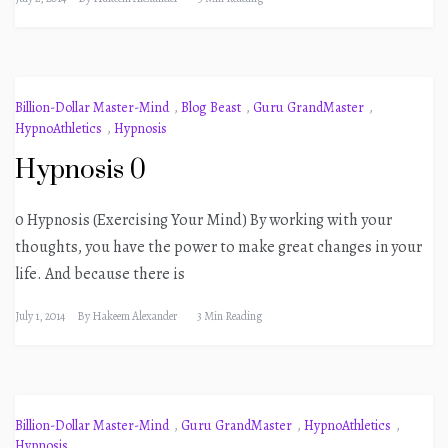
Billion-Dollar Master-Mind
,
Blog Beast
,
Guru GrandMaster
,
HypnoAthletics
,
Hypnosis
Hypnosis 0
0 Hypnosis (Exercising Your Mind) By working with your
thoughts, you have the power to make great changes in your
life. And because there is
July 1, 2014
By
Hakeem Alexander
3 Min Reading
Billion-Dollar Master-Mind
,
Guru GrandMaster
,
HypnoAthletics
,
Hypnosis