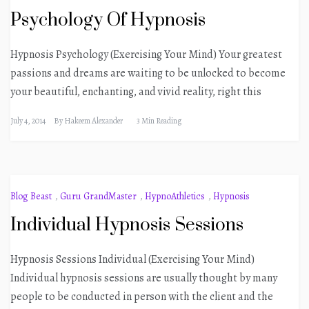
Psychology Of Hypnosis
Hypnosis Psychology (Exercising Your Mind) Your greatest
passions and dreams are waiting to be unlocked to become
your beautiful, enchanting, and vivid reality, right this
July 4, 2014
By
Hakeem Alexander
3 Min Reading
Blog Beast
,
Guru GrandMaster
,
HypnoAthletics
,
Hypnosis
Individual Hypnosis Sessions
Hypnosis Sessions Individual (Exercising Your Mind)
Individual hypnosis sessions are usually thought by many
people to be conducted in person with the client and the