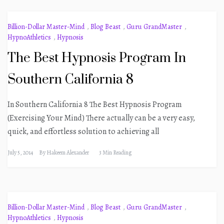
Billion-Dollar Master-Mind
,
Blog Beast
,
Guru GrandMaster
,
HypnoAthletics
,
Hypnosis
The Best Hypnosis Program In
Southern California 8
In Southern California 8 The Best Hypnosis Program
(Exercising Your Mind) There actually can be a very easy,
quick, and effortless solution to achieving all
July 5, 2014
By
Hakeem Alexander
3 Min Reading
Billion-Dollar Master-Mind
,
Blog Beast
,
Guru GrandMaster
,
HypnoAthletics
,
Hypnosis