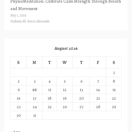
PhysioMeditation: Cultivate Calm Strength Through Breath
and Movement
May 1, 2026
Hakeem Ali-Bocas Alexander
August 2026
S
M
T
W
T
F
S
1
2
3
4
5
6
7
8
9
10
11
12
13
14
15
16
17
18
19
20
21
22
23
24
25
26
27
28
29
30
31