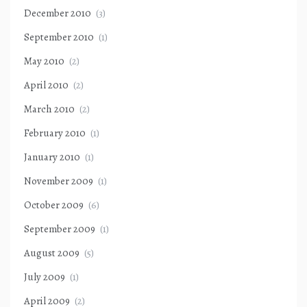
December 2010
(3)
September 2010
(1)
May 2010
(2)
April 2010
(2)
March 2010
(2)
February 2010
(1)
January 2010
(1)
November 2009
(1)
October 2009
(6)
September 2009
(1)
August 2009
(5)
July 2009
(1)
April 2009
(2)