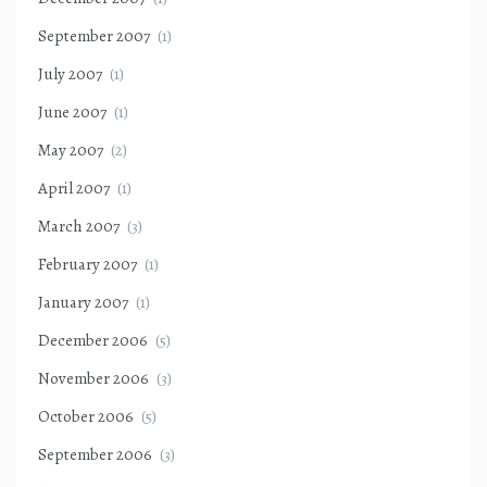
September 2007
(1)
July 2007
(1)
June 2007
(1)
May 2007
(2)
April 2007
(1)
March 2007
(3)
February 2007
(1)
January 2007
(1)
December 2006
(5)
November 2006
(3)
October 2006
(5)
September 2006
(3)