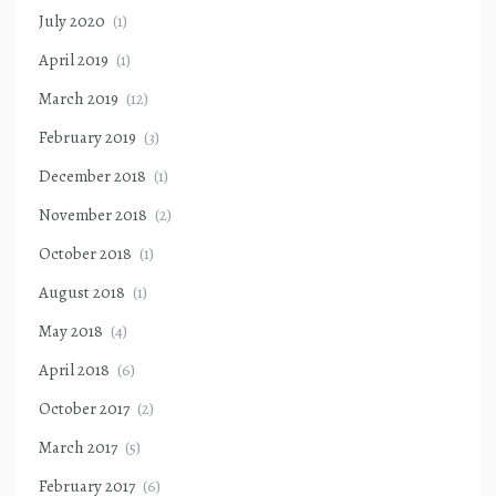
July 2020
(1)
April 2019
(1)
March 2019
(12)
February 2019
(3)
December 2018
(1)
November 2018
(2)
October 2018
(1)
August 2018
(1)
May 2018
(4)
April 2018
(6)
October 2017
(2)
March 2017
(5)
February 2017
(6)