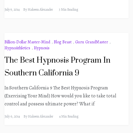
July 9, 2014
By
Hakeem Alexander
3 Min Reading
Billion-Dollar Master-Mind
,
Blog Beast
,
Guru GrandMaster
,
HypnoAthletics
,
Hypnosis
The Best Hypnosis Program In
Southern California 9
In Southern California 9 The Best Hypnosis Program
(Exercising Your Mind) How would you like to take total
control and possess ultimate power? What if
July 6, 2014
By
Hakeem Alexander
4 Min Reading