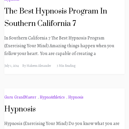
The Best Hypnosis Program In
Southern California 7
In Southern California 7 The Best Hypnosis Program
(Exercising Your Mind) Amazing things happen when you
follow your heart. You are capable of creating a
July 1, 2014
By
Hakeem Alexander
3 Min Reading
Guru GrandMaster
,
HypnoAthletics
,
Hypnosis
Hypnosis
Hypnosis (Exercising Your Mind) Do you know what you are