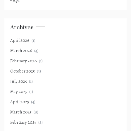
« Apr
Archives
April 2026
(1)
March 2026
(4)
February 2026
(1)
October 2025
(3)
July 2025
(1)
May 2025
(1)
April 2025
(4)
March 2025
(8)
February 2025
(2)