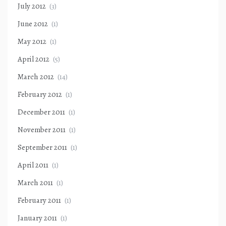
July 2012
(3)
June 2012
(1)
May 2012
(1)
April 2012
(5)
March 2012
(14)
February 2012
(1)
December 2011
(1)
November 2011
(1)
September 2011
(1)
April 2011
(1)
March 2011
(1)
February 2011
(1)
January 2011
(1)