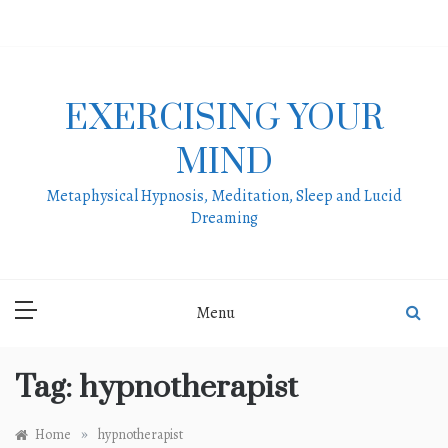
Skip
to
content
EXERCISING YOUR
MIND
Metaphysical Hypnosis, Meditation, Sleep and Lucid
Dreaming
Menu
Tag:
hypnotherapist
»
Home
hypnotherapist