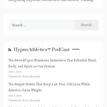
Search
for:
HypnoAthletics℠ PodCast
The SwordPaper Ministries Immersion That Rebuilds Mind,
Body, and Spirit as One System
June 7, 2026
Hakeem Ali-Bocas Alexander
The Simple Habits That Keep a 48-Year-Old Lean While
America Gains Weight
May 5, 2026
Hakeem Ali-Bocas Alexander