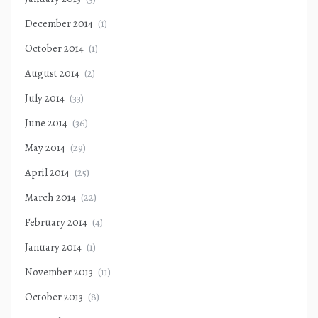
December 2014
(1)
October 2014
(1)
August 2014
(2)
July 2014
(33)
June 2014
(36)
May 2014
(29)
April 2014
(25)
March 2014
(22)
February 2014
(4)
January 2014
(1)
November 2013
(11)
October 2013
(8)