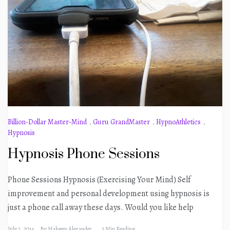
Billion-Dollar Master-Mind
,
Guru GrandMaster
,
HypnoAthletics
,
Hypnosis
Hypnosis Phone Sessions
Phone Sessions Hypnosis (Exercising Your Mind) Self
improvement and personal development using hypnosis is
just a phone call away these days. Would you like help
July 2, 2014
By
Hakeem Alexander
3 Min Reading