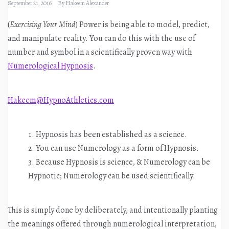
September 21, 2016
By
Hakeem Alexander
(
Exercising Your Mind
) Power is being able to model, predict,
and manipulate reality. You can do this with the use of
number and symbol in a scientifically proven way with
Numerological Hypnosis
.
Hakeem@HypnoAthletics.com
Hypnosis has been established as a science.
You can use Numerology as a form of Hypnosis.
Because Hypnosis is science, & Numerology can be
Hypnotic; Numerology can be used scientifically.
This is simply done by deliberately, and intentionally planting
the meanings offered through numerological interpretation,