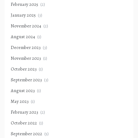
February 2025
(2)
January 2025
(3)
November 2024
(2)
August 2024
(1)
December 2023
(3)
November 2023
(1)
October 2023
(1)
September 2023
(3)
August 2023
(1)
May 2023
(1)
February 2023
(2)
October 2022
(1)
September 2022
(5)