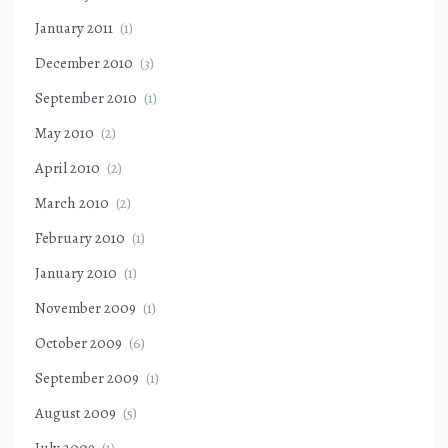
January 2011
(1)
December 2010
(3)
September 2010
(1)
May 2010
(2)
April 2010
(2)
March 2010
(2)
February 2010
(1)
January 2010
(1)
November 2009
(1)
October 2009
(6)
September 2009
(1)
August 2009
(5)
July 2009
(1)