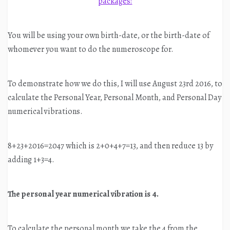
You will be using your own birth-date, or the birth-date of
whomever you want to do the numeroscope for.
To demonstrate how we do this, I will use August 23rd 2016, to
calculate the Personal Year, Personal Month, and Personal Day
numerical vibrations.
8+23+2016=2047 which is 2+0+4+7=13, and then reduce 13 by
adding 1+3=4.
The personal year numerical vibration is 4.
To calculate the personal month we take the 4 from the