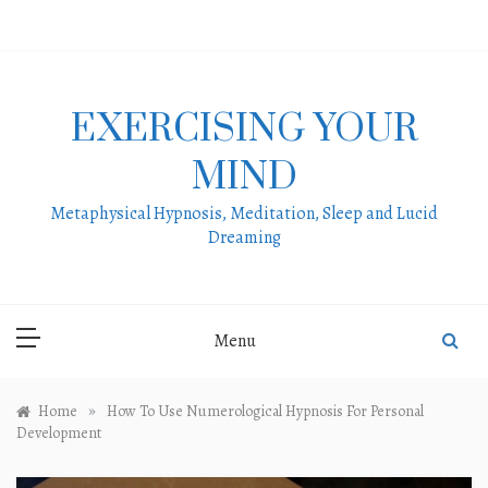
Skip
to
content
EXERCISING YOUR
MIND
Metaphysical Hypnosis, Meditation, Sleep and Lucid
Dreaming
Menu
»
Home
How To Use Numerological Hypnosis For Personal
Development