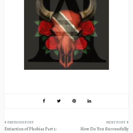
Post
Extinction of Phobias Part 1:
How Do You Successfully