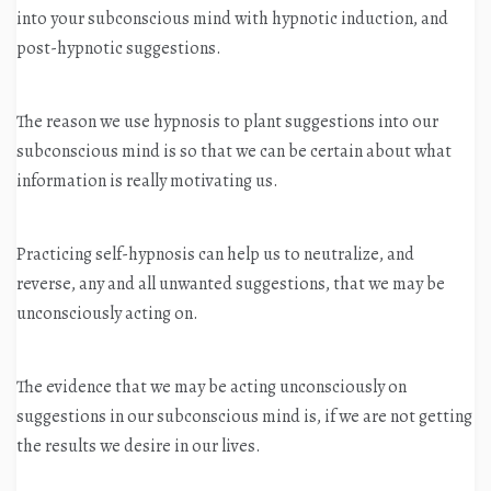
into your subconscious mind with hypnotic induction, and
post-hypnotic suggestions.
The reason we use hypnosis to plant suggestions into our
subconscious mind is so that we can be certain about what
information is really motivating us.
Practicing self-hypnosis can help us to neutralize, and
reverse, any and all unwanted suggestions, that we may be
unconsciously acting on.
The evidence that we may be acting unconsciously on
suggestions in our subconscious mind is, if we are not getting
the results we desire in our lives.