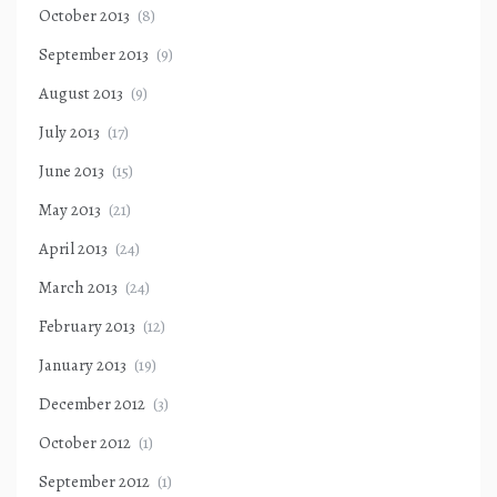
October 2013
(8)
September 2013
(9)
August 2013
(9)
July 2013
(17)
June 2013
(15)
May 2013
(21)
April 2013
(24)
March 2013
(24)
February 2013
(12)
January 2013
(19)
December 2012
(3)
October 2012
(1)
September 2012
(1)