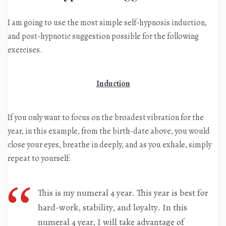
I am going to use the most simple self-hypnosis induction,
and post-hypnotic suggestion possible for the following
exercises.
Induction
If you only want to focus on the broadest vibration for the
year, in this example, from the birth-date above, you would
close your eyes, breathe in deeply, and as you exhale, simply
repeat to yourself:
This is my numeral 4 year. This year is best for
hard-work, stability, and loyalty. In this
numeral 4 year, I will take advantage of