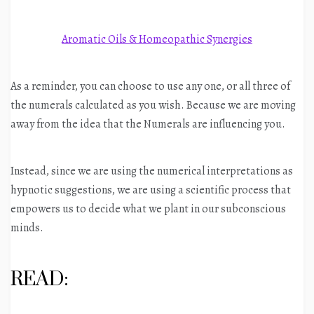
Aromatic Oils & Homeopathic Synergies
As a reminder, you can choose to use any one, or all three of
the numerals calculated as you wish. Because we are moving
away from the idea that the Numerals are influencing you.
Instead, since we are using the numerical interpretations as
hypnotic suggestions, we are using a scientific process that
empowers us to decide what we plant in our subconscious
minds.
READ: