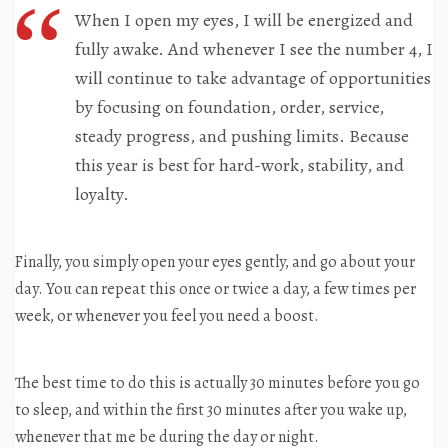
When I open my eyes, I will be energized and
fully awake. And whenever I see the number 4, I
will continue to take advantage of opportunities
by focusing on foundation, order, service,
steady progress, and pushing limits. Because
this year is best for hard-work, stability, and
loyalty.
Finally, you simply open your eyes gently, and go about your
day. You can repeat this once or twice a day, a few times per
week, or whenever you feel you need a boost.
The best time to do this is actually 30 minutes before you go
to sleep, and within the first 30 minutes after you wake up,
whenever that me be during the day or night.