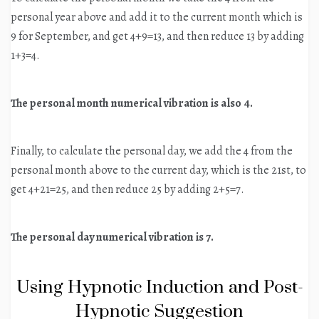
personal year above and add it to the current month which is
9 for September, and get 4+9=13, and then reduce 13 by adding
1+3=4.
The personal month numerical vibration is also 4.
Finally, to calculate the personal day, we add the 4 from the
personal month above to the current day, which is the 21st, to
get 4+21=25, and then reduce 25 by adding 2+5=7.
The personal day numerical vibration is 7.
Using Hypnotic Induction and Post-
Hypnotic Suggestion