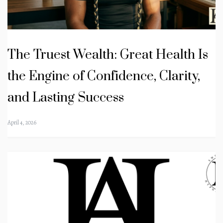
The Truest Wealth: Great Health Is
the Engine of Confidence, Clarity,
and Lasting Success
April 4, 2026