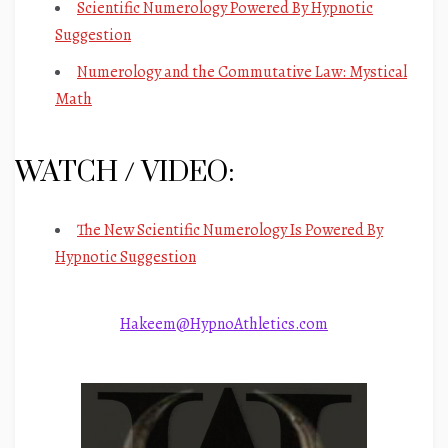
Scientific Numerology Powered By Hypnotic
Suggestion
Numerology and the Commutative Law: Mystical
Math
WATCH / VIDEO:
The New Scientific Numerology Is Powered By
Hypnotic Suggestion
Hakeem@HypnoAthletics.com