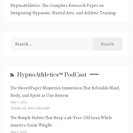
HypnoAthletics: The Complete Research Paper on
Integrating Hypnosis, Martial Arts, and Athletic Training
Search
for:
HypnoAthletics℠ PodCast
The SwordPaper Ministries Immersion That Rebuilds Mind,
Body, and Spirit as One System
June 7, 2026
Hakeem Ali-Bocas Alexander
The Simple Habits That Keep a 48-Year-Old Lean While
America Gains Weight
May 5, 2026