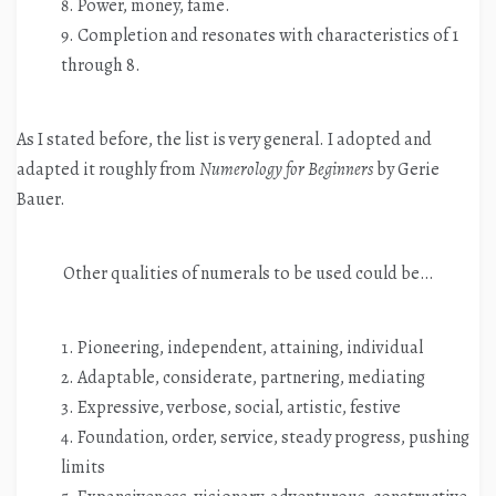
Power, money, fame.
Completion and resonates with characteristics of 1
through 8.
As I stated before, the list is very general. I adopted and
adapted it roughly from
Numerology for Beginners
by Gerie
Bauer.
Other qualities of numerals to be used could be…
Pioneering, independent, attaining, individual
Adaptable, considerate, partnering, mediating
Expressive, verbose, social, artistic, festive
Foundation, order, service, steady progress, pushing
limits