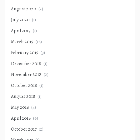
August 2020
(2)
July 2020
(1)
April 2019
(1)
March 2019
(12)
February 2019
(3)
December 2018
(1)
November 2018
(2)
October 2018
(1)
August 2018
(1)
May 2018
(4)
April 2018
(6)
October 2017
(2)
March 2017
(5)