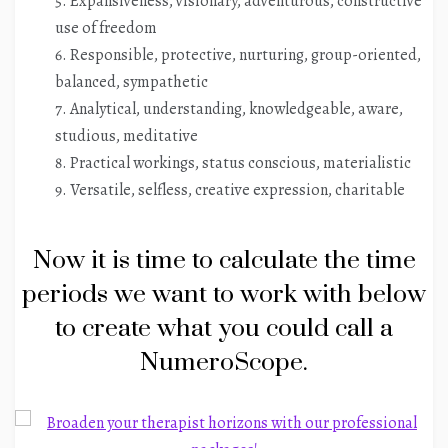
Expansiveness, visionary, adventurous, constructive
use of freedom
Responsible, protective, nurturing, group-oriented,
balanced, sympathetic
Analytical, understanding, knowledgeable, aware,
studious, meditative
Practical workings, status conscious, materialistic
Versatile, selfless, creative expression, charitable
Now it is time to calculate the time
periods we want to work with below
to create what you could call a
NumeroScope.