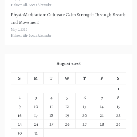
Hakeem Ali-Bocas Alexander
PhysioMeditation: Cultivate Calm Strength Through Breath
and Movement
May 1, 2026
Hakeem Ali-Bocas Alexander
August 2026
S
M
T
W
T
F
S
1
2
3
4
5
6
7
8
9
10
11
12
13
14
15
16
17
18
19
20
21
22
23
24
25
26
27
28
29
30
31