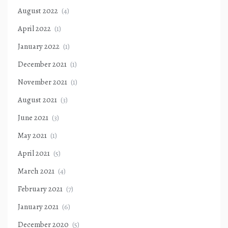
August 2022
(4)
April 2022
(1)
January 2022
(1)
December 2021
(1)
November 2021
(1)
August 2021
(3)
June 2021
(3)
May 2021
(1)
April 2021
(5)
March 2021
(4)
February 2021
(7)
January 2021
(6)
December 2020
(5)