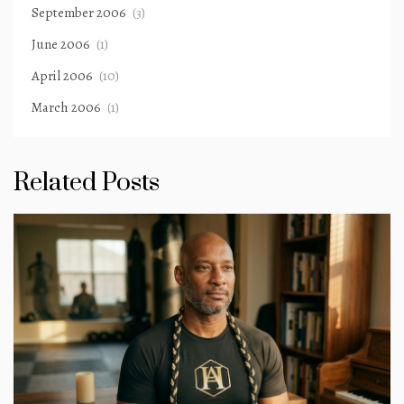
September 2006
(3)
June 2006
(1)
April 2006
(10)
March 2006
(1)
Related Posts