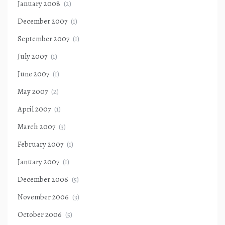
January 2008
(2)
December 2007
(1)
September 2007
(1)
July 2007
(1)
June 2007
(1)
May 2007
(2)
April 2007
(1)
March 2007
(3)
February 2007
(1)
January 2007
(1)
December 2006
(5)
November 2006
(3)
October 2006
(5)