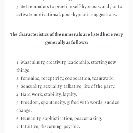
Set reminders to practice self-hypnosis, and / or to
activate motivational, post-hypnotic suggestions.
The characteristics of the numerals are listed here very
generally as follows:
Masculinity, creativity, leadership, starting new
things.
Feminine, receptivity, cooperation, teamwork.
Sensuality, sexuality, talkative, life of the party.
Hard work, stability, loyalty.
Freedom, spontaneity, gifted with words, sudden
change.
Humanity, sophistication, peacemaking.
Intuitive, discerning, psychic.