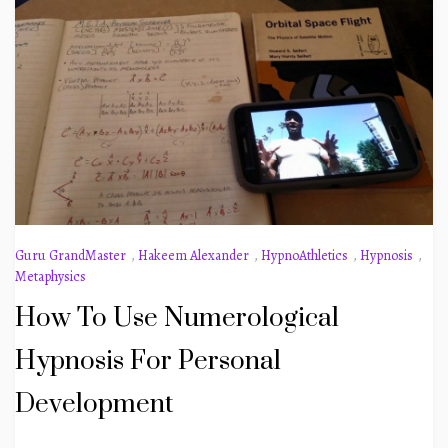
Guru GrandMaster
,
Hakeem Alexander
,
HypnoAthletics
,
Hypnosis
,
Metaphysics
How To Use Numerological
Hypnosis For Personal
Development