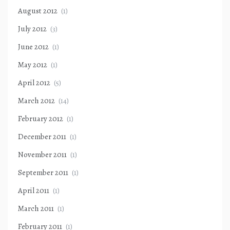
August 2012
(1)
July 2012
(3)
June 2012
(1)
May 2012
(1)
April 2012
(5)
March 2012
(14)
February 2012
(1)
December 2011
(1)
November 2011
(1)
September 2011
(1)
April 2011
(1)
March 2011
(1)
February 2011
(1)