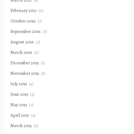
February 2017
(6)
October 2016
(7)
September 2016
(7)
August 2016
(3)
March 2016
(2)
December 2015
(1)
November 2015
(1)
July 2015
(4)
June 2015
(3)
May 2015
(7)
April 2015
(4)
March 2015
(6)