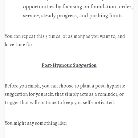
opportunities by focusing on foundation, order,
service, steady progress, and pushing limits.
You can repeat this 3 times, or as many as you want to, and
have time for.
Post-Hypnotic Suggestion
Before you finish, you can choose to plant a post-hypnotic
suggestion for yourself, that simply acts as a reminder, or
trigger that will continue to keep you self-motivated.
You might say something like: