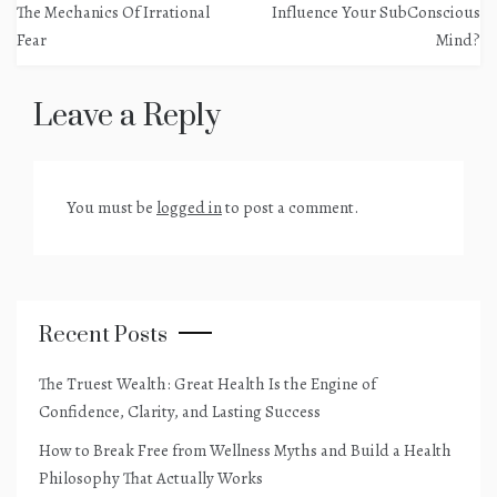
navigation
The Mechanics Of Irrational
Influence Your SubConscious
Fear
Mind?
Leave a Reply
You must be
logged in
to post a comment.
Recent Posts
The Truest Wealth: Great Health Is the Engine of
Confidence, Clarity, and Lasting Success
How to Break Free from Wellness Myths and Build a Health
Philosophy That Actually Works