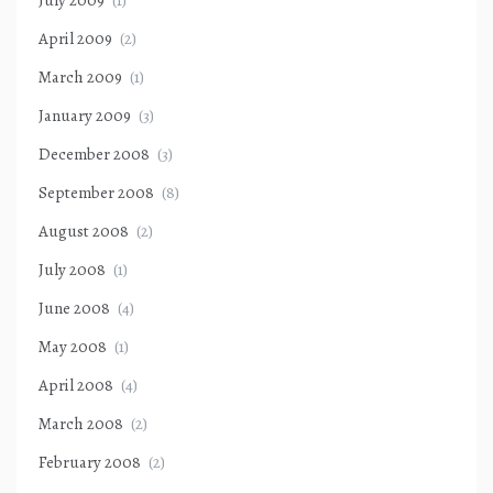
April 2009
(2)
March 2009
(1)
January 2009
(3)
December 2008
(3)
September 2008
(8)
August 2008
(2)
July 2008
(1)
June 2008
(4)
May 2008
(1)
April 2008
(4)
March 2008
(2)
February 2008
(2)