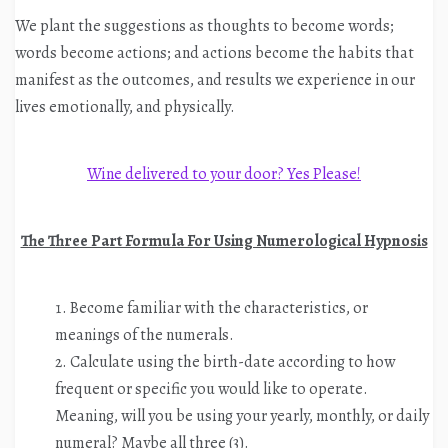
We plant the suggestions as thoughts to become words;
words become actions; and actions become the habits that
manifest as the outcomes, and results we experience in our
lives emotionally, and physically.
Wine delivered to your door? Yes Please!
The Three Part Formula For Using Numerological Hypnosis
Become familiar with the characteristics, or
meanings of the numerals.
Calculate using the birth-date according to how
frequent or specific you would like to operate.
Meaning, will you be using your yearly, monthly, or daily
numeral? Maybe all three (3).