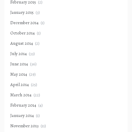
February 2015
(2)
January 2015
(3)
December 2014
(1)
October 2014
(1)
August 2014
(2)
July 2014
(33)
June 2014
(36)
May 2014
(29)
April 2014
(25)
March 2014
(22)
February 2014
(4)
January 2014
(1)
November 2013
(11)