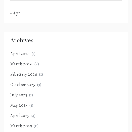
« Apr
Archives
April 2026
(1)
March 2026
(4)
February 2026
(1)
October 2025
(3)
July 2025
(1)
May 2025
(1)
April 2025
(4)
March 2025
(8)