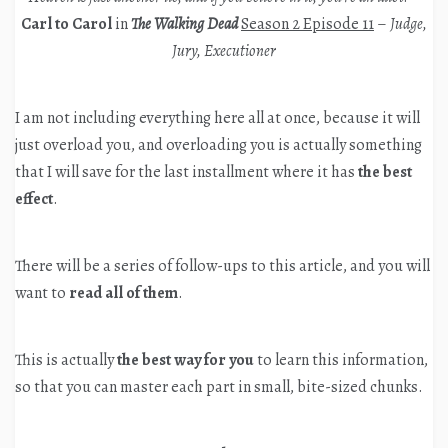
Carl to Carol
in
The Walking Dead
Season 2 Episode 11
–
Judge,
Jury, Executioner
I am not including everything here all at once, because it will
just overload you, and overloading you is actually something
that I will save for the last installment where it has
the best
effect
.
There will be a series of follow-ups to this article, and you will
want to
read all of them
.
This is actually
the best way for you
to learn this information,
so that you can master each part in small, bite-sized chunks.