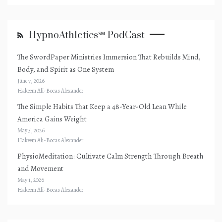
HypnoAthletics℠ PodCast
The SwordPaper Ministries Immersion That Rebuilds Mind,
Body, and Spirit as One System
June 7, 2026
Hakeem Ali-Bocas Alexander
The Simple Habits That Keep a 48-Year-Old Lean While
America Gains Weight
May 5, 2026
Hakeem Ali-Bocas Alexander
PhysioMeditation: Cultivate Calm Strength Through Breath
and Movement
May 1, 2026
Hakeem Ali-Bocas Alexander