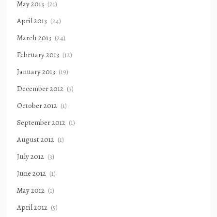
May 2013
(21)
April 2013
(24)
March 2013
(24)
February 2013
(12)
January 2013
(19)
December 2012
(3)
October 2012
(1)
September 2012
(1)
August 2012
(1)
July 2012
(3)
June 2012
(1)
May 2012
(1)
April 2012
(5)