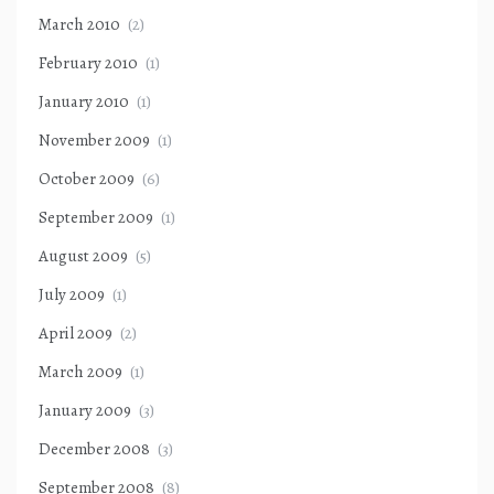
March 2010
(2)
February 2010
(1)
January 2010
(1)
November 2009
(1)
October 2009
(6)
September 2009
(1)
August 2009
(5)
July 2009
(1)
April 2009
(2)
March 2009
(1)
January 2009
(3)
December 2008
(3)
September 2008
(8)