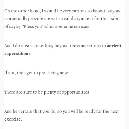
On the other hand, I would be very curious to know if anyone
can actually provide me with a valid argument for this habit
of saying “Bless you” when someone sneezes.
And I do mean something beyond the connections to
ancient
superstitions
.
If not, then get to practicing now.
There are sure to be plenty of opportunities.
And be certain that you do, so you will be ready for the next
exercise.