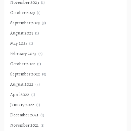
November 2023
(1)
October 2023
(1)
September 2023
(3)
August 2023
(1)
May 2023
(1)
February 2023
(2)
October 2022
(1)
September 2022
(5)
August 2022
(4)
April 2022
(1)
January 2022
(1)
December 2021
(1)
November 2021
(1)