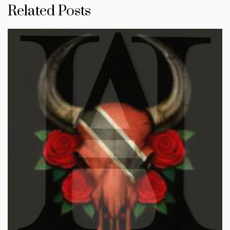
Related Posts