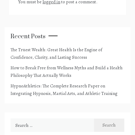
You must be
logged in
to post a comment.
Recent Posts
The Truest Wealth: Great Health Is the Engine of
Confidence, Clarity, and Lasting Success
How to Break Free from Wellness Myths and Build a Health
Philosophy That Actually Works
HypnoAthletics: The Complete Research Paper on
Integrating Hypnosis, Martial Arts, and Athletic Training
Search
for: