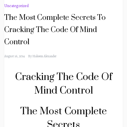
Uncategorized
The Most Complete Secrets To
Cracking The Code Of Mind
Control
August 16, 2014
By
Hakeem Alexander
Cracking The Code Of
Mind Control
The Most Complete
Secrets