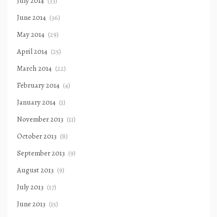
July 2014
(33)
June 2014
(36)
May 2014
(29)
April 2014
(25)
March 2014
(22)
February 2014
(4)
January 2014
(1)
November 2013
(11)
October 2013
(8)
September 2013
(9)
August 2013
(9)
July 2013
(17)
June 2013
(15)