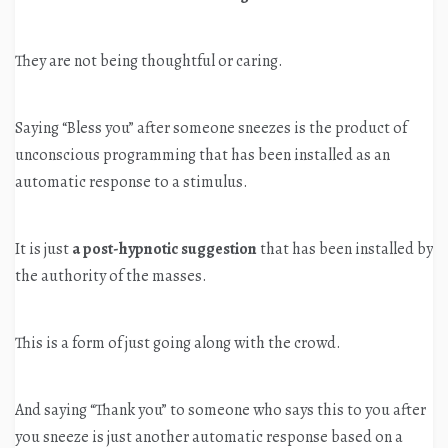
They are not being thoughtful or caring.
Saying “Bless you” after someone sneezes is the product of
unconscious programming that has been installed as an
automatic response to a stimulus.
It is just
a post-hypnotic suggestion
that has been installed by
the authority of the masses.
This is a form of just going along with the crowd.
And saying “Thank you” to someone who says this to you after
you sneeze is just another automatic response based on a