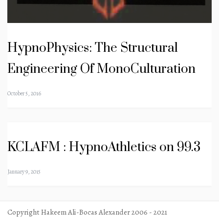
HypnoPhysics: The Structural
Engineering Of MonoCulturation
October 5, 2016
KCLAFM : HypnoAthletics on 99.3
January 9, 2015
Copyright Hakeem Ali-Bocas Alexander 2006 - 2021