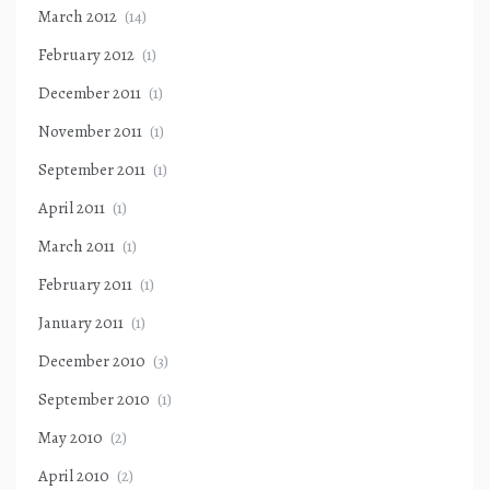
March 2012
(14)
February 2012
(1)
December 2011
(1)
November 2011
(1)
September 2011
(1)
April 2011
(1)
March 2011
(1)
February 2011
(1)
January 2011
(1)
December 2010
(3)
September 2010
(1)
May 2010
(2)
April 2010
(2)