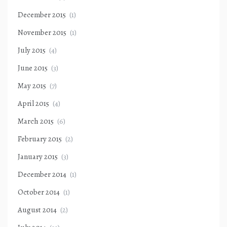
December 2015
(1)
November 2015
(1)
July 2015
(4)
June 2015
(3)
May 2015
(7)
April 2015
(4)
March 2015
(6)
February 2015
(2)
January 2015
(3)
December 2014
(1)
October 2014
(1)
August 2014
(2)