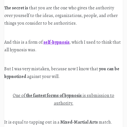
The secret is
that you are the one who gives the authority
over yourself to the ideas, organizations, people, and other
things you consider to be authorities.
And this is a form of
self-hypnosis
, which I used to think that
all hypnosis was.
But I was very mistaken, because now I know that
you can be
hypnotized
against your will.
One of
the fastest forms of hypnosis
is submission to
authority.
It is equal to tapping out in a
Mixed-Martial Arts
match.