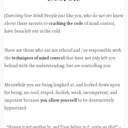
(
Exercising Your Mind
) People just like you, who do not yet know
about these secrets to
cracking the code
of mind control,
have been left out in the cold.
There are those who are not ethical and / or responsible with
the
techniques of mind control
that have not only left you
behind with the understanding; but are controlling you.
Meanwhile you are being laughed at, and looked down upon
for being, un-cool, stupid, foolish, weak, incompetent, and
impotent because
you allow yourself
to be destructively
hypnotized.
“
Heaven is just another lie, and if you believe in it, you’re an idiot
!” –