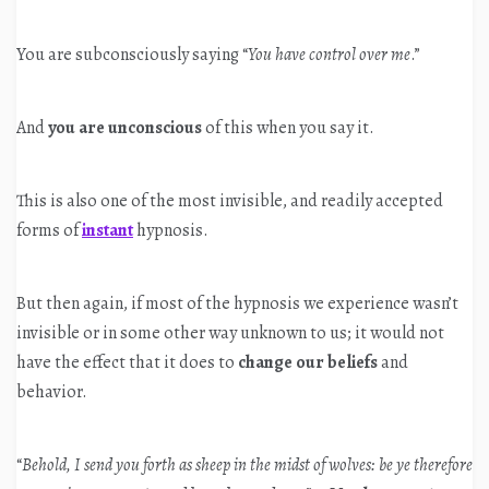
You are subconsciously saying “
You have control over me
.”
And
you are unconscious
of this when you say it.
This is also one of the most invisible, and readily accepted
forms of
instant
hypnosis.
But then again, if most of the hypnosis we experience wasn’t
invisible or in some other way unknown to us; it would not
have the effect that it does to
change our beliefs
and
behavior.
“
Behold, I send you forth as sheep in the midst of wolves: be ye therefore