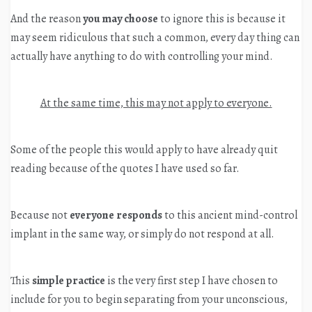
And the reason
you may choose
to ignore this is because it
may seem ridiculous that such a common, every day thing can
actually have anything to do with controlling your mind.
At the same time, this may not apply to everyone.
Some of the people this would apply to have already quit
reading because of the quotes I have used so far.
Because not
everyone responds
to this ancient mind-control
implant in the same way, or simply do not respond at all.
This
simple practice
is the very first step I have chosen to
include for you to begin separating from your unconscious,