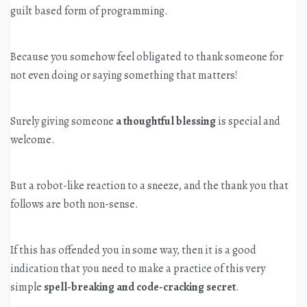
guilt based form of programming.
Because you somehow feel obligated to thank someone for
not even doing or saying something that matters!
Surely giving someone
a thoughtful blessing
is special and
welcome.
But a robot-like reaction to a sneeze, and the thank you that
follows are both non-sense.
If this has offended you in some way, then it is a good
indication that you need to make a practice of this very
simple
spell-breaking and code-cracking secret
.