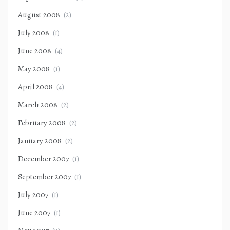
August 2008
(2)
July 2008
(1)
June 2008
(4)
May 2008
(1)
April 2008
(4)
March 2008
(2)
February 2008
(2)
January 2008
(2)
December 2007
(1)
September 2007
(1)
July 2007
(1)
June 2007
(1)