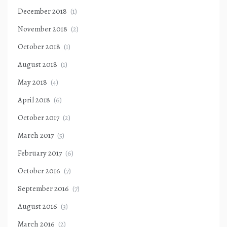
December 2018
(1)
November 2018
(2)
October 2018
(1)
August 2018
(1)
May 2018
(4)
April 2018
(6)
October 2017
(2)
March 2017
(5)
February 2017
(6)
October 2016
(7)
September 2016
(7)
August 2016
(3)
March 2016
(2)