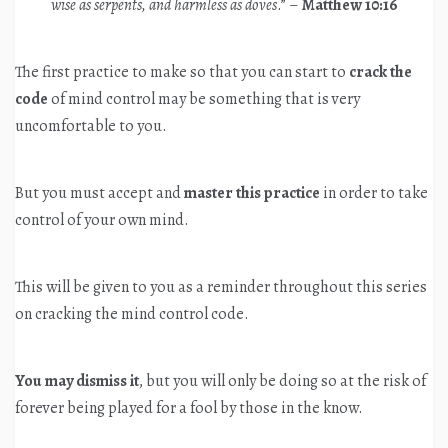
wise as serpents, and harmless as doves
.” –
Matthew 10:16
The first practice to make so that you can start to
crack the
code
of mind control may be something that is very
uncomfortable to you.
But you must accept and
master this practice
in order to take
control of your own mind.
This will be given to you as a reminder throughout this series
on cracking the mind control code.
You may dismiss it
, but you will only be doing so at the risk of
forever being played for a fool by those in the know.