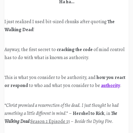
Ha ha…
I just realized I used bit-sized chunks after quoting
The
Walking Dead
!
Anyway, the first secret to
cracking the code
of mind control
has to do with what is known as authority.
This is what you consider to be authority, and
how you react
or respond
to who and what you consider to be
authority
.
“
Christ promised a resurrection of the dead. I just thought he had
something a little different in mind
.” –
Hershel to Rick
, in
The
Walking Dead
Season 2 Episode 13
–
Beside the Dying Fire
.