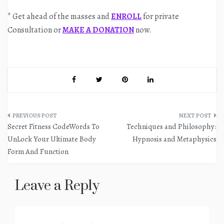
* Get ahead of the masses and
ENROLL
for private
Consultation or
MAKE A DONATION
now.
Post
Secret Fitness CodeWords To
Techniques and Philosophy:
navigation
UnLock Your Ultimate Body
Hypnosis and Metaphysics
Form And Function
Leave a Reply