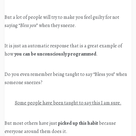
But a lot of people will try to make you feel guilty for not
saying “
Bless you
” when they sneeze.
It is just an automatic response that is a great example of
how
you can be unconsciously programmed
.
Do you even remember being taught to say “Bless you” when
someone sneezes?
Some people have been taught to say this I am sure.
But most others have just
picked up this habit
because
everyone around them does it.