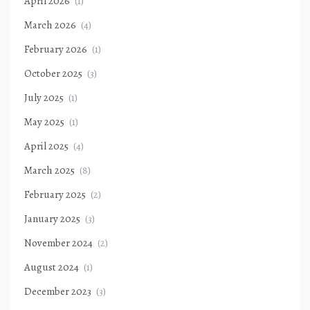
April 2026
(1)
March 2026
(4)
February 2026
(1)
October 2025
(3)
July 2025
(1)
May 2025
(1)
April 2025
(4)
March 2025
(8)
February 2025
(2)
January 2025
(3)
November 2024
(2)
August 2024
(1)
December 2023
(3)