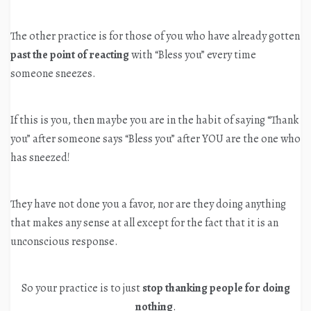
The other practice is for those of you who have already gotten
past the point of reacting
with “Bless you” every time
someone sneezes.
If this is you, then maybe you are in the habit of saying “Thank
you” after someone says “Bless you” after YOU are the one who
has sneezed!
They have not done you a favor, nor are they doing anything
that makes any sense at all except for the fact that it is an
unconscious response.
So your practice is to just
stop thanking people for doing
nothing
.