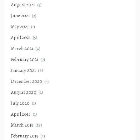
August 2021
(3)
June 2021
(3)
May 2021
(1)
April 2021
(5)
March 2021
(4)
February 2021
(7)
January 2021
(6)
December 2020
(5)
August 2020
(2)
July 2020
(1)
April 2019
(1)
March 2019
(12)
February 2019
(3)