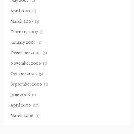
May 2007
(2)
April 2007
(1)
March 2007
(3)
February 2007
(1)
January 2007
(1)
December 2006
(5)
November 2006
(3)
October 2006
(5)
September 2006
(3)
June 2006
(1)
April 2006
(10)
March 2006
(1)