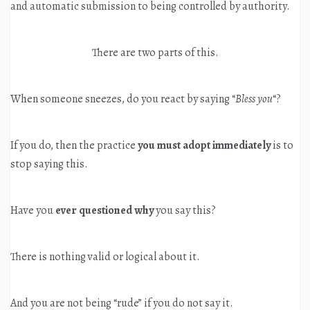
and automatic submission to being controlled by authority.
There are two parts of this.
When someone sneezes, do you react by saying “
Bless you
“?
If you do, then the practice
you must adopt immediately
is to
stop saying this.
Have you
ever questioned why
you say this?
There is nothing valid or logical about it.
And you are not being “rude” if you do not say it.