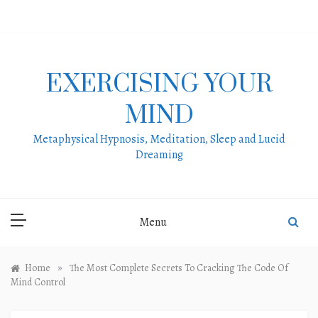
Skip
to
content
EXERCISING YOUR
MIND
Metaphysical Hypnosis, Meditation, Sleep and Lucid
Dreaming
Menu
»
Home
The Most Complete Secrets To Cracking The Code Of
Mind Control