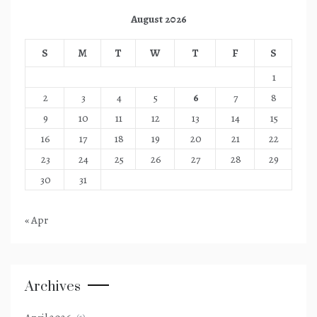
August 2026
S
M
T
W
T
F
S
1
2
3
4
5
6
7
8
9
10
11
12
13
14
15
16
17
18
19
20
21
22
23
24
25
26
27
28
29
30
31
« Apr
Archives