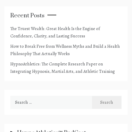
Recent Posts
The Truest Wealth: Great Health Is the Engine of
Confidence, Clarity, and Lasting Success
How to Break Free from Wellness Myths and Build a Health
Philosophy That Actually Works
HypnoAthletics: The Complete Research Paper on
Integrating Hypnosis, Martial Arts, and Athletic Training
Search
for: