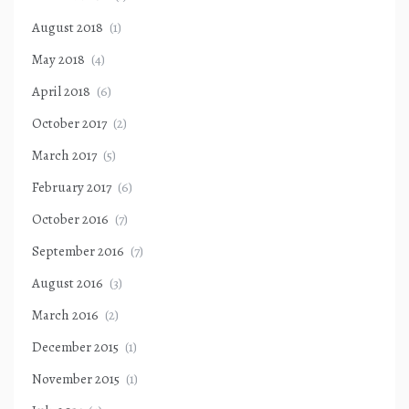
August 2018
(1)
May 2018
(4)
April 2018
(6)
October 2017
(2)
March 2017
(5)
February 2017
(6)
October 2016
(7)
September 2016
(7)
August 2016
(3)
March 2016
(2)
December 2015
(1)
November 2015
(1)