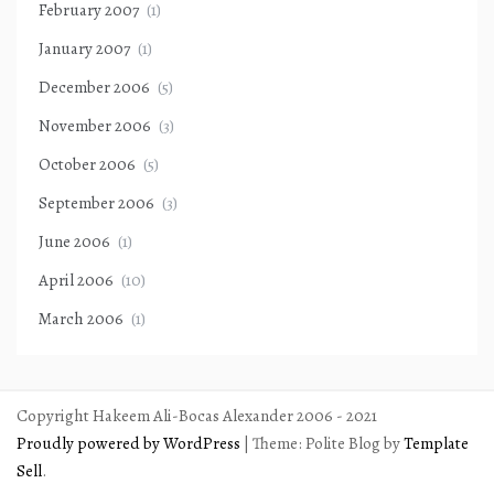
February 2007
(1)
January 2007
(1)
December 2006
(5)
November 2006
(3)
October 2006
(5)
September 2006
(3)
June 2006
(1)
April 2006
(10)
March 2006
(1)
Copyright Hakeem Ali-Bocas Alexander 2006 - 2021
Proudly powered by WordPress
|
Theme: Polite Blog by
Template
Sell
.