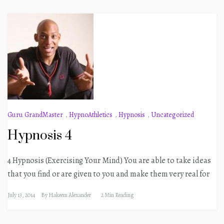
Guru GrandMaster
,
HypnoAthletics
,
Hypnosis
,
Uncategorized
Hypnosis 4
4 Hypnosis (Exercising Your Mind) You are able to take ideas
that you find or are given to you and make them very real for
July 13, 2014
By
Hakeem Alexander
2 Min Reading