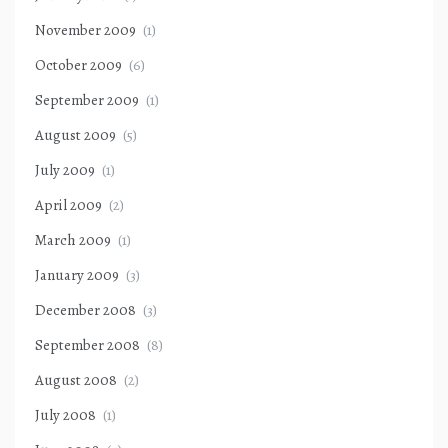
November 2009
(1)
October 2009
(6)
September 2009
(1)
August 2009
(5)
July 2009
(1)
April 2009
(2)
March 2009
(1)
January 2009
(3)
December 2008
(3)
September 2008
(8)
August 2008
(2)
July 2008
(1)