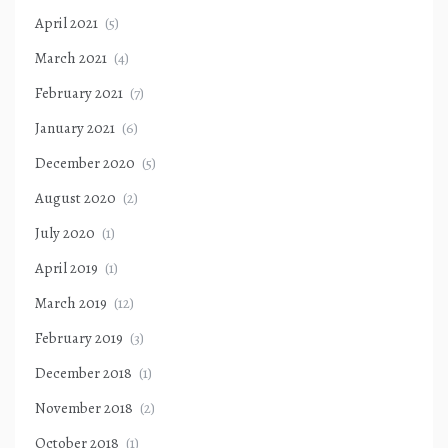
April 2021
(5)
March 2021
(4)
February 2021
(7)
January 2021
(6)
December 2020
(5)
August 2020
(2)
July 2020
(1)
April 2019
(1)
March 2019
(12)
February 2019
(3)
December 2018
(1)
November 2018
(2)
October 2018
(1)