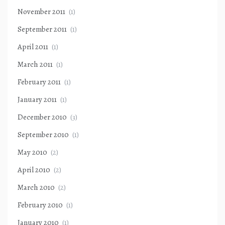
November 2011
(1)
September 2011
(1)
April 2011
(1)
March 2011
(1)
February 2011
(1)
January 2011
(1)
December 2010
(3)
September 2010
(1)
May 2010
(2)
April 2010
(2)
March 2010
(2)
February 2010
(1)
January 2010
(1)