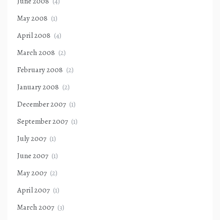
June 2008
(4)
May 2008
(1)
April 2008
(4)
March 2008
(2)
February 2008
(2)
January 2008
(2)
December 2007
(1)
September 2007
(1)
July 2007
(1)
June 2007
(1)
May 2007
(2)
April 2007
(1)
March 2007
(3)