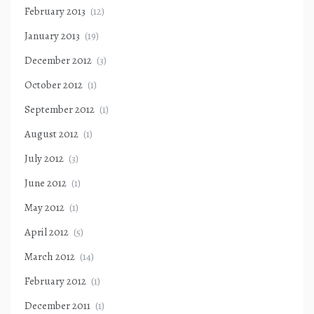
February 2013
(12)
January 2013
(19)
December 2012
(3)
October 2012
(1)
September 2012
(1)
August 2012
(1)
July 2012
(3)
June 2012
(1)
May 2012
(1)
April 2012
(5)
March 2012
(14)
February 2012
(1)
December 2011
(1)