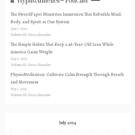
HypnoAthletics℠ PodCast
The SwordPaper Ministries Immersion That Rebuilds Mind,
Body, and Spirit as One System
June 7, 2026
Hakeem Ali-Bocas Alexander
The Simple Habits That Keep a 48-Year-Old Lean While
America Gains Weight
May 5, 2026
Hakeem Ali-Bocas Alexander
PhysioMeditation: Cultivate Calm Strength Through Breath
and Movement
May 1, 2026
Hakeem Ali-Bocas Alexander
July 2014