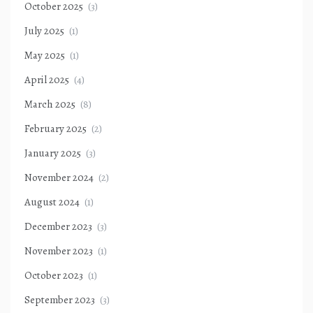
October 2025
(3)
July 2025
(1)
May 2025
(1)
April 2025
(4)
March 2025
(8)
February 2025
(2)
January 2025
(3)
November 2024
(2)
August 2024
(1)
December 2023
(3)
November 2023
(1)
October 2023
(1)
September 2023
(3)