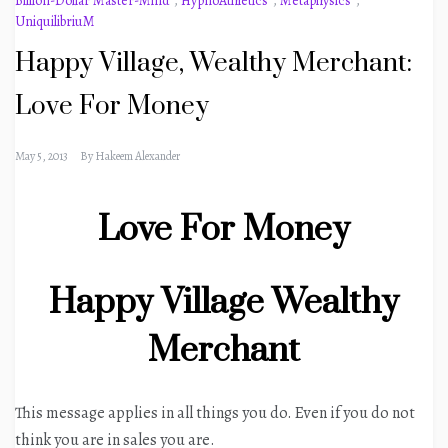
Billion-Dollar Master-Mind
,
HypnoAthletics
,
Metaphysics
,
UniquilibriuM
Happy Village, Wealthy Merchant:
Love For Money
May 5, 2013
By
Hakeem Alexander
Love For Money
Happy Village Wealthy
Merchant
This message applies in all things you do. Even if you do not
think you are in sales you are.