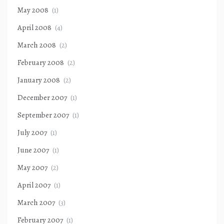
May 2008
(1)
April 2008
(4)
March 2008
(2)
February 2008
(2)
January 2008
(2)
December 2007
(1)
September 2007
(1)
July 2007
(1)
June 2007
(1)
May 2007
(2)
April 2007
(1)
March 2007
(3)
February 2007
(1)