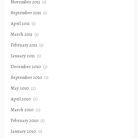
November 2011
(1)
September 2011
(1)
April 2011
(1)
March 2011
(1)
February 2011
(1)
January 2011
(1)
December 2010
(3)
September 2010
(1)
May 2010
(2)
April 2010
(2)
March 2010
(2)
February 2010
(1)
January 2010
(1)