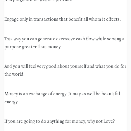
Engage only in transactions that benefit all whom it effects.
This way you can generate excessive cash flow while serving a
purpose greater than money.
And you will feel very good about yourself and what you do for
the world.
Money is an exchange of energy. It may as well be beautiful
energy.
If you are going to do anything for money; why not Love?