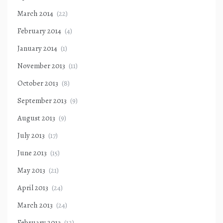
March 2014
(22)
February 2014
(4)
January 2014
(1)
November 2013
(11)
October 2013
(8)
September 2013
(9)
August 2013
(9)
July 2013
(17)
June 2013
(15)
May 2013
(21)
April 2013
(24)
March 2013
(24)
February 2013
(12)