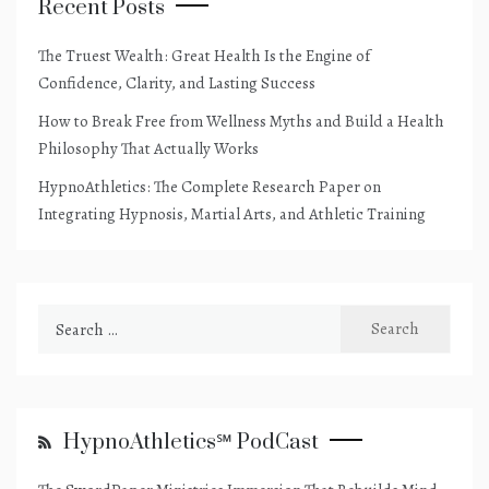
Recent Posts
The Truest Wealth: Great Health Is the Engine of
Confidence, Clarity, and Lasting Success
How to Break Free from Wellness Myths and Build a Health
Philosophy That Actually Works
HypnoAthletics: The Complete Research Paper on
Integrating Hypnosis, Martial Arts, and Athletic Training
Search
for:
HypnoAthletics℠ PodCast