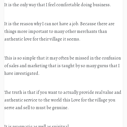
It is the only way that I feel comfortable doing business.
It is the reason why I can not have a job. Because there are
things more important to many other merchants than
authentic love for their village it seems.
This is so simple that it may often be missed in the confusion
of sales and marketing that is taught by so many gurus that I
have investigated.
The truth is that if you want to actually provide real value and
authentic service to the world this Love for the village you
serve and sell to must be genuine.
It is pragmatic as well as spiritual.