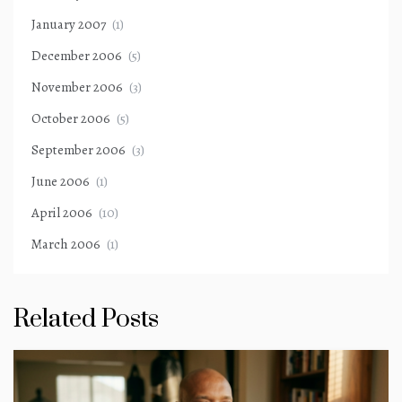
January 2007
(1)
December 2006
(5)
November 2006
(3)
October 2006
(5)
September 2006
(3)
June 2006
(1)
April 2006
(10)
March 2006
(1)
Related Posts