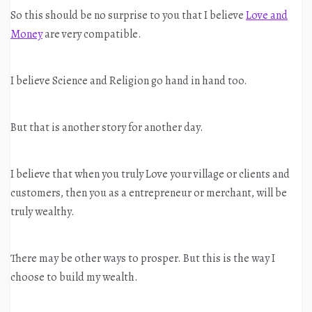
So this should be no surprise to you that I believe
Love and
Money
are very compatible.
I believe Science and Religion go hand in hand too.
But that is another story for another day.
I believe that when you truly Love your village or clients and
customers, then you as a entrepreneur or merchant, will be
truly wealthy.
There may be other ways to prosper. But this is the way I
choose to build my wealth.