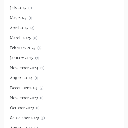
July 2025
(1)
May 2025
(1)
April 2025
(4)
March 2025
(8)
February 2025
(2)
January 2025
(3)
November 2024
(2)
August 2024
(1)
December 2023
(3)
November 2023
(1)
October 2023
(1)
September 2023
(3)
August 2023
(1)