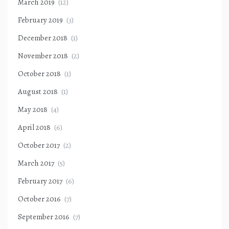
March 2019
(12)
February 2019
(3)
December 2018
(1)
November 2018
(2)
October 2018
(1)
August 2018
(1)
May 2018
(4)
April 2018
(6)
October 2017
(2)
March 2017
(5)
February 2017
(6)
October 2016
(7)
September 2016
(7)