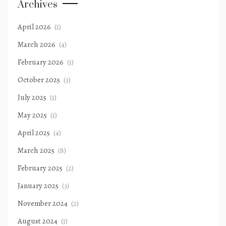
Archives
April 2026
(1)
March 2026
(4)
February 2026
(1)
October 2025
(3)
July 2025
(1)
May 2025
(1)
April 2025
(4)
March 2025
(8)
February 2025
(2)
January 2025
(3)
November 2024
(2)
August 2024
(1)