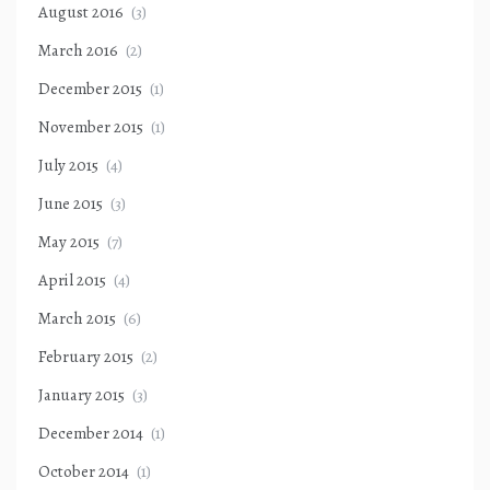
August 2016
(3)
March 2016
(2)
December 2015
(1)
November 2015
(1)
July 2015
(4)
June 2015
(3)
May 2015
(7)
April 2015
(4)
March 2015
(6)
February 2015
(2)
January 2015
(3)
December 2014
(1)
October 2014
(1)