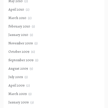
May 2010
(2)
April 2010
(2)
March 2010
(2)
February 2010
(1)
January 2010
(1)
November 2009
(1)
October 2009
(6)
September 2009
(1)
August 2009
(5)
July 2009
(1)
April 2009
(2)
March 2009
(1)
January 2009
(3)