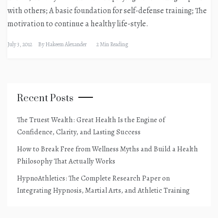
with others; A basic foundation for self-defense training; The
motivation to continue a healthy life-style.
July 3, 2012
By
Hakeem Alexander
2 Min Reading
Recent Posts
The Truest Wealth: Great Health Is the Engine of
Confidence, Clarity, and Lasting Success
How to Break Free from Wellness Myths and Build a Health
Philosophy That Actually Works
HypnoAthletics: The Complete Research Paper on
Integrating Hypnosis, Martial Arts, and Athletic Training