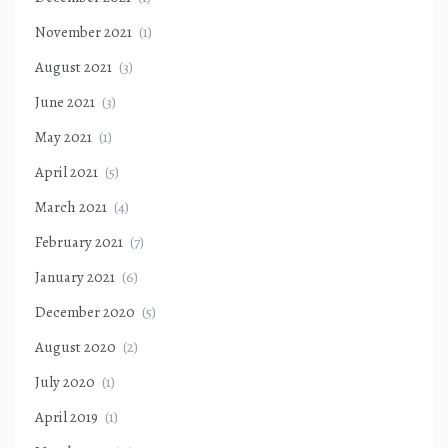
November 2021
(1)
August 2021
(3)
June 2021
(3)
May 2021
(1)
April 2021
(5)
March 2021
(4)
February 2021
(7)
January 2021
(6)
December 2020
(5)
August 2020
(2)
July 2020
(1)
April 2019
(1)