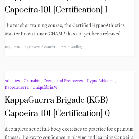
Capoeira-101 [Certification] 1
The teacher training course, the Certified HypnoAthletics
Master Practitioner (CHAMP) has not yet been released.
July 3, 2012
By
Hakeem Alexander
2 Min Reading
Athletics
,
Cannabis
,
Events and Premieres
,
HypnoAthletics
,
KappaGuerra
,
UniquilibriuM
KappaGuerra Brigade (KGB)
Capoeira-101 [Certification] 0
A complete set of full-body exercises to practice for optimum
fitness; The key to confidence in playing and learning Capoeira