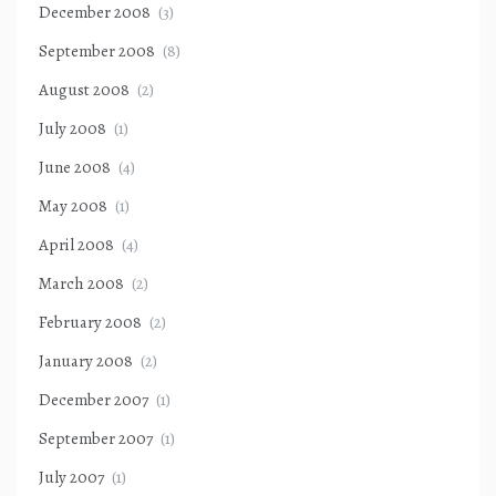
December 2008
(3)
September 2008
(8)
August 2008
(2)
July 2008
(1)
June 2008
(4)
May 2008
(1)
April 2008
(4)
March 2008
(2)
February 2008
(2)
January 2008
(2)
December 2007
(1)
September 2007
(1)
July 2007
(1)