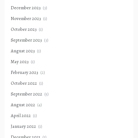
December 2023
(3)
November 2023
(1)
October 2023
(1)
September 2023
(3)
August 2023
(1)
May 2023
(1)
February 2023
(2)
October 2022
(1)
September 2022
(5)
August 2022
(4)
April 2022
(1)
January 2022
(1)
December 2021
(1)