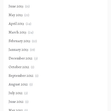
June 2013
(15)
May 2013
(21)
April 2013
(24)
March 2013
(24)
February 2013
(12)
January 2013
(19)
December 2012
(3)
October 2012
(1)
September 2012
(1)
August 2012
(1)
July 2012
(3)
June 2012
(1)
May 2012
(1)