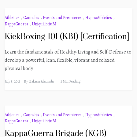
Athletics
,
Cannabis
,
Events and Premieres
,
HypnoAthletics
,
KappaGuerra
,
UniquilibriuM
KickBoxing-101 (KB1) [Certification]
Learn the fundamentals of Healthy-Living and Self-Defense to
develop a powerful, lean, flexible, vibrant and relaxed
physical body
July 3, 2012
By
Hakeem Alexander
2 Min Reading
Athletics
,
Cannabis
,
Events and Premieres
,
HypnoAthletics
,
KappaGuerra
,
UniquilibriuM
KappaGuerra Brigade (KGB)