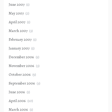
June 2007
(1)
May 2007
(2)
April 2007
(1)
March 2007
(3)
February 2007
(1)
January 2007
(1)
December 2006
(5)
November 2006
(3)
October 2006
(5)
September 2006
(3)
June 2006
(1)
April 2006
(10)
March 2006
(1)