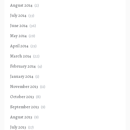
August 2014
(2)
July 2014
(33)
June 2014
(36)
May 2014
(29)
April 2014
(25)
March 2014
(22)
February 2014
(4)
January 2014
(1)
November 2013
(11)
October 2013
(8)
September 2013
(9)
August 2013
(9)
July 2013
(17)