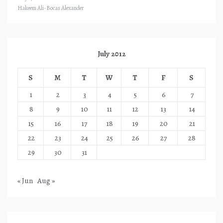
Hakeem Ali-Bocas Alexander
July 2012
S
M
T
W
T
F
S
1
2
3
4
5
6
7
8
9
10
11
12
13
14
15
16
17
18
19
20
21
22
23
24
25
26
27
28
29
30
31
« Jun
Aug »