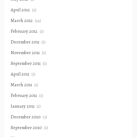
April 2012
(5)
March 2012
(14)
February 2012
(1)
December 2011
(1)
November 2011
(1)
September 2011
(1)
April 2011
(1)
March 2011
(1)
February 2011
(1)
January 2011
(1)
December 2010
(3)
September 2010
(1)