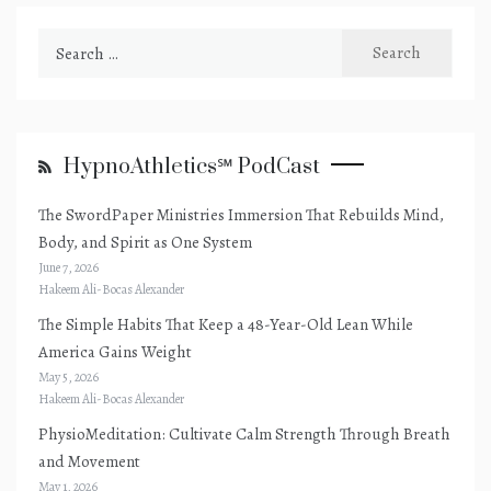
Search
for:
HypnoAthletics℠ PodCast
The SwordPaper Ministries Immersion That Rebuilds Mind,
Body, and Spirit as One System
June 7, 2026
Hakeem Ali-Bocas Alexander
The Simple Habits That Keep a 48-Year-Old Lean While
America Gains Weight
May 5, 2026
Hakeem Ali-Bocas Alexander
PhysioMeditation: Cultivate Calm Strength Through Breath
and Movement
May 1, 2026