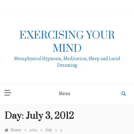
Skip
to
content
EXERCISING YOUR
MIND
Metaphysical Hypnosis, Meditation, Sleep and Lucid
Dreaming
Menu
Day:
July 3, 2012
»
»
»
Home
2012
July
3