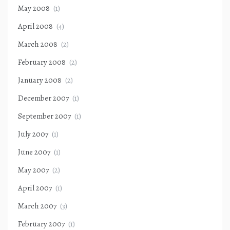
May 2008
(1)
April 2008
(4)
March 2008
(2)
February 2008
(2)
January 2008
(2)
December 2007
(1)
September 2007
(1)
July 2007
(1)
June 2007
(1)
May 2007
(2)
April 2007
(1)
March 2007
(3)
February 2007
(1)