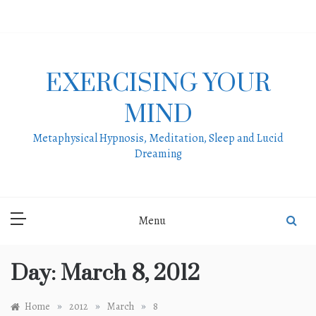
Skip
to
content
EXERCISING YOUR
MIND
Metaphysical Hypnosis, Meditation, Sleep and Lucid
Dreaming
Menu
Day:
March 8, 2012
»
»
»
Home
2012
March
8