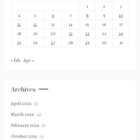
1
2
3
4
5
6
7
8
9
10
11
12
13
14
15
16
17
18
19
20
21
22
23
24
25
26
27
28
29
30
31
« Feb
Apr »
Archives
April 2026
(1)
March 2026
(4)
February 2026
(1)
October 2025
(3)