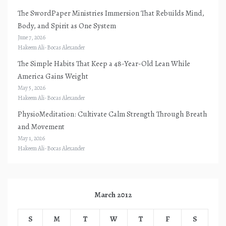
The SwordPaper Ministries Immersion That Rebuilds Mind,
Body, and Spirit as One System
June 7, 2026
Hakeem Ali-Bocas Alexander
The Simple Habits That Keep a 48-Year-Old Lean While
America Gains Weight
May 5, 2026
Hakeem Ali-Bocas Alexander
PhysioMeditation: Cultivate Calm Strength Through Breath
and Movement
May 1, 2026
Hakeem Ali-Bocas Alexander
March 2012
S
M
T
W
T
F
S