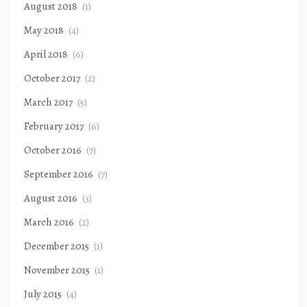
August 2018
(1)
May 2018
(4)
April 2018
(6)
October 2017
(2)
March 2017
(5)
February 2017
(6)
October 2016
(7)
September 2016
(7)
August 2016
(3)
March 2016
(2)
December 2015
(1)
November 2015
(1)
July 2015
(4)