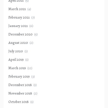
April 2021
(5)
March 2021
(4)
February 2021
(7)
January 2021
(6)
December 2020
(5)
August 2020
(2)
July 2020
(1)
April 2019
(1)
March 2019
(12)
February 2019
(3)
December 2018
(1)
November 2018
(2)
October 2018
(1)