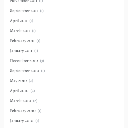
November 2011
(1)
September 2011
(1)
April 2011
(1)
March 2011
(1)
February 2011
(1)
January 2011
(1)
December 2010
(3)
September 2010
(1)
May 2010
(2)
April 2010
(2)
March 2010
(2)
February 2010
(1)
January 2010
(1)