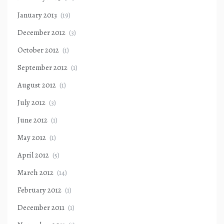
January 2013
(19)
December 2012
(3)
October 2012
(1)
September 2012
(1)
August 2012
(1)
July 2012
(3)
June 2012
(1)
May 2012
(1)
April 2012
(5)
March 2012
(14)
February 2012
(1)
December 2011
(1)