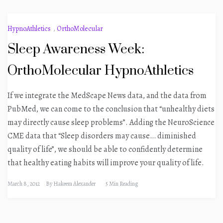
HypnoAthletics
,
OrthoMolecular
Sleep Awareness Week:
OrthoMolecular HypnoAthletics
If we integrate the MedScape News data, and the data from
PubMed, we can come to the conclusion that “unhealthy diets
may directly cause sleep problems”. Adding the NeuroScience
CME data that “Sleep disorders may cause… diminished
quality of life”, we should be able to confidently determine
that healthy eating habits will improve your quality of life.
March 8, 2012
By
Hakeem Alexander
5 Min Reading