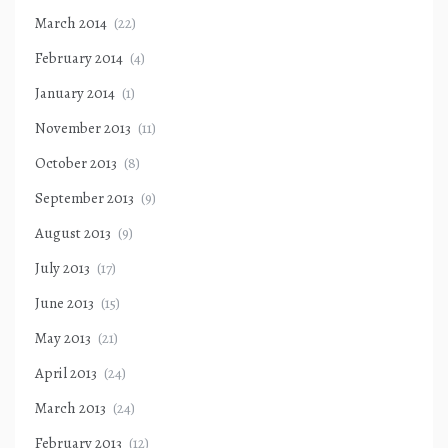
March 2014
(22)
February 2014
(4)
January 2014
(1)
November 2013
(11)
October 2013
(8)
September 2013
(9)
August 2013
(9)
July 2013
(17)
June 2013
(15)
May 2013
(21)
April 2013
(24)
March 2013
(24)
February 2013
(12)