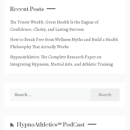
Recent Posts
The Truest Wealth: Great Health Is the Engine of
Confidence, Clarity, and Lasting Success
How to Break Free from Wellness Myths and Build a Health
Philosophy That Actually Works
HypnoAthletics: The Complete Research Paper on
Integrating Hypnosis, Martial Arts, and Athletic Training
Search
for:
HypnoAthletics℠ PodCast