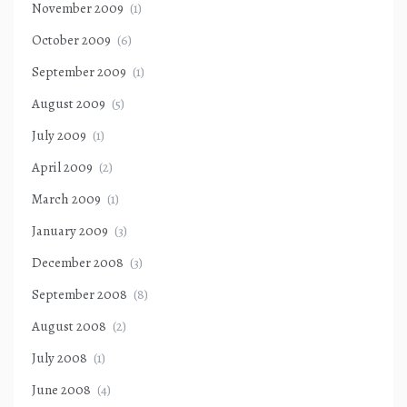
November 2009
(1)
October 2009
(6)
September 2009
(1)
August 2009
(5)
July 2009
(1)
April 2009
(2)
March 2009
(1)
January 2009
(3)
December 2008
(3)
September 2008
(8)
August 2008
(2)
July 2008
(1)
June 2008
(4)