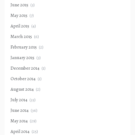
June 2015
(3)
May 2015
(7)
April 2015
(4)
March 2015
(6)
February 2015
(2)
January 2015
(3)
December 2014
(1)
October 2014
(1)
August 2014
(2)
July 2014
(33)
June 2014
(36)
May 2014
(29)
April 2014
(25)