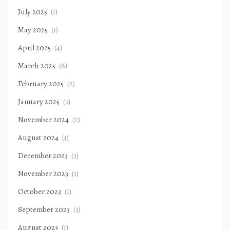
July 2025
(1)
May 2025
(1)
April 2025
(4)
March 2025
(8)
February 2025
(2)
January 2025
(3)
November 2024
(2)
August 2024
(1)
December 2023
(3)
November 2023
(1)
October 2023
(1)
September 2023
(3)
August 2023
(1)