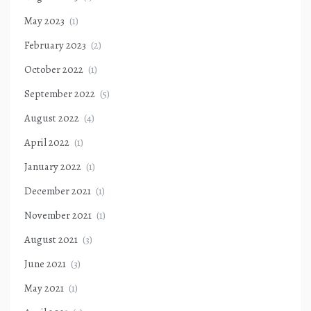
May 2023
(1)
February 2023
(2)
October 2022
(1)
September 2022
(5)
August 2022
(4)
April 2022
(1)
January 2022
(1)
December 2021
(1)
November 2021
(1)
August 2021
(3)
June 2021
(3)
May 2021
(1)