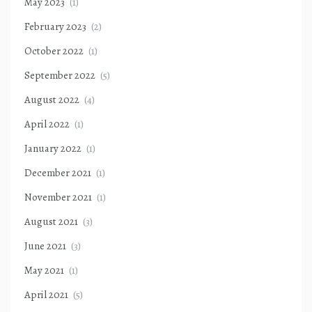
May 2023
(1)
February 2023
(2)
October 2022
(1)
September 2022
(5)
August 2022
(4)
April 2022
(1)
January 2022
(1)
December 2021
(1)
November 2021
(1)
August 2021
(3)
June 2021
(3)
May 2021
(1)
April 2021
(5)