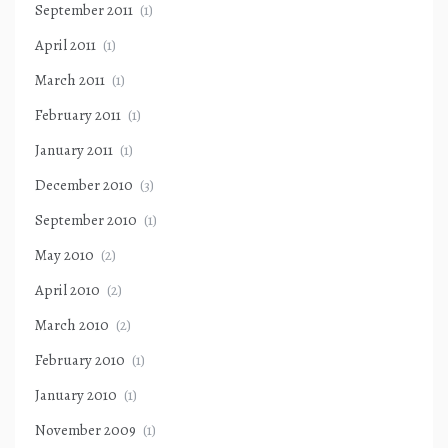
September 2011
(1)
April 2011
(1)
March 2011
(1)
February 2011
(1)
January 2011
(1)
December 2010
(3)
September 2010
(1)
May 2010
(2)
April 2010
(2)
March 2010
(2)
February 2010
(1)
January 2010
(1)
November 2009
(1)