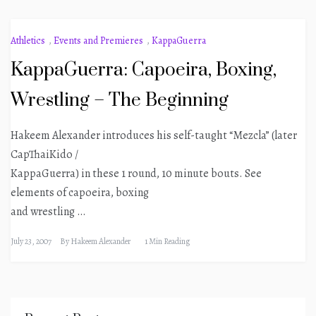
Athletics
,
Events and Premieres
,
KappaGuerra
KappaGuerra: Capoeira, Boxing,
Wrestling – The Beginning
Hakeem Alexander introduces his self-taught “Mezcla” (later
CapThaiKido /
KappaGuerra) in these 1 round, 10 minute bouts. See
elements of capoeira, boxing
and wrestling …
July 23, 2007
By
Hakeem Alexander
1 Min Reading