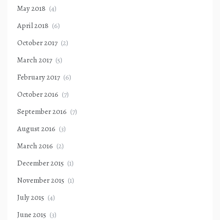
May 2018
(4)
April 2018
(6)
October 2017
(2)
March 2017
(5)
February 2017
(6)
October 2016
(7)
September 2016
(7)
August 2016
(3)
March 2016
(2)
December 2015
(1)
November 2015
(1)
July 2015
(4)
June 2015
(3)