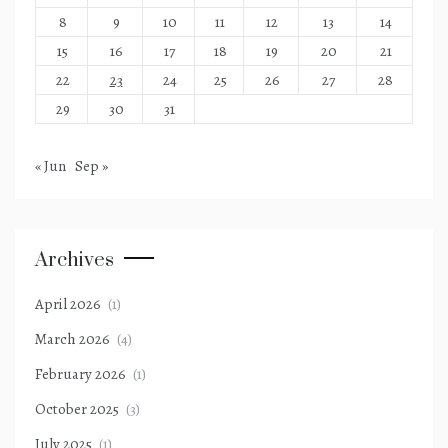
8
9
10
11
12
13
14
15
16
17
18
19
20
21
22
23
24
25
26
27
28
29
30
31
« Jun
Sep »
Archives
April 2026
(1)
March 2026
(4)
February 2026
(1)
October 2025
(3)
July 2025
(1)