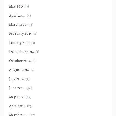
May 2015
(7)
April 2015
(4)
March 2015
(6)
February 2015
(2)
January 2015
(3)
December 2014
(1)
October 2014
(1)
August 2014
(2)
July 2014
(33)
June 2014
(36)
May 2014
(29)
April 2014
(25)
March 2014
(22)