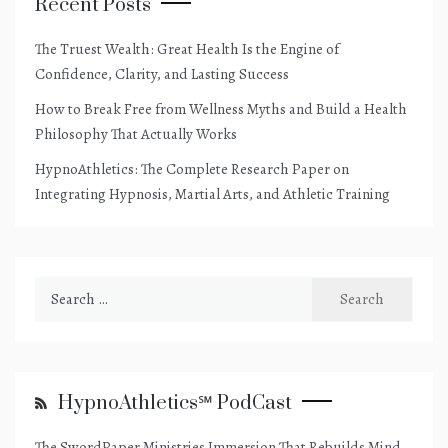
Recent Posts
The Truest Wealth: Great Health Is the Engine of
Confidence, Clarity, and Lasting Success
How to Break Free from Wellness Myths and Build a Health
Philosophy That Actually Works
HypnoAthletics: The Complete Research Paper on
Integrating Hypnosis, Martial Arts, and Athletic Training
Search
for:
HypnoAthletics℠ PodCast
The SwordPaper Ministries Immersion That Rebuilds Mind,