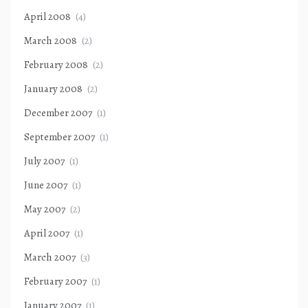
April 2008
(4)
March 2008
(2)
February 2008
(2)
January 2008
(2)
December 2007
(1)
September 2007
(1)
July 2007
(1)
June 2007
(1)
May 2007
(2)
April 2007
(1)
March 2007
(3)
February 2007
(1)
January 2007
(1)