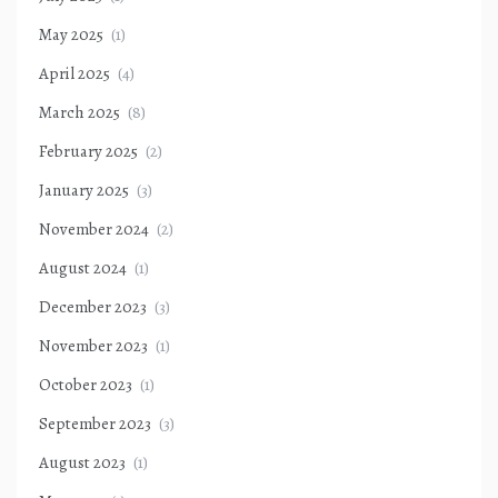
May 2025
(1)
April 2025
(4)
March 2025
(8)
February 2025
(2)
January 2025
(3)
November 2024
(2)
August 2024
(1)
December 2023
(3)
November 2023
(1)
October 2023
(1)
September 2023
(3)
August 2023
(1)