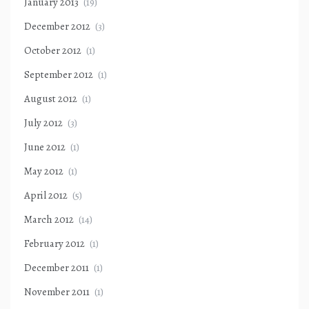
January 2013
(19)
December 2012
(3)
October 2012
(1)
September 2012
(1)
August 2012
(1)
July 2012
(3)
June 2012
(1)
May 2012
(1)
April 2012
(5)
March 2012
(14)
February 2012
(1)
December 2011
(1)
November 2011
(1)