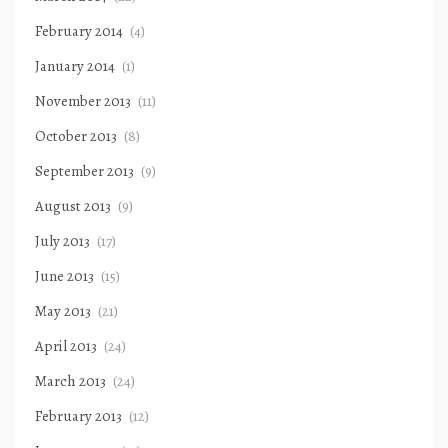
February 2014
(4)
January 2014
(1)
November 2013
(11)
October 2013
(8)
September 2013
(9)
August 2013
(9)
July 2013
(17)
June 2013
(15)
May 2013
(21)
April 2013
(24)
March 2013
(24)
February 2013
(12)