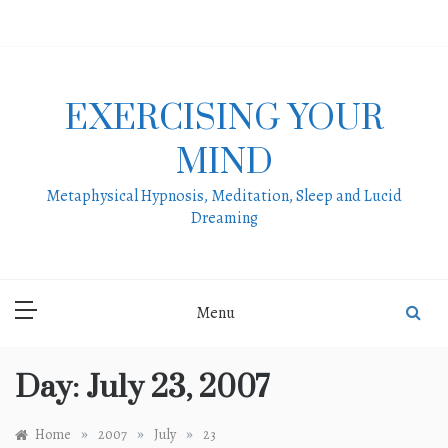
Skip
to
content
EXERCISING YOUR
MIND
Metaphysical Hypnosis, Meditation, Sleep and Lucid
Dreaming
Menu
Day:
July 23, 2007
»
»
»
Home
2007
July
23