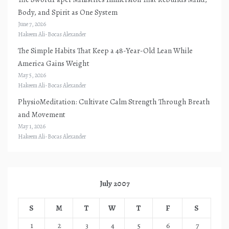
Body, and Spirit as One System
June 7, 2026
Hakeem Ali-Bocas Alexander
The Simple Habits That Keep a 48-Year-Old Lean While
America Gains Weight
May 5, 2026
Hakeem Ali-Bocas Alexander
PhysioMeditation: Cultivate Calm Strength Through Breath
and Movement
May 1, 2026
Hakeem Ali-Bocas Alexander
July 2007
S
M
T
W
T
F
S
1
2
3
4
5
6
7