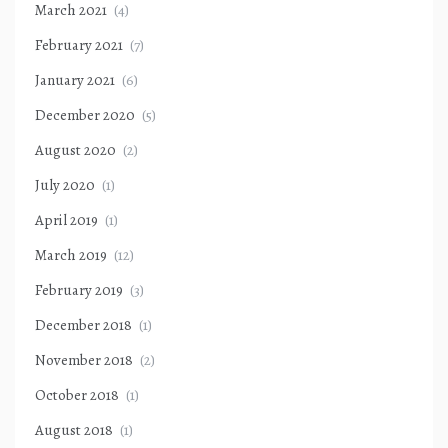
March 2021
(4)
February 2021
(7)
January 2021
(6)
December 2020
(5)
August 2020
(2)
July 2020
(1)
April 2019
(1)
March 2019
(12)
February 2019
(3)
December 2018
(1)
November 2018
(2)
October 2018
(1)
August 2018
(1)