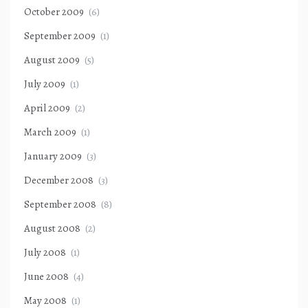
October 2009
(6)
September 2009
(1)
August 2009
(5)
July 2009
(1)
April 2009
(2)
March 2009
(1)
January 2009
(3)
December 2008
(3)
September 2008
(8)
August 2008
(2)
July 2008
(1)
June 2008
(4)
May 2008
(1)