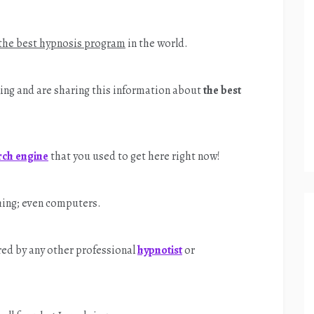
the best hypnosis program
in the world.
ering and are sharing this information about
the best
rch engine
that you used to get here right now!
hing; even computers.
hared by any other professional
hypnotist
or