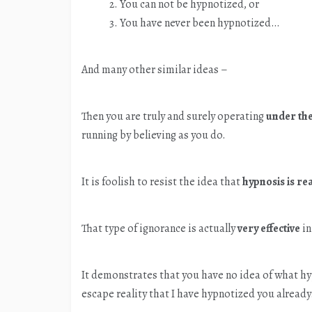
You can not be hypnotized, or
You have never been hypnotized…
And many other similar ideas –
Then you are truly and surely operating
under the
running by believing as you do.
It is foolish to resist the idea that
hypnosis is re
That type of ignorance is actually
very effective
in
It demonstrates that you have no idea of what hyp
escape reality that I have hypnotized you already