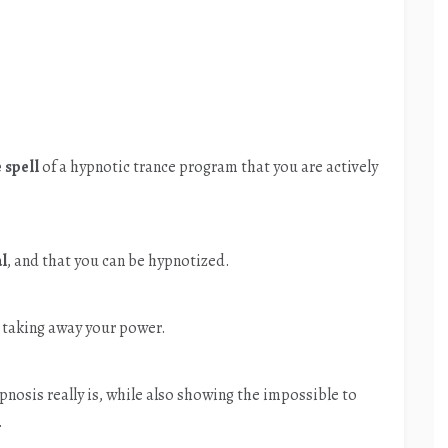
 spell
of a hypnotic trance program that you are actively
al
, and that you can be hypnotized.
 taking away your power.
nosis really is, while also showing the impossible to
.