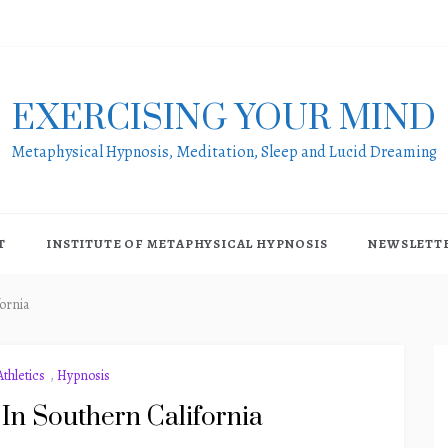
EXERCISING YOUR MIND
Metaphysical Hypnosis, Meditation, Sleep and Lucid Dreaming
T
INSTITUTE OF METAPHYSICAL HYPNOSIS
NEWSLETT
ornia
thletics
,
Hypnosis
In Southern California