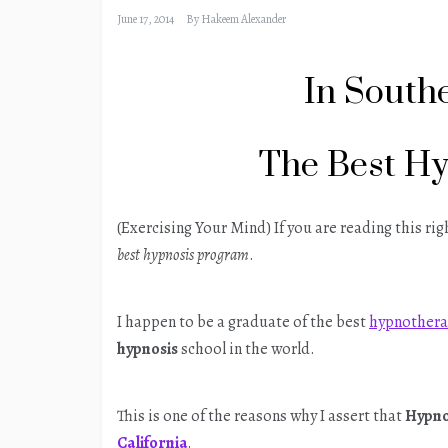
June 17, 2014
By
Hakeem Alexander
In Southe
The Best H
(Exercising Your Mind) If you are reading this ri
best hypnosis program
.
I happen to be a graduate of the best
hypnothera
hypnosis
school in the world.
This is one of the reasons why I assert that
Hypno
California
.