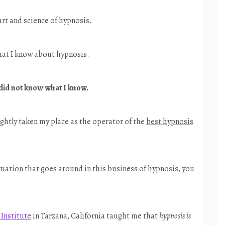
rt and science of hypnosis.
hat I know about hypnosis.
 did not know what I know.
rightly taken my place as the operator of the
best hypnosis
rmation that goes around in this business of hypnosis, you
.
Institute
in Tarzana, California taught me that
hypnosis is