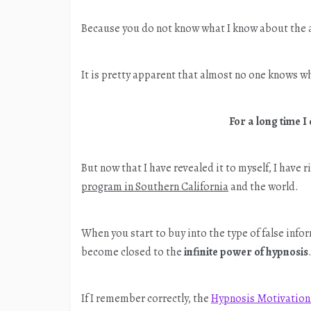
Because you do not know what I know about the a
It is pretty apparent that almost no one knows w
For a long time I
But now that I have revealed it to myself, I have 
program in Southern California
and the world.
When you start to buy into the type of false info
become closed to the
infinite power of hypnosis
If I remember correctly, the
Hypnosis Motivation 