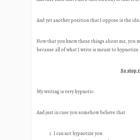
And yet another position that I oppose is the idea
Now that you know these things about me, you m
because all of what I write is meant to hypnotize.
So stop 
My writing is very hypnotic.
And just in case you somehow believe that
I can not hypnotize you