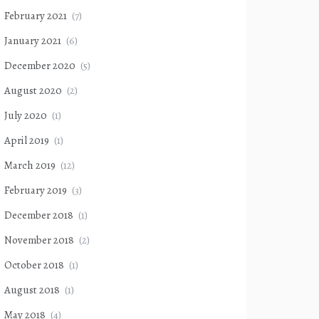
February 2021
(7)
January 2021
(6)
December 2020
(5)
August 2020
(2)
July 2020
(1)
April 2019
(1)
March 2019
(12)
February 2019
(3)
December 2018
(1)
November 2018
(2)
October 2018
(1)
August 2018
(1)
May 2018
(4)