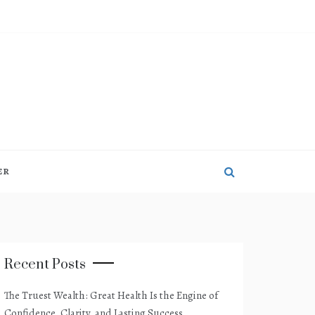
ER
Recent Posts
The Truest Wealth: Great Health Is the Engine of
Confidence, Clarity, and Lasting Success