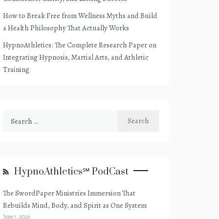
How to Break Free from Wellness Myths and Build
a Health Philosophy That Actually Works
HypnoAthletics: The Complete Research Paper on
Integrating Hypnosis, Martial Arts, and Athletic
Training
Search
for:
HypnoAthletics℠ PodCast
The SwordPaper Ministries Immersion That
Rebuilds Mind, Body, and Spirit as One System
June 7, 2026