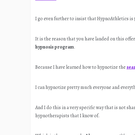
I go even further to insist that HypnoAthletics is
It is the reason that you have landed on this off
hypnosis program
.
Because I have learned how to hypnotize the
sea
I can hypnotize pretty much everyone and everyt
And I do this in a very specific way that is not s
hypnotherapists that I know of.