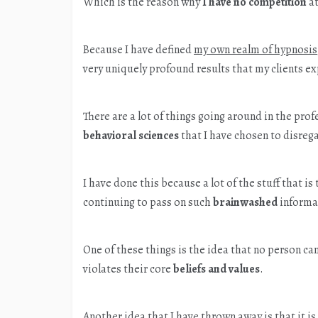
Which is the reason why
I have no competition
at
Because I have defined
my own realm of hypnosis
very uniquely profound results that my clients e
There are a lot of things going around in the pro
behavioral sciences
that I have chosen to disreg
I have done this because a lot of the stuff that is 
continuing to pass on such
brainwashed
informa
One of these things is the idea that no person ca
violates their core
beliefs and values
.
Another idea that I have thrown away is that it 