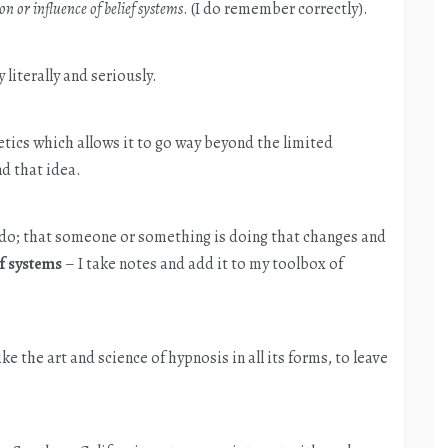
n or influence of belief systems
. (I do remember correctly).
y literally and seriously.
tics which allows it to go way beyond the limited
d that idea.
 do; that someone or something is doing that changes and
ef systems
– I take notes and add it to my toolbox of
ike the art and science of hypnosis in all its forms, to leave