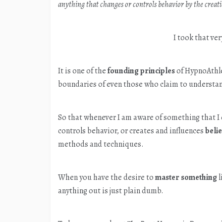
anything that changes or controls behavior by the creatio
I took that ver
It is one of the
founding principles
of HypnoAthle
boundaries of even those who claim to understan
So that whenever I am aware of something that I
controls behavior, or creates and influences
beli
methods and techniques.
When you have the desire to
master something
l
anything out is just plain dumb.