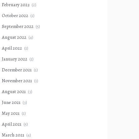
February 2023
(2)
October 2022
(1)
September 2022
(5)
August 2022
(4)
April 2022
(1)
January 2022
(1)
December 2021
(1)
November 2021
(1)
August 2021
(3)
June 2021
(3)
May 2021
(1)
April 2021
(5)
March 2021
(4)