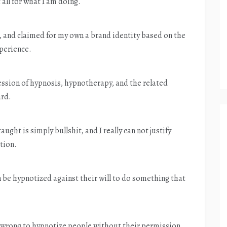
 all for what I am doing.
, and claimed for my own a brand identity based on the
xperience.
fession of hypnosis, hypnotherapy, and the related
ard.
taught is simply bullshit, and I really can not justify
tion.
n be hypnotized against their will to do something that
is wrong to hypnotize people without their permission.