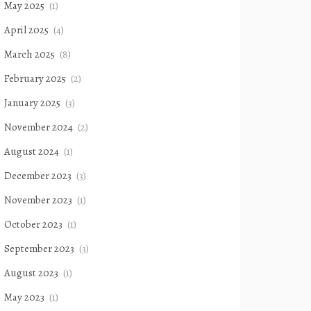
May 2025
(1)
April 2025
(4)
March 2025
(8)
February 2025
(2)
January 2025
(3)
November 2024
(2)
August 2024
(1)
December 2023
(3)
November 2023
(1)
October 2023
(1)
September 2023
(3)
August 2023
(1)
May 2023
(1)