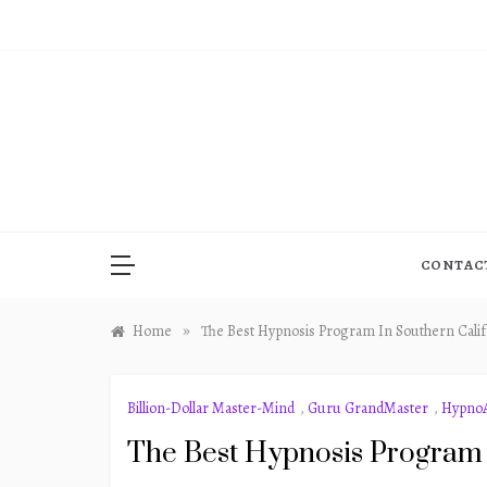
Skip
to
content
CONTAC
»
Home
The Best Hypnosis Program In Southern Calif
Billion-Dollar Master-Mind
,
Guru GrandMaster
,
HypnoA
The Best Hypnosis Program 