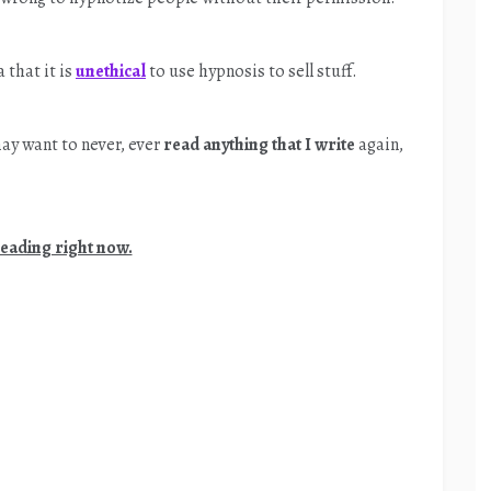
 that it is
unethical
to use hypnosis to sell stuff.
ay want to never, ever
read anything that I write
again,
reading right now.