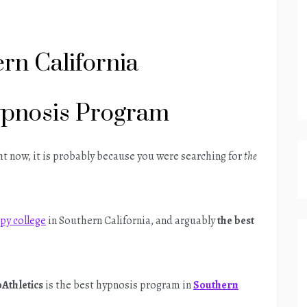
rn California
ypnosis Program
ght now, it is probably because you were searching for
the
py college
in Southern California, and arguably
the best
Athletics
is the best hypnosis program in
Southern