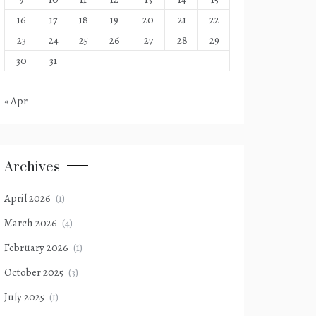
16
17
18
19
20
21
22
23
24
25
26
27
28
29
30
31
« Apr
Archives
April 2026
(1)
March 2026
(4)
February 2026
(1)
October 2025
(3)
July 2025
(1)