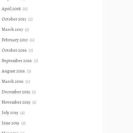
April 2018
(6)
October 2017
(2)
March 2017
(5)
February 2017
(6)
October 2016
(7)
September 2016
(7)
August 2016
(3)
March 2016
(2)
December 2015
(1)
November 2015
(1)
July 2015
(4)
June 2015
(3)