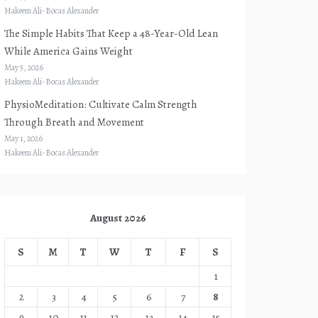
Hakeem Ali-Bocas Alexander
The Simple Habits That Keep a 48-Year-Old Lean
While America Gains Weight
May 5, 2026
Hakeem Ali-Bocas Alexander
PhysioMeditation: Cultivate Calm Strength
Through Breath and Movement
May 1, 2026
Hakeem Ali-Bocas Alexander
August 2026
S
M
T
W
T
F
S
1
2
3
4
5
6
7
8
9
10
11
12
13
14
15