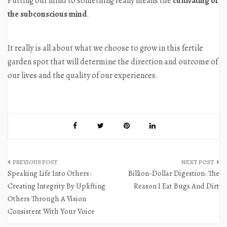
Putting our mind to something really means the
cultivating of
the subconscious mind
.
It really is all about what we choose to grow in this fertile
garden spot that will determine the direction and outcome of
our lives and the quality of our experiences.
Post
Speaking Life Into Others:
Billion-Dollar Digestion: The
navigation
Creating Integrity By Uplifting
Reason I Eat Bugs And Dirt
Others Through A Vision
Consistent With Your Voice