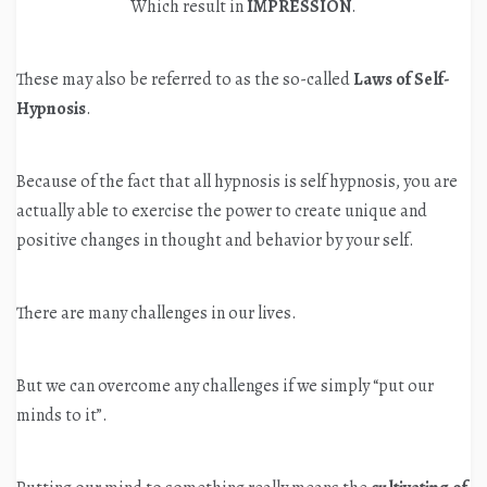
Which result in
IMPRESSION
.
These may also be referred to as the so-called
Laws of Self-
Hypnosis
.
Because of the fact that all hypnosis is self hypnosis, you are
actually able to exercise the power to create unique and
positive changes in thought and behavior by your self.
There are many challenges in our lives.
But we can overcome any challenges if we simply “put our
minds to it”.