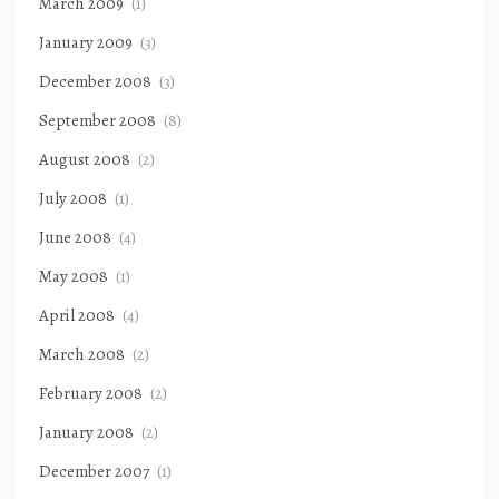
March 2009
(1)
January 2009
(3)
December 2008
(3)
September 2008
(8)
August 2008
(2)
July 2008
(1)
June 2008
(4)
May 2008
(1)
April 2008
(4)
March 2008
(2)
February 2008
(2)
January 2008
(2)
December 2007
(1)