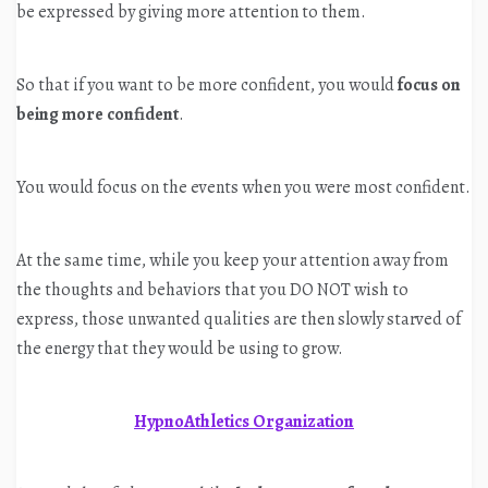
be expressed by giving more attention to them.
So that if you want to be more confident, you would
focus on
being more confident
.
You would focus on the events when you were most confident.
At the same time, while you keep your attention away from
the thoughts and behaviors that you DO NOT wish to
express, those unwanted qualities are then slowly starved of
the energy that they would be using to grow.
HypnoAthletics Organization