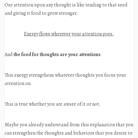
Our attention upon any thought is like tending to that seed
and giving it food to grow stronger.
Energy flows wherever your attention goes.
And
the food for thoughts are your attentions
.
This energy strengthens whatever thoughts you focus your
attention on.
This is true whether you are aware of it or not.
Maybe you already understand from this explanation that you
can strengthen the thoughts and behaviors that you desire to