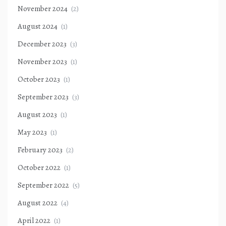
November 2024
(2)
August 2024
(1)
December 2023
(3)
November 2023
(1)
October 2023
(1)
September 2023
(3)
August 2023
(1)
May 2023
(1)
February 2023
(2)
October 2022
(1)
September 2022
(5)
August 2022
(4)
April 2022
(1)