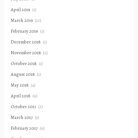
April 2019
(1)
March 2019
(12)
February 2019
(3)
December 2018
(1)
November 2018
(2)
October 2018
(1)
August 2018
(1)
May 2018
(4)
April 2018
(6)
October 2017
(2)
March 2017
(5)
February 2017
(6)