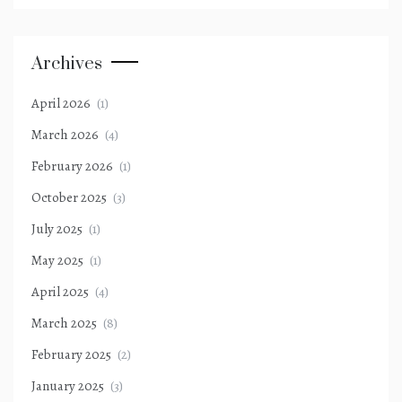
Archives
April 2026
(1)
March 2026
(4)
February 2026
(1)
October 2025
(3)
July 2025
(1)
May 2025
(1)
April 2025
(4)
March 2025
(8)
February 2025
(2)
January 2025
(3)