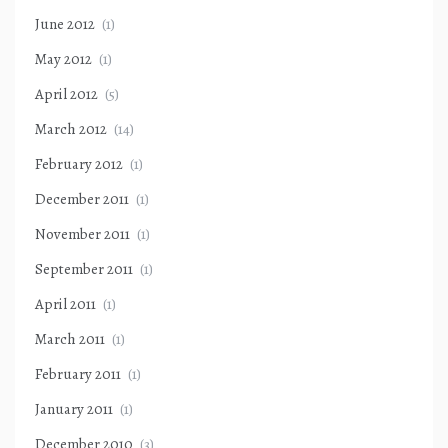
June 2012
(1)
May 2012
(1)
April 2012
(5)
March 2012
(14)
February 2012
(1)
December 2011
(1)
November 2011
(1)
September 2011
(1)
April 2011
(1)
March 2011
(1)
February 2011
(1)
January 2011
(1)
December 2010
(3)