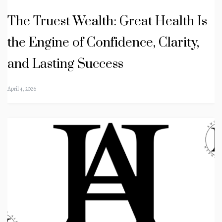
The Truest Wealth: Great Health Is
the Engine of Confidence, Clarity,
and Lasting Success
April 4, 2026