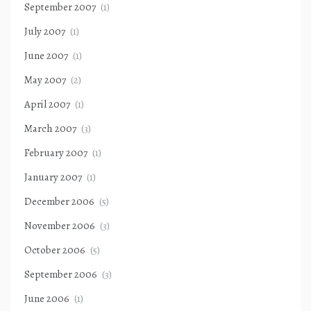
September 2007
(1)
July 2007
(1)
June 2007
(1)
May 2007
(2)
April 2007
(1)
March 2007
(3)
February 2007
(1)
January 2007
(1)
December 2006
(5)
November 2006
(3)
October 2006
(5)
September 2006
(3)
June 2006
(1)