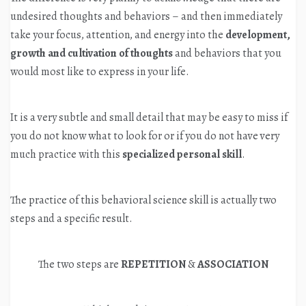
undesired thoughts and behaviors – and then immediately
take your focus, attention, and energy into the
development,
growth and cultivation
of thoughts
and behaviors that you
would most like to express in your life.
It is a very subtle and small detail that may be easy to miss if
you do not know what to look for or if you do not have very
much practice with this
specialized personal skill
.
The practice of this behavioral science skill is actually two
steps and a specific result.
The two steps are
REPETITION
&
ASSOCIATION