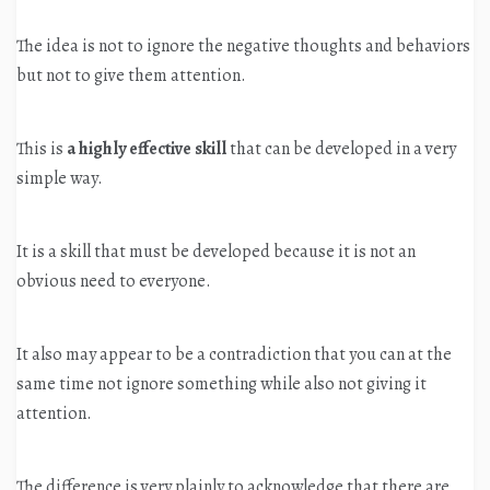
The idea is not to ignore the negative thoughts and behaviors
but not to give them attention.
This is
a highly effective skill
that can be developed in a very
simple way.
It is a skill that must be developed because it is not an
obvious need to everyone.
It also may appear to be a contradiction that you can at the
same time not ignore something while also not giving it
attention.
The difference is very plainly to acknowledge that there are