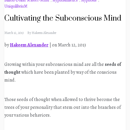
Billion-Dollar Master-Mind
,
HypnoAthletics
,
Hypnosis
,
UniquilibriuM
Cultivating the Subconscious Mind
March 12, 2013
By
Hakeem Alexander
by
Hakeem Alexander
| on March 12, 2013
Growing within your subconscious mind are all the
seeds of
thought
which have been planted by way of the conscious
mind.
Those seeds of thought when allowed to thrive become the
trees of your personality that stem out into the branches of
your various behaviors.