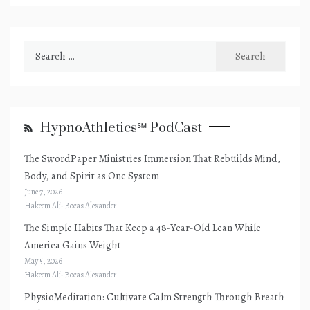
Search
for:
HypnoAthletics℠ PodCast
The SwordPaper Ministries Immersion That Rebuilds Mind,
Body, and Spirit as One System
June 7, 2026
Hakeem Ali-Bocas Alexander
The Simple Habits That Keep a 48-Year-Old Lean While
America Gains Weight
May 5, 2026
Hakeem Ali-Bocas Alexander
PhysioMeditation: Cultivate Calm Strength Through Breath