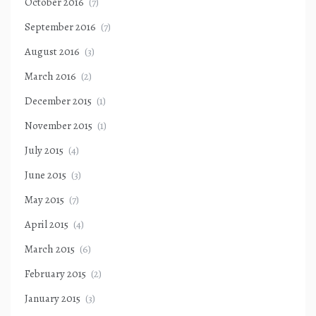
October 2016
(7)
September 2016
(7)
August 2016
(3)
March 2016
(2)
December 2015
(1)
November 2015
(1)
July 2015
(4)
June 2015
(3)
May 2015
(7)
April 2015
(4)
March 2015
(6)
February 2015
(2)
January 2015
(3)