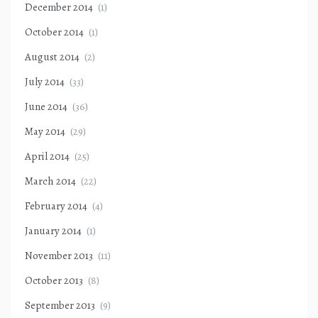
December 2014
(1)
October 2014
(1)
August 2014
(2)
July 2014
(33)
June 2014
(36)
May 2014
(29)
April 2014
(25)
March 2014
(22)
February 2014
(4)
January 2014
(1)
November 2013
(11)
October 2013
(8)
September 2013
(9)