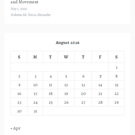
and Movement
May 1, 2026
Hakeem Ali-Bocas Alexander
August 2026
S
M
T
W
T
F
S
1
2
3
4
5
6
7
8
9
10
11
12
13
14
15
16
17
18
19
20
21
22
23
24
25
26
27
28
29
30
31
« Apr