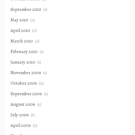
September 2010
(1)
May 2010
(2)
April 2010
(2)
March 2010
(2)
February 2010
(1)
January 2010
(1)
November 2009
(1)
October 2009
(6)
September 2009
(1)
August 2009
(5)
July 2009
(1)
April 2009
(2)