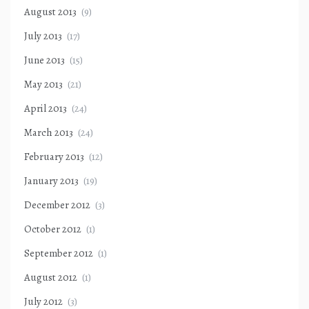
August 2013
(9)
July 2013
(17)
June 2013
(15)
May 2013
(21)
April 2013
(24)
March 2013
(24)
February 2013
(12)
January 2013
(19)
December 2012
(3)
October 2012
(1)
September 2012
(1)
August 2012
(1)
July 2012
(3)