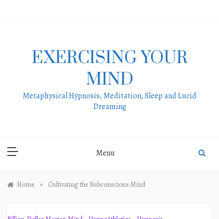
Skip
to
content
EXERCISING YOUR
MIND
Metaphysical Hypnosis, Meditation, Sleep and Lucid
Dreaming
Menu
»
Home
Cultivating the Subconscious Mind