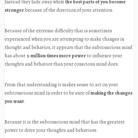
Instead they fade away while
the best parts of you become
stronger
because of the direction of your attention.
Because of the extreme difficulty that is sometimes
experienced when you are attempting to make changes in
thought and behavior, it appears that the subconscious mind
has about
5-million times
more power
to influence your
thoughts and behavior than your conscious mind does.
From that understanding it makes sense to act on your
subconscious mind in order to be sure of
making the changes
you want
.
Because it is the subconscious mind that has the greatest
power to drive your thoughts and behaviors.