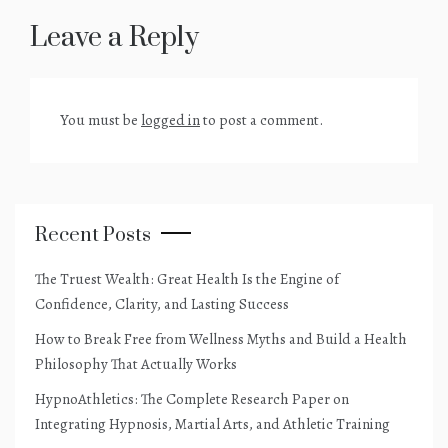
Leave a Reply
You must be
logged in
to post a comment.
Recent Posts
The Truest Wealth: Great Health Is the Engine of
Confidence, Clarity, and Lasting Success
How to Break Free from Wellness Myths and Build a Health
Philosophy That Actually Works
HypnoAthletics: The Complete Research Paper on
Integrating Hypnosis, Martial Arts, and Athletic Training