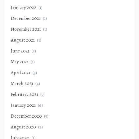
January 2022
(1)
December 2021
(1)
November 2021
(1)
August 2021
(3)
June 2021
(3)
May 2021
(1)
April 2021
(5)
March 2021
(4)
February 2021
(7)
January 2021
(6)
December 2020
(5)
August 2020
(2)
July 2020
(1)