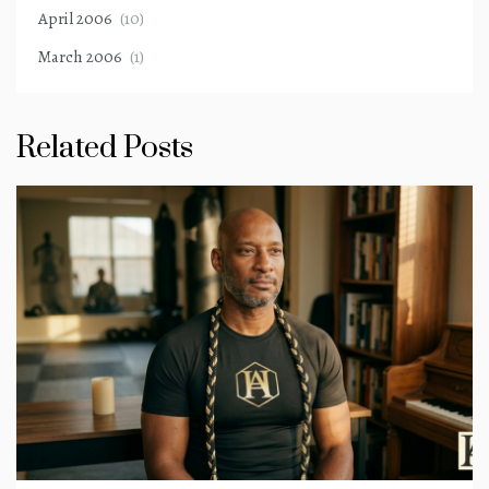
April 2006
(10)
March 2006
(1)
Related Posts