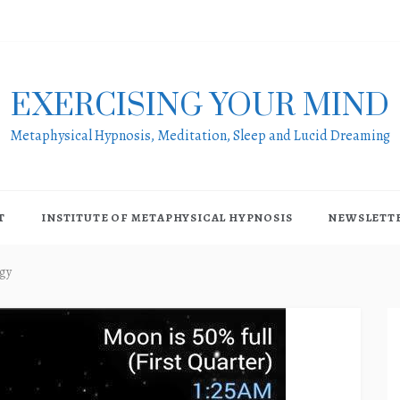
EXERCISING YOUR MIND
Metaphysical Hypnosis, Meditation, Sleep and Lucid Dreaming
T
INSTITUTE OF METAPHYSICAL HYPNOSIS
NEWSLETT
gy