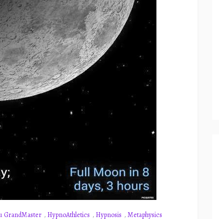
u GrandMaster
,
HypnoAthletics
,
Hypnosis
,
Metaphysics