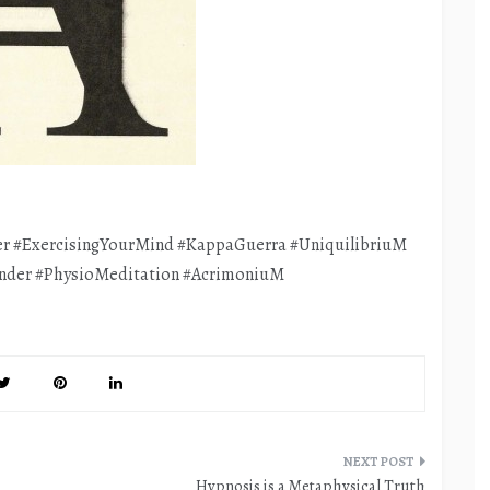
r #ExercisingYourMind #KappaGuerra #UniquilibriuM
nder #PhysioMeditation #AcrimoniuM
Hypnosis is a Metaphysical Truth