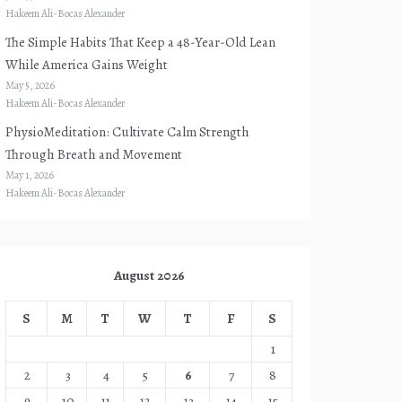
Hakeem Ali-Bocas Alexander
The Simple Habits That Keep a 48-Year-Old Lean
While America Gains Weight
May 5, 2026
Hakeem Ali-Bocas Alexander
PhysioMeditation: Cultivate Calm Strength
Through Breath and Movement
May 1, 2026
Hakeem Ali-Bocas Alexander
August 2026
S
M
T
W
T
F
S
1
2
3
4
5
6
7
8
9
10
11
12
13
14
15