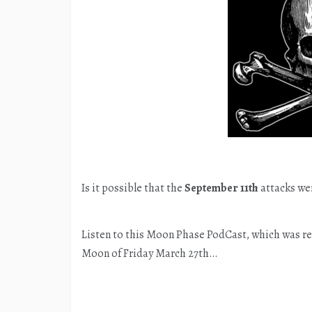
Is it possible that the
September 11th
attacks wer
Listen to this Moon Phase PodCast, which was re
Moon of Friday March 27th…