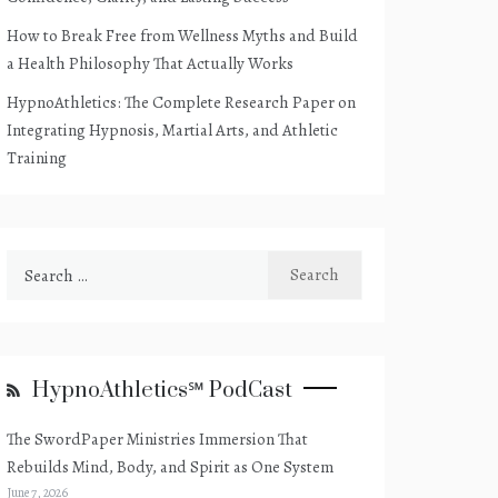
How to Break Free from Wellness Myths and Build
a Health Philosophy That Actually Works
HypnoAthletics: The Complete Research Paper on
Integrating Hypnosis, Martial Arts, and Athletic
Training
Search
for:
HypnoAthletics℠ PodCast
The SwordPaper Ministries Immersion That
Rebuilds Mind, Body, and Spirit as One System
June 7, 2026