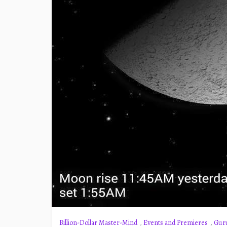
Billion-Dollar Master-Mind
,
Events and Premieres
,
Gur