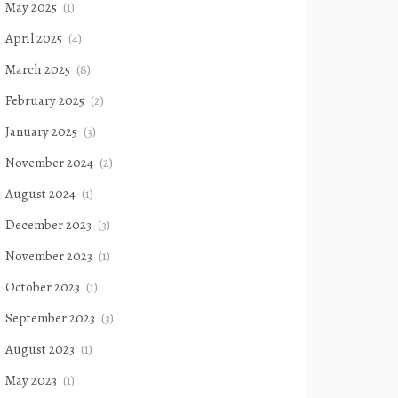
May 2025
(1)
April 2025
(4)
March 2025
(8)
February 2025
(2)
January 2025
(3)
November 2024
(2)
August 2024
(1)
December 2023
(3)
November 2023
(1)
October 2023
(1)
September 2023
(3)
August 2023
(1)
May 2023
(1)