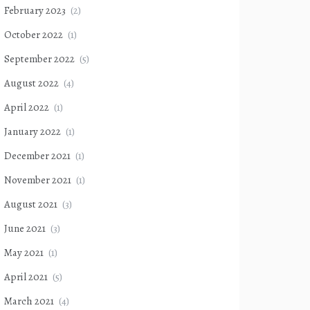
February 2023
(2)
October 2022
(1)
September 2022
(5)
August 2022
(4)
April 2022
(1)
January 2022
(1)
December 2021
(1)
November 2021
(1)
August 2021
(3)
June 2021
(3)
May 2021
(1)
April 2021
(5)
March 2021
(4)