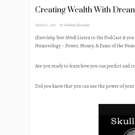
Creating Wealth With Dre
March 27, 2015
By
Hakeem Alexander
(
Exercising Your Mind
) Listen to the PodCast & yo
Numerology – Power, Money, & Fame of the Nume
Are you ready to learn how you can predict and c
Did you know that you can use the power of your 