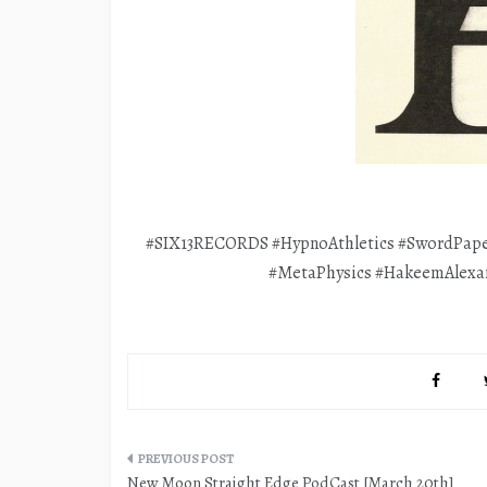
#SIX13RECORDS #HypnoAthletics #SwordPape
#MetaPhysics #HakeemAlexa
Post
New Moon Straight Edge PodCast [March 20th]