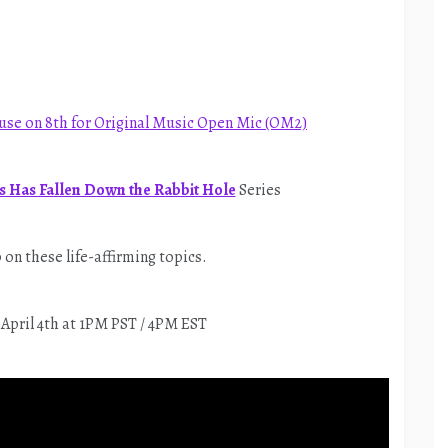
use on 8th for Original Music Open Mic (OM2)
 Has Fallen Down the Rabbit Hole
Series
on these life-affirming topics.
 April 4th at 1PM PST / 4PM EST