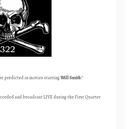
e predicted in movies starring
Will Smith
?
corded and broadcast LIVE during the First Quarter