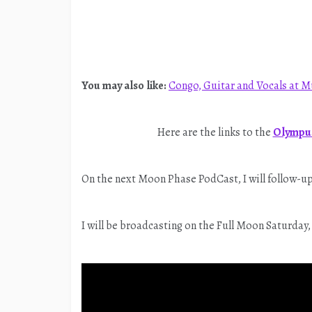
You may also like:
Congo, Guitar and Vocals at M
Here are the links to the
Olympus
On the next Moon Phase PodCast, I will follow-up 
I will be broadcasting on the Full Moon Saturday,