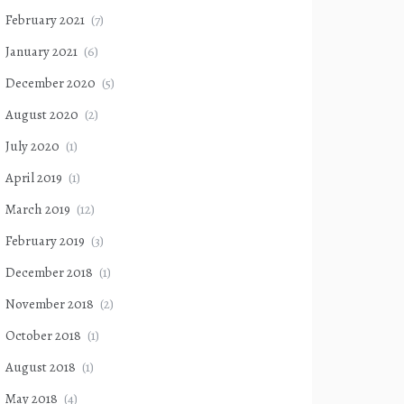
February 2021
(7)
January 2021
(6)
December 2020
(5)
August 2020
(2)
July 2020
(1)
April 2019
(1)
March 2019
(12)
February 2019
(3)
December 2018
(1)
November 2018
(2)
October 2018
(1)
August 2018
(1)
May 2018
(4)