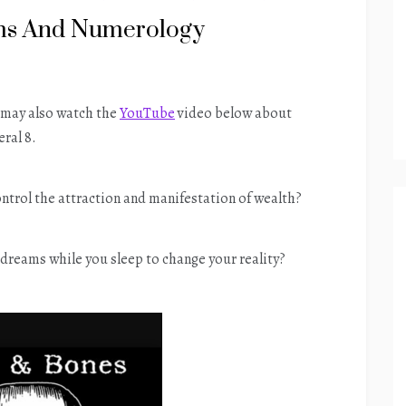
ams And Numerology
u may also watch the
YouTube
video below about
ral 8.
ontrol the attraction and manifestation of wealth?
dreams while you sleep to change your reality?