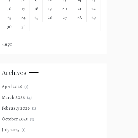
16
17
18
19
20
21
22
23
24
25
26
27
28
29
30
31
« Apr
Archives
April 2026
(1)
March 2026
(4)
February 2026
(1)
October 2025
(3)
July 2025
(1)