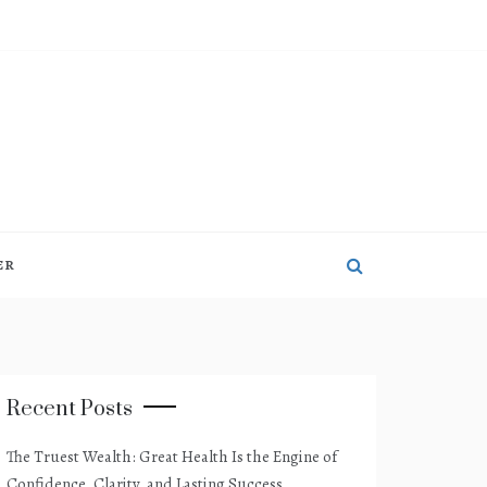
ER
Recent Posts
The Truest Wealth: Great Health Is the Engine of
Confidence, Clarity, and Lasting Success