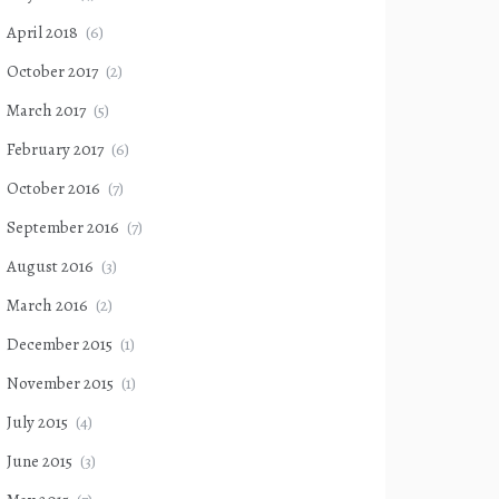
April 2018
(6)
October 2017
(2)
March 2017
(5)
February 2017
(6)
October 2016
(7)
September 2016
(7)
August 2016
(3)
March 2016
(2)
December 2015
(1)
November 2015
(1)
July 2015
(4)
June 2015
(3)