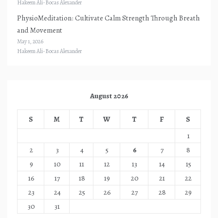
Hakeem Ali-Bocas Alexander
PhysioMeditation: Cultivate Calm Strength Through Breath
and Movement
May 1, 2026
Hakeem Ali-Bocas Alexander
August 2026
S
M
T
W
T
F
S
1
2
3
4
5
6
7
8
9
10
11
12
13
14
15
16
17
18
19
20
21
22
23
24
25
26
27
28
29
30
31