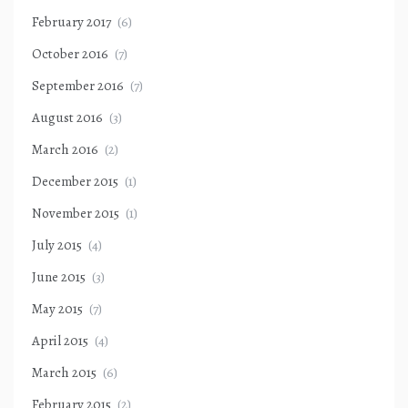
February 2017
(6)
October 2016
(7)
September 2016
(7)
August 2016
(3)
March 2016
(2)
December 2015
(1)
November 2015
(1)
July 2015
(4)
June 2015
(3)
May 2015
(7)
April 2015
(4)
March 2015
(6)
February 2015
(2)