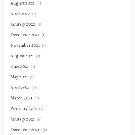
August 2022
(4)
April 2022
(1)
January 2022
(1)
December 2021
(1)
November 2021
(1)
August 2021
(3)
June 2021
(3)
May 2021
(1)
April 2021
(5)
March 2021
(4)
February 2021
(7)
January 2021
(6)
December 2020
(5)