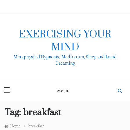
Skip
to
content
EXERCISING YOUR
MIND
Metaphysical Hypnosis, Meditation, Sleep and Lucid
Dreaming
Menu
Tag:
breakfast
»
Home
breakfast