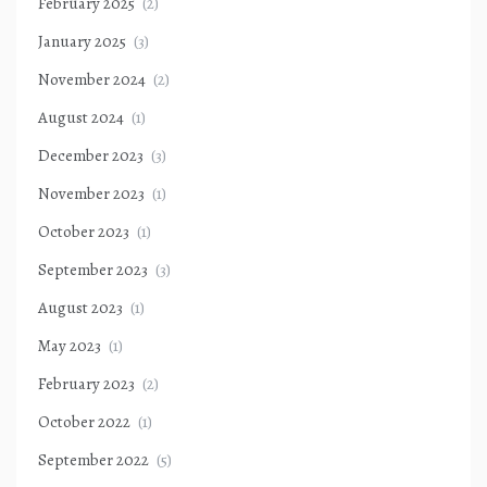
February 2025
(2)
January 2025
(3)
November 2024
(2)
August 2024
(1)
December 2023
(3)
November 2023
(1)
October 2023
(1)
September 2023
(3)
August 2023
(1)
May 2023
(1)
February 2023
(2)
October 2022
(1)
September 2022
(5)