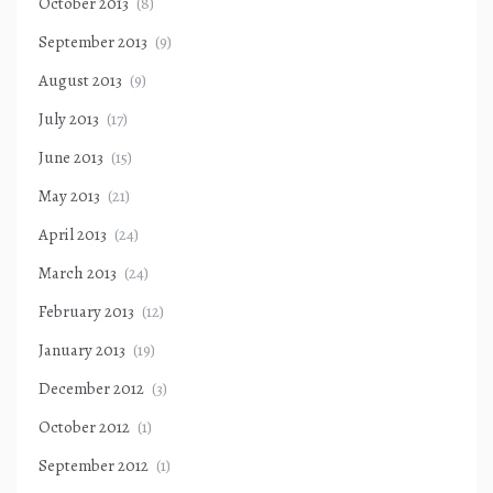
October 2013
(8)
September 2013
(9)
August 2013
(9)
July 2013
(17)
June 2013
(15)
May 2013
(21)
April 2013
(24)
March 2013
(24)
February 2013
(12)
January 2013
(19)
December 2012
(3)
October 2012
(1)
September 2012
(1)