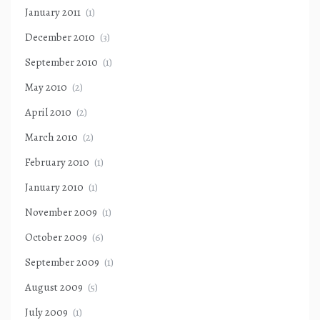
January 2011
(1)
December 2010
(3)
September 2010
(1)
May 2010
(2)
April 2010
(2)
March 2010
(2)
February 2010
(1)
January 2010
(1)
November 2009
(1)
October 2009
(6)
September 2009
(1)
August 2009
(5)
July 2009
(1)