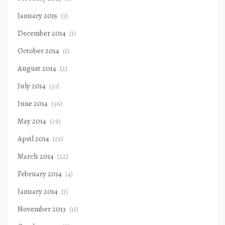
January 2015
(3)
December 2014
(1)
October 2014
(1)
August 2014
(2)
July 2014
(33)
June 2014
(36)
May 2014
(29)
April 2014
(25)
March 2014
(22)
February 2014
(4)
January 2014
(1)
November 2013
(11)