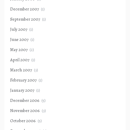
December 2007
(1)
September 2007
(1)
July 2007
(1)
June 2007
(1)
May 2007
(2)
April 2007
(1)
March 2007
(3)
February 2007
(1)
January 2007
(1)
December 2006
(5)
November 2006
(3)
October 2006
(5)