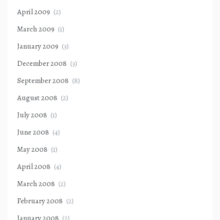
April 2009
(2)
March 2009
(1)
January 2009
(3)
December 2008
(3)
September 2008
(8)
August 2008
(2)
July 2008
(1)
June 2008
(4)
May 2008
(1)
April 2008
(4)
March 2008
(2)
February 2008
(2)
January 2008
(2)