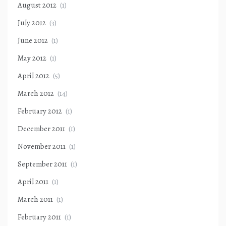
August 2012
(1)
July 2012
(3)
June 2012
(1)
May 2012
(1)
April 2012
(5)
March 2012
(14)
February 2012
(1)
December 2011
(1)
November 2011
(1)
September 2011
(1)
April 2011
(1)
March 2011
(1)
February 2011
(1)