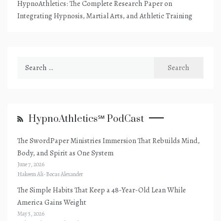
HypnoAthletics: The Complete Research Paper on
Integrating Hypnosis, Martial Arts, and Athletic Training
Search
for:
HypnoAthletics℠ PodCast
The SwordPaper Ministries Immersion That Rebuilds Mind,
Body, and Spirit as One System
June 7, 2026
Hakeem Ali-Bocas Alexander
The Simple Habits That Keep a 48-Year-Old Lean While
America Gains Weight
May 5, 2026