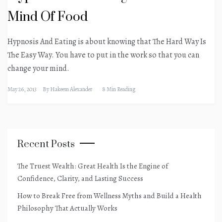
Mind Of Food
Hypnosis And Eating is about knowing that The Hard Way Is
The Easy Way. You have to put in the work so that you can
change your mind.
May 26, 2013
By
Hakeem Alexander
8 Min Reading
Recent Posts
The Truest Wealth: Great Health Is the Engine of
Confidence, Clarity, and Lasting Success
How to Break Free from Wellness Myths and Build a Health
Philosophy That Actually Works