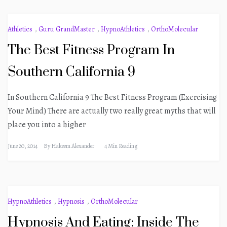
Athletics
,
Guru GrandMaster
,
HypnoAthletics
,
OrthoMolecular
The Best Fitness Program In
Southern California 9
In Southern California 9 The Best Fitness Program (Exercising
Your Mind) There are actually two really great myths that will
place you into a higher
June 20, 2014
By
Hakeem Alexander
4 Min Reading
HypnoAthletics
,
Hypnosis
,
OrthoMolecular
Hypnosis And Eating: Inside The