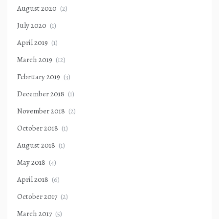
August 2020
(2)
July 2020
(1)
April 2019
(1)
March 2019
(12)
February 2019
(3)
December 2018
(1)
November 2018
(2)
October 2018
(1)
August 2018
(1)
May 2018
(4)
April 2018
(6)
October 2017
(2)
March 2017
(5)