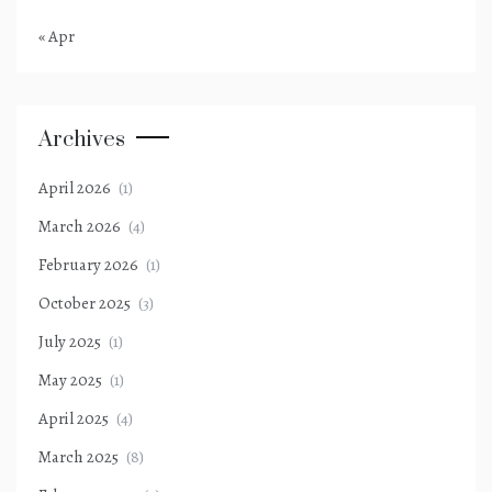
« Apr
Archives
April 2026
(1)
March 2026
(4)
February 2026
(1)
October 2025
(3)
July 2025
(1)
May 2025
(1)
April 2025
(4)
March 2025
(8)