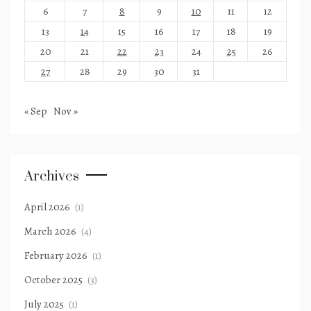
6
7
8
9
10
11
12
13
14
15
16
17
18
19
20
21
22
23
24
25
26
27
28
29
30
31
« Sep
Nov »
Archives
April 2026
(1)
March 2026
(4)
February 2026
(1)
October 2025
(3)
July 2025
(1)