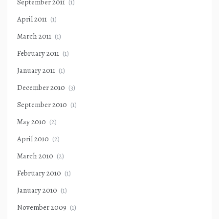
September 2011
(1)
April 2011
(1)
March 2011
(1)
February 2011
(1)
January 2011
(1)
December 2010
(3)
September 2010
(1)
May 2010
(2)
April 2010
(2)
March 2010
(2)
February 2010
(1)
January 2010
(1)
November 2009
(1)