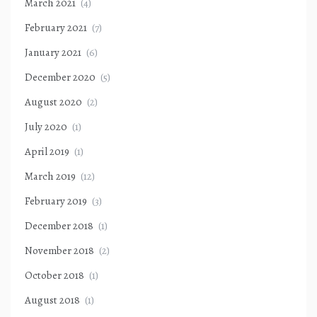
March 2021
(4)
February 2021
(7)
January 2021
(6)
December 2020
(5)
August 2020
(2)
July 2020
(1)
April 2019
(1)
March 2019
(12)
February 2019
(3)
December 2018
(1)
November 2018
(2)
October 2018
(1)
August 2018
(1)