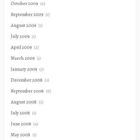
October 2009
(6)
September 2009
(1)
August 2009
(5)
July 2009
(1)
April 2009
(2)
March 2009
(1)
January 2009
(3)
December 2008
(3)
September 2008
(8)
August 2008
(2)
July 2008
(1)
June 2008
(4)
May 2008
(1)