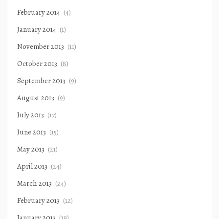
February 2014
(4)
January 2014
(1)
November 2013
(11)
October 2013
(8)
September 2013
(9)
August 2013
(9)
July 2013
(17)
June 2013
(15)
May 2013
(21)
April 2013
(24)
March 2013
(24)
February 2013
(12)
January 2013
(19)