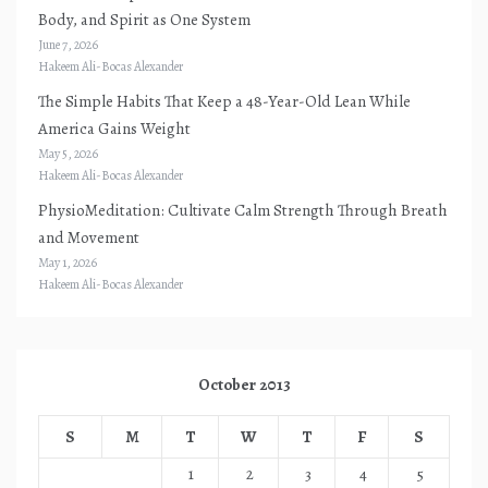
Body, and Spirit as One System
June 7, 2026
Hakeem Ali-Bocas Alexander
The Simple Habits That Keep a 48-Year-Old Lean While
America Gains Weight
May 5, 2026
Hakeem Ali-Bocas Alexander
PhysioMeditation: Cultivate Calm Strength Through Breath
and Movement
May 1, 2026
Hakeem Ali-Bocas Alexander
October 2013
S
M
T
W
T
F
S
1
2
3
4
5