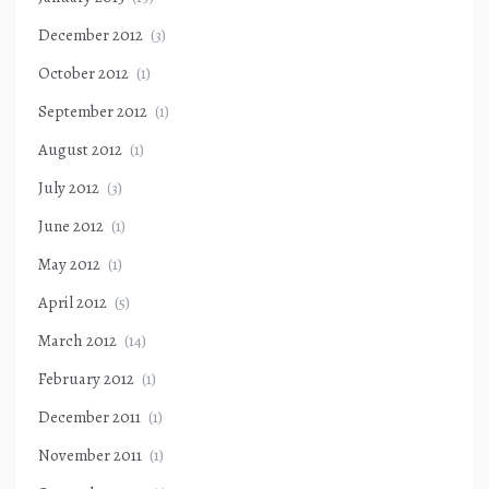
December 2012
(3)
October 2012
(1)
September 2012
(1)
August 2012
(1)
July 2012
(3)
June 2012
(1)
May 2012
(1)
April 2012
(5)
March 2012
(14)
February 2012
(1)
December 2011
(1)
November 2011
(1)