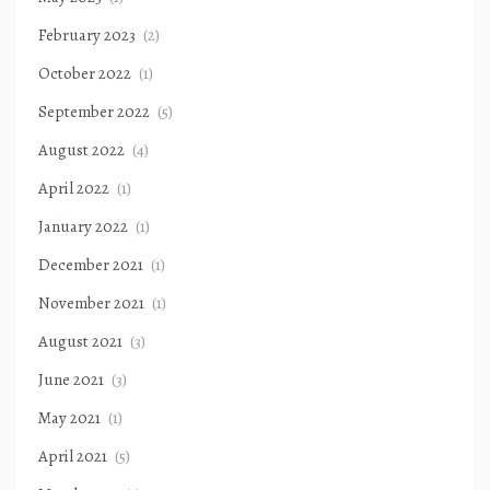
February 2023
(2)
October 2022
(1)
September 2022
(5)
August 2022
(4)
April 2022
(1)
January 2022
(1)
December 2021
(1)
November 2021
(1)
August 2021
(3)
June 2021
(3)
May 2021
(1)
April 2021
(5)