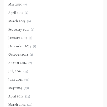
May 2015
(7)
April 2015
(4)
March 2015
(6)
February 2015
(2)
January 2015
(3)
December 2014
(1)
October 2014
(1)
August 2014
(2)
July 2014
(33)
June 2014
(36)
May 2014
(29)
April 2014
(25)
March 2014
(22)