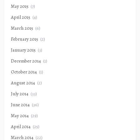
May 2015
(7)
April 2015
(4)
March 2015
(6)
February 2015
(2)
January 2015
(3)
December 2014
(1)
October 2014
(1)
August 2014
(2)
July 2014
(33)
June 2014
(36)
May 2014
(29)
April 2014
(25)
March 2014
(22)