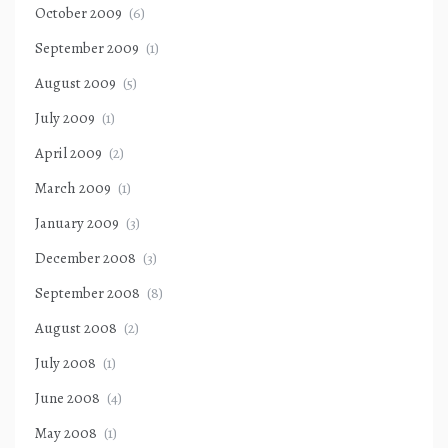
October 2009
(6)
September 2009
(1)
August 2009
(5)
July 2009
(1)
April 2009
(2)
March 2009
(1)
January 2009
(3)
December 2008
(3)
September 2008
(8)
August 2008
(2)
July 2008
(1)
June 2008
(4)
May 2008
(1)