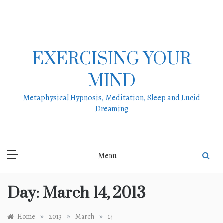
Skip
to
content
EXERCISING YOUR
MIND
Metaphysical Hypnosis, Meditation, Sleep and Lucid
Dreaming
Menu
Day:
March 14, 2013
»
»
»
Home
2013
March
14