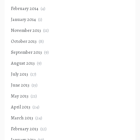
February 2014
(4)
January 2014
(1)
November 2013
(11)
October 2013
(8)
September 2013
(9)
August 2013
(9)
July 2013
(17)
June 2013
(15)
May 2013
(21)
April 2013
(24)
March 2013
(24)
February 2013
(12)
January 2013
(19)