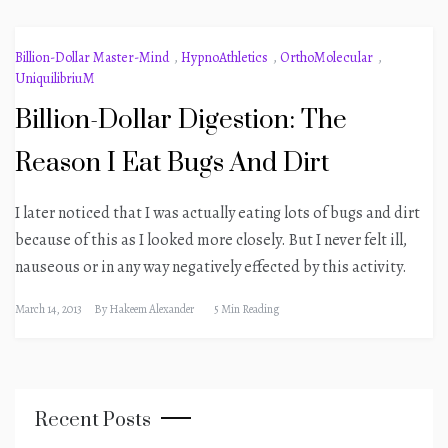
Billion-Dollar Master-Mind
,
HypnoAthletics
,
OrthoMolecular
,
UniquilibriuM
Billion-Dollar Digestion: The
Reason I Eat Bugs And Dirt
I later noticed that I was actually eating lots of bugs and dirt
because of this as I looked more closely. But I never felt ill,
nauseous or in any way negatively effected by this activity.
March 14, 2013
By
Hakeem Alexander
5 Min Reading
Recent Posts