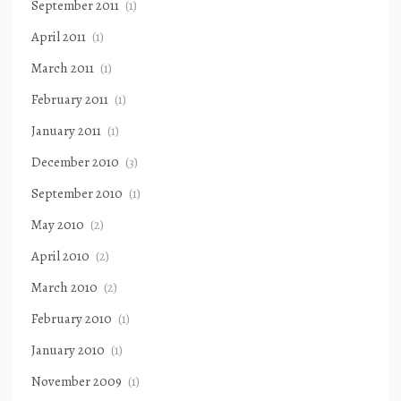
September 2011
(1)
April 2011
(1)
March 2011
(1)
February 2011
(1)
January 2011
(1)
December 2010
(3)
September 2010
(1)
May 2010
(2)
April 2010
(2)
March 2010
(2)
February 2010
(1)
January 2010
(1)
November 2009
(1)