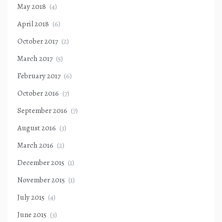
May 2018
(4)
April 2018
(6)
October 2017
(2)
March 2017
(5)
February 2017
(6)
October 2016
(7)
September 2016
(7)
August 2016
(3)
March 2016
(2)
December 2015
(1)
November 2015
(1)
July 2015
(4)
June 2015
(3)