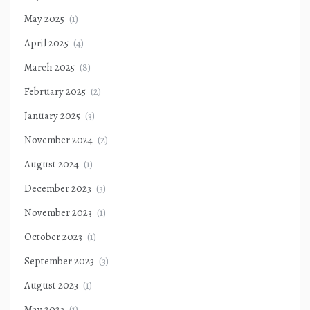
May 2025
(1)
April 2025
(4)
March 2025
(8)
February 2025
(2)
January 2025
(3)
November 2024
(2)
August 2024
(1)
December 2023
(3)
November 2023
(1)
October 2023
(1)
September 2023
(3)
August 2023
(1)
May 2023
(1)