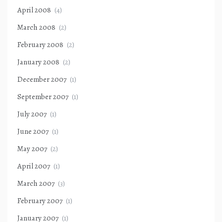
April 2008
(4)
March 2008
(2)
February 2008
(2)
January 2008
(2)
December 2007
(1)
September 2007
(1)
July 2007
(1)
June 2007
(1)
May 2007
(2)
April 2007
(1)
March 2007
(3)
February 2007
(1)
January 2007
(1)