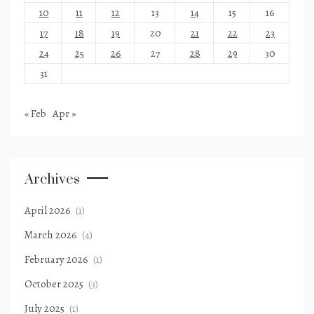
10
11
12
13
14
15
16
17
18
19
20
21
22
23
24
25
26
27
28
29
30
31
« Feb
Apr »
Archives
April 2026
(1)
March 2026
(4)
February 2026
(1)
October 2025
(3)
July 2025
(1)