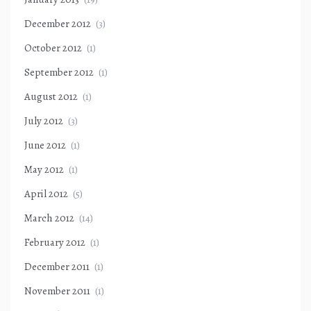
December 2012
(3)
October 2012
(1)
September 2012
(1)
August 2012
(1)
July 2012
(3)
June 2012
(1)
May 2012
(1)
April 2012
(5)
March 2012
(14)
February 2012
(1)
December 2011
(1)
November 2011
(1)