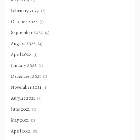
February 2023
(2)
October 2022
(1)
September 2022
(5)
August 2022
(4)
April 2022
(1)
January 2022
(1)
December 2021
(1)
November 2021
(1)
August 2021
(3)
June 2021
(3)
May 2021
(1)
April 2021
(5)