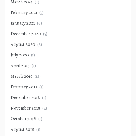
March 2021
(4)
February 2021
(7)
January 2021
(6)
December 2020
(5)
August 2020
(2)
July 2020
(1)
April 2019
(1)
March 2019
(12)
February 2019
(3)
December 2018
(1)
November 2018
(2)
October 2018
(1)
August 2018
(1)