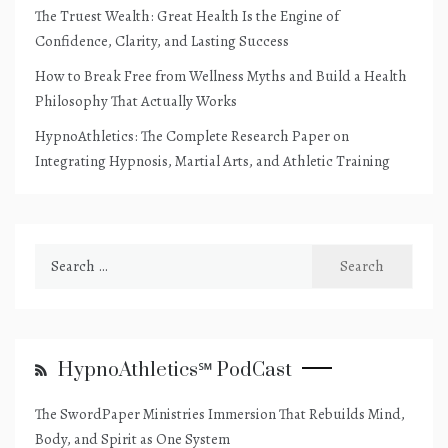
The Truest Wealth: Great Health Is the Engine of
Confidence, Clarity, and Lasting Success
How to Break Free from Wellness Myths and Build a Health
Philosophy That Actually Works
HypnoAthletics: The Complete Research Paper on
Integrating Hypnosis, Martial Arts, and Athletic Training
Search
for:
HypnoAthletics℠ PodCast
The SwordPaper Ministries Immersion That Rebuilds Mind,
Body, and Spirit as One System