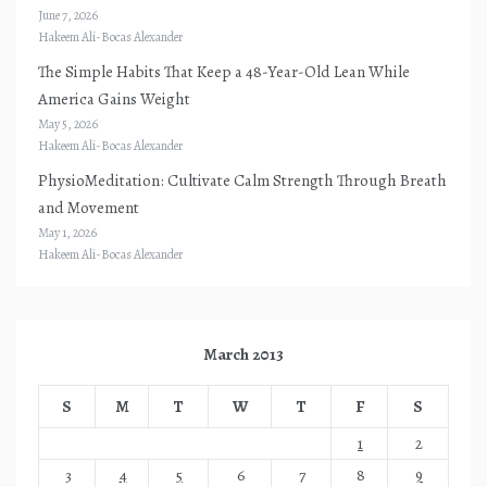
June 7, 2026
Hakeem Ali-Bocas Alexander
The Simple Habits That Keep a 48-Year-Old Lean While
America Gains Weight
May 5, 2026
Hakeem Ali-Bocas Alexander
PhysioMeditation: Cultivate Calm Strength Through Breath
and Movement
May 1, 2026
Hakeem Ali-Bocas Alexander
March 2013
S
M
T
W
T
F
S
1
2
3
4
5
6
7
8
9