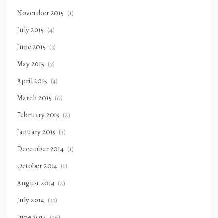
November 2015
(1)
July 2015
(4)
June 2015
(3)
May 2015
(7)
April 2015
(4)
March 2015
(6)
February 2015
(2)
January 2015
(3)
December 2014
(1)
October 2014
(1)
August 2014
(2)
July 2014
(33)
June 2014
(36)