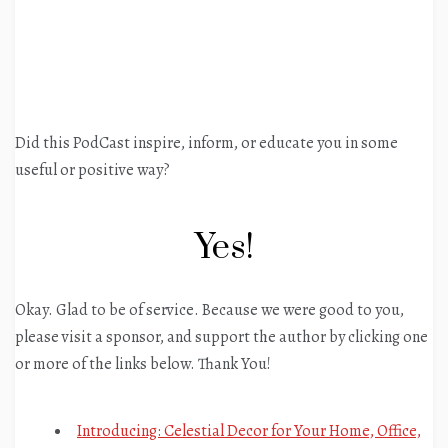
Did this PodCast inspire, inform, or educate you in some
useful or positive way?
Yes!
Okay. Glad to be of service. Because we were good to you,
please visit a sponsor, and support the author by clicking one
or more of the links below. Thank You!
Introducing: Celestial Decor for Your Home, Office,