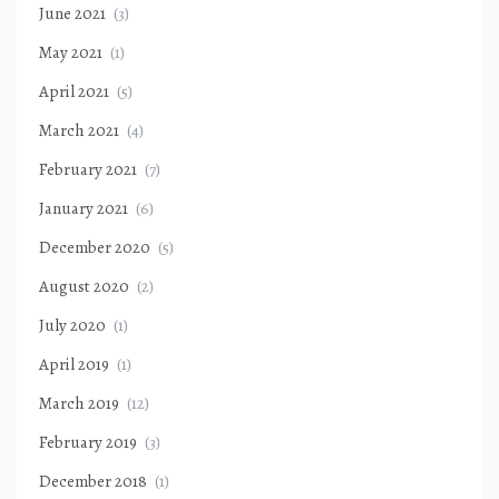
June 2021
(3)
May 2021
(1)
April 2021
(5)
March 2021
(4)
February 2021
(7)
January 2021
(6)
December 2020
(5)
August 2020
(2)
July 2020
(1)
April 2019
(1)
March 2019
(12)
February 2019
(3)
December 2018
(1)