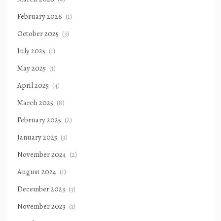
February 2026
(1)
October 2025
(3)
July 2025
(1)
May 2025
(1)
April 2025
(4)
March 2025
(8)
February 2025
(2)
January 2025
(3)
November 2024
(2)
August 2024
(1)
December 2023
(3)
November 2023
(1)