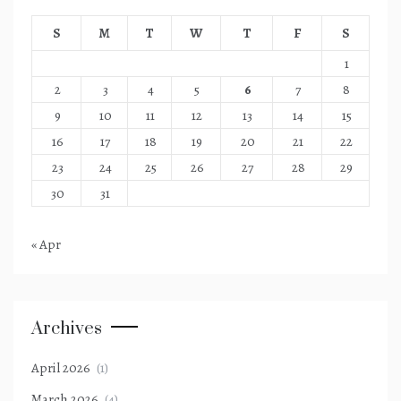
S
M
T
W
T
F
S
1
2
3
4
5
6
7
8
9
10
11
12
13
14
15
16
17
18
19
20
21
22
23
24
25
26
27
28
29
30
31
« Apr
Archives
April 2026
(1)
March 2026
(4)