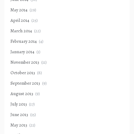
May 2014
(29)
April 2014
(25)
March 2014
(22)
February 2014
(4)
January 2014
(1)
November 2013
(11)
October 2013
(8)
September 2013
(9)
August 2013
(9)
July 2013
(17)
June 2013
(15)
May 2013
(21)