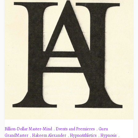
Billion-Dollar Master-Mind
,
Events and Premieres
,
Guru
GrandMaster
,
Hakeem Alexander
,
HypnoAthletics
,
Hypnosis
,