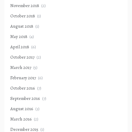
November 2018
(2)
October 2018
(1)
August 2018
(1)
May 2018
(4)
April 2018
(6)
October 2017
(2)
March 2017
(5)
February 2017
(6)
October 2016
(7)
September 2016
(7)
August 2016
(3)
March 2016
(2)
December 2015
(1)