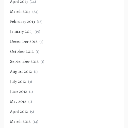
April 2013
(24)
March 2013
(24)
February 2013
(12)
January 2013
(19)
December 2012
(3)
October 2012
(1)
September 2012
(1)
August 2012
(1)
July 2012
(3)
June 2012
(1)
May 2012
(1)
April 2012
(5)
March 2012
(14)