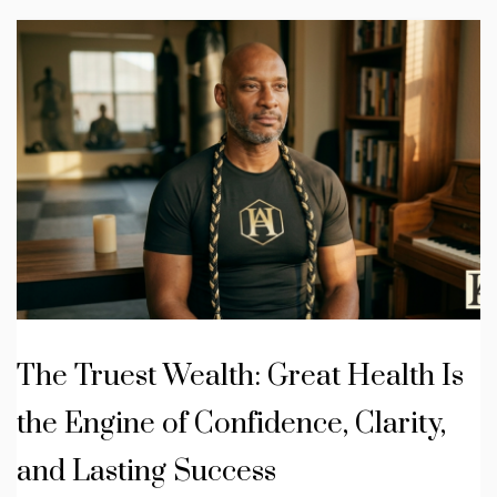
The Truest Wealth: Great Health Is
the Engine of Confidence, Clarity,
and Lasting Success