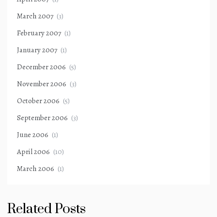
March 2007
(3)
February 2007
(1)
January 2007
(1)
December 2006
(5)
November 2006
(3)
October 2006
(5)
September 2006
(3)
June 2006
(1)
April 2006
(10)
March 2006
(1)
Related Posts