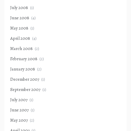
July 2008
(1)
June 2008
(4)
May 2008
(1)
April 2008
(4)
March 2008
(2)
February 2008
(2)
January 2008
(2)
December 2007
(1)
September 2007
(1)
July 2007
(1)
June 2007
(1)
May 2007
(2)
April 2007
(1)