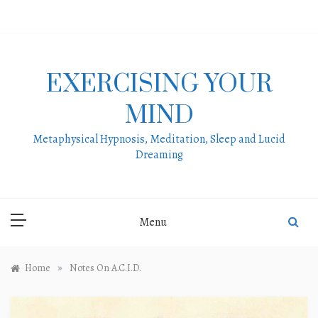
Skip
to
content
EXERCISING YOUR
MIND
Metaphysical Hypnosis, Meditation, Sleep and Lucid
Dreaming
Menu
»
Home
Notes On A.C.I.D.