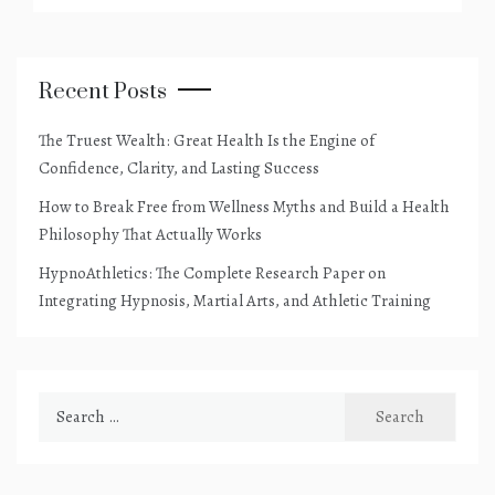
Recent Posts
The Truest Wealth: Great Health Is the Engine of
Confidence, Clarity, and Lasting Success
How to Break Free from Wellness Myths and Build a Health
Philosophy That Actually Works
HypnoAthletics: The Complete Research Paper on
Integrating Hypnosis, Martial Arts, and Athletic Training
Search
for: