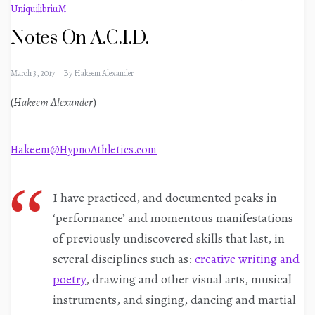
UniquilibriuM
Notes On A.C.I.D.
March 3, 2017
By
Hakeem Alexander
(
Hakeem Alexander
)
Hakeem@HypnoAthletics.com
I have practiced, and documented peaks in
‘performance’ and momentous manifestations
of previously undiscovered skills that last, in
several disciplines such as:
creative writing and
poetry
, drawing and other visual arts, musical
instruments, and singing, dancing and martial