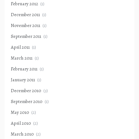
February 2012
(1)
December 2011
(1)
November 2011
(1)
September 2011
(1)
April 2011
(1)
March 2011
(1)
February 2011
(1)
January 2011
(1)
December 2010
(3)
September 2010
(1)
May 2010
(2)
April 2010
(2)
March 2010
(2)