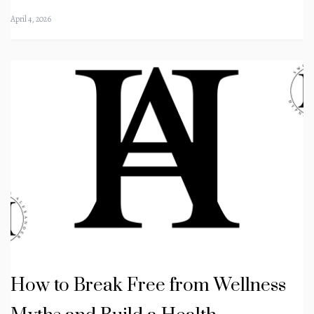
April 4, 2026
How to Break Free from Wellness