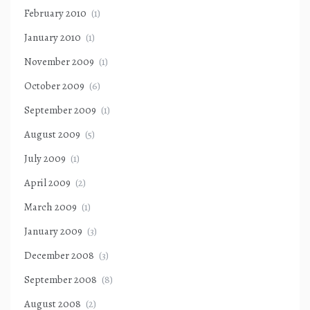
February 2010
(1)
January 2010
(1)
November 2009
(1)
October 2009
(6)
September 2009
(1)
August 2009
(5)
July 2009
(1)
April 2009
(2)
March 2009
(1)
January 2009
(3)
December 2008
(3)
September 2008
(8)
August 2008
(2)