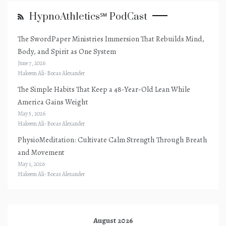
HypnoAthletics℠ PodCast
The SwordPaper Ministries Immersion That Rebuilds Mind,
Body, and Spirit as One System
June 7, 2026
Hakeem Ali-Bocas Alexander
The Simple Habits That Keep a 48-Year-Old Lean While
America Gains Weight
May 5, 2026
Hakeem Ali-Bocas Alexander
PhysioMeditation: Cultivate Calm Strength Through Breath
and Movement
May 1, 2026
Hakeem Ali-Bocas Alexander
August 2026