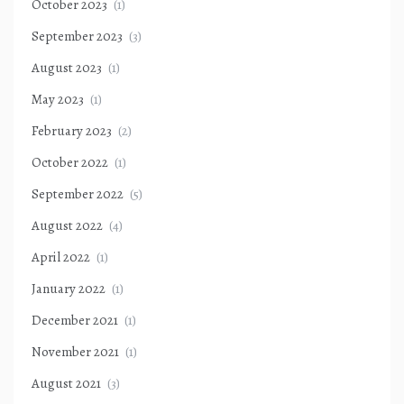
October 2023
(1)
September 2023
(3)
August 2023
(1)
May 2023
(1)
February 2023
(2)
October 2022
(1)
September 2022
(5)
August 2022
(4)
April 2022
(1)
January 2022
(1)
December 2021
(1)
November 2021
(1)
August 2021
(3)