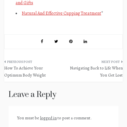
and Gifts
Natural And Effective Cupping Treatment
*
Post
How To Achieve Your
Navigating Back to Life When
navigation
Optimum Body Weight
You Get Lost
Leave a Reply
You must be
logged in
to post a comment.