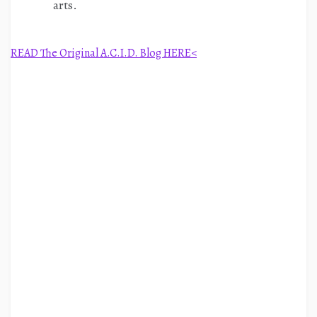
arts.
READ The Original A.C.I.D. Blog HERE<