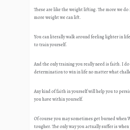
These are like the weight lifting. The more we do
more weight we can lift.
You can literally walk around feeling lighter in l
to train yourself.
And the only training you really need is faith. I d
determination to win in life no matter what chal
Any kind of faith in yourself will help you to per
you have within yourself.
Of course you may sometimes get burned when Wal
tougher. The only way you actually suffer is when