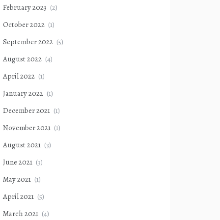
February 2023
(2)
October 2022
(1)
September 2022
(5)
August 2022
(4)
April 2022
(1)
January 2022
(1)
December 2021
(1)
November 2021
(1)
August 2021
(3)
June 2021
(3)
May 2021
(1)
April 2021
(5)
March 2021
(4)