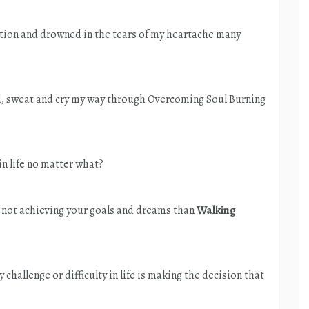
stion and drowned in the tears of my heartache many
ed, sweat and cry my way through Overcoming Soul Burning
in life no matter what?
and not achieving your goals and dreams than
Walking
y challenge or difficulty in life is making the decision that