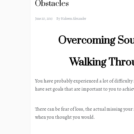
Obstacles
June 20, 2013
By
Hakeem Alexander
Overcoming Sou
Walking Throu
You have probably experienced a lot of difficulty
have set goals that are important to you to achie
There can be fear of loss, the actual missing you
when you thought you would.