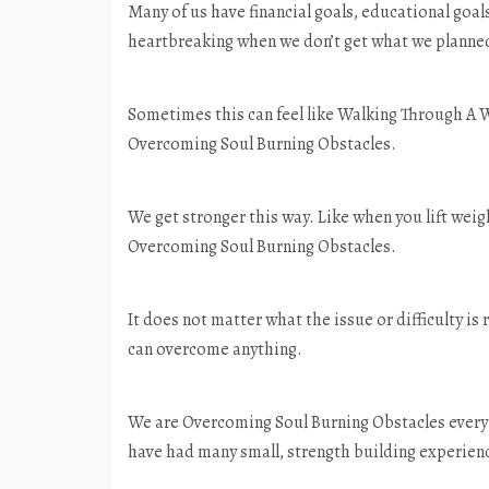
Many of us have financial goals, educational goal
heartbreaking when we don’t get what we planned
Sometimes this can feel like Walking Through A W
Overcoming Soul Burning Obstacles.
We get stronger this way. Like when you lift wei
Overcoming Soul Burning Obstacles.
It does not matter what the issue or difficulty is 
can overcome anything.
We are Overcoming Soul Burning Obstacles every 
have had many small, strength building experien