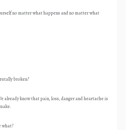
yourself no matter what happens and no matter what
rutally broken?
 We already know that pain, loss, danger and heartache is
 make.
r what?