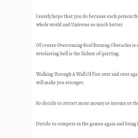
I surely hope that you do because each person that
whole world and Universe so much better.
Of course Overcoming Soul Burning Obstacles is no
everlasting hell is the failure of quitting.
Walking Through A Wall Of Fire over and over agai
will make you stronger.
So decide to attract more money or income or th
Decide to compete in the games again and bring