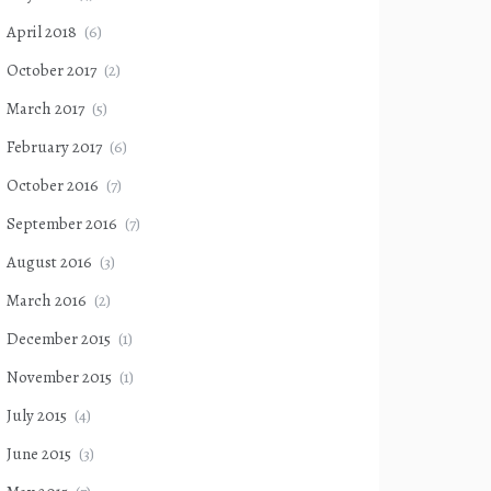
April 2018
(6)
October 2017
(2)
March 2017
(5)
February 2017
(6)
October 2016
(7)
September 2016
(7)
August 2016
(3)
March 2016
(2)
December 2015
(1)
November 2015
(1)
July 2015
(4)
June 2015
(3)