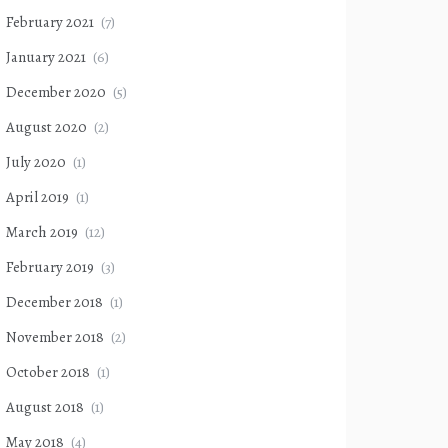
February 2021
(7)
January 2021
(6)
December 2020
(5)
August 2020
(2)
July 2020
(1)
April 2019
(1)
March 2019
(12)
February 2019
(3)
December 2018
(1)
November 2018
(2)
October 2018
(1)
August 2018
(1)
May 2018
(4)