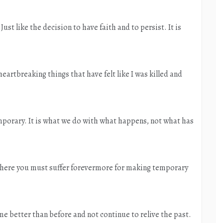
ust like the decision to have faith and to persist. It is
eartbreaking things that have felt like I was killed and
temporary. It is what we do with what happens, not what has
e where you must suffer forevermore for making temporary
 better than before and not continue to relive the past.