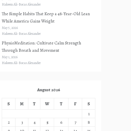
Hakeem Ali-Bocas Alexander
The Simple Habits That Keep a 48-Year-Old Lean
While America Gains Weight
May 5, 2026
Hakeem Ali-Bocas Alexander
PhysioMeditation: Cultivate Calm Strength
Through Breath and Movement
May 1, 2026
Hakeem Ali-Bocas Alexander
August 2026
S
M
T
W
T
F
S
1
2
3
4
5
6
7
8
9
10
11
12
13
14
15