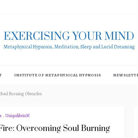
EXERCISING YOUR MIND
Metaphysical Hypnosis, Meditation, Sleep and Lucid Dreaming
T
INSTITUTE OF METAPHYSICAL HYPNOSIS
NEWSLETT
 Soul Burning Obstacles
s
,
UniquilibriuM
Fire: Overcoming Soul Burning