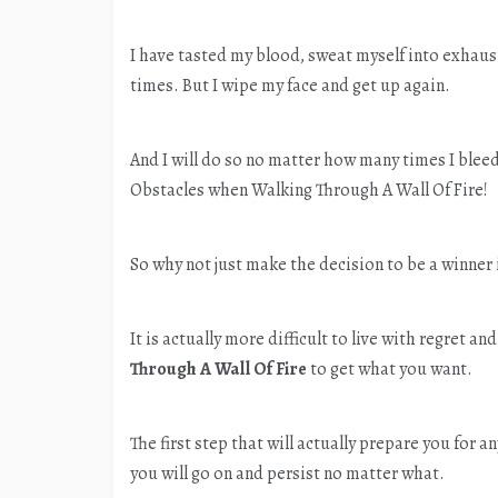
I have tasted my blood, sweat myself into exhau
times. But I wipe my face and get up again.
And I will do so no matter how many times I ble
Obstacles when Walking Through A Wall Of Fire!
So why not just make the decision to be a winner 
It is actually more difficult to live with regret 
Through A Wall Of Fire
to get what you want.
The first step that will actually prepare you for an
you will go on and persist no matter what.