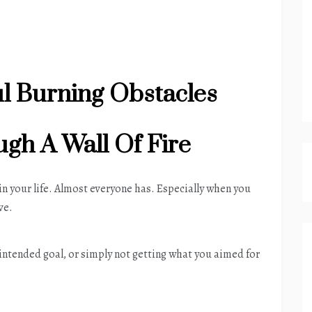
l Burning Obstacles
gh A Wall Of Fire
 in your life. Almost everyone has. Especially when you
ve.
r intended goal, or simply not getting what you aimed for