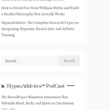
How to Break Free from Wellness Myths and Build
a Health Philosophy That Actually Works
HypnoAthletics: The Complete Research Paper on
Integrating Hypnosis, Martial Arts, and Athletic
Training
Search
for:
HypnoAthletics℠ PodCast
The SwordPaper Ministries Immersion That
Rebuilds Mind, Body, and Spirit as One System
June 7, 2026