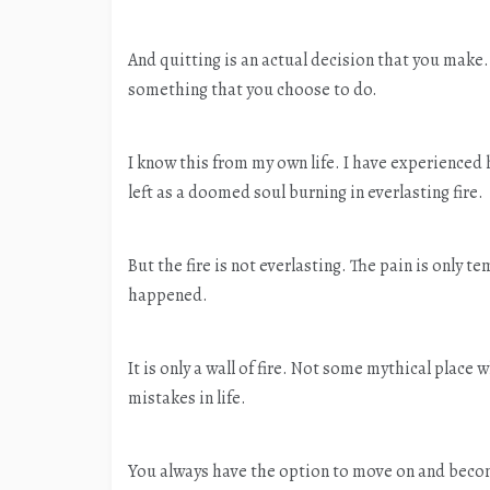
And quitting is an actual decision that you make. J
something that you choose to do.
I know this from my own life. I have experienced h
left as a doomed soul burning in everlasting fire.
But the fire is not everlasting. The pain is only 
happened.
It is only a wall of fire. Not some mythical plac
mistakes in life.
You always have the option to move on and become