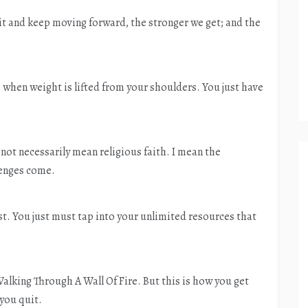
 it and keep moving forward, the stronger we get; and the
ife when weight is lifted from your shoulders. You just have
o not necessarily mean religious faith. I mean the
lenges come.
sist. You just must tap into your unlimited resources that
king Through A Wall Of Fire. But this is how you get
 you quit.