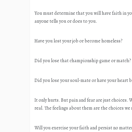
You must determine that you will have faith in 
anyone tells you or does to you.
Have you lost your job or become homeless?
Did you lose that championship game or match?
Did you lose your soul-mate or have your heart b
It only hurts. But pain and fear are just choices.
real. The feelings about them are the choices we
Will you exercise your faith and persist no matte