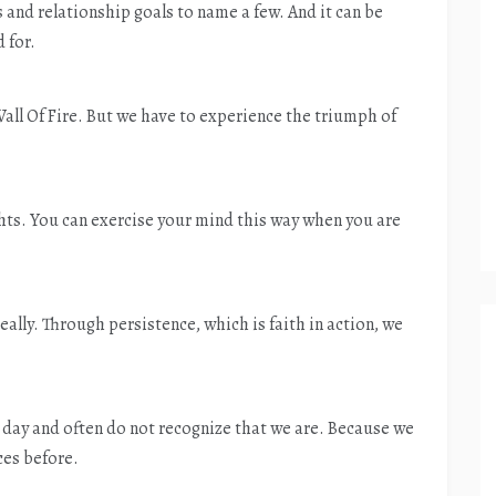
s and relationship goals to name a few. And it can be
 for.
all Of Fire. But we have to experience the triumph of
ghts. You can exercise your mind this way when you are
really. Through persistence, which is faith in action, we
day and often do not recognize that we are. Because we
ces before.