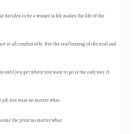
 decides to be a winner in life makes the life of the
t at all comfortable. But the real burning of the soul and
n until you get where you want to go is the only way. It
e job you want no matter what.
 home the prize no matter what.