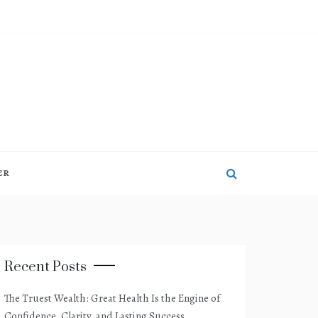
ER
Recent Posts
The Truest Wealth: Great Health Is the Engine of
Confidence, Clarity, and Lasting Success