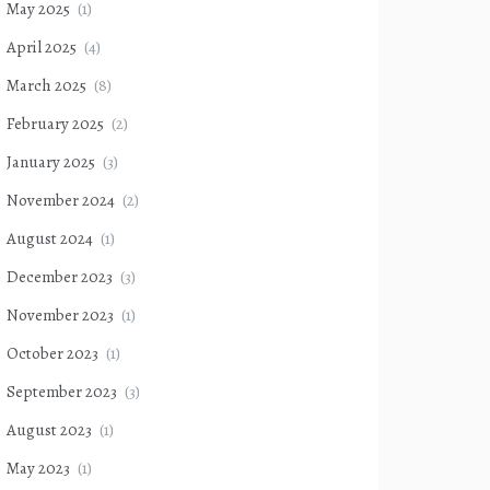
May 2025
(1)
April 2025
(4)
March 2025
(8)
February 2025
(2)
January 2025
(3)
November 2024
(2)
August 2024
(1)
December 2023
(3)
November 2023
(1)
October 2023
(1)
September 2023
(3)
August 2023
(1)
May 2023
(1)