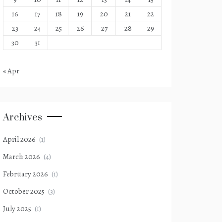
16
17
18
19
20
21
22
23
24
25
26
27
28
29
30
31
« Apr
Archives
April 2026
(1)
March 2026
(4)
February 2026
(1)
October 2025
(3)
July 2025
(1)