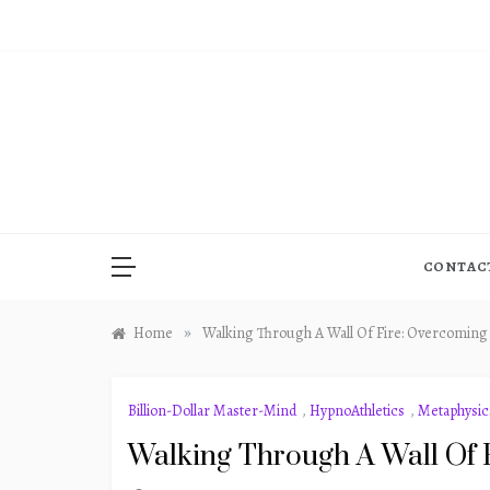
Skip
to
content
CONTAC
»
Home
Walking Through A Wall Of Fire: Overcoming
Billion-Dollar Master-Mind
,
HypnoAthletics
,
Metaphysic
Walking Through A Wall Of 