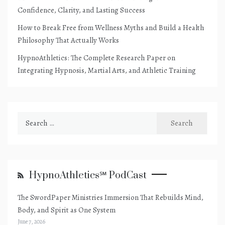
Confidence, Clarity, and Lasting Success
How to Break Free from Wellness Myths and Build a Health
Philosophy That Actually Works
HypnoAthletics: The Complete Research Paper on
Integrating Hypnosis, Martial Arts, and Athletic Training
Search
for:
HypnoAthletics℠ PodCast
The SwordPaper Ministries Immersion That Rebuilds Mind,
Body, and Spirit as One System
June 7, 2026