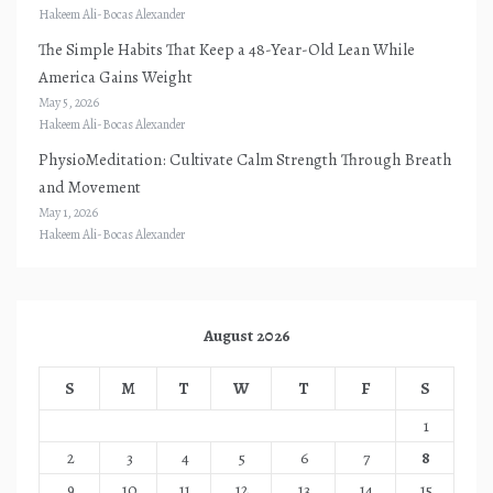
Hakeem Ali-Bocas Alexander
The Simple Habits That Keep a 48-Year-Old Lean While
America Gains Weight
May 5, 2026
Hakeem Ali-Bocas Alexander
PhysioMeditation: Cultivate Calm Strength Through Breath
and Movement
May 1, 2026
Hakeem Ali-Bocas Alexander
August 2026
S
M
T
W
T
F
S
1
2
3
4
5
6
7
8
9
10
11
12
13
14
15