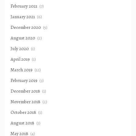
February 2021
(7)
January 2021
(6)
December 2020
(5)
August 2020
(2)
July 2020
(1)
April 2019
(1)
March 2019
(12)
February 2019
(3)
December 2018
(1)
November 2018
(2)
October 2018
(1)
August 2018
(1)
May 2018
(4)