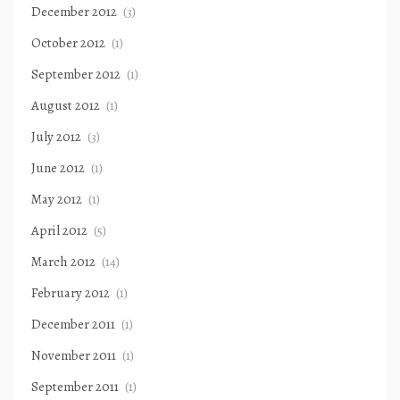
December 2012
(3)
October 2012
(1)
September 2012
(1)
August 2012
(1)
July 2012
(3)
June 2012
(1)
May 2012
(1)
April 2012
(5)
March 2012
(14)
February 2012
(1)
December 2011
(1)
November 2011
(1)
September 2011
(1)