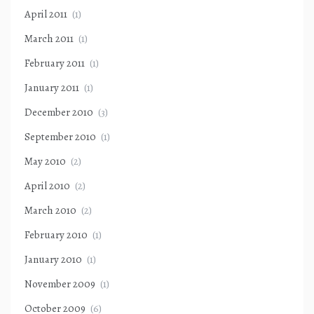
April 2011
(1)
March 2011
(1)
February 2011
(1)
January 2011
(1)
December 2010
(3)
September 2010
(1)
May 2010
(2)
April 2010
(2)
March 2010
(2)
February 2010
(1)
January 2010
(1)
November 2009
(1)
October 2009
(6)