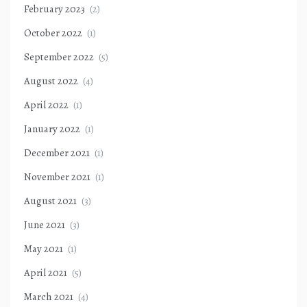
February 2023
(2)
October 2022
(1)
September 2022
(5)
August 2022
(4)
April 2022
(1)
January 2022
(1)
December 2021
(1)
November 2021
(1)
August 2021
(3)
June 2021
(3)
May 2021
(1)
April 2021
(5)
March 2021
(4)