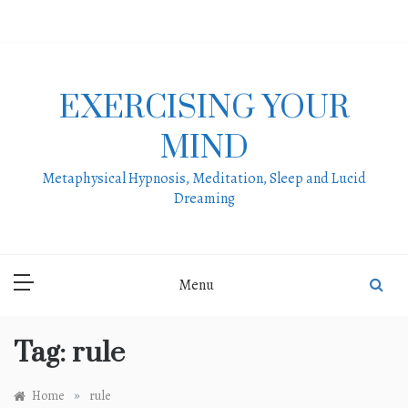
Skip
to
content
EXERCISING YOUR
MIND
Metaphysical Hypnosis, Meditation, Sleep and Lucid
Dreaming
Menu
Tag:
rule
»
Home
rule