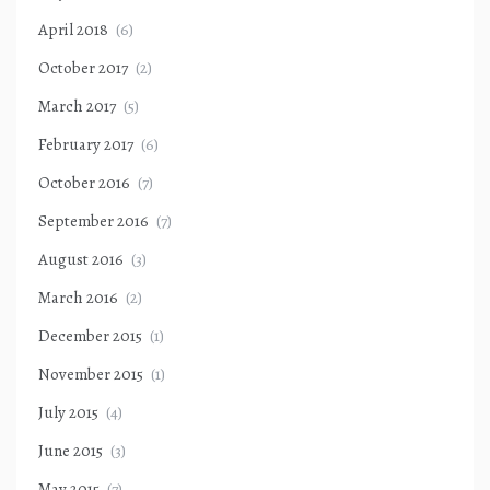
April 2018
(6)
October 2017
(2)
March 2017
(5)
February 2017
(6)
October 2016
(7)
September 2016
(7)
August 2016
(3)
March 2016
(2)
December 2015
(1)
November 2015
(1)
July 2015
(4)
June 2015
(3)
May 2015
(7)