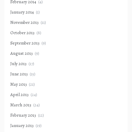
February 2014
(4)
January 2014
(1)
November 2013
(11)
October 2013
(8)
September 2013
(9)
August 2013
(9)
July 2013
(17)
June 2013
(15)
May 2013
(21)
April 2013
(24)
March 2013
(24)
February 2013
(12)
January 2013
(19)