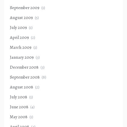
September 2009
(1)
August 2009
(5)
July 2009
(1)
April 2009
(2)
March 2009
(1)
January 2009
(3)
December 2008
(3)
September 2008
(8)
August 2008
(2)
July 2008
(1)
June 2008
(4)
May 2008
(1)
April 2008
(4)