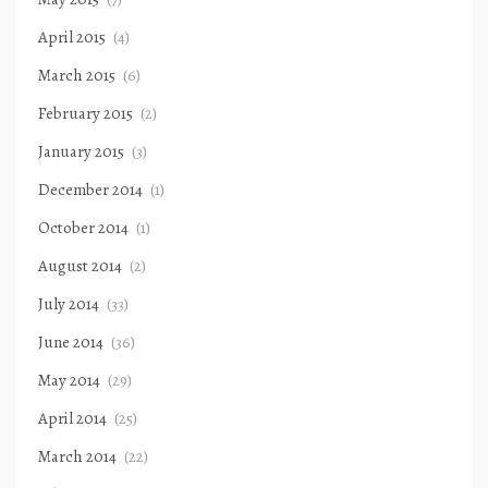
April 2015
(4)
March 2015
(6)
February 2015
(2)
January 2015
(3)
December 2014
(1)
October 2014
(1)
August 2014
(2)
July 2014
(33)
June 2014
(36)
May 2014
(29)
April 2014
(25)
March 2014
(22)