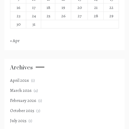
16
17
18
19
20
21
22
23
24
25
26
27
28
29
30
31
« Apr
Archives
April 2026
(1)
March 2026
(4)
February 2026
(1)
October 2025
(3)
July 2025
(1)