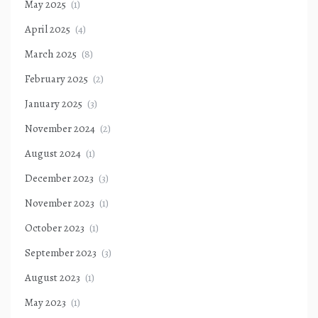
May 2025
(1)
April 2025
(4)
March 2025
(8)
February 2025
(2)
January 2025
(3)
November 2024
(2)
August 2024
(1)
December 2023
(3)
November 2023
(1)
October 2023
(1)
September 2023
(3)
August 2023
(1)
May 2023
(1)