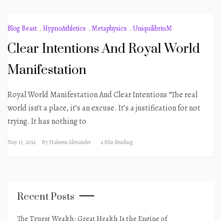
Blog Beast
,
HypnoAthletics
,
Metaphysics
,
UniquilibriuM
Clear Intentions And Royal World
Manifestation
Royal World Manifestation And Clear Intentions “The real
world isn’t a place, it’s an excuse. It’s a justification for not
trying. It has nothing to
May 13, 2014
By
Hakeem Alexander
4 Min Reading
Recent Posts
The Truest Wealth: Great Health Is the Engine of