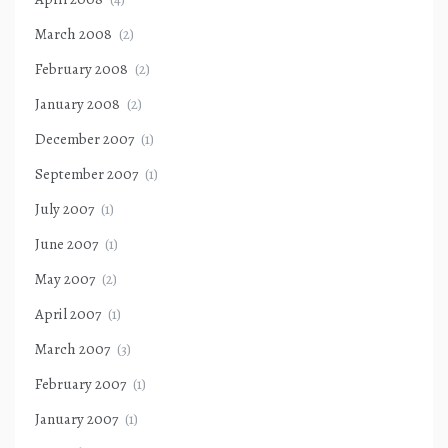
March 2008
(2)
February 2008
(2)
January 2008
(2)
December 2007
(1)
September 2007
(1)
July 2007
(1)
June 2007
(1)
May 2007
(2)
April 2007
(1)
March 2007
(3)
February 2007
(1)
January 2007
(1)