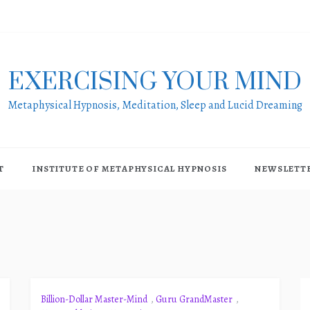
EXERCISING YOUR MIND
Metaphysical Hypnosis, Meditation, Sleep and Lucid Dreaming
T
INSTITUTE OF METAPHYSICAL HYPNOSIS
NEWSLETT
Billion-Dollar Master-Mind
,
Guru GrandMaster
,