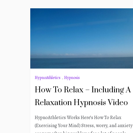
HypnoAthletics
,
Hypnosis
How To Relax – Including A
Relaxation Hypnosis Video
HypnoAthletics Works Here’s How To Relax
(Exercising Your Mind) Stress, worry, and anxiety