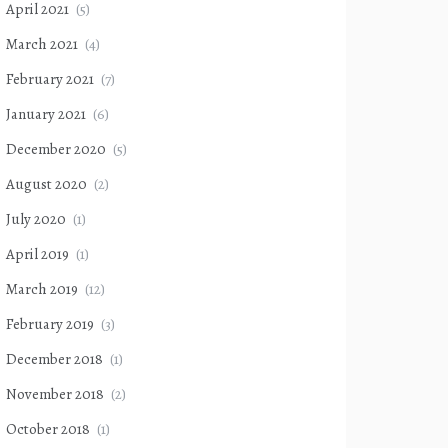
April 2021
(5)
March 2021
(4)
February 2021
(7)
January 2021
(6)
December 2020
(5)
August 2020
(2)
July 2020
(1)
April 2019
(1)
March 2019
(12)
February 2019
(3)
December 2018
(1)
November 2018
(2)
October 2018
(1)