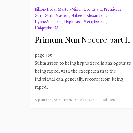
Billion-Dollar Master-Mind
,
Events and Premieres
,
Guru GrandMaster
,
Hakeem Alexander
,
HypnoAthletics
,
Hypnosis
,
Metaphysics
,
UniquilibriuM
Primum Nun Nocere part II
page 465
Submission to being hypnotized is analogous to
being raped, with the exception that the
individual can, generally, recover from being
raped.
September 8, 2006
By
Hakeem Alexander
10 Min Reading