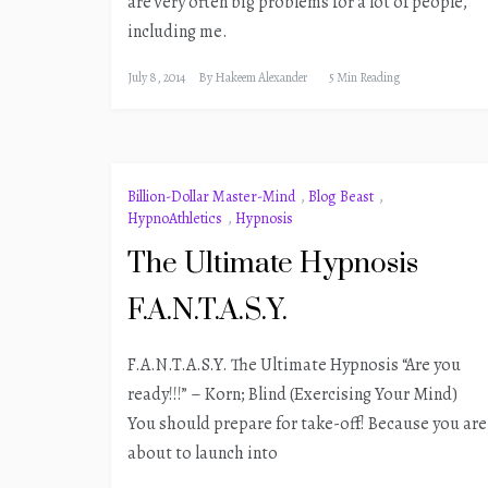
are very often big problems for a lot of people,
including me.
July 8, 2014
By
Hakeem Alexander
5 Min Reading
Billion-Dollar Master-Mind
,
Blog Beast
,
HypnoAthletics
,
Hypnosis
The Ultimate Hypnosis
F.A.N.T.A.S.Y.
F.A.N.T.A.S.Y. The Ultimate Hypnosis “Are you
ready!!!” – Korn; Blind (Exercising Your Mind)
You should prepare for take-off! Because you are
about to launch into