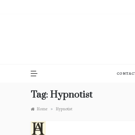
Skip
to
content
CONTAC
Tag:
Hypnotist
»
Home
Hypnotist