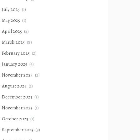
July 2025
(1)
May 2025
(1)
April 2025
(4)
March 2025
(8)
February 2025
(2)
January 2025
(3)
November 2024
(2)
August 2024
(1)
December 2023
(3)
November 2023
(1)
October 2023
(1)
September 2023
(3)