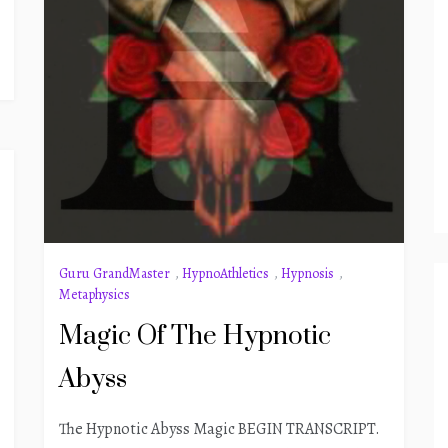
Guru GrandMaster
,
HypnoAthletics
,
Hypnosis
,
Metaphysics
Magic Of The Hypnotic
Abyss
The Hypnotic Abyss Magic BEGIN TRANSCRIPT.