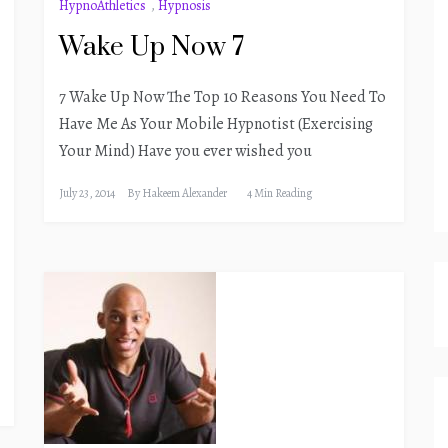
HypnoAthletics
,
Hypnosis
Wake Up Now 7
7 Wake Up Now The Top 10 Reasons You Need To
Have Me As Your Mobile Hypnotist (Exercising
Your Mind) Have you ever wished you
July 23, 2014
By
Hakeem Alexander
4 Min Reading