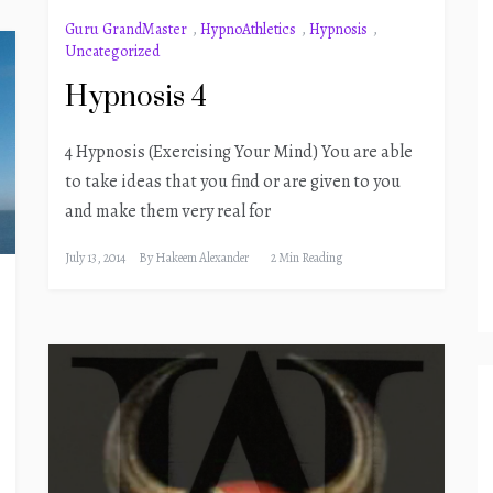
Guru GrandMaster
,
HypnoAthletics
,
Hypnosis
,
Uncategorized
Hypnosis 4
4 Hypnosis (Exercising Your Mind) You are able
to take ideas that you find or are given to you
and make them very real for
July 13, 2014
By
Hakeem Alexander
2 Min Reading