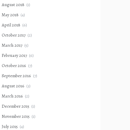
August 2018
(1)
May 2018
(4)
April 2018
(6)
October 2017
(2)
March 2017
(5)
February 2017
(6)
October 2016
(7)
September 2016
(7)
August 2016
(3)
March 2016
(2)
December 2015
(1)
November 2015
(1)
July 2015
(4)