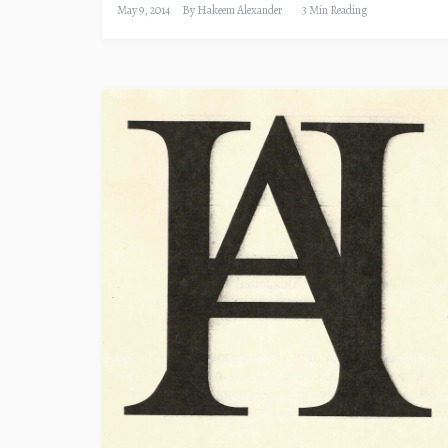
May 9, 2014
By
Hakeem Alexander
3 Min Reading