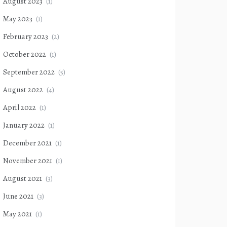
August 2023
(1)
May 2023
(1)
February 2023
(2)
October 2022
(1)
September 2022
(5)
August 2022
(4)
April 2022
(1)
January 2022
(1)
December 2021
(1)
November 2021
(1)
August 2021
(3)
June 2021
(3)
May 2021
(1)