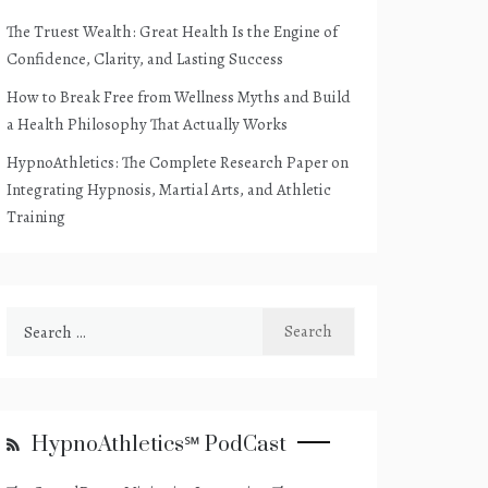
The Truest Wealth: Great Health Is the Engine of
Confidence, Clarity, and Lasting Success
How to Break Free from Wellness Myths and Build
a Health Philosophy That Actually Works
HypnoAthletics: The Complete Research Paper on
Integrating Hypnosis, Martial Arts, and Athletic
Training
Search
for:
HypnoAthletics℠ PodCast