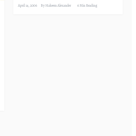
April 14, 2006
By
Hakeem Alexander
6 Min Reading