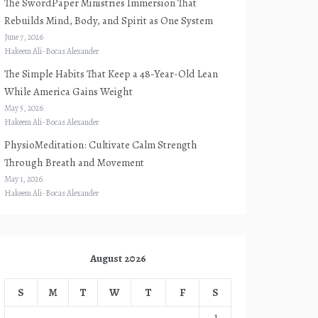
The SwordPaper Ministries Immersion That
Rebuilds Mind, Body, and Spirit as One System
June 7, 2026
Hakeem Ali-Bocas Alexander
The Simple Habits That Keep a 48-Year-Old Lean
While America Gains Weight
May 5, 2026
Hakeem Ali-Bocas Alexander
PhysioMeditation: Cultivate Calm Strength
Through Breath and Movement
May 1, 2026
Hakeem Ali-Bocas Alexander
August 2026
S
M
T
W
T
F
S
1