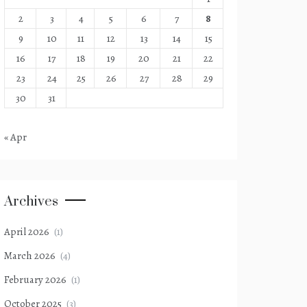
2
3
4
5
6
7
8
9
10
11
12
13
14
15
16
17
18
19
20
21
22
23
24
25
26
27
28
29
30
31
« Apr
Archives
April 2026
(1)
March 2026
(4)
February 2026
(1)
October 2025
(3)