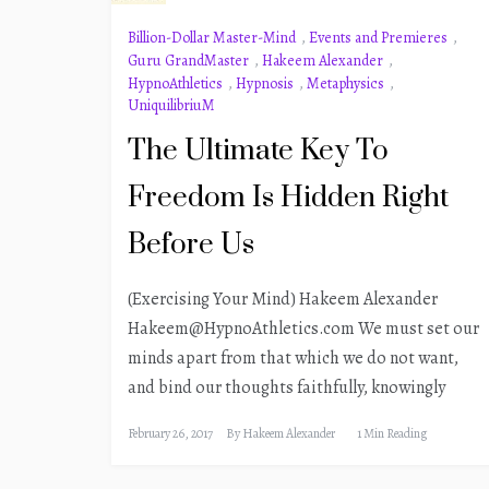
Billion-Dollar Master-Mind
,
Events and Premieres
,
Guru GrandMaster
,
Hakeem Alexander
,
HypnoAthletics
,
Hypnosis
,
Metaphysics
,
UniquilibriuM
The Ultimate Key To
Freedom Is Hidden Right
Before Us
(Exercising Your Mind) Hakeem Alexander
Hakeem@HypnoAthletics.com We must set our
minds apart from that which we do not want,
and bind our thoughts faithfully, knowingly
February 26, 2017
By
Hakeem Alexander
1 Min Reading