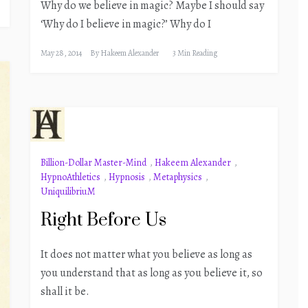
Why do we believe in magic? Maybe I should say
‘Why do I believe in magic?’ Why do I
May 28, 2014
By
Hakeem Alexander
3 Min Reading
Billion-Dollar Master-Mind
,
Hakeem Alexander
,
HypnoAthletics
,
Hypnosis
,
Metaphysics
,
UniquilibriuM
Right Before Us
It does not matter what you believe as long as
you understand that as long as you believe it, so
shall it be.