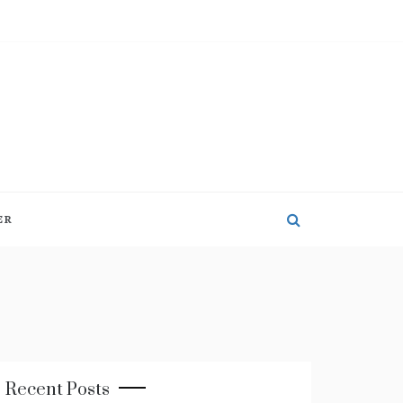
ER
Recent Posts