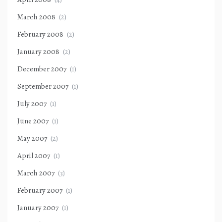
March 2008
(2)
February 2008
(2)
January 2008
(2)
December 2007
(1)
September 2007
(1)
July 2007
(1)
June 2007
(1)
May 2007
(2)
April 2007
(1)
March 2007
(3)
February 2007
(1)
January 2007
(1)