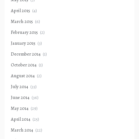
April 2015
(4)
March 2015
(6)
February 2015
(2)
January 2015
(3)
December 2014
(1)
October 2014
(1)
August 2014
(2)
July 2014
(33)
June 2014
(36)
May 2014
(29)
April 2014
(25)
March 2014
(22)