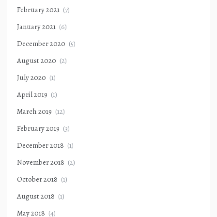
February 2021
(7)
January 2021
(6)
December 2020
(5)
August 2020
(2)
July 2020
(1)
April 2019
(1)
March 2019
(12)
February 2019
(3)
December 2018
(1)
November 2018
(2)
October 2018
(1)
August 2018
(1)
May 2018
(4)