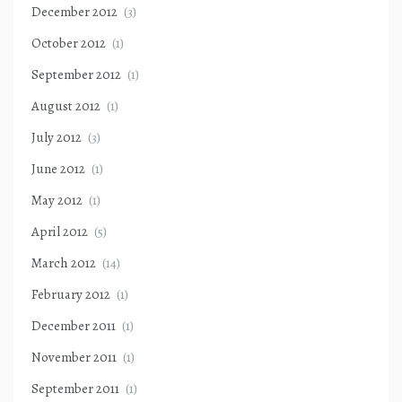
December 2012
(3)
October 2012
(1)
September 2012
(1)
August 2012
(1)
July 2012
(3)
June 2012
(1)
May 2012
(1)
April 2012
(5)
March 2012
(14)
February 2012
(1)
December 2011
(1)
November 2011
(1)
September 2011
(1)