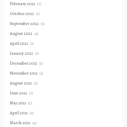
February 2023
(2)
October 2022
(1)
September 2022
(5)
August 2022
(4)
April 2022
(1)
January 2022
(1)
December 2021
(1)
November 2021
(1)
August 2021
(3)
June 2021
(3)
May 2021
(1)
April 2021
(5)
March 2021
(4)