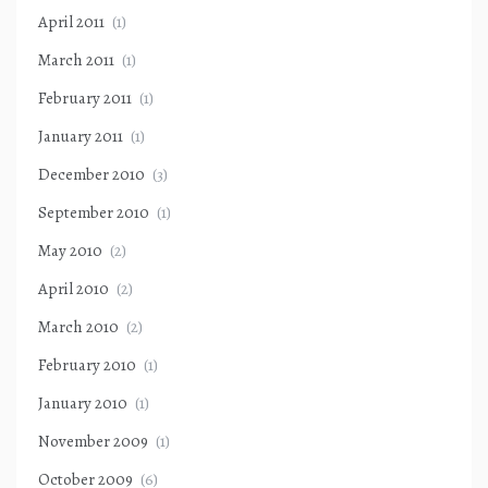
April 2011
(1)
March 2011
(1)
February 2011
(1)
January 2011
(1)
December 2010
(3)
September 2010
(1)
May 2010
(2)
April 2010
(2)
March 2010
(2)
February 2010
(1)
January 2010
(1)
November 2009
(1)
October 2009
(6)