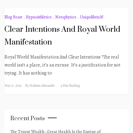
Blog Beast
,
HypnoAthletics
,
Metaphysics
,
UniquilibriuM
Clear Intentions And Royal World
Manifestation
Royal World Manifestation And Clear Intentions “The real
world isn’t a place, it’s an excuse. It’s a justification for not
trying. It has nothing to
May 13, 2014
By
Hakeem Alexander
4 Min Reading
Recent Posts
The Truest Wealth: Great Health Is the Engine of