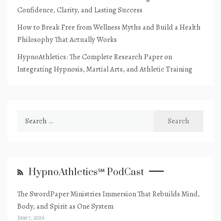
Confidence, Clarity, and Lasting Success
How to Break Free from Wellness Myths and Build a Health
Philosophy That Actually Works
HypnoAthletics: The Complete Research Paper on
Integrating Hypnosis, Martial Arts, and Athletic Training
Search
for:
HypnoAthletics℠ PodCast
The SwordPaper Ministries Immersion That Rebuilds Mind,
Body, and Spirit as One System
June 7, 2026