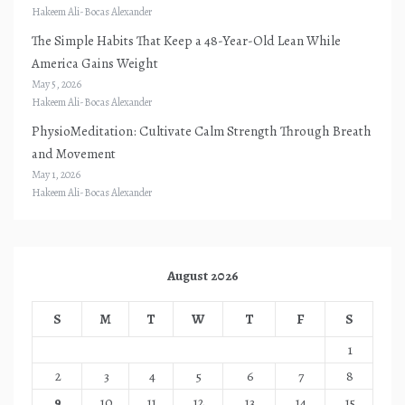
Hakeem Ali-Bocas Alexander
The Simple Habits That Keep a 48-Year-Old Lean While
America Gains Weight
May 5, 2026
Hakeem Ali-Bocas Alexander
PhysioMeditation: Cultivate Calm Strength Through Breath
and Movement
May 1, 2026
Hakeem Ali-Bocas Alexander
August 2026
S
M
T
W
T
F
S
1
2
3
4
5
6
7
8
9
10
11
12
13
14
15