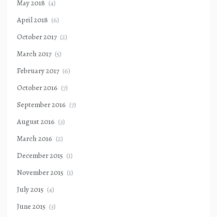
May 2018
(4)
April 2018
(6)
October 2017
(2)
March 2017
(5)
February 2017
(6)
October 2016
(7)
September 2016
(7)
August 2016
(3)
March 2016
(2)
December 2015
(1)
November 2015
(1)
July 2015
(4)
June 2015
(3)