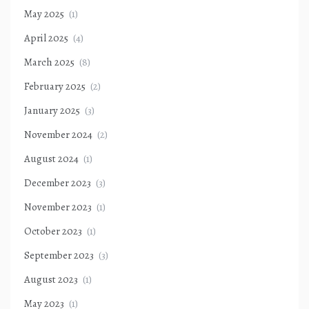
May 2025
(1)
April 2025
(4)
March 2025
(8)
February 2025
(2)
January 2025
(3)
November 2024
(2)
August 2024
(1)
December 2023
(3)
November 2023
(1)
October 2023
(1)
September 2023
(3)
August 2023
(1)
May 2023
(1)