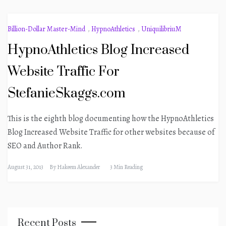
Billion-Dollar Master-Mind
,
HypnoAthletics
,
UniquilibriuM
HypnoAthletics Blog Increased
Website Traffic For
StefanieSkaggs.com
This is the eighth blog documenting how the HypnoAthletics
Blog Increased Website Traffic for other websites because of
SEO and Author Rank.
August 31, 2013
By
Hakeem Alexander
3 Min Reading
Recent Posts