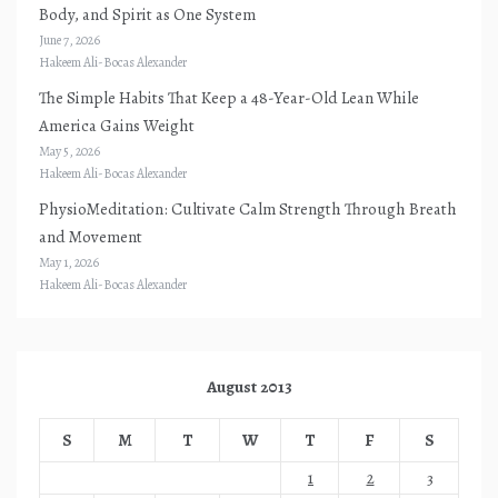
Body, and Spirit as One System
June 7, 2026
Hakeem Ali-Bocas Alexander
The Simple Habits That Keep a 48-Year-Old Lean While
America Gains Weight
May 5, 2026
Hakeem Ali-Bocas Alexander
PhysioMeditation: Cultivate Calm Strength Through Breath
and Movement
May 1, 2026
Hakeem Ali-Bocas Alexander
August 2013
S
M
T
W
T
F
S
1
2
3