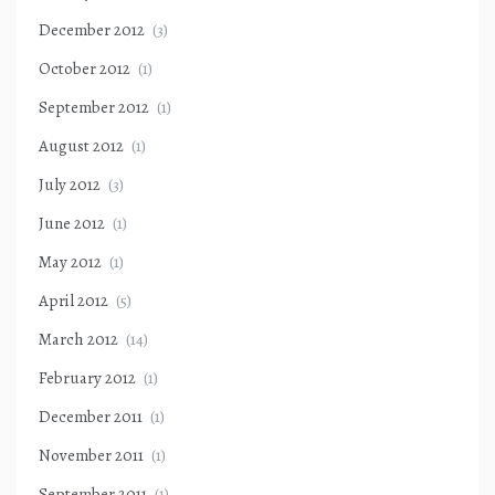
December 2012
(3)
October 2012
(1)
September 2012
(1)
August 2012
(1)
July 2012
(3)
June 2012
(1)
May 2012
(1)
April 2012
(5)
March 2012
(14)
February 2012
(1)
December 2011
(1)
November 2011
(1)
September 2011
(1)