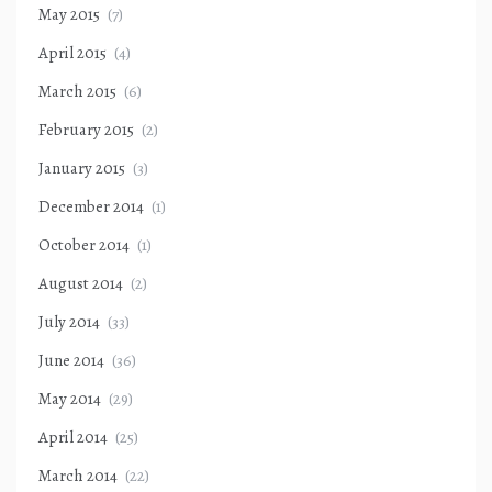
May 2015
(7)
April 2015
(4)
March 2015
(6)
February 2015
(2)
January 2015
(3)
December 2014
(1)
October 2014
(1)
August 2014
(2)
July 2014
(33)
June 2014
(36)
May 2014
(29)
April 2014
(25)
March 2014
(22)