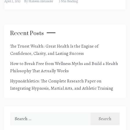
April 2, 2013
By
Hakeem Alexander
3 Min Reading
Recent Posts
The Truest Wealth: Great Health Is the Engine of
Confidence, Clarity, and Lasting Success
How to Break Free from Wellness Myths and Build a Health
Philosophy That Actually Works
HypnoAthletics: The Complete Research Paper on
Integrating Hypnosis, Martial Arts, and Athletic Training
Search
for: