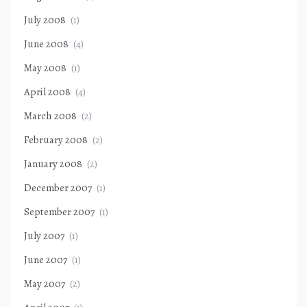
July 2008
(1)
June 2008
(4)
May 2008
(1)
April 2008
(4)
March 2008
(2)
February 2008
(2)
January 2008
(2)
December 2007
(1)
September 2007
(1)
July 2007
(1)
June 2007
(1)
May 2007
(2)