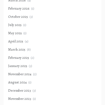
March 2026
(4)
February 2026
(1)
October 2025
(3)
July 2025
(1)
May 2025
(1)
April 2025
(4)
March 2025
(8)
February 2025
(2)
January 2025
(3)
November 2024
(2)
August 2024
(1)
December 2023
(3)
November 2023
(1)