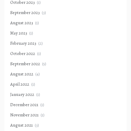
October 2023
(1)
September 2023
(3)
August 2023
(1)
May 2023
(1)
February 2023
(2)
October 2022
(1)
September 2022
(5)
August 2022
(4)
April 2022
(1)
January 2022
(1)
December 2021
(1)
November 2021
(1)
August 2021
(3)