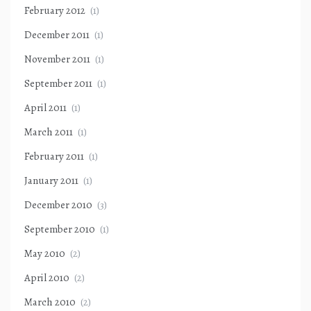
February 2012
(1)
December 2011
(1)
November 2011
(1)
September 2011
(1)
April 2011
(1)
March 2011
(1)
February 2011
(1)
January 2011
(1)
December 2010
(3)
September 2010
(1)
May 2010
(2)
April 2010
(2)
March 2010
(2)