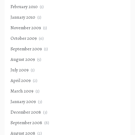
February 2010
(1)
January 2010
(1)
November 2009
(1)
October 2009
(6)
September 2009
(1)
August 2009
(5)
July 2009
(1)
April 2009
(2)
March 2009
(1)
January 2009
(3)
December 2008
(3)
September 2008
(8)
August 2008
(2)