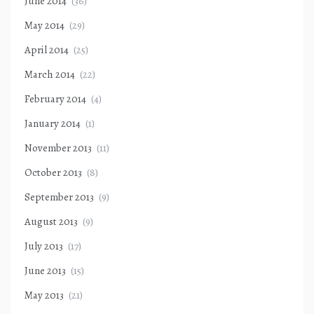
June 2014
(36)
May 2014
(29)
April 2014
(25)
March 2014
(22)
February 2014
(4)
January 2014
(1)
November 2013
(11)
October 2013
(8)
September 2013
(9)
August 2013
(9)
July 2013
(17)
June 2013
(15)
May 2013
(21)