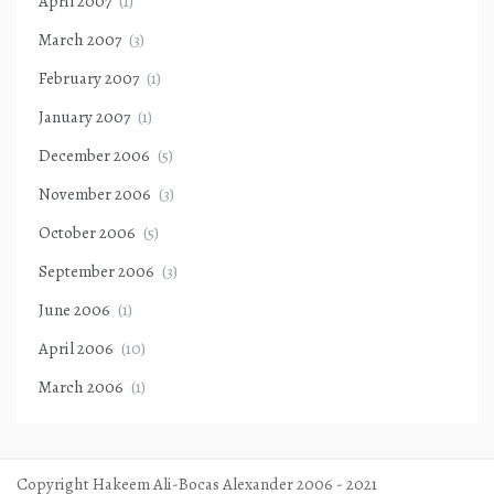
April 2007
(1)
March 2007
(3)
February 2007
(1)
January 2007
(1)
December 2006
(5)
November 2006
(3)
October 2006
(5)
September 2006
(3)
June 2006
(1)
April 2006
(10)
March 2006
(1)
Copyright Hakeem Ali-Bocas Alexander 2006 - 2021