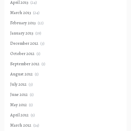
April 2013
(24)
March 2013
(24)
February 2013
(12)
January 2013
(19)
December 2012
(3)
October 2012
(1)
September 2012
(1)
August 2012
(1)
July 2012
(3)
June 2012
(1)
May 2012
(1)
April 2012
(5)
March 2012
(14)