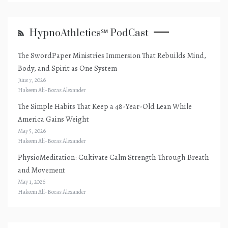
HypnoAthletics℠ PodCast
The SwordPaper Ministries Immersion That Rebuilds Mind,
Body, and Spirit as One System
June 7, 2026
Hakeem Ali-Bocas Alexander
The Simple Habits That Keep a 48-Year-Old Lean While
America Gains Weight
May 5, 2026
Hakeem Ali-Bocas Alexander
PhysioMeditation: Cultivate Calm Strength Through Breath
and Movement
May 1, 2026
Hakeem Ali-Bocas Alexander