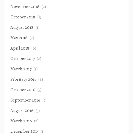
November 2018
(2)
October 2018
(1)
August 2018
(1)
May 2018
(4)
April 2018
(6)
October 2017
(2)
March 2017
(5)
February 2017
(6)
October 2016
(7)
September 2016
(7)
August 2016
(3)
March 2016
(2)
December 2015
(1)