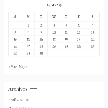
April 2013
S
M
T
W
T
F
S
1
2
3
4
5
6
7
8
9
10
11
12
13
14
15
16
17
18
19
20
21
22
23
24
25
26
27
28
29
30
« Mar
May »
Archives
April 2026
(1)