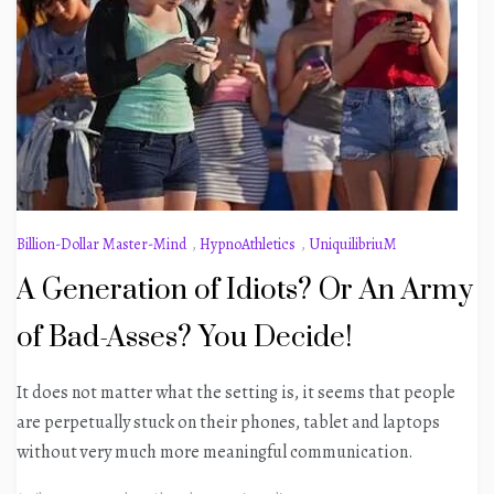
Billion-Dollar Master-Mind
,
HypnoAthletics
,
UniquilibriuM
A Generation of Idiots? Or An Army
of Bad-Asses? You Decide!
It does not matter what the setting is, it seems that people
are perpetually stuck on their phones, tablet and laptops
without very much more meaningful communication.