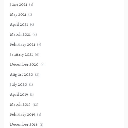
June 2021
(3)
May 2021
(1)
April 2021
(5)
March 2021
(4)
February 2021
(7)
January 2021
(6)
December 2020
(5)
August 2020
(2)
July 2020
(1)
April 2019
(1)
March 2019
(12)
February 2019
(3)
December 2018
(1)