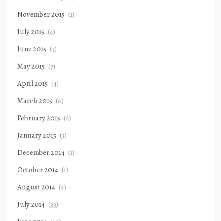
November 2015
(1)
July 2015
(4)
June 2015
(3)
May 2015
(7)
April 2015
(4)
March 2015
(6)
February 2015
(2)
January 2015
(3)
December 2014
(1)
October 2014
(1)
August 2014
(2)
July 2014
(33)