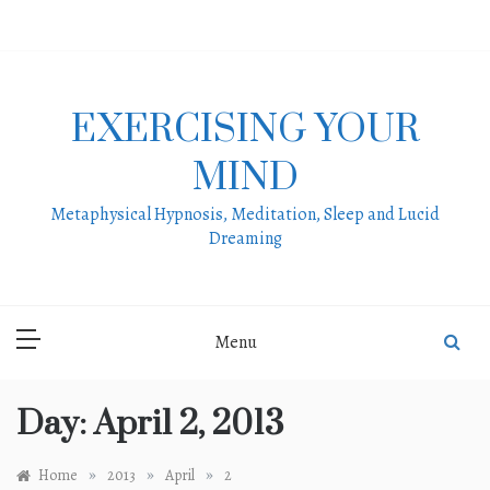
Skip
to
content
EXERCISING YOUR
MIND
Metaphysical Hypnosis, Meditation, Sleep and Lucid
Dreaming
Menu
Day:
April 2, 2013
»
»
»
Home
2013
April
2