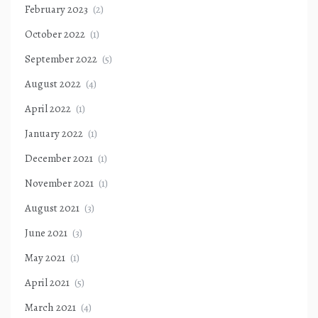
February 2023
(2)
October 2022
(1)
September 2022
(5)
August 2022
(4)
April 2022
(1)
January 2022
(1)
December 2021
(1)
November 2021
(1)
August 2021
(3)
June 2021
(3)
May 2021
(1)
April 2021
(5)
March 2021
(4)