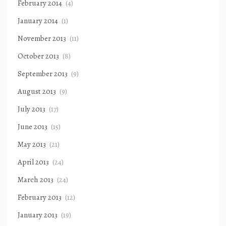
February 2014
(4)
January 2014
(1)
November 2013
(11)
October 2013
(8)
September 2013
(9)
August 2013
(9)
July 2013
(17)
June 2013
(15)
May 2013
(21)
April 2013
(24)
March 2013
(24)
February 2013
(12)
January 2013
(19)