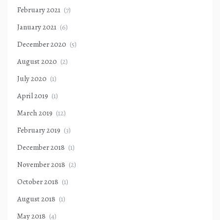
February 2021
(7)
January 2021
(6)
December 2020
(5)
August 2020
(2)
July 2020
(1)
April 2019
(1)
March 2019
(12)
February 2019
(3)
December 2018
(1)
November 2018
(2)
October 2018
(1)
August 2018
(1)
May 2018
(4)