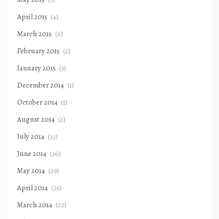
April 2015
(4)
March 2015
(6)
February 2015
(2)
January 2015
(3)
December 2014
(1)
October 2014
(1)
August 2014
(2)
July 2014
(33)
June 2014
(36)
May 2014
(29)
April 2014
(25)
March 2014
(22)