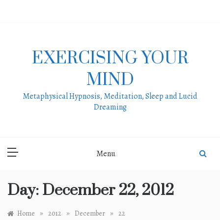
Skip
to
content
EXERCISING YOUR
MIND
Metaphysical Hypnosis, Meditation, Sleep and Lucid
Dreaming
Menu
Day:
December 22, 2012
»
»
»
Home
2012
December
22