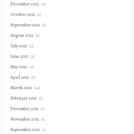
December 2012
(3)
October 2012
(1)
September 2012
(1)
August 2012
(1)
July 2012
(3)
June 2012
(1)
May 2012
(1)
April 2012
(5)
March 2012
(14)
February 2012
(1)
December 2011
(1)
November 2011
(1)
September 2011
(1)