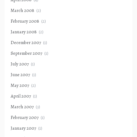
March 2008
(2)
February 2008
(2)
January 2008
(2)
December 2007
(1)
September 2007
(1)
July 2007
(1)
June 2007
(1)
May 2007
(2)
April 2007
(1)
March 2007
(3)
February 2007
(1)
January 2007
(1)