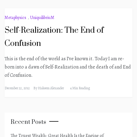
Metaphysics
,
UniquilibriuM
Self-Realization: The End of
Confusion
This is the end of the world as I’ve known it. Today I am re-
born into a dawn of Self-Realization and the death of and End
of Confusion.
December 22, 2012
By
Hakeem Alexander
4 Min Reading
Recent Posts
The Truest Wealth: Great Health Is the Engine of