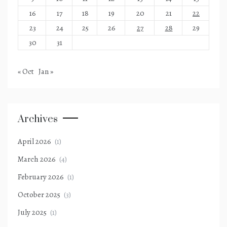
16
17
18
19
20
21
22
23
24
25
26
27
28
29
30
31
« Oct
Jan »
Archives
April 2026
(1)
March 2026
(4)
February 2026
(1)
October 2025
(3)
July 2025
(1)