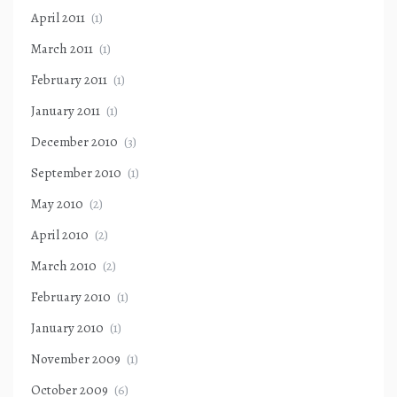
April 2011
(1)
March 2011
(1)
February 2011
(1)
January 2011
(1)
December 2010
(3)
September 2010
(1)
May 2010
(2)
April 2010
(2)
March 2010
(2)
February 2010
(1)
January 2010
(1)
November 2009
(1)
October 2009
(6)