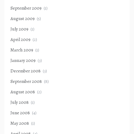
September 2009
(1)
August 2009
(5)
July 2009
(1)
April 2009
(2)
March 2009
(1)
January 2009
(3)
December 2008
(3)
September 2008
(8)
August 2008
(2)
July 2008
(1)
June 2008
(4)
May 2008
(1)
April 2008
(4)