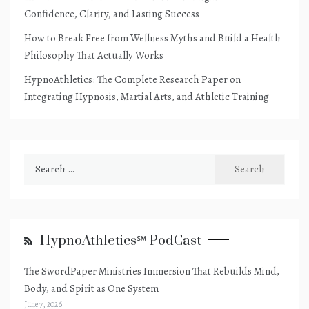
Confidence, Clarity, and Lasting Success
How to Break Free from Wellness Myths and Build a Health
Philosophy That Actually Works
HypnoAthletics: The Complete Research Paper on
Integrating Hypnosis, Martial Arts, and Athletic Training
Search
for:
HypnoAthletics℠ PodCast
The SwordPaper Ministries Immersion That Rebuilds Mind,
Body, and Spirit as One System
June 7, 2026