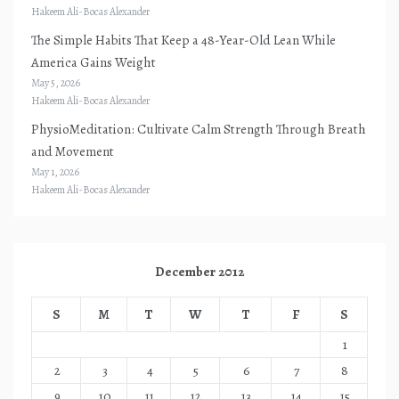
Hakeem Ali-Bocas Alexander
The Simple Habits That Keep a 48-Year-Old Lean While
America Gains Weight
May 5, 2026
Hakeem Ali-Bocas Alexander
PhysioMeditation: Cultivate Calm Strength Through Breath
and Movement
May 1, 2026
Hakeem Ali-Bocas Alexander
December 2012
S
M
T
W
T
F
S
1
2
3
4
5
6
7
8
9
10
11
12
13
14
15