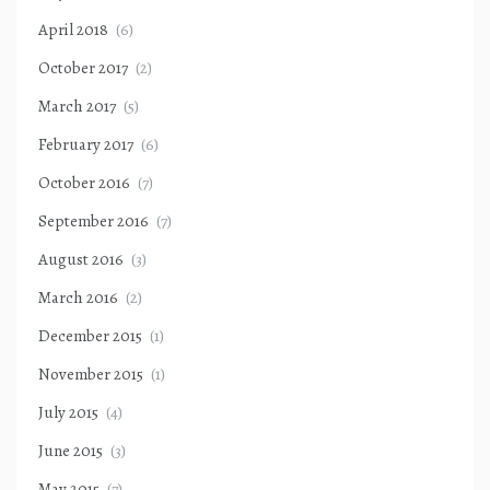
April 2018
(6)
October 2017
(2)
March 2017
(5)
February 2017
(6)
October 2016
(7)
September 2016
(7)
August 2016
(3)
March 2016
(2)
December 2015
(1)
November 2015
(1)
July 2015
(4)
June 2015
(3)
May 2015
(7)