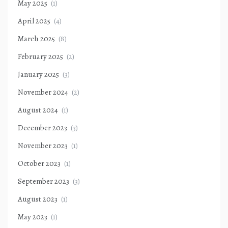
May 2025
(1)
April 2025
(4)
March 2025
(8)
February 2025
(2)
January 2025
(3)
November 2024
(2)
August 2024
(1)
December 2023
(3)
November 2023
(1)
October 2023
(1)
September 2023
(3)
August 2023
(1)
May 2023
(1)