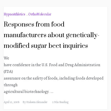
HypnoAthletics
,
OrthoMolecular
Responses from food
manufacturers about genetically-
modified sugar beet inquiries
We
have confidence in the U.S. Food and Drug Administration
(FDA)
assurance on the safety of foods, including foods developed
through
agricultural biotechnology. …
April 12, 2008
By
Hakeem Alexander
2 Min Reading