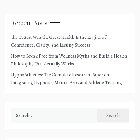
Recent Posts
The Truest Wealth: Great Health Is the Engine of
Confidence, Clarity, and Lasting Success
How to Break Free from Wellness Myths and Build a Health
Philosophy That Actually Works
HypnoAthletics: The Complete Research Paper on
Integrating Hypnosis, Martial Arts, and Athletic Training
Search
for: