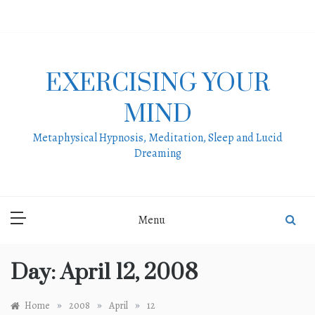
Skip
to
content
EXERCISING YOUR
MIND
Metaphysical Hypnosis, Meditation, Sleep and Lucid
Dreaming
Menu
Day:
April 12, 2008
»
»
»
Home
2008
April
12