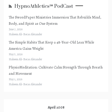
HypnoAthletics℠ PodCast
The SwordPaper Ministries Immersion That Rebuilds Mind,
Body, and Spirit as One System
June 7, 2026
Hakeem Ali-Bocas Alexander
The Simple Habits That Keep a 48-Year-Old Lean While
America Gains Weight
May 5, 2026
Hakeem Ali-Bocas Alexander
PhysioMeditation: Cultivate Calm Strength Through Breath
and Movement
May 1, 2026
Hakeem Ali-Bocas Alexander
April 2008