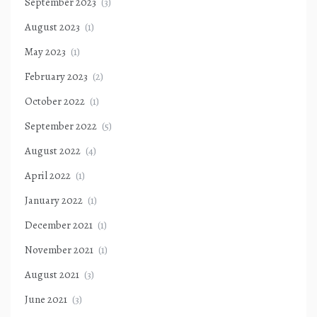
September 2023
(3)
August 2023
(1)
May 2023
(1)
February 2023
(2)
October 2022
(1)
September 2022
(5)
August 2022
(4)
April 2022
(1)
January 2022
(1)
December 2021
(1)
November 2021
(1)
August 2021
(3)
June 2021
(3)