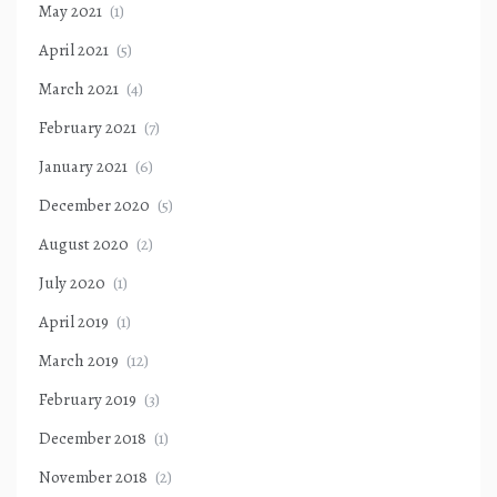
May 2021
(1)
April 2021
(5)
March 2021
(4)
February 2021
(7)
January 2021
(6)
December 2020
(5)
August 2020
(2)
July 2020
(1)
April 2019
(1)
March 2019
(12)
February 2019
(3)
December 2018
(1)
November 2018
(2)