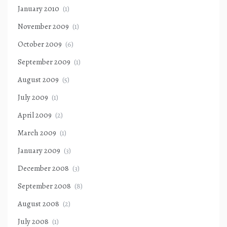
January 2010
(1)
November 2009
(1)
October 2009
(6)
September 2009
(1)
August 2009
(5)
July 2009
(1)
April 2009
(2)
March 2009
(1)
January 2009
(3)
December 2008
(3)
September 2008
(8)
August 2008
(2)
July 2008
(1)