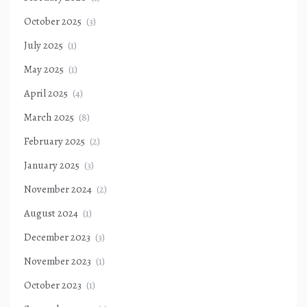
October 2025
(3)
July 2025
(1)
May 2025
(1)
April 2025
(4)
March 2025
(8)
February 2025
(2)
January 2025
(3)
November 2024
(2)
August 2024
(1)
December 2023
(3)
November 2023
(1)
October 2023
(1)