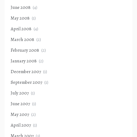
June 2008
(4)
May 2008
(1)
April 2008
(4)
March 2008
(2)
February 2008
(2)
January 2008
(2)
December 2007
(1)
September 2007
(1)
July 2007
(1)
June 2007
(1)
May 2007
(2)
April 2007
(1)
March 2007
(3)