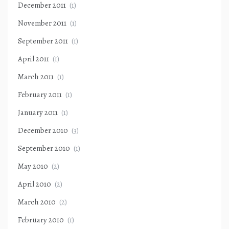
December 2011
(1)
November 2011
(1)
September 2011
(1)
April 2011
(1)
March 2011
(1)
February 2011
(1)
January 2011
(1)
December 2010
(3)
September 2010
(1)
May 2010
(2)
April 2010
(2)
March 2010
(2)
February 2010
(1)