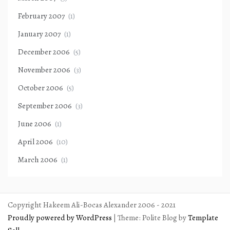
February 2007
(1)
January 2007
(1)
December 2006
(5)
November 2006
(3)
October 2006
(5)
September 2006
(3)
June 2006
(1)
April 2006
(10)
March 2006
(1)
Copyright Hakeem Ali-Bocas Alexander 2006 - 2021
Proudly powered by WordPress
|
Theme: Polite Blog by
Template