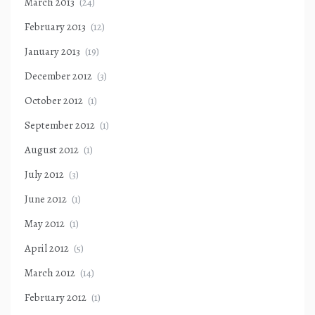
March 2013
(24)
February 2013
(12)
January 2013
(19)
December 2012
(3)
October 2012
(1)
September 2012
(1)
August 2012
(1)
July 2012
(3)
June 2012
(1)
May 2012
(1)
April 2012
(5)
March 2012
(14)
February 2012
(1)