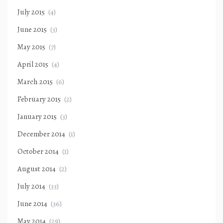
July 2015
(4)
June 2015
(3)
May 2015
(7)
April 2015
(4)
March 2015
(6)
February 2015
(2)
January 2015
(3)
December 2014
(1)
October 2014
(1)
August 2014
(2)
July 2014
(33)
June 2014
(36)
May 2014
(29)