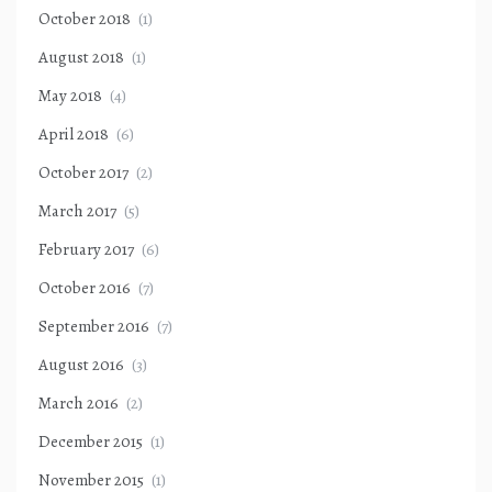
October 2018
(1)
August 2018
(1)
May 2018
(4)
April 2018
(6)
October 2017
(2)
March 2017
(5)
February 2017
(6)
October 2016
(7)
September 2016
(7)
August 2016
(3)
March 2016
(2)
December 2015
(1)
November 2015
(1)