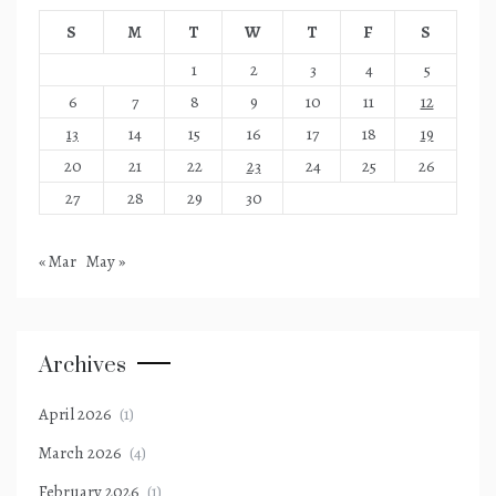
S
M
T
W
T
F
S
1
2
3
4
5
6
7
8
9
10
11
12
13
14
15
16
17
18
19
20
21
22
23
24
25
26
27
28
29
30
« Mar
May »
Archives
April 2026
(1)
March 2026
(4)
February 2026
(1)