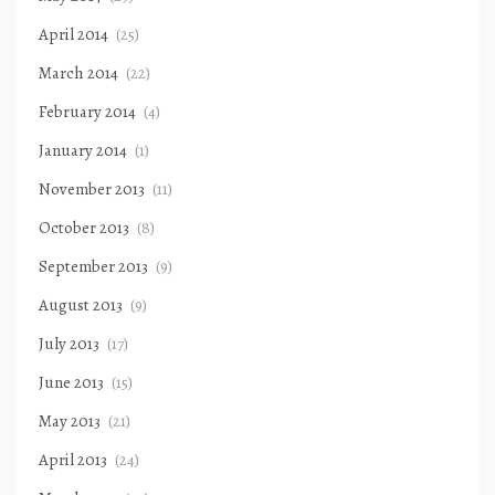
April 2014
(25)
March 2014
(22)
February 2014
(4)
January 2014
(1)
November 2013
(11)
October 2013
(8)
September 2013
(9)
August 2013
(9)
July 2013
(17)
June 2013
(15)
May 2013
(21)
April 2013
(24)